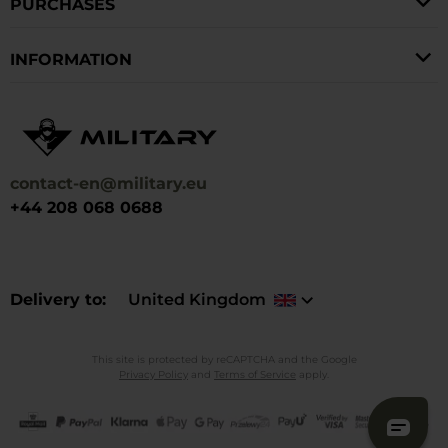
PURCHASES
INFORMATION
contact-en@military.eu
+44 208 068 0688
Delivery to
United Kingdom
This site is protected by reCAPTCHA and the Google
Privacy Policy
and
Terms of Service
apply.