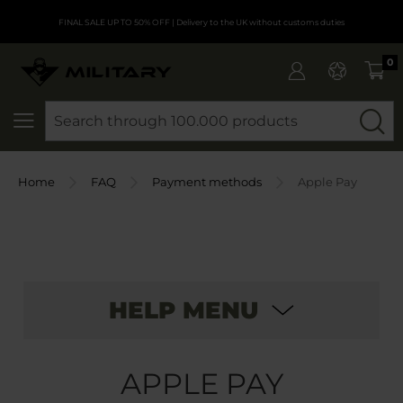
FINAL SALE UP TO 50% OFF
| Delivery to the UK without customs duties
0
SEARCH
Home
FAQ
Payment methods
Apple Pay
HELP MENU
APPLE PAY