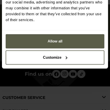
our social media, advertising and analytics partners who
may combine it with other information that you’ve
provided to them or that they’ve collected from your use
Sign up for newsletter
of their services.
Don't miss the deals and new products in our shop
Sign up
Allow all
I have read and agree to
the privacy policy
Customize
Find us on
CUSTOMER SERVICE