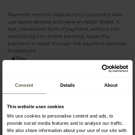
Payment method dedicated to customers who
use Apple devices and have an Apple Wallet. A
fast, convenient form of payment, without the
need to log into online banking. Apple Pay
payment is made through the payment gateway
Przelewy24.
Payment gateways
Payment card
Consent
Details
About
Klarna
Google Pay
Apple Pay
This website uses cookies
PayPal
We use cookies to personalise content and ads, to
provide social media features and to analyse our traffic.
We also share information about your use of our site with