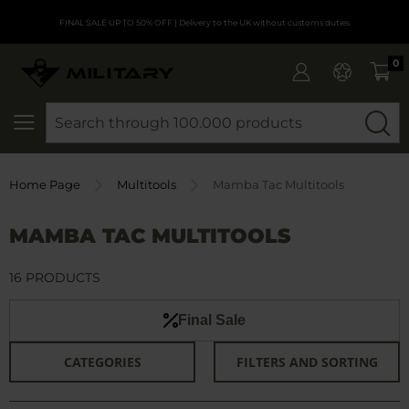
FINAL SALE UP TO 50% OFF
| Delivery to the UK without customs duties
0
SEARCH
Home Page
Multitools
Mamba Tac Multitools
MAMBA TAC MULTITOOLS
16 PRODUCTS
Final Sale
CATEGORIES
FILTERS AND SORTING