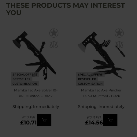
THESE PRODUCTS MAY INTEREST
YOU
SPECIAL OFFERS
SPECIAL OFFERS
BESTSELLER
BESTSELLER
CUSTOMISATION
CUSTOMISATION
Mamba Tac Axe Solver 19-
Mamba Tac Axe Pincher
in-1 Multitool - Black
17-in-1 Multitool - Black
Shipping: Immediately
Shipping: Immediately
£17.95
£23.93
£10.71
£14.56