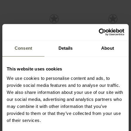
Consent
Details
About
SALE
This website uses cookies
SPECIAL OFFERS
CUSTOMISATION
CUSTOMISATION
CLEARANCE
We use cookies to personalise content and ads, to
Mamba Tac Craft 12-in-1
Mamba Tac Axe Cutter 17-
provide social media features and to analyse our traffic.
Multitool - Black
in-1 Multitool - Black
We also share information about your use of our site with
Shipping:
Immediately
Shipping:
Immediately
our social media, advertising and analytics partners who
may combine it with other information that you’ve
£11.65
£11.65
£19.94
£19.94
provided to them or that they’ve collected from your use
of their services.