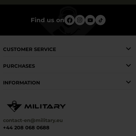
Find us on
CUSTOMER SERVICE
PURCHASES
INFORMATION
contact-en@military.eu
+44 208 068 0688