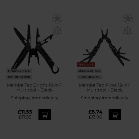
FINAL SALE
SPECIAL OFFERS
SPECIAL OFFERS
CUSTOMISATION
CUSTOMISATION
Mamba Tac Bright 10-in-1
Mamba Tac Pivot 12-in-1
Multitool - Black
Multitool - Black
Shipping:
Immediately
Shipping:
Immediately
£11.55
£8.74
£17.95
£13.96