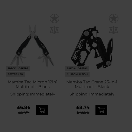
SPECIAL OFFERS
SPECIAL OFFERS
BESTSELLER
CUSTOMISATION
Mamba Tac Micron 12in1
Mamba Tac Crane 25-in-1
Multitool - Black
Multitool - Black
Shipping:
Immediately
Shipping:
Immediately
£6.86
£8.74
£9.97
£13.96