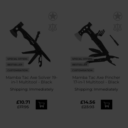
SPECIAL OFFERS
SPECIAL OFFERS
BESTSELLER
BESTSELLER
CUSTOMISATION
CUSTOMISATION
Mamba Tac Axe Solver 19-
Mamba Tac Axe Pincher
in-1 Multitool - Black
17-in-1 Multitool - Black
Shipping:
Immediately
Shipping:
Immediately
£10.71
£14.56
£17.95
£23.93