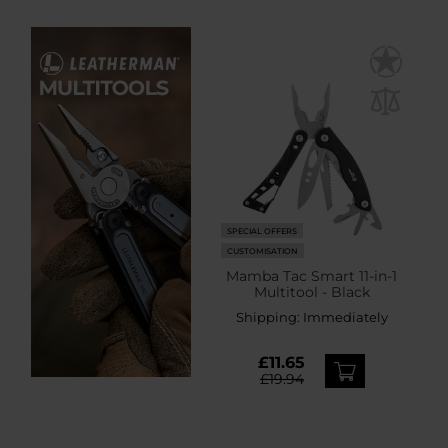
SPECIAL OFFERS
CUSTOMISATION
Mamba Tac Smart 11-in-1
Multitool - Black
Shipping:
Immediately
£11.65
£19.94