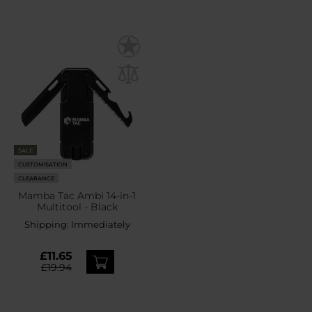
SALE
CUSTOMISATION
CLEARANCE
Mamba Tac Ambi 14-in-1
Multitool - Black
Shipping:
Immediately
£11.65
£19.94