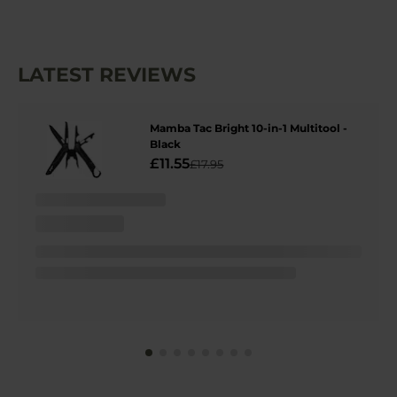
LATEST REVIEWS
Mamba Tac Bright 10-in-1 Multitool -
Black
£11.55
£17.95