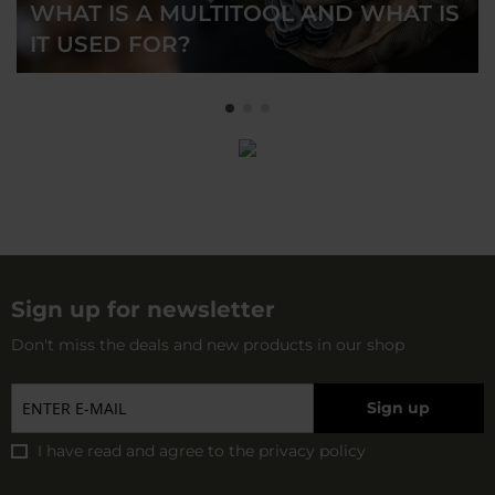
WHAT IS A MULTITOOL AND WHAT IS
IT USED FOR?
Sign up for newsletter
Don't miss the deals and new products in our shop
Sign up
I have read and agree to
the privacy policy