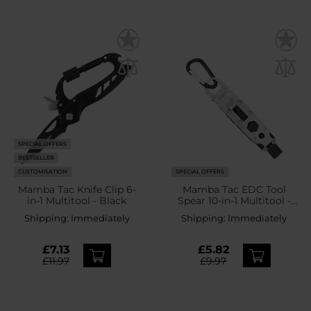
SPECIAL OFFERS
BESTSELLER
CUSTOMISATION
SPECIAL OFFERS
Mamba Tac Knife Clip 6-
Mamba Tac EDC Tool
in-1 Multitool - Black
Spear 10-in-1 Multitool -
Black
Shipping:
Immediately
Shipping:
Immediately
£7.13
£5.82
£11.97
£9.97