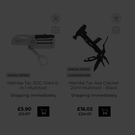
SPECIAL OFFERS
SPECIAL OFFERS
CUSTOMISATION
Mamba Tac EDC Slate 6-
Mamba Tac Axe Cracker
in-1 Multitool
20in1 Multitool - Black
Shipping:
Immediately
Shipping:
Immediately
£5.90
£16.02
£9.97
£24.91