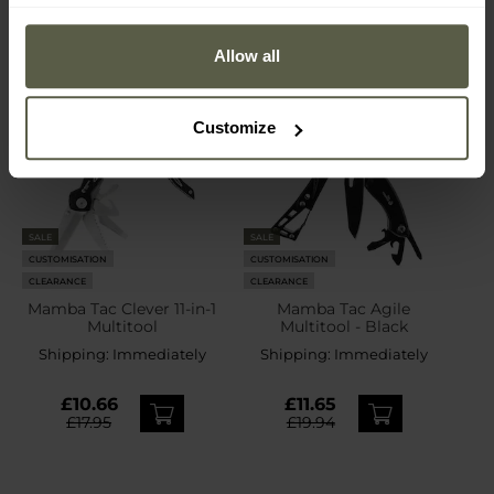
Allow all
Customize
SALE
SALE
CUSTOMISATION
CUSTOMISATION
CLEARANCE
CLEARANCE
Mamba Tac Clever 11-in-1
Mamba Tac Agile
Multitool
Multitool - Black
Shipping:
Immediately
Shipping:
Immediately
£10.66
£11.65
£17.95
£19.94