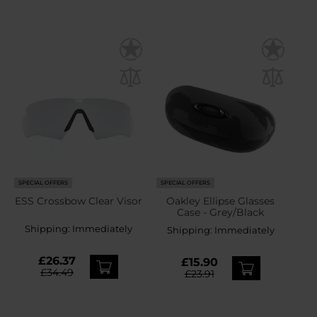
SPECIAL OFFERS
SPECIAL OFFERS
ESS Crossbow Clear Visor
Oakley Ellipse Glasses
Case - Grey/Black
Shipping:
Immediately
Shipping:
Immediately
£26.37
£15.90
£34.49
£23.91