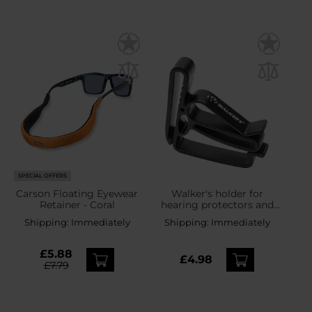
SPECIAL OFFERS
Carson Floating Eyewear
Walker's holder for
Retainer - Coral
hearing protectors and
safety glasses
Shipping:
Immediately
Shipping:
Immediately
£5.88
£4.98
£7.79