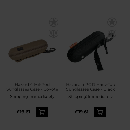
Hazard 4 Mil-Pod
Hazard 4 POD Hard-Top
Sunglasses Case - Coyote
Sunglasses Case - Black
Shipping:
Immediately
Shipping:
Immediately
£19.61
£19.61