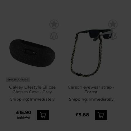
SPECIAL OFFERS
Oakley Lifestyle Ellipse
Carson eyewear strap -
Glasses Case - Grey
Forest
Shipping:
Immediately
Shipping:
Immediately
£15.90
£5.88
£23.49