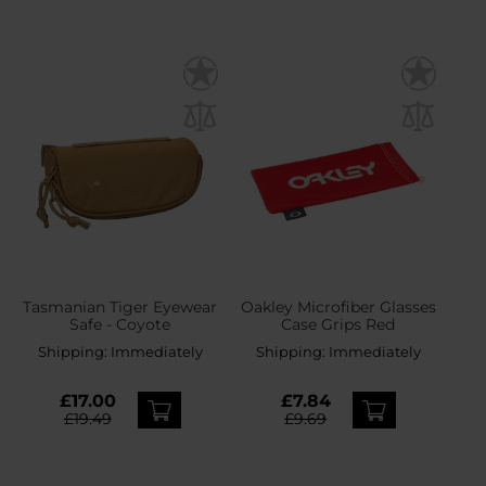
Tasmanian Tiger Eyewear
Oakley Microfiber Glasses
Safe - Coyote
Case Grips Red
Shipping:
Immediately
Shipping:
Immediately
£17.00
£7.84
£19.49
£9.69