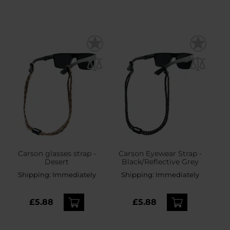
Carson glasses strap -
Carson Eyewear Strap -
Desert
Black/Reflective Grey
Shipping:
Immediately
Shipping:
Immediately
£5.88
£5.88