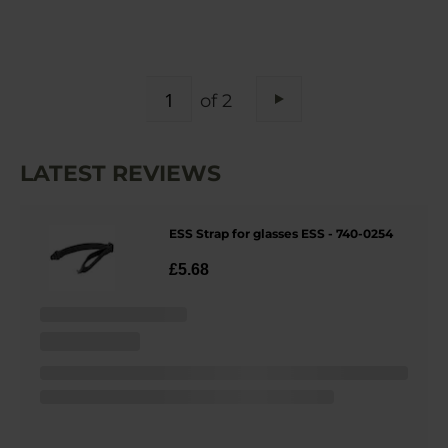
PAGE
of 2
Page
Next
LATEST REVIEWS
ESS Strap for glasses ESS - 740-0254
£5.68