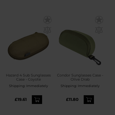
Hazard 4 Sub Sunglasses
Condor Sunglasses Case -
Case - Coyote
Olive Drab
Shipping:
Immediately
Shipping:
Immediately
£19.61
£11.80