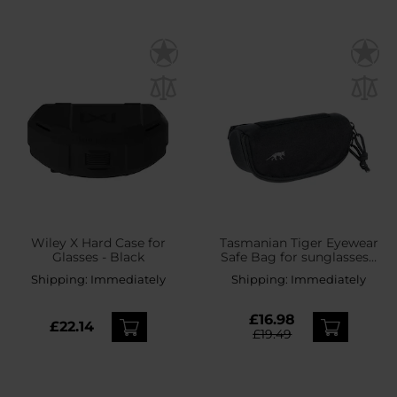
Wiley X Hard Case for
Tasmanian Tiger Eyewear
Glasses - Black
Safe Bag for sunglasses -
Black
Shipping:
Immediately
Shipping:
Immediately
£16.98
£22.14
£19.49