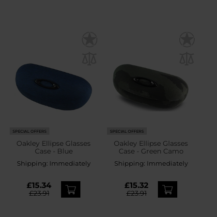
SPECIAL OFFERS
SPECIAL OFFERS
Oakley Ellipse Glasses
Oakley Ellipse Glasses
Case - Blue
Case - Green Camo
Shipping:
Immediately
Shipping:
Immediately
£15.34
£15.32
£23.91
£23.91