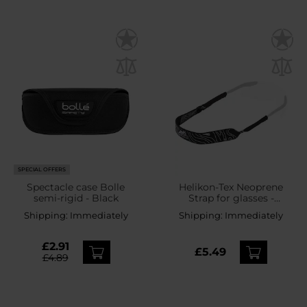
SPECIAL OFFERS
Spectacle case Bolle
Helikon-Tex Neoprene
semi-rigid - Black
Strap for glasses -
Black/White
Shipping:
Immediately
Shipping:
Immediately
£2.91
£5.49
£4.89