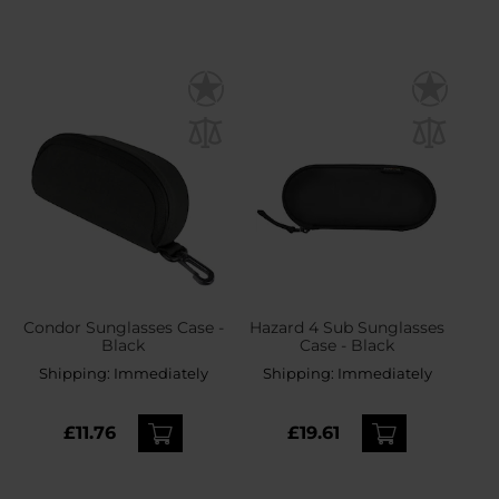
Condor Sunglasses Case -
Hazard 4 Sub Sunglasses
Black
Case - Black
Shipping:
Immediately
Shipping:
Immediately
£11.76
£19.61