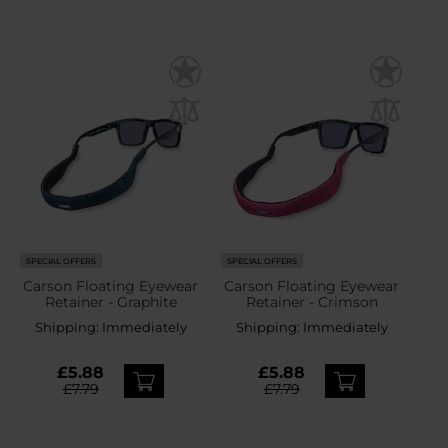
SPECIAL OFFERS
SPECIAL OFFERS
Carson Floating Eyewear
Carson Floating Eyewear
Retainer - Graphite
Retainer - Crimson
Shipping:
Immediately
Shipping:
Immediately
£5.88
£5.88
£7.79
£7.79