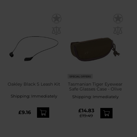
SPECIAL OFFERS
Oakley Black S Leash Kit
Tasmanian Tiger Eyewear
Safe Glasses Case - Olive
Shipping:
Immediately
Shipping:
Immediately
£14.83
£9.16
£19.49