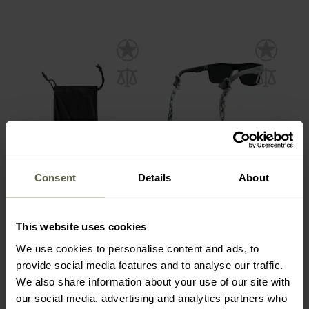
Consent
Details
About
Eyeglass case Bolle
Carson eyeglass strap -
microfibre soft - Black
White / Gray / Black
This website uses cookies
Shipping:
Immediately
Shipping:
Immediately
We use cookies to personalise content and ads, to
£3.91
£5.88
provide social media features and to analyse our traffic.
We also share information about your use of our site with
our social media, advertising and analytics partners who