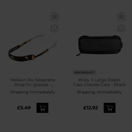
NEW PRODUCT
Helikon-Tex Neoprene
Wiley X Large Zipper
Strap for glasses -
Case Glasses Case - Black
Black/Orange
Shipping:
Immediately
Shipping:
Immediately
£5.49
£12.92