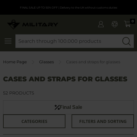
FINAL SALE UP TO 50% OFF
| Delivery to the UK without customs duties
0
SEARCH
Home Page
Glasses
Cases and straps for glasses
CASES AND STRAPS FOR GLASSES
52 PRODUCTS
Final Sale
CATEGORIES
FILTERS AND SORTING