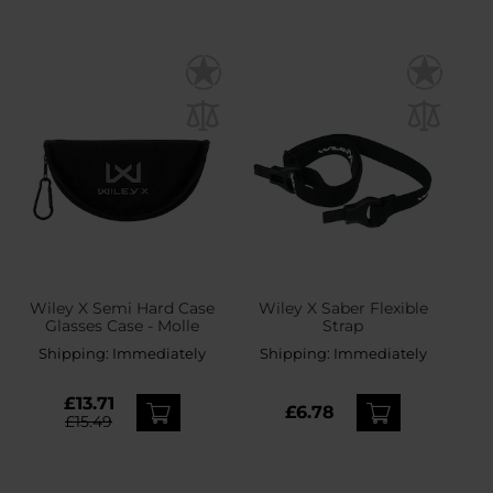
Wiley X Semi Hard Case
Wiley X Saber Flexible
Glasses Case - Molle
Strap
Shipping:
Immediately
Shipping:
Immediately
£13.71
£6.78
£15.49