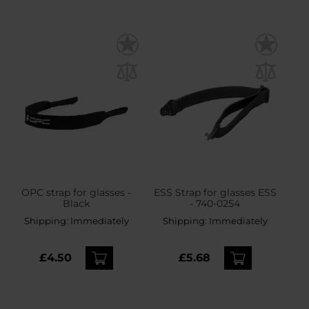
OPC strap for glasses -
ESS Strap for glasses ESS
Black
- 740-0254
Shipping:
Immediately
Shipping:
Immediately
£4.50
£5.68