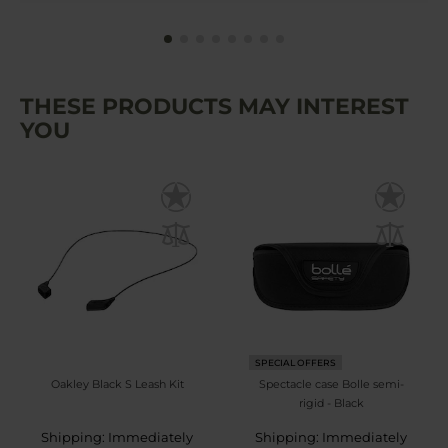
THESE PRODUCTS MAY INTEREST
YOU
SPECIAL OFFERS
Oakley Black S Leash Kit
Spectacle case Bolle semi-
rigid - Black
Shipping: Immediately
Shipping: Immediately