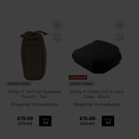
FINAL SALE
SPECIAL OFFERS
SPECIAL OFFERS
Wiley X Tactical Eyewear
Wiley X Detection 5 Lens
Pouch - Tan
Case - Black
Shipping:
Immediately
Shipping:
Immediately
£19.99
£15.68
£29.49
£26.49