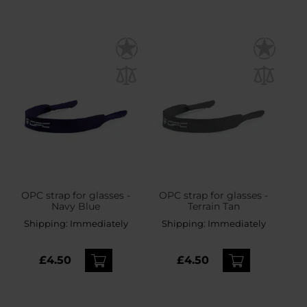
OPC strap for glasses -
OPC strap for glasses -
Navy Blue
Terrain Tan
Shipping:
Immediately
Shipping:
Immediately
£4.50
£4.50