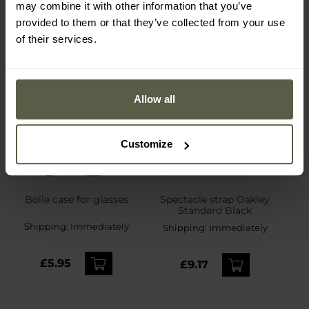
may combine it with other information that you’ve
provided to them or that they’ve collected from your use
of their services.
Allow all
Customize
Bolle case for glasses
Spectacle strap Oakley
Standard Black
Shipping:
Immediately
Shipping:
Immediately
£5.95
£9.17