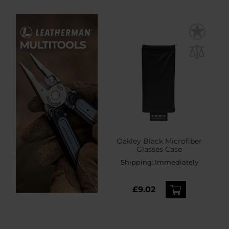
Oakley Black Microfiber
Glasses Case
Shipping:
Immediately
£9.02