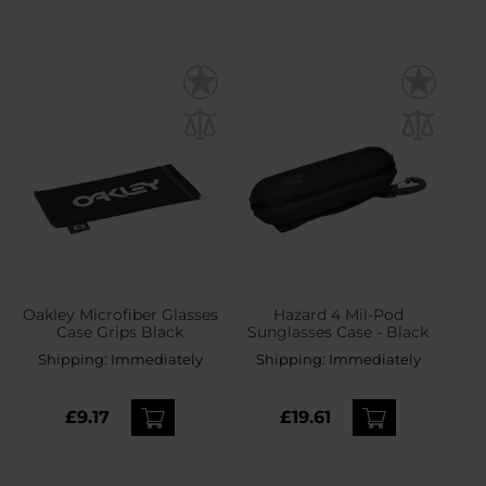
Oakley Microfiber Glasses
Hazard 4 Mil-Pod
Case Grips Black
Sunglasses Case - Black
Shipping:
Immediately
Shipping:
Immediately
£9.17
£19.61