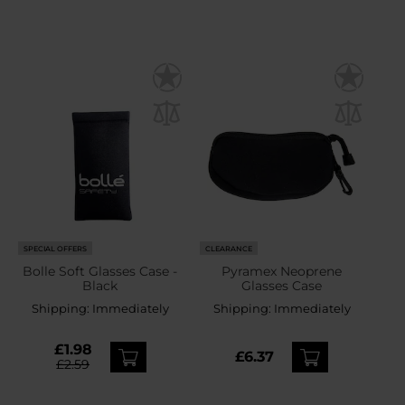
SPECIAL OFFERS
CLEARANCE
Bolle Soft Glasses Case -
Pyramex Neoprene
Black
Glasses Case
Shipping:
Immediately
Shipping:
Immediately
£1.98
£6.37
£2.59