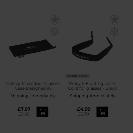
SPECIAL OFFERS
Oakley Microfiber Glasses
Wiley X Floating Leash
Case Designed in
Cord for glasses - Black
California
Shipping:
Immediately
Shipping:
Immediately
£7.97
£4.99
£9.69
£6.79