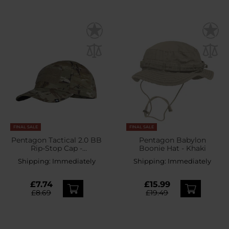
FINAL SALE
FINAL SALE
Pentagon Tactical 2.0 BB
Pentagon Babylon
Rip-Stop Cap -
Boonie Hat - Khaki
PentaCamo
Shipping:
Immediately
Shipping:
Immediately
£7.74
£15.99
£8.69
£19.49