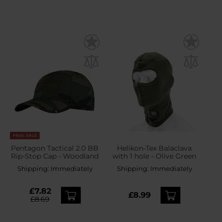
FINAL SALE
Pentagon Tactical 2.0 BB
Helikon-Tex Balaclava
Rip-Stop Cap - Woodland
with 1 hole - Olive Green
Shipping:
Immediately
Shipping:
Immediately
£7.82
£8.99
£8.69