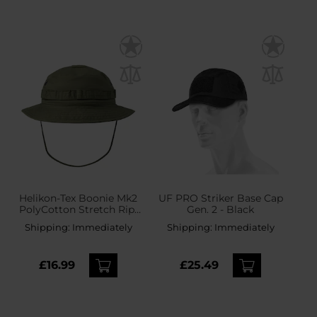
Helikon-Tex Boonie Mk2
UF PRO Striker Base Cap
PolyCotton Stretch Rip-
Gen. 2 - Black
Stop Hat - Olive Green
Shipping:
Immediately
Shipping:
Immediately
£16.99
£25.49