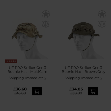
SUMMER
UF PRO Striker Gen.3
UF PRO Striker Gen.3
Boonie Hat - MultiCam
Boonie Hat - Brown/Grey
Shipping:
Immediately
Shipping:
Immediately
£36.60
£34.85
£45.00
£39.00