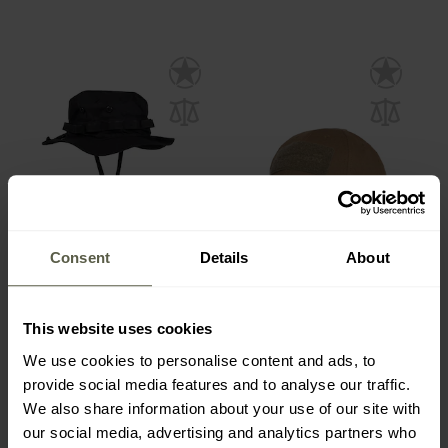
Consent
Details
About
BESTSELLER
FINAL SALE
Mil-Tec US GI Boonie Hat
Pentagon Tactical 2.0
One size - Black
Cap - Coyote
This website uses cookies
Shipping:
Immediately
Shipping:
Immediately
We use cookies to personalise content and ads, to
£7.82
£7.84
provide social media features and to analyse our traffic.
£8.69
We also share information about your use of our site with
our social media, advertising and analytics partners who