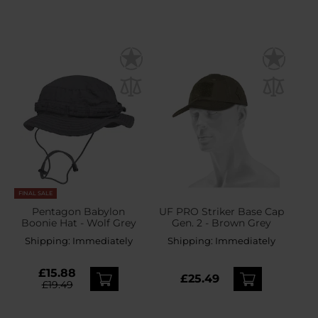
FINAL SALE
Pentagon Babylon
UF PRO Striker Base Cap
Boonie Hat - Wolf Grey
Gen. 2 - Brown Grey
Shipping:
Immediately
Shipping:
Immediately
£15.88
£25.49
£19.49