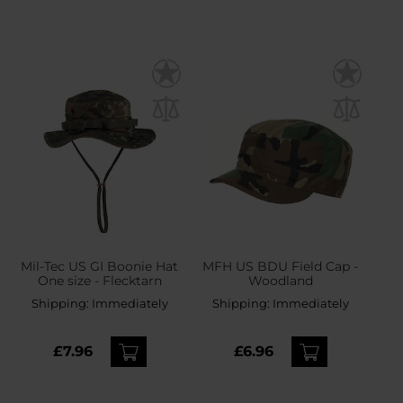
Mil-Tec US GI Boonie Hat
MFH US BDU Field Cap -
One size - Flecktarn
Woodland
Shipping:
Immediately
Shipping:
Immediately
£7.96
£6.96