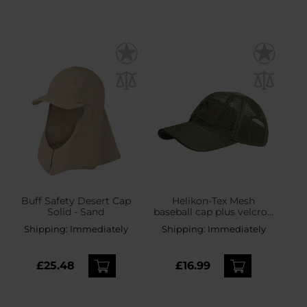
Buff Safety Desert Cap
Helikon-Tex Mesh
Solid - Sand
baseball cap plus velcro -
Olive Green
Shipping:
Immediately
Shipping:
Immediately
£25.48
£16.99