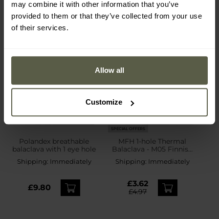
may combine it with other information that you’ve
provided to them or that they’ve collected from your use
of their services.
Allow all
Customize
SPECIAL OFFERS
Polandex breathable
MFH 1-hole Thermal
balaclava with 1 eye hole
Balaclava - M05 Finnish
Camo
Shipping:
Immediately
Shipping:
Immediately
£3.62
£9.80
£4.97