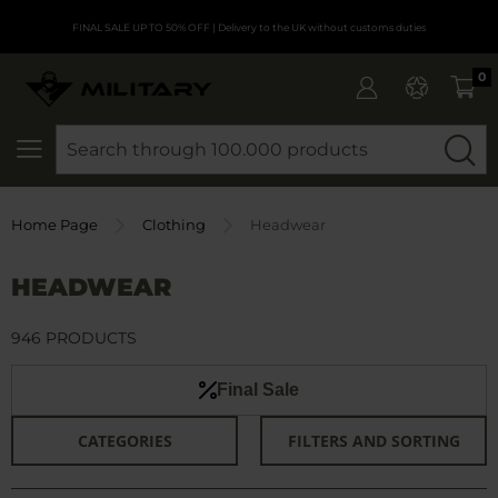
FINAL SALE UP TO 50% OFF
| Delivery to the UK without customs duties
0
SEARCH
Home Page
Clothing
Headwear
HEADWEAR
946 PRODUCTS
Final Sale
CATEGORIES
FILTERS AND SORTING