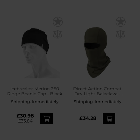
Icebreaker Merino 260
Direct Action Combat
Ridge Beanie Cap - Black
Dry Light Balaclava -
Ranger Green
Shipping:
Immediately
Shipping:
Immediately
£30.98
£34.28
£33.84