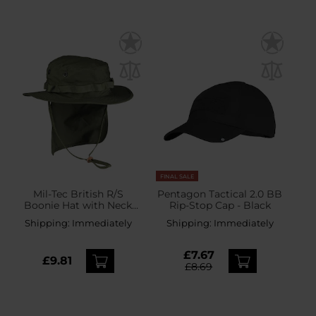
FINAL SALE
Mil-Tec British R/S
Pentagon Tactical 2.0 BB
Boonie Hat with Neck
Rip-Stop Cap - Black
Flap - Olive
Shipping:
Immediately
Shipping:
Immediately
£7.67
£9.81
£8.69