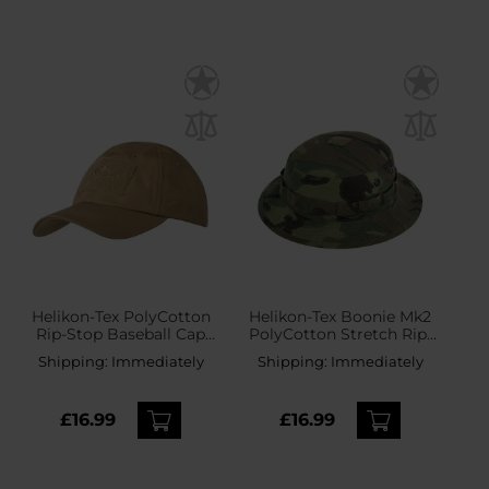
Helikon-Tex PolyCotton
Helikon-Tex Boonie Mk2
Rip-Stop Baseball Cap
PolyCotton Stretch Rip-
plus velcro - Coyote
Stop Hat - ERDL
Shipping:
Immediately
Shipping:
Immediately
£16.99
£16.99