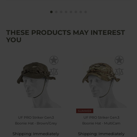
THESE PRODUCTS MAY INTEREST
YOU
SUMMER
UF PRO Striker Gen.3
UF PRO Striker Gen.3
Boonie Hat - Brown/Grey
Boonie Hat - MultiCam
Shipping: Immediately
Shipping: Immediately