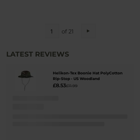
PAGE
of 21
Page
Next
LATEST REVIEWS
Helikon-Tex Boonie Hat PolyCotton
Rip-Stop - US Woodland
£8.53
£11.99