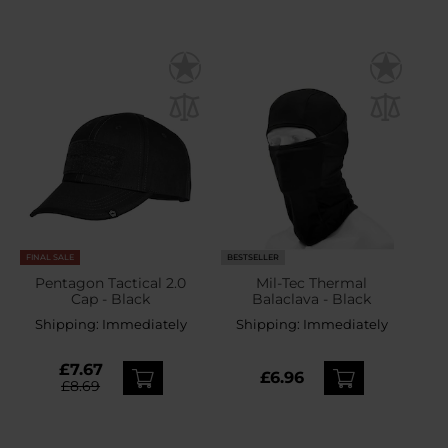
FINAL SALE
BESTSELLER
Pentagon Tactical 2.0
Mil-Tec Thermal
Cap - Black
Balaclava - Black
Shipping:
Immediately
Shipping:
Immediately
£7.67
£6.96
£8.69