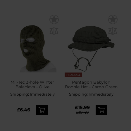
FINAL SALE
Mil-Tec 3-hole Winter
Pentagon Babylon
Balaclava - Olive
Boonie Hat - Camo Green
Shipping:
Immediately
Shipping:
Immediately
£15.99
£6.46
£19.49