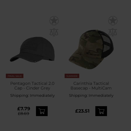
FINAL SALE
SUMMER
Pentagon Tactical 2.0
Carinthia Tactical
Cap - Cinder Grey
Basecap - MultiCam
Shipping:
Immediately
Shipping:
Immediately
£7.79
£23.51
£8.69