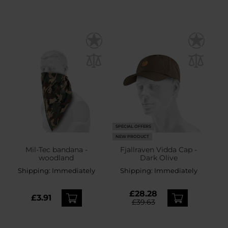
SPECIAL OFFERS
NEW PRODUCT
Mil-Tec bandana -
Fjallraven Vidda Cap -
woodland
Dark Olive
Shipping:
Immediately
Shipping:
Immediately
£28.28
£3.91
£39.63