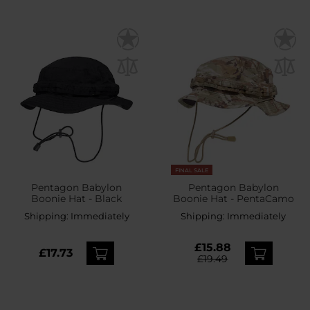
FINAL SALE
Pentagon Babylon
Pentagon Babylon
Boonie Hat - Black
Boonie Hat - PentaCamo
Shipping:
Immediately
Shipping:
Immediately
£15.88
£17.73
£19.49