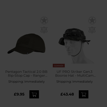
SUMMER
Pentagon Tactical 2.0 BB
UF PRO Striker Gen.3
Rip-Stop Cap - Ranger
Boonie Hat - MultiCam
Green
Black
Shipping:
Immediately
Shipping:
Immediately
£9.95
£43.48