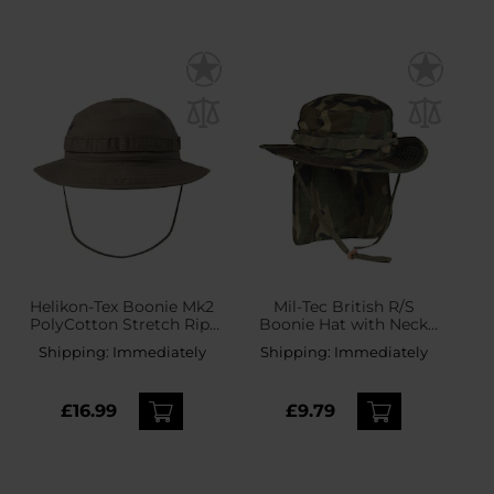
Helikon-Tex Boonie Mk2
Mil-Tec British R/S
PolyCotton Stretch Rip-
Boonie Hat with Neck
Stop Hat - RAL 7013
Flap - Woodland
Shipping:
Immediately
Shipping:
Immediately
£16.99
£9.79