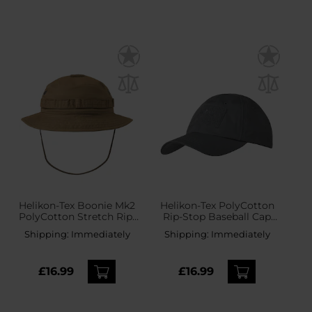
Helikon-Tex Boonie Mk2
Helikon-Tex PolyCotton
PolyCotton Stretch Rip-
Rip-Stop Baseball Cap
Stop Hat - Coyote
plus velcro - Shadow
Shipping:
Immediately
Shipping:
Immediately
Grey
£16.99
£16.99