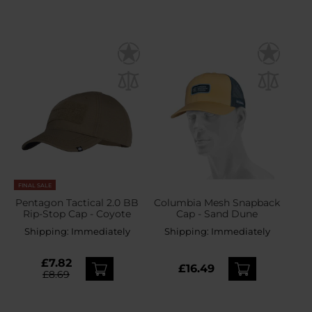
FINAL SALE
Pentagon Tactical 2.0 BB
Columbia Mesh Snapback
Rip-Stop Cap - Coyote
Cap - Sand Dune
Shipping:
Immediately
Shipping:
Immediately
£7.82
£16.49
£8.69