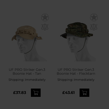
UF PRO Striker Gen.3
UF PRO Striker Gen.3
Boonie Hat - Tan
Boonie Hat - Flecktarn
Shipping:
Immediately
Shipping:
Immediately
£37.83
£43.61