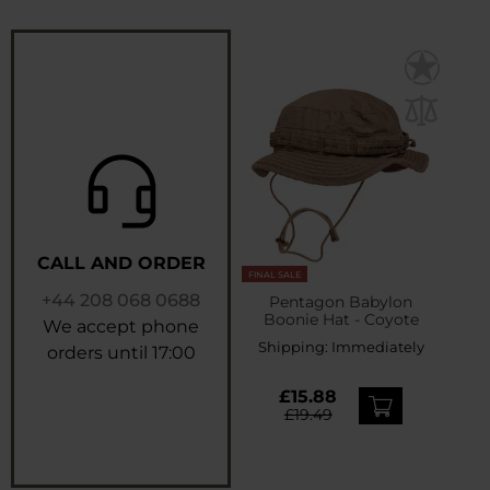
CALL AND ORDER
FINAL SALE
+44 208 068 0688
Pentagon Babylon
Boonie Hat - Coyote
We accept phone
Shipping:
Immediately
orders until 17:00
£15.88
£19.49