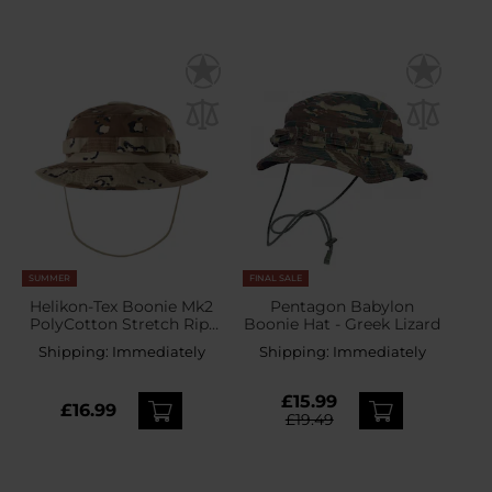
SUMMER
FINAL SALE
Helikon-Tex Boonie Mk2
Pentagon Babylon
PolyCotton Stretch Rip-
Boonie Hat - Greek Lizard
Stop Hat - 6 color Desert
Shipping:
Immediately
Shipping:
Immediately
£15.99
£16.99
£19.49