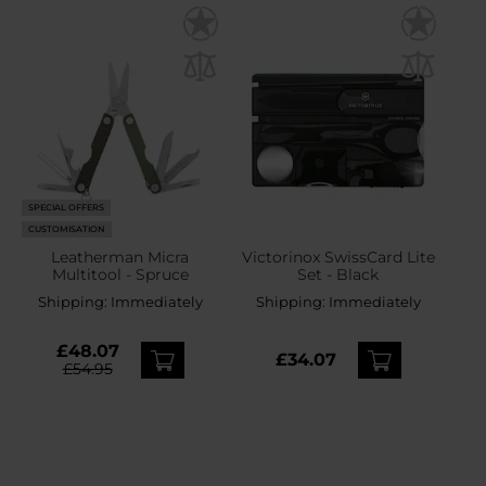
SPECIAL OFFERS
CUSTOMISATION
Leatherman Micra
Victorinox SwissCard Lite
Multitool - Spruce
Set - Black
Shipping:
Immediately
Shipping:
Immediately
£48.07
£34.07
£54.95