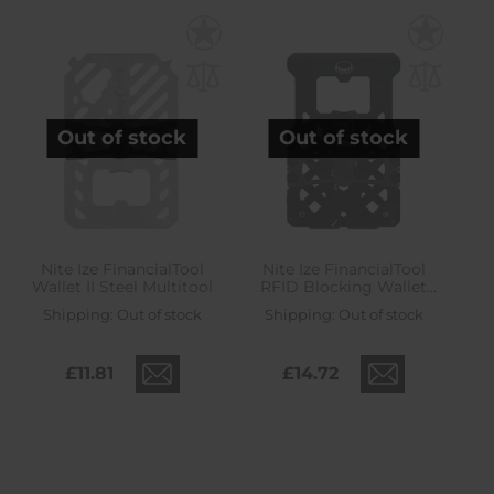
Out of stock
Out of stock
Nite Ize FinancialTool
Nite Ize FinancialTool
Wallet II Steel Multitool
RFID Blocking Wallet
Multitool - Black
Shipping:
Out of stock
Shipping:
Out of stock
£11.81
£14.72