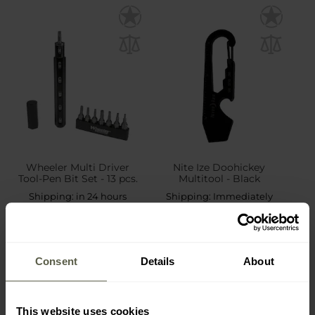
Wheeler Multi Driver
Nite Ize Doohickey
Tool-Pen Bit Set - 13 pcs.
Multitool - Black
Shipping:
in 24 hours
Shipping:
Immediately
£40.89
£5.99
Consent
Details
About
This website uses cookies