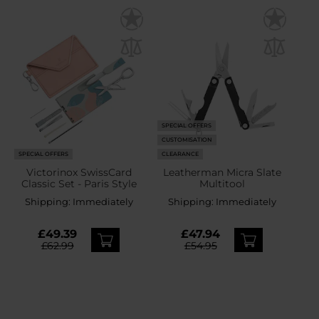
SPECIAL OFFERS
CUSTOMISATION
SPECIAL OFFERS
CLEARANCE
Victorinox SwissCard
Leatherman Micra Slate
Classic Set - Paris Style
Multitool
Shipping:
Immediately
Shipping:
Immediately
£49.39
£47.94
£62.99
£54.95