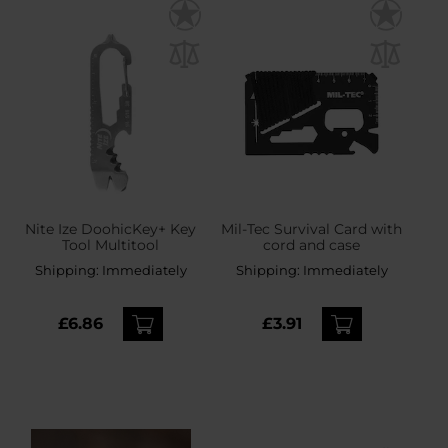
Nite Ize DoohicKey+ Key
Mil-Tec Survival Card with
Tool Multitool
cord and case
Shipping:
Immediately
Shipping:
Immediately
£6.86
£3.91