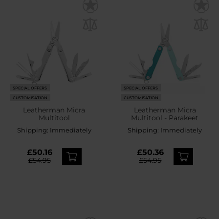
SPECIAL OFFERS
SPECIAL OFFERS
CUSTOMISATION
CUSTOMISATION
Leatherman Micra
Leatherman Micra
Multitool
Multitool - Parakeet
Shipping:
Immediately
Shipping:
Immediately
£50.16
£50.36
£54.95
£54.95