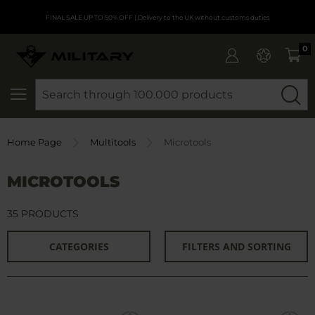
FINAL SALE UP TO 50% OFF
| Delivery to the UK without customs duties
0
SEARCH
Home Page
Multitools
Microtools
MICROTOOLS
35 PRODUCTS
CATEGORIES
FILTERS AND SORTING