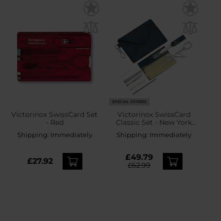
SPECIAL OFFERS
Victorinox SwissCard Set
Victorinox SwissCard
- Red
Classic Set - New York
Style
Shipping:
Immediately
Shipping:
Immediately
£49.79
£27.92
£62.99