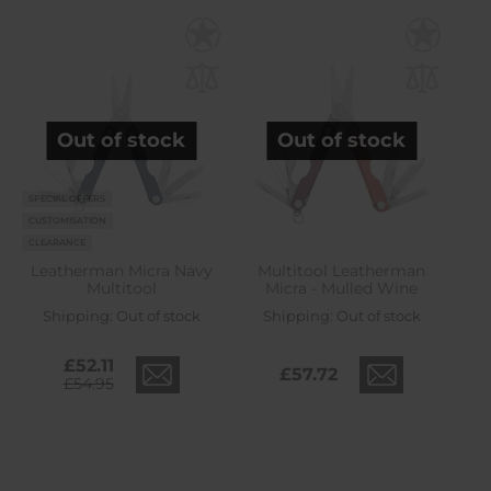
Out of stock
Out of stock
SPECIAL OFFERS
CUSTOMISATION
CLEARANCE
Leatherman Micra Navy
Multitool Leatherman
Multitool
Micra - Mulled Wine
Shipping:
Out of stock
Shipping:
Out of stock
£52.11
£57.72
£54.95