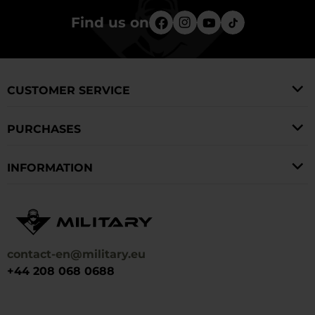
Find us on
CUSTOMER SERVICE
PURCHASES
INFORMATION
contact-en@military.eu
+44 208 068 0688