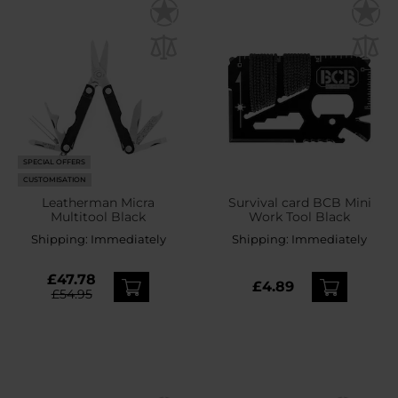
SPECIAL OFFERS
CUSTOMISATION
Leatherman Micra
Survival card BCB Mini
Multitool Black
Work Tool Black
Shipping:
Immediately
Shipping:
Immediately
£47.78
£4.89
£54.95