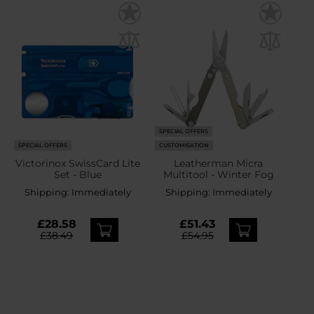
SPECIAL OFFERS
SPECIAL OFFERS
CUSTOMISATION
Victorinox SwissCard Lite
Leatherman Micra
Set - Blue
Multitool - Winter Fog
Shipping:
Immediately
Shipping:
Immediately
£28.58
£51.43
£38.49
£54.95