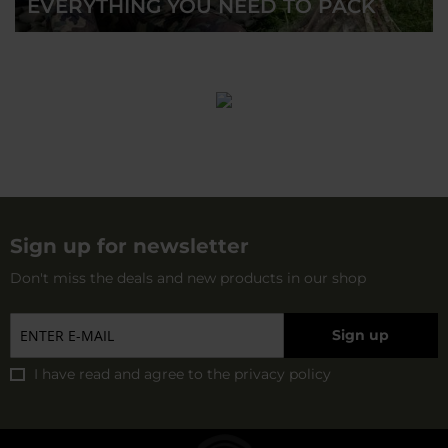
EVERYTHING YOU NEED TO PACK
Sign up for newsletter
Don't miss the deals and new products in our shop
Sign up
I have read and agree to
the privacy policy