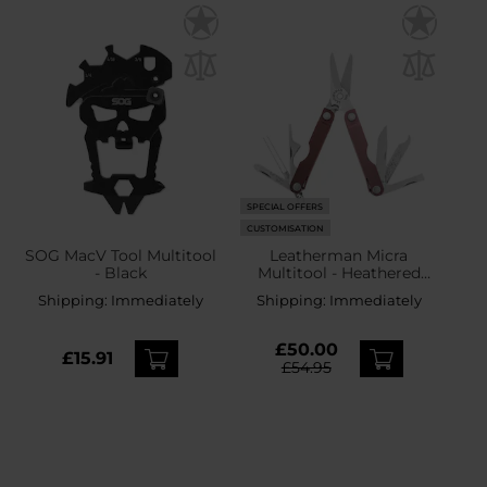
SPECIAL OFFERS
CUSTOMISATION
SOG MacV Tool Multitool
Leatherman Micra
- Black
Multitool - Heathered
Blush
Shipping:
Immediately
Shipping:
Immediately
£50.00
£15.91
£54.95