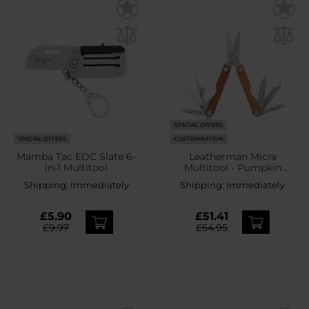
SPECIAL OFFERS
SPECIAL OFFERS
CUSTOMISATION
Mamba Tac EDC Slate 6-
Leatherman Micra
in-1 Multitool
Multitool - Pumpkin
Spice
Shipping:
Immediately
Shipping:
Immediately
£5.90
£51.41
£9.97
£54.95