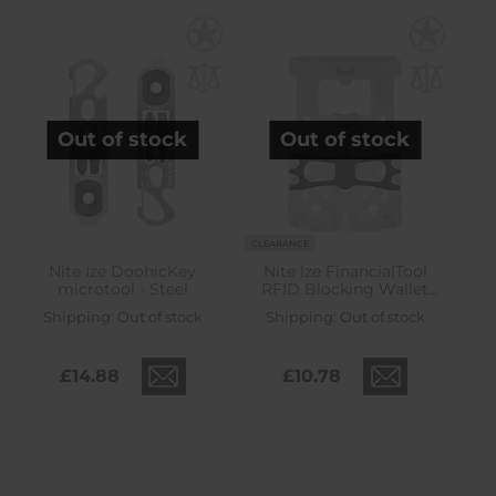
Out of stock
Out of stock
CLEARANCE
Nite Ize DoohicKey
Nite Ize FinancialTool
microtool - Steel
RFID Blocking Wallet
Multitool - Steel
Shipping:
Out of stock
Shipping:
Out of stock
£14.88
£10.78