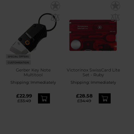
SPECIAL OFFERS
CUSTOMISATION
Gerber Key Note
Victorinox SwissCard Lite
Multitool
Set - Ruby
Shipping:
Immediately
Shipping:
Immediately
£22.99
£28.58
£33.49
£34.49