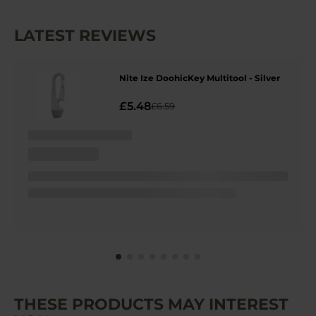
LATEST REVIEWS
Nite Ize DoohicKey Multitool - Silver
£5.48
£6.59
THESE PRODUCTS MAY INTEREST