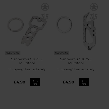
CLEARANCE
CLEARANCE
Sanrenmu GJ035Z
Sanrenmu GJ037Z
Multitool
Multitool
Shipping:
Immediately
Shipping:
Immediately
£4.90
£4.90