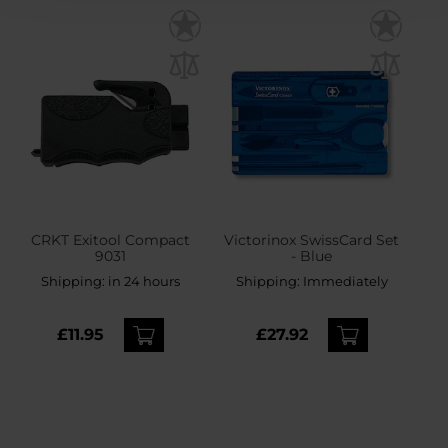
CRKT Exitool Compact
Victorinox SwissCard Set
9031
- Blue
Shipping:
in 24 hours
Shipping:
Immediately
£11.95
£27.92