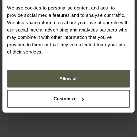
We use cookies to personalise content and ads, to
provide social media features and to analyse our traffic.
We also share information about your use of our site with
our social media, advertising and analytics partners who
may combine it with other information that you’ve
provided to them or that they’ve collected from your use
of their services.
Victorinox SwissCard Set
Victorinox SwissCard
- Black
Classic Set - Sydney Style
Allow all
Shipping:
Immediately
Shipping:
Immediately
Customize
£24.89
£53.41
£27.49
£62.99