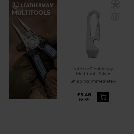
Nite Ize DoohicKey
Multitool - Silver
Shipping:
Immediately
£5.48
£6.59