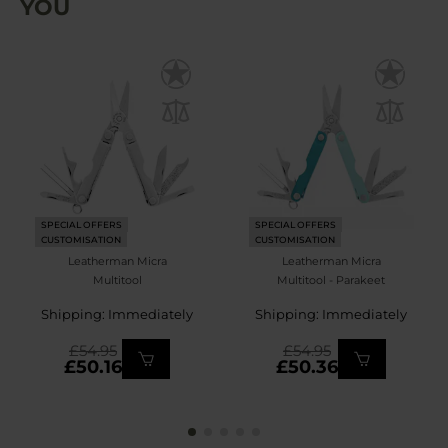
YOU
SPECIAL OFFERS
SPECIAL OFFERS
CUSTOMISATION
CUSTOMISATION
Leatherman Micra
Leatherman Micra
Multitool
Multitool - Parakeet
Shipping: Immediately
Shipping: Immediately
£54.95
£54.95
£50.16
£50.36