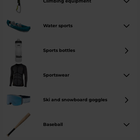
Climbing equipment
Water sports
Sports bottles
Sportswear
Ski and snowboard goggles
Baseball