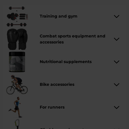
and everyday training. Whether you choose climbing,
running or combat sports, there is something for
everyone here.
Training and gym
Combat sports equipment and
accessories
Nutritional supplements
Bike accessories
For runners