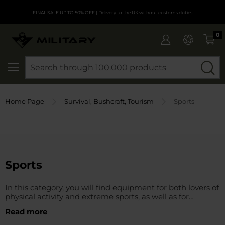
FINAL SALE UP TO 50% OFF
| Delivery to the UK without customs duties
0
SEARCH
Home Page
Survival, Bushcraft, Tourism
Sports
Sports
In this category, you will find equipment for both lovers of
physical activity and extreme sports, as well as for
professionals who value the reliability and functionality of
Read more
sports equipment and clothing. This category includes a
wide range of equipment necessary for both expeditions