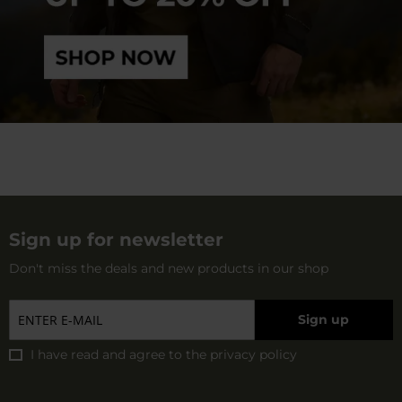
Sign up for newsletter
Don't miss the deals and new products in our shop
Sign up
I have read and agree to
the privacy policy