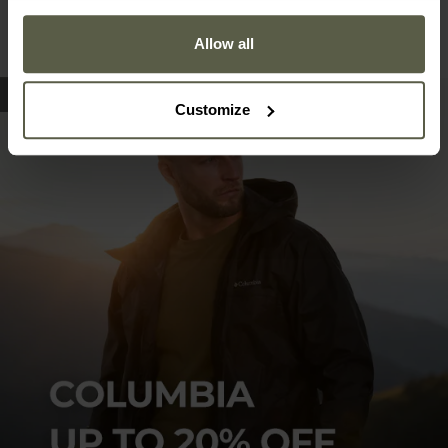
Allow all
Customize