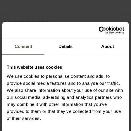
BESTSELLERS
Consent
Details
About
This website uses cookies
We use cookies to personalise content and ads, to
provide social media features and to analyse our traffic.
SPECIAL OFFERS
SPECIAL OFFERS
BESTSELLER
CUSTOMISATION
We also share information about your use of our site with
CUSTOMISATION
MEN'S GIFTS
our social media, advertising and analytics partners who
Leatherman Surge NEW
Leatherman Skeletool
Multitool
Multitool
may combine it with other information that you’ve
provided to them or that they’ve collected from your use
Shipping: Immediately
Shipping: Immediately
of their services.
£159.95
£79.95
£134.97
£61.23