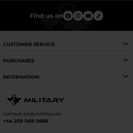
Find us on
CUSTOMER SERVICE
PURCHASES
INFORMATION
contact-en@military.eu
+44 208 068 0688