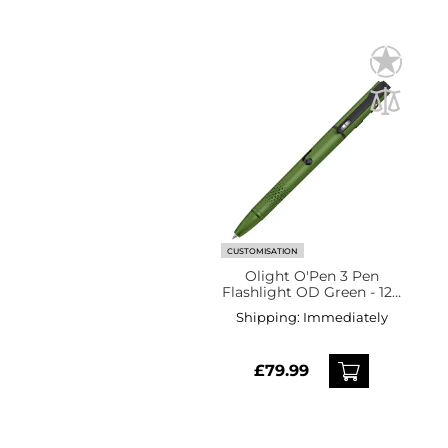
CUSTOMISATION
Olight O'Pen 3 Pen
Flashlight OD Green - 120
lumens
Shipping:
Immediately
£79.99