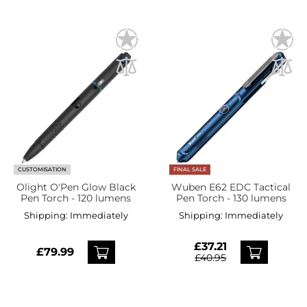
CUSTOMISATION
FINAL SALE
Olight O'Pen Glow Black
Wuben E62 EDC Tactical
Pen Torch - 120 lumens
Pen Torch - 130 lumens
Shipping:
Immediately
Shipping:
Immediately
£37.21
£79.99
£40.95