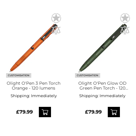
CUSTOMISATION
CUSTOMISATION
Olight O'Pen 3 Pen Torch
Olight O'Pen Glow OD
Orange - 120 lumens
Green Pen Torch - 120
lumens
Shipping:
Immediately
Shipping:
Immediately
£79.99
£79.99