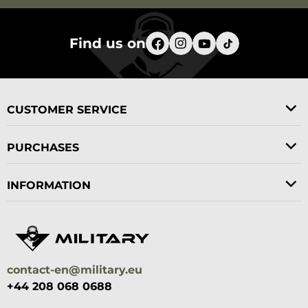
Find us on
CUSTOMER SERVICE
PURCHASES
INFORMATION
contact-en@military.eu
+44 208 068 0688