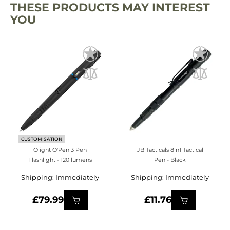
THESE PRODUCTS MAY INTEREST
YOU
CUSTOMISATION
Olight O'Pen 3 Pen
JB Tacticals 8in1 Tactical
Flashlight - 120 lumens
Pen - Black
Shipping: Immediately
Shipping: Immediately
£79.99
£11.76