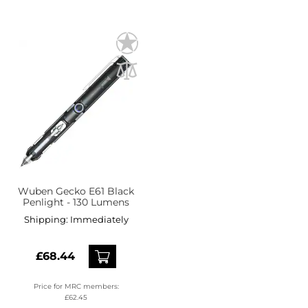
Wuben Gecko E61 Black
Penlight - 130 Lumens
Shipping:
Immediately
£68.44
Price for MRC members:
£62.45