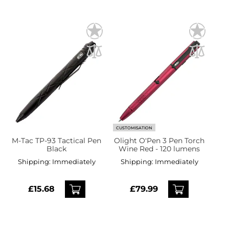
CUSTOMISATION
M-Tac TP-93 Tactical Pen
Olight O'Pen 3 Pen Torch
Black
Wine Red - 120 lumens
Shipping:
Immediately
Shipping:
Immediately
£15.68
£79.99