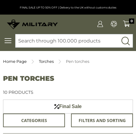
FINAL SALE UP TO 50% OFF
| Delivery to the UK without customs duties
0
SEARCH
Home Page
Torches
Pen torches
PEN TORCHES
10 PRODUCTS
Final Sale
CATEGORIES
FILTERS AND SORTING