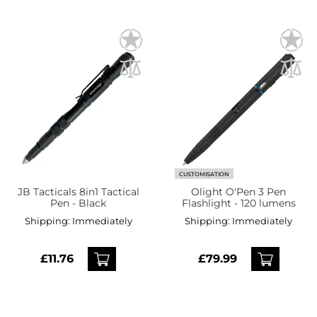
CUSTOMISATION
JB Tacticals 8in1 Tactical
Olight O'Pen 3 Pen
Pen - Black
Flashlight - 120 lumens
Shipping:
Immediately
Shipping:
Immediately
£11.76
£79.99