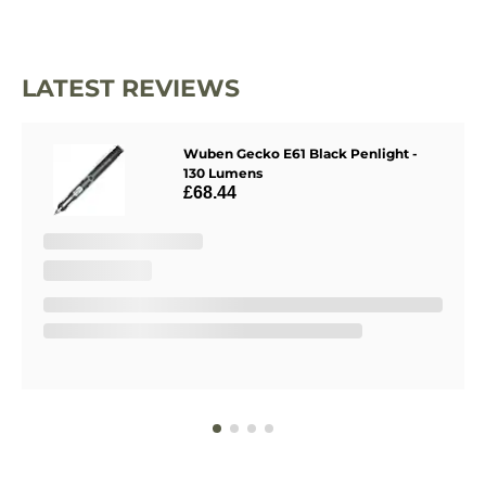
LATEST REVIEWS
Wuben Gecko E61 Black Penlight -
130 Lumens
£68.44