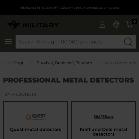
FINAL SALE UP TO 50% OFF
| Delivery to the UK without customs duties
0
SEARCH
Home Page
Survival, Bushcraft, Tourism
Metal detectors
PROFESSIONAL METAL DETECTORS
124 PRODUCTS
Quest metal detectors
Kraft and Dele metal
detectors