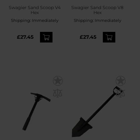
Swagier Sand Scoop V4
Swagier Sand Scoop V8
Hex
Hex
Shipping:
Immediately
Shipping:
Immediately
£27.45
£27.45