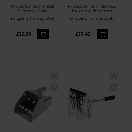
Protector Tech Metal
Protector Tech Harness
Detector Case
for metal detectors
Shipping:
Immediately
Shipping:
Immediately
£15.69
£15.49