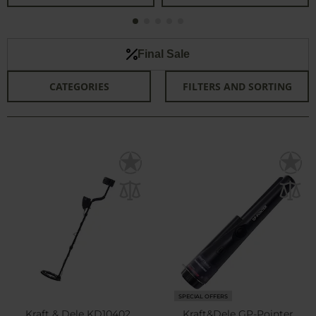
Final Sale
CATEGORIES
FILTERS AND SORTING
SPECIAL OFFERS
Kraft & Dele KD10402
Kraft&Dele GP-Pointer