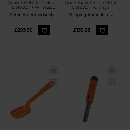
Quest X10 IDMaxX Metal
Quest Xpointer Pro Metal
Detector + Wireless
Detector - Orange
Headphones
Shipping:
Immediately
Shipping:
Immediately
£293.96
£135.28