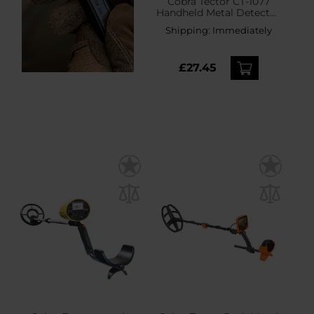
Cobra Tector CT-1077
Handheld Metal Detector
- Black
Shipping:
Immediately
£27.45