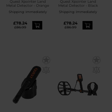
Quest Xpointer Land
Quest Xpointer Land
Metal Detector - Orange
Metal Detector - Black
Shipping:
Immediately
Shipping:
Immediately
£78.24
£78.24
£86.99
£86.99