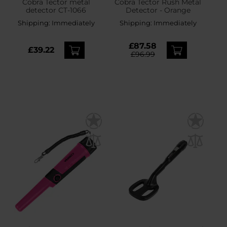
Cobra Tector metal
Cobra Tector Rush Metal
detector CT-1066
Detector - Orange
Shipping:
Immediately
Shipping:
Immediately
£87.58
£39.22
£96.99