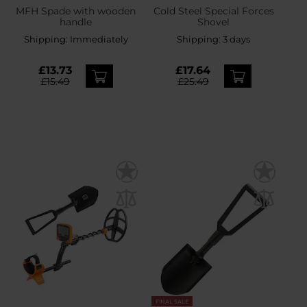
MFH Spade with wooden
Cold Steel Special Forces
handle
Shovel
Shipping:
Immediately
Shipping:
3 days
£13.73
£17.64
£15.49
£25.49
FINAL SALE