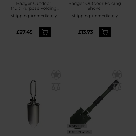
Badger Outdoor
Badger Outdoor Folding
MultiPurpose Folding
Shovel
Survival Shovel
Shipping:
Immediately
Shipping:
Immediately
£27.45
£13.73
BESTSELLER
CUSTOMISATION