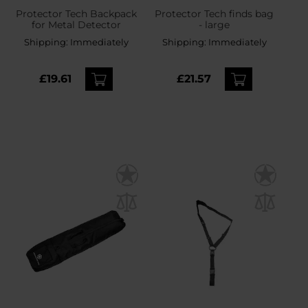
Protector Tech Backpack
Protector Tech finds bag
for Metal Detector
- large
Shipping:
Immediately
Shipping:
Immediately
£19.61
£21.57