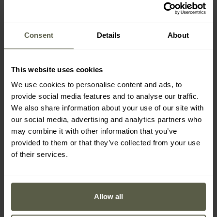
Badger Outdoor US
MFH US Army folding
Army Folding Shovel
pickaxe - olive
Shipping:
Immediately
Shipping:
Immediately
Consent
Details
About
£15.69
£13.73
This website uses cookies
We use cookies to personalise content and ads, to
provide social media features and to analyse our traffic.
We also share information about your use of our site with
our social media, advertising and analytics partners who
may combine it with other information that you’ve
provided to them or that they’ve collected from your use
of their services.
Allow all
CUSTOMISATION