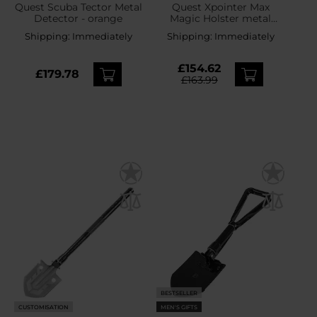
Quest Scuba Tector Metal
Quest Xpointer Max
Detector - orange
Magic Holster metal
detector
Shipping:
Immediately
Shipping:
Immediately
£154.62
£179.78
£163.99
BESTSELLER
CUSTOMISATION
MEN'S GIFTS