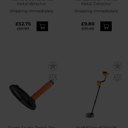
Metal detector
Metal Detector
Shipping:
Immediately
Shipping:
Immediately
£52.75
£9.80
£61.99
£19.49
Quest Scuba Tector Pro
Kraft&Dele KD10409