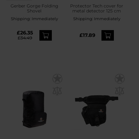
Gerber Gorge Folding
Protector Tech cover for
Shovel
metal detector 125 cm
Shipping:
Immediately
Shipping:
Immediately
£26.35
£17.89
£34.49