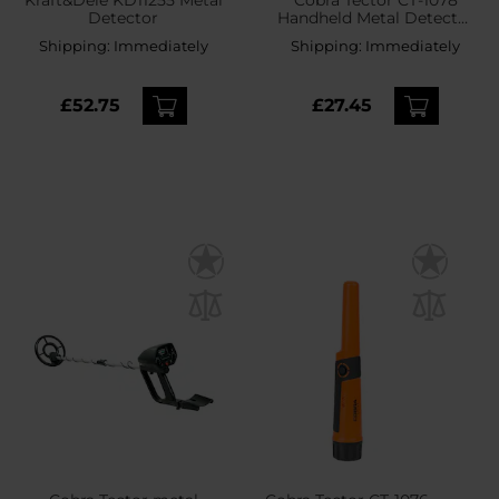
Detector
Handheld Metal Detector
- Green
Shipping:
Immediately
Shipping:
Immediately
£52.75
£27.45