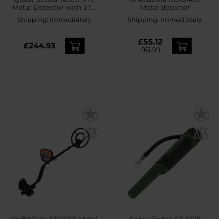
Metal Detector with STP
Metal detector
20 coil
Shipping:
Immediately
Shipping:
Immediately
£55.12
£244.93
£61.99
Kraft&Dele KD11255 Metal
Cobra Tector CT-1078