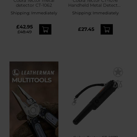
Cobra Tector metal
Cobra Tector CT-1076
detector CT-1062
Handheld Metal Detector
- Orange
Shipping:
Immediately
Shipping:
Immediately
£42.95
£27.45
£48.49