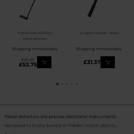
Kraft & Dele KD10402
Swagier Pickaxe - Black
Metal detector
Shipping: Immediately
Shipping: Immediately
£61.99
£31.37
£52.75
Metal detectors are precise electronic instruments
designed to locate buried or hidden metal objects,