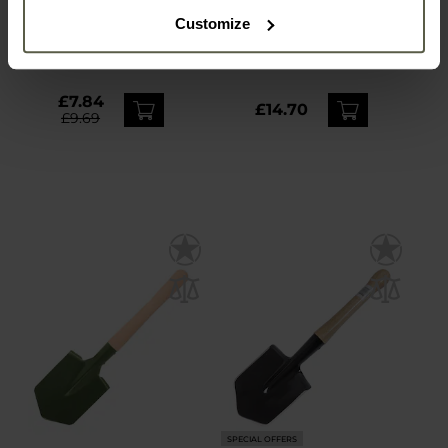
MFH Folding Shovel with
MFH Fox Outdoor
Customize
pouch - Olive
Folding Pickaxe
Shipping:
Immediately
Shipping:
Immediately
£7.84
£14.70
£9.69
SPECIAL OFFERS