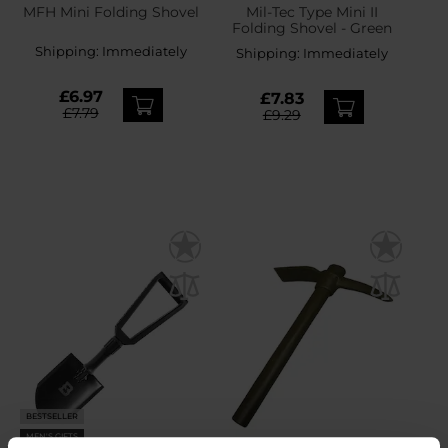
MFH Mini Folding Shovel
Mil-Tec Type Mini II
Folding Shovel - Green
Shipping:
Immediately
Shipping:
Immediately
£6.97
£7.83
£7.79
£9.29
BESTSELLER
MEN'S GIFTS