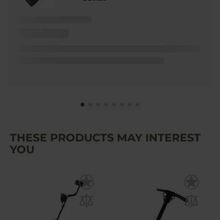
THESE PRODUCTS MAY INTEREST
YOU