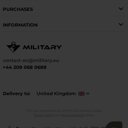
PURCHASES
INFORMATION
contact-en@military.eu
+44 208 068 0688
Delivery to
United Kingdom
This site is protected by reCAPTCHA and the Google
Privacy Policy
and
Terms of Service
apply.