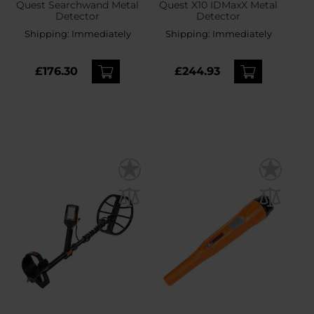
Quest Searchwand Metal
Quest X10 IDMaxX Metal
Detector
Detector
Shipping:
Immediately
Shipping:
Immediately
£176.30
£244.93