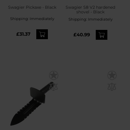
Swagier Pickaxe - Black
Swagier S8 V2 hardened
shovel - Black
Shipping:
Immediately
Shipping:
Immediately
£31.37
£40.99