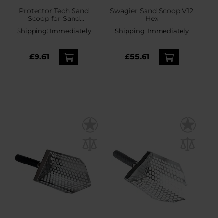
Protector Tech Sand
Swagier Sand Scoop V12
Scoop for Sand
Hex
Searching
Shipping:
Immediately
Shipping:
Immediately
£9.61
£55.61