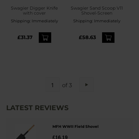
Swagier Digger Knife
Swagier Sand Scoop V11
with cover
Shovel-Screen
Shipping:
Immediately
Shipping:
Immediately
£31.37
£58.63
PAGE
of 3
Page
Next
LATEST REVIEWS
MFH WWII Field Shovel
£16.19