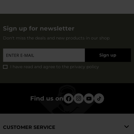
terrain and detecting goals.
Sign up for newsletter
Don't miss the deals and new products in our shop
Sign up
I have read and agree to
the privacy policy
Find us on
CUSTOMER SERVICE