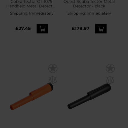
Cobra Tector CT-1079
Quest Scuba Tector Metal
Handheld Metal Detector
Detector - black
- Pink
Shipping:
Immediately
Shipping:
Immediately
£27.45
£178.97