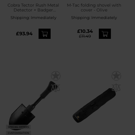
Cobra Tector Rush Metal
M-Tac folding shovel with
Detector + Badger
cover - Olive
Outdoor US Army
Shipping:
Immediately
Shipping:
Immediately
Folding Shovel - set
£10.34
£93.94
£11.49
SPECIAL OFFERS
CUSTOMISATION