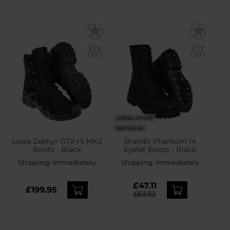
SPECIAL OFFERS
BESTSELLER
Lowa Zephyr GTX HI MK2
Brandit Phantom 14
Boots - Black
Eyelet Boots - Black
Shipping:
Immediately
Shipping:
Immediately
£47.11
£199.95
£63.52