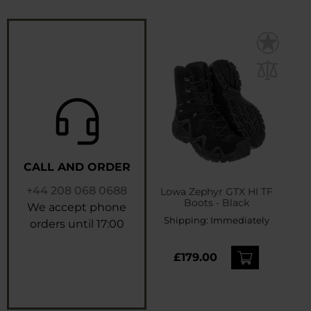
CALL AND ORDER
+44 208 068 0688
Lowa Zephyr GTX HI TF
Boots - Black
We accept phone
Shipping:
Immediately
orders until 17:00
£179.00