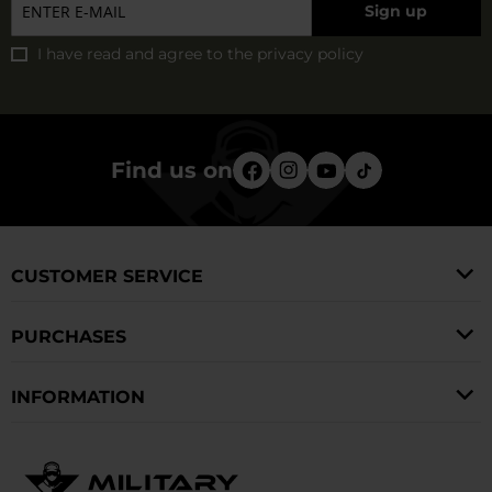
Sign up
I have read and agree to
the privacy policy
Find us on
CUSTOMER SERVICE
PURCHASES
INFORMATION