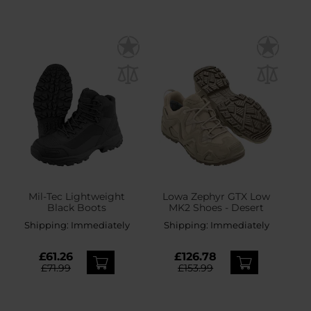
Mil-Tec Lightweight
Lowa Zephyr GTX Low
Black Boots
MK2 Shoes - Desert
Shipping:
Immediately
Shipping:
Immediately
£61.26
£126.78
£71.99
£153.99