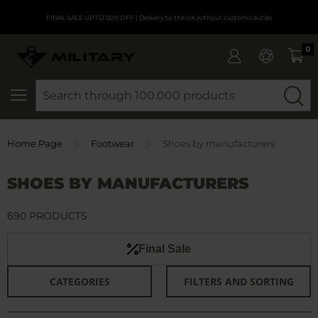
FINAL SALE UP TO 50% OFF
| Delivery to the UK without customs duties
0
SEARCH
Home Page
Footwear
Shoes by manufacturers
SHOES BY MANUFACTURERS
690 PRODUCTS
Final Sale
CATEGORIES
FILTERS AND SORTING