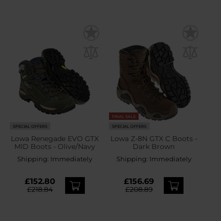
FINAL SALE
SPECIAL OFFERS
SPECIAL OFFERS
Lowa Renegade EVO GTX
Lowa Z-8N GTX C Boots -
MID Boots - Olive/Navy
Dark Brown
Shipping:
Immediately
Shipping:
Immediately
£152.80
£156.69
£218.84
£208.89