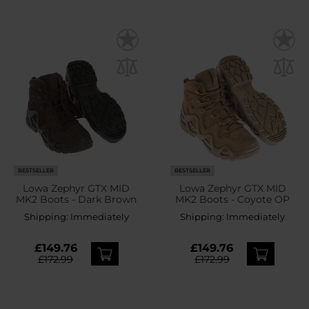
BESTSELLER
BESTSELLER
Lowa Zephyr GTX MID
Lowa Zephyr GTX MID
MK2 Boots - Dark Brown
MK2 Boots - Coyote OP
Shipping:
Immediately
Shipping:
Immediately
£149.76
£149.76
£172.99
£172.99