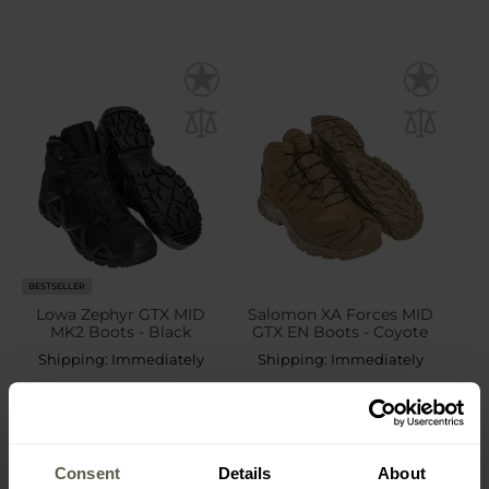
BESTSELLER
Lowa Zephyr GTX MID
Salomon XA Forces MID
MK2 Boots - Black
GTX EN Boots - Coyote
Shipping:
Immediately
Shipping:
Immediately
£185.00
£191.53
Consent
Details
About