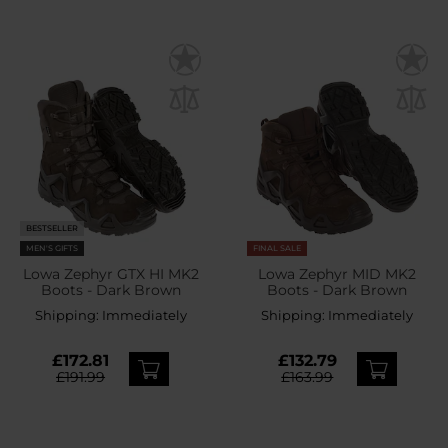
BESTSELLER
MEN'S GIFTS
FINAL SALE
Lowa Zephyr GTX HI MK2
Lowa Zephyr MID MK2
Boots - Dark Brown
Boots - Dark Brown
Shipping:
Immediately
Shipping:
Immediately
£172.81
£132.79
£191.99
£163.99