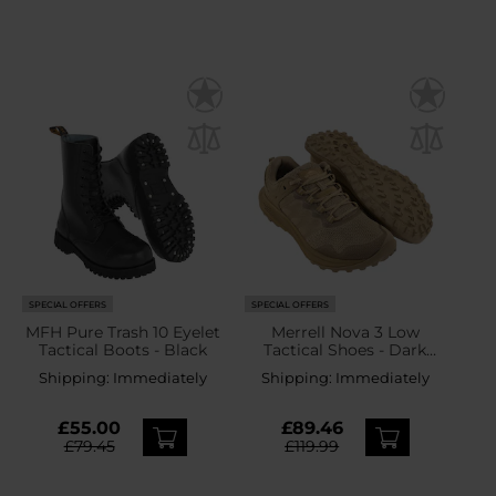
SPECIAL OFFERS
SPECIAL OFFERS
MFH Pure Trash 10 Eyelet
Merrell Nova 3 Low
Tactical Boots - Black
Tactical Shoes - Dark
Coyote
Shipping:
Immediately
Shipping:
Immediately
£55.00
£89.46
£79.45
£119.99