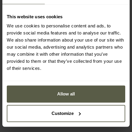
This website uses cookies
We use cookies to personalise content and ads, to
provide social media features and to analyse our traffic.
We also share information about your use of our site with
our social media, advertising and analytics partners who
may combine it with other information that you’ve
provided to them or that they’ve collected from your use
of their services.
FINAL SALE
SPECIAL OFFERS
Pentagon Scorpion
Lowa Ranger GTX MID
Suede V2 6" Coyote
Boots - Brown
Allow all
Boots
Shipping:
Immediately
Shipping:
Immediately
£88.07
£195.25
Customize
£102.99
£276.59