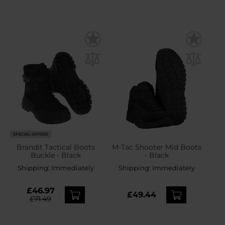
SPECIAL OFFERS
Brandit Tactical Boots
M-Tac Shooter Mid Boots
Buckle - Black
- Black
Shipping:
Immediately
Shipping:
Immediately
£46.97
£49.44
£71.49