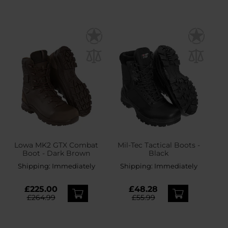
Lowa MK2 GTX Combat
Mil-Tec Tactical Boots -
Boot - Dark Brown
Black
Shipping:
Immediately
Shipping:
Immediately
£225.00
£48.28
£264.99
£55.99