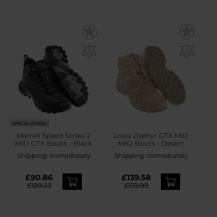
SPECIAL OFFERS
Merrell Speed Strike 2
Lowa Zephyr GTX MID
MID GTX Boots - Black
MK2 Boots - Desert
Shipping:
Immediately
Shipping:
Immediately
£90.86
£139.58
£129.23
£172.99