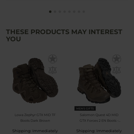
THESE PRODUCTS MAY INTEREST
YOU
MEN'S GIFTS
Lowa Zephyr GTX MID TF
Salomon Quest 4D MID
Boots Dark Brown
GTX Forces 2 EN Boots -
Earth Brown
Shipping: Immediately
Shipping: Immediately