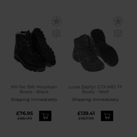
Mil-Tec BW Mountain
Lowa Zephyr GTX MID TF
Boots - Black
Boots - Wolf
Shipping:
Immediately
Shipping:
Immediately
£76.95
£139.41
£86.99
£167.99