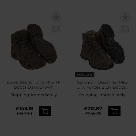
MEN'S GIFTS
Lowa Zephyr GTX MID TF
Salomon Quest 4D MID
Boots Dark Brown
GTX Forces 2 EN Boots -
Earth Brown
Shipping:
Immediately
Shipping:
Immediately
£143.19
£212.87
£167.99
£238.75