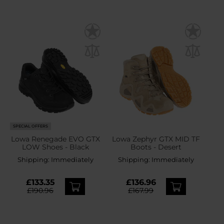
SPECIAL OFFERS
Lowa Renegade EVO GTX
Lowa Zephyr GTX MID TF
LOW Shoes - Black
Boots - Desert
Shipping:
Immediately
Shipping:
Immediately
£133.35
£136.96
£190.96
£167.99