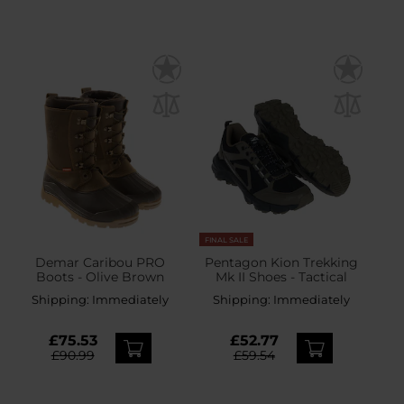
FINAL SALE
Demar Caribou PRO
Pentagon Kion Trekking
Boots - Olive Brown
Mk II Shoes - Tactical
Shipping:
Immediately
Shipping:
Immediately
£75.53
£52.77
£90.99
£59.54