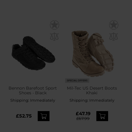
SPECIAL OFFERS
Bennon Barefoot Sport
Mil-Tec US Desert Boots
Shoes - Black
Khaki
Shipping:
Immediately
Shipping:
Immediately
£47.19
£52.75
£67.99