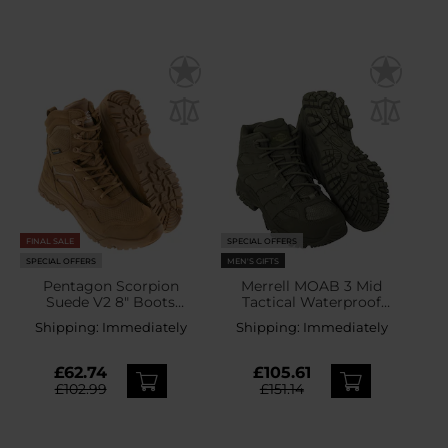
FINAL SALE
SPECIAL OFFERS
SPECIAL OFFERS
MEN'S GIFTS
Pentagon Scorpion
Merrell MOAB 3 Mid
Suede V2 8" Boots
Tactical Waterproof
Coyote
Boots - Dark Olive
Shipping:
Immediately
Shipping:
Immediately
£62.74
£105.61
£102.99
£151.14