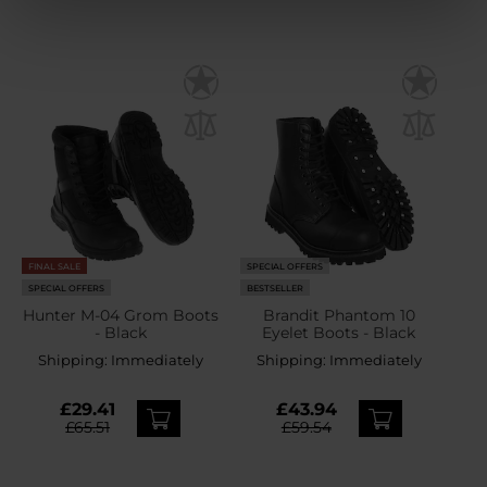
FINAL SALE
SPECIAL OFFERS
SPECIAL OFFERS
BESTSELLER
Hunter M-04 Grom Boots
Brandit Phantom 10
- Black
Eyelet Boots - Black
Shipping:
Immediately
Shipping:
Immediately
£29.41
£43.94
£65.51
£59.54