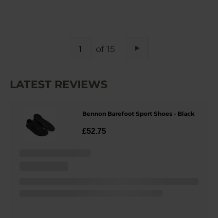
PAGE
of 15
Page
Next
LATEST REVIEWS
Bennon Barefoot Sport Shoes - Black
£52.75