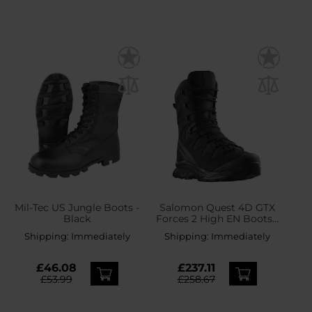
Mil-Tec US Jungle Boots -
Salomon Quest 4D GTX
Black
Forces 2 High EN Boots -
Black
Shipping:
Immediately
Shipping:
Immediately
£46.08
£237.11
£53.99
£258.67