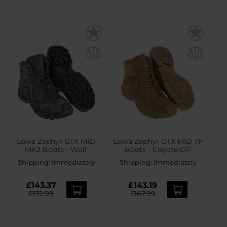
Lowa Zephyr GTX MID
Lowa Zephyr GTX MID TF
MK2 Boots - Wolf
Boots - Coyote OP
Shipping:
Immediately
Shipping:
Immediately
£143.37
£143.19
£172.99
£167.99