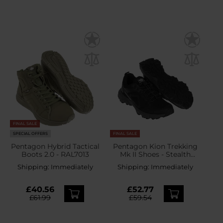
FINAL SALE
SPECIAL OFFERS
FINAL SALE
Pentagon Hybrid Tactical
Pentagon Kion Trekking
Boots 2.0 - RAL7013
Mk II Shoes - Stealth
Black
Shipping:
Immediately
Shipping:
Immediately
£40.56
£52.77
£61.99
£59.54