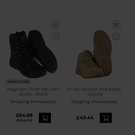
SPECIAL OFFERS
Magnum Drum MID WP
M-Tac Shooter Mid Boots
Boots - Black
- Coyote
Shipping:
Immediately
Shipping:
Immediately
£64.98
£49.44
£124.99