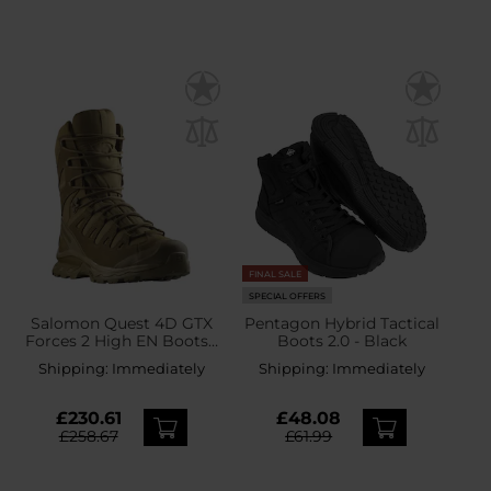
FINAL SALE
SPECIAL OFFERS
Salomon Quest 4D GTX
Pentagon Hybrid Tactical
Forces 2 High EN Boots -
Boots 2.0 - Black
Coyote
Shipping:
Immediately
Shipping:
Immediately
£230.61
£48.08
£258.67
£61.99