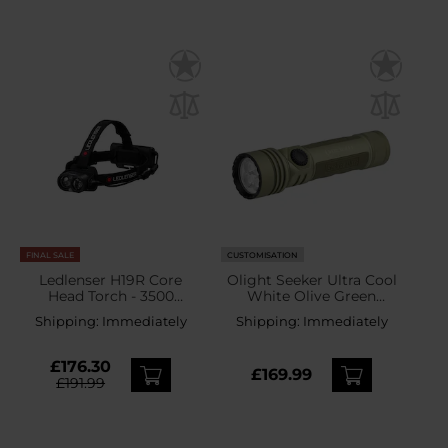
FINAL SALE
CUSTOMISATION
Ledlenser H19R Core
Olight Seeker Ultra Cool
Head Torch - 3500
White Olive Green
lumens
Tactical-Search Flashlight
Shipping:
Immediately
Shipping:
Immediately
- 4800 lumens
£176.30
£169.99
£191.99