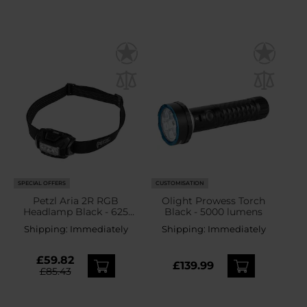
SPECIAL OFFERS
CUSTOMISATION
Petzl Aria 2R RGB
Olight Prowess Torch
Headlamp Black - 625
Black - 5000 lumens
lumens
Shipping:
Immediately
Shipping:
Immediately
£59.82
£139.99
£85.43