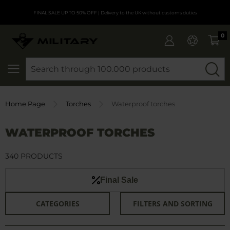
FINAL SALE UP TO 50% OFF
| Delivery to the UK without customs duties
0
SEARCH
Home Page
Torches
Waterproof torches
WATERPROOF TORCHES
340 PRODUCTS
Final Sale
CATEGORIES
FILTERS AND SORTING