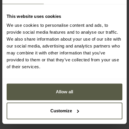
This website uses cookies
We use cookies to personalise content and ads, to
provide social media features and to analyse our traffic.
We also share information about your use of our site with
our social media, advertising and analytics partners who
may combine it with other information that you’ve
provided to them or that they’ve collected from your use
of their services.
CUSTOMISATION
MEN'S GIFTS
CUSTOMISATION
Olight Perun 3 OD Green
Olight Prowess Torch
Head Torch and Angled
Orange - 5000 lumens
Allow all
Torch with band - 3000
Shipping:
Immediately
Shipping:
Immediately
lumens
£89.99
£139.99
Customize