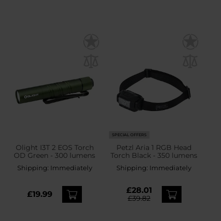
SPECIAL OFFERS
Olight I3T 2 EOS Torch
Petzl Aria 1 RGB Head
OD Green - 300 lumens
Torch Black - 350 lumens
Shipping:
Immediately
Shipping:
Immediately
£28.01
£19.99
£39.82