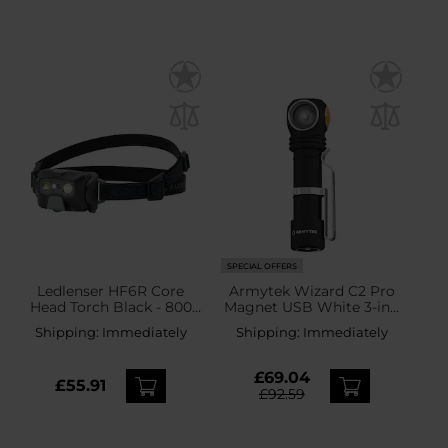
SPECIAL OFFERS
Ledlenser HF6R Core
Armytek Wizard C2 Pro
Head Torch Black - 800
Magnet USB White 3-in-1
lumens
PCB Head and Angle
Shipping:
Immediately
Shipping:
Immediately
Torch - 2,500 lumens
£69.04
£55.91
£92.59