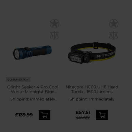
CUSTOMISATION
Olight Seeker 4 Pro Cool
Nitecore HC60 UHE Head
White Midnight Blue
Torch - 1600 lumens
Tactical Torch - 4600
Shipping:
Immediately
Shipping:
Immediately
lumens
£57.51
£139.99
£65.99