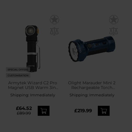
SPECIAL OFFERS
CUSTOMISATION
Armytek Wizard C2 Pro
Olight Marauder Mini 2
Magnet USB Warm 3in1
Rechargeable Torch
Headlamp and Angled
Midnight Blue - 10000
Shipping:
Immediately
Shipping:
Immediately
Torch - 2330 lumens
lumens, 750 m range
£64.52
£219.99
£89.99