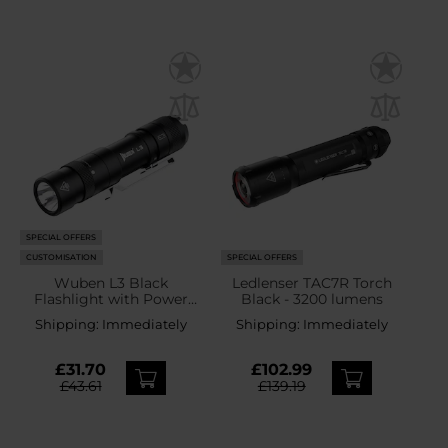
SPECIAL OFFERS
CUSTOMISATION
SPECIAL OFFERS
Wuben L3 Black
Ledlenser TAC7R Torch
Flashlight with Power
Black - 3200 lumens
Bank Function - 3000
Shipping:
Immediately
Shipping:
Immediately
lumens
£31.70
£102.99
£43.61
£139.19