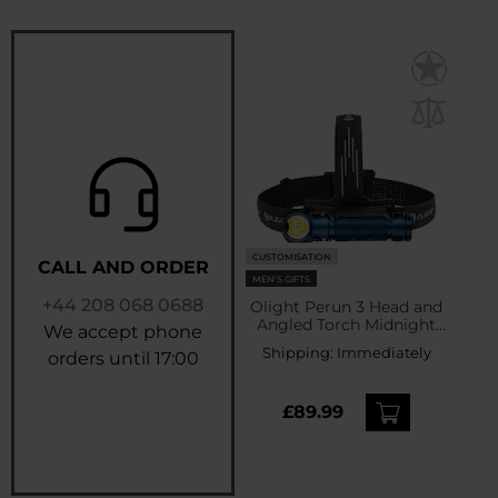
CUSTOMISATION
CALL AND ORDER
MEN'S GIFTS
+44 208 068 0688
Olight Perun 3 Head and
Angled Torch Midnight
We accept phone
Blue with headband -
Shipping:
Immediately
orders until 17:00
3000 lumens
£89.99