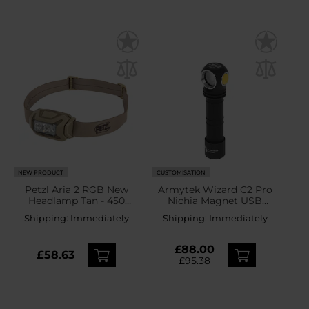
NEW PRODUCT
CUSTOMISATION
Petzl Aria 2 RGB New
Armytek Wizard C2 Pro
Headlamp Tan - 450
Nichia Magnet USB
lumens
Yellow PCB Head and
Shipping:
Immediately
Shipping:
Immediately
Angle Flashlight - 1600
lumens
£88.00
£58.63
£95.38