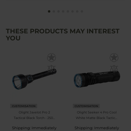
THESE PRODUCTS MAY INTEREST
YOU
CUSTOMISATION
CUSTOMISATION
Olight Javelot Pro 2
Olight Seeker 4 Pro Cool
Tactical Black Torch - 2500
White Matte Black Tactical
lumens
Search Torch - 4600
Shipping: Immediately
Shipping: Immediately
lumens