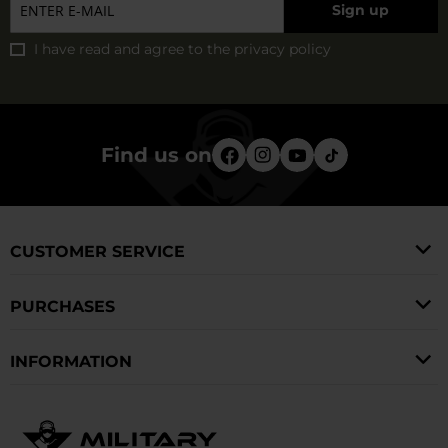
Sign up
I have read and agree to
the privacy policy
Find us on
CUSTOMER SERVICE
PURCHASES
INFORMATION