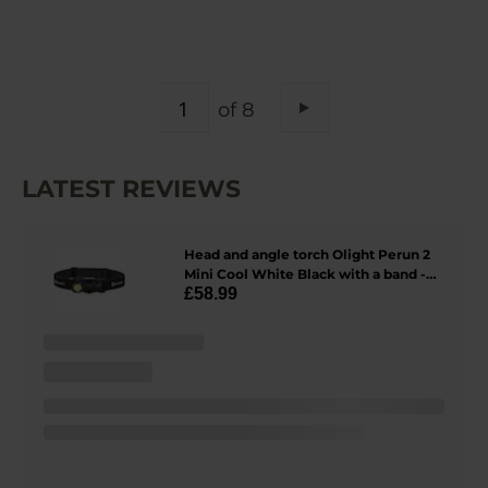
PAGE
of 8
Page
Next
LATEST REVIEWS
Head and angle torch Olight Perun 2
Mini Cool White Black with a band -
£58.99
1100 lumens