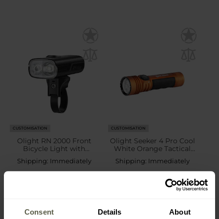
CUSTOMISATION
CUSTOMISATION
Olight RN 2000 Front
Olight Seeker 4 Pro Cool
Bicycle Light with
White Orange Tactical
assembly - 2000 lumens
Search Torch - 4600
Shipping:
Immediately
Shipping:
Immediately
lumens
£89.99
£139.99
Consent
Details
About