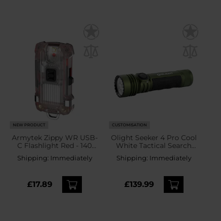
NEW PRODUCT
CUSTOMISATION
Armytek Zippy WR USB-
Olight Seeker 4 Pro Cool
C Flashlight Red - 140
White Tactical Search
lumens
Torch OD Green - 4600
Shipping:
Immediately
Shipping:
Immediately
lumens
£17.89
£139.99