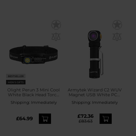
BESTSELLER
MEN'S GIFTS
Olight Perun 3 Mini Cool
Armytek Wizard C2 WUV
White Black Head Torch
Magnet USB White PCB
and Angled Torch with
Headlamp and Angled
Shipping:
Immediately
Shipping:
Immediately
Headband - 1250 lumens
Flashlight - 1100 lumens
£72.36
£64.99
£83.63