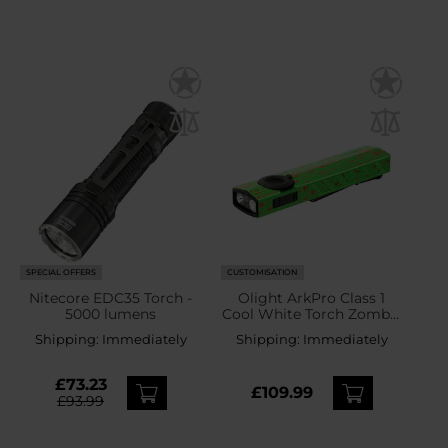
SPECIAL OFFERS
CUSTOMISATION
Nitecore EDC35 Torch -
Olight ArkPro Class 1
5000 lumens
Cool White Torch Zombie
Green - 1500 lumens
Shipping:
Immediately
Shipping:
Immediately
£73.23
£109.99
£93.99