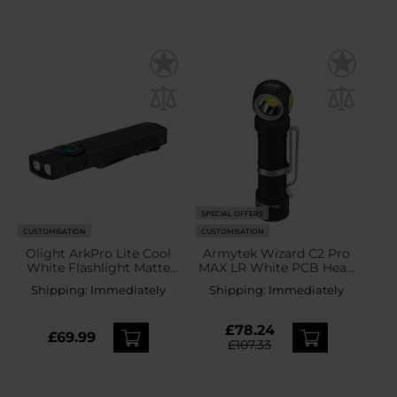
SPECIAL OFFERS
CUSTOMISATION
CUSTOMISATION
Olight ArkPro Lite Cool
Armytek Wizard C2 Pro
White Flashlight Matte
MAX LR White PCB Head
Black - 1200 lumens
Torch and Angled Torch -
Shipping:
Immediately
Shipping:
Immediately
4150 lumens
£78.24
£69.99
£107.33