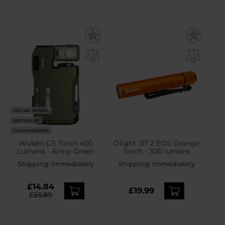
SPECIAL OFFERS
BESTSELLER
CUSTOMISATION
Wuben G5 Torch 400
Olight I3T 2 EOS Orange
Lumens - Army Green
Torch - 300 lumens
Shipping:
Immediately
Shipping:
Immediately
£14.84
£19.99
£23.89