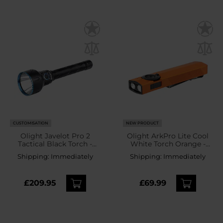
CUSTOMISATION
NEW PRODUCT
Olight Javelot Pro 2
Olight ArkPro Lite Cool
Tactical Black Torch -
White Torch Orange -
2500 lumens
1200 lumens
Shipping:
Immediately
Shipping:
Immediately
£209.95
£69.99