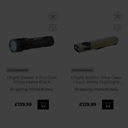
CUSTOMISATION
CUSTOMISATION
Olight Seeker 4 Pro Cool
Olight ArkPro Ultra Class
White Matte Black
1 Cool White Flashlight
Tactical Search Torch -
Olive Green - 1700
Shipping:
Immediately
Shipping:
Immediately
4600 lumens
lumens
£139.99
£129.99