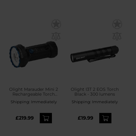
Olight Marauder Mini 2
Olight I3T 2 EOS Torch
Rechargeable Torch
Black - 300 lumens
Black - 10,000 lumens,
Shipping:
Immediately
Shipping:
Immediately
750 m range
£219.99
£19.99