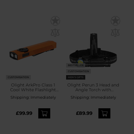
BESTSELLER
CUSTOMISATION
CUSTOMISATION
MEN'S GIFTS
Olight ArkPro Class 1
Olight Perun 3 Head and
Cool White Flashlight
Angle Torch with
Orange - 1500 lumens
headband Black - 3000
Shipping:
Immediately
Shipping:
Immediately
lumens
£99.99
£89.99