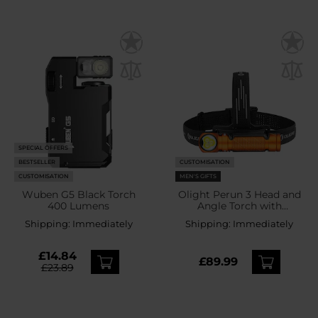
SPECIAL OFFERS
BESTSELLER
CUSTOMISATION
CUSTOMISATION
MEN'S GIFTS
Wuben G5 Black Torch
Olight Perun 3 Head and
400 Lumens
Angle Torch with
headband Orange - 3000
Shipping:
Immediately
Shipping:
Immediately
lumens
£14.84
£89.99
£23.89