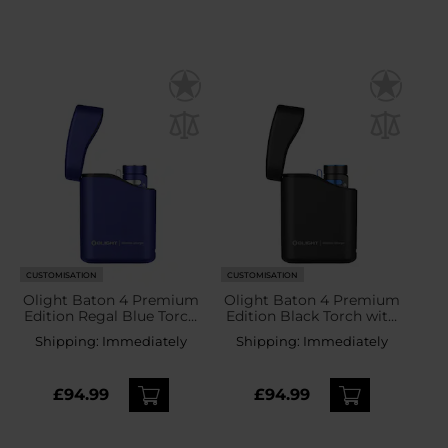
CUSTOMISATION
CUSTOMISATION
Olight Baton 4 Premium
Olight Baton 4 Premium
Edition Regal Blue Torch
Edition Black Torch with
with wireless charging
wireless charging case -
Shipping:
Immediately
Shipping:
Immediately
case - 1300 lumens
1300 lumens
£94.99
£94.99