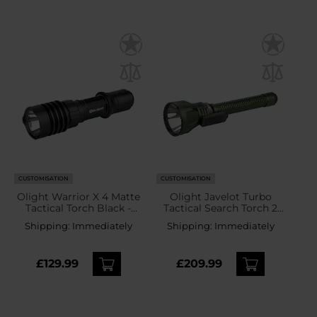
CUSTOMISATION
CUSTOMISATION
Olight Warrior X 4 Matte
Olight Javelot Turbo
Tactical Torch Black -
Tactical Search Torch 2
2600 lumens
OD Green - 1800 lumens
Shipping:
Immediately
Shipping:
Immediately
£129.99
£209.99