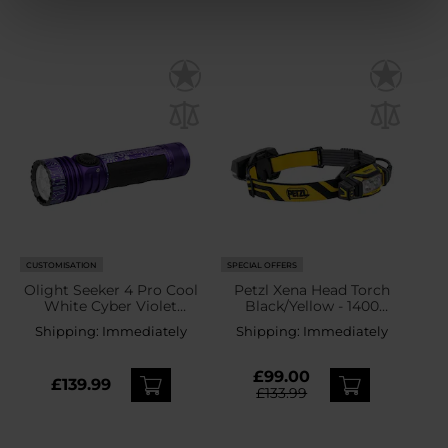
CUSTOMISATION
SPECIAL OFFERS
Olight Seeker 4 Pro Cool
Petzl Xena Head Torch
White Cyber Violet
Black/Yellow - 1400
Tactical Search Torch -
lumens
Shipping:
Immediately
Shipping:
Immediately
4600 lumens
£99.00
£139.99
£133.99