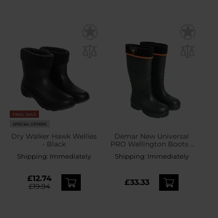
FINAL SALE
SPECIAL OFFERS
Dry Walker Hawk Wellies
Demar New Universal
- Black
PRO Wellington Boots -
Green
Shipping:
Immediately
Shipping:
Immediately
£12.74
£33.33
£19.94