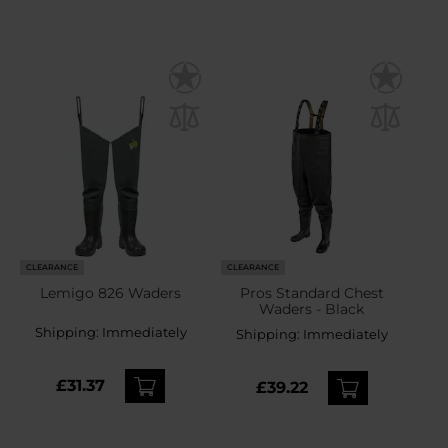
CLEARANCE
CLEARANCE
Lemigo 826 Waders
Pros Standard Chest
Waders - Black
Shipping:
Immediately
Shipping:
Immediately
£31.37
£39.22