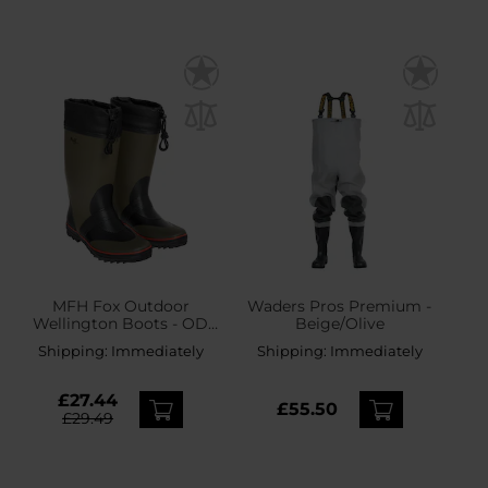
MFH Fox Outdoor
Waders Pros Premium -
Wellington Boots - OD
Beige/Olive
Green
Shipping:
Immediately
Shipping:
Immediately
£27.44
£55.50
£29.49