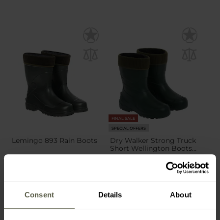
FINAL SALE
SPECIAL OFFERS
Lemingo 893 Rain Boots
Dry Walker Strong Truck
Short Wellington Boots -
Green
Shipping:
Immediately
Shipping:
Immediately
£13.72
£14.95
£19.49
Consent
Details
About