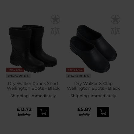
FINAL SALE
FINAL SALE
SPECIAL OFFERS
SPECIAL OFFERS
Dry Walker Xtrack Short
Dry Walker X-Clap
Wellington Boots - Black
Wellington Boots - Black
Shipping:
Immediately
Shipping:
Immediately
£13.72
£5.87
£21.49
£7.79