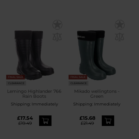
FINAL SALE
FINAL SALE
CLEARANCE
CLEARANCE
Lemingo Highlander 766
Mikado wellingtons -
Rain Boots
Green
Shipping:
Immediately
Shipping:
Immediately
£17.54
£15.68
£19.49
£21.49