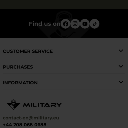
Find us on
CUSTOMER SERVICE
PURCHASES
INFORMATION
contact-en@military.eu
+44 208 068 0688