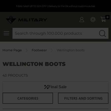
FINAL SALE UP TO 50% OFF
| Delivery to the UK without customs duties
0
SEARCH
Home Page
Footwear
Wellington boots
WELLINGTON BOOTS
43 PRODUCTS
Final Sale
CATEGORIES
FILTERS AND SORTING