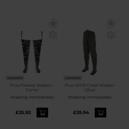
CLEARANCE
CLEARANCE
Pros Fisharp Waders -
Pros SP03 Chest Waders
Camo
Olive
Shipping:
Immediately
Shipping:
Immediately
£25.92
£35.94