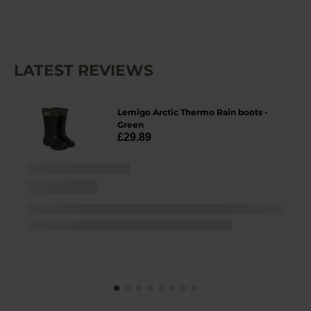
LATEST REVIEWS
Lemigo Arctic Thermo Rain boots -
Green
£29.89