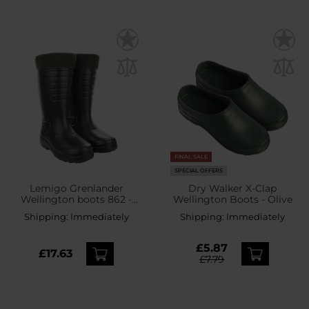
FINAL SALE
SPECIAL OFFERS
Lemigo Grenlander
Dry Walker X-Clap
Wellington boots 862 -
Wellington Boots - Olive
Green
Shipping:
Immediately
Shipping:
Immediately
£5.87
£17.63
£7.79