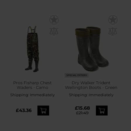
SPECIAL OFFERS
Pros Fisharp Chest
Dry Walker Trident
Waders - Camo
Wellington Boots - Green
Shipping:
Immediately
Shipping:
Immediately
£15.68
£43.36
£21.49