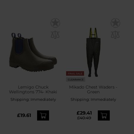
FINAL SALE
CLEARANCE
Lemigo Chuck
Mikado Chest Waders -
Wellingtons 774- Khaki
Green
Shipping:
Immediately
Shipping:
Immediately
£29.41
£19.61
£40.49