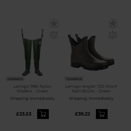
CLEARANCE
CLEARANCE
Lemigo 986 Nylon
Lemigo Angler 720 Short
Waders - Green
Rain Boots - Green
Shipping:
Immediately
Shipping:
Immediately
£23.53
£39.22