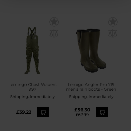
Lemingo Chest Waders
Lemigo Angler Pro 719
997
men's rain boots - Green
Shipping:
Immediately
Shipping:
Immediately
£56.30
£39.22
£67.99