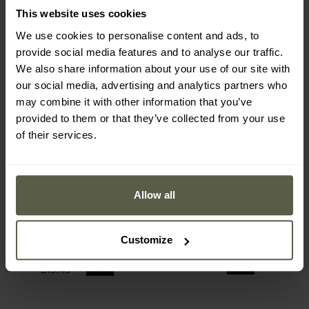
This website uses cookies
We use cookies to personalise content and ads, to
provide social media features and to analyse our traffic.
We also share information about your use of our site with
our social media, advertising and analytics partners who
may combine it with other information that you’ve
provided to them or that they’ve collected from your use
of their services.
FINAL SALE
SPECIAL OFFERS
Allow all
Dry Walker Strong Truck
Lemingo Waders 987
Short Wellington Boots -
Black
Shipping:
Immediately
Shipping:
Immediately
Customize
£13.72
£25.49
£19.49