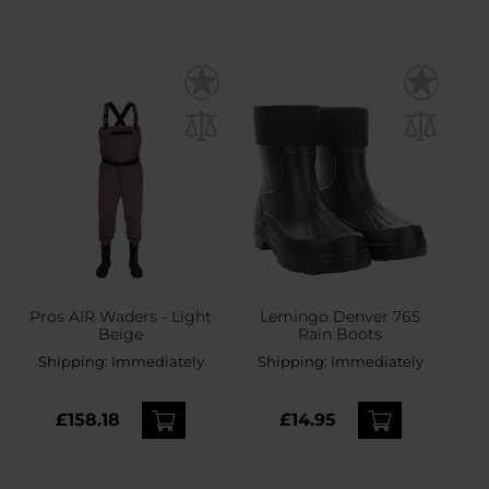
Pros AIR Waders - Light
Lemingo Denver 765
Beige
Rain Boots
Shipping:
Immediately
Shipping:
Immediately
£158.18
£14.95