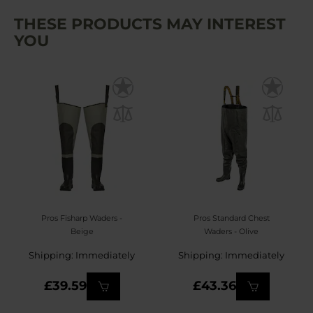
THESE PRODUCTS MAY INTEREST
YOU
Pros Fisharp Waders -
Pros Standard Chest
Beige
Waders - Olive
Shipping: Immediately
Shipping: Immediately
£39.59
£43.36