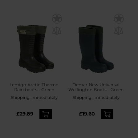
Lemigo Arctic Thermo
Demar New Universal
Rain boots - Green
Wellington Boots - Green
Shipping:
Immediately
Shipping:
Immediately
£29.89
£19.60