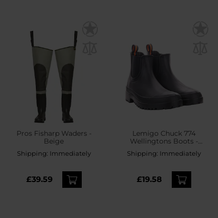
Pros Fisharp Waders -
Lemigo Chuck 774
Beige
Wellingtons Boots -
Black
Shipping:
Immediately
Shipping:
Immediately
£39.59
£19.58