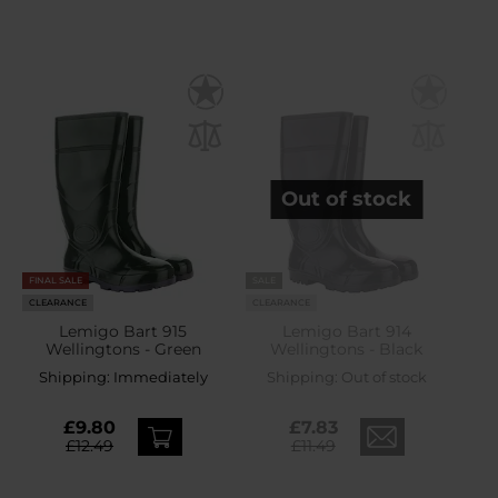
Out of stock
FINAL SALE
SALE
CLEARANCE
CLEARANCE
Lemigo Bart 915
Lemigo Bart 914
Wellingtons - Green
Wellingtons - Black
Shipping:
Immediately
Shipping:
Out of stock
£9.80
£7.83
£12.49
£11.49