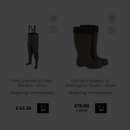
Pros Standard Chest
Demar Predator XL
Waders - Olive
Wellington Boots - Khaki
Shipping:
Immediately
Shipping:
Immediately
£19.60
£43.36
£21.91