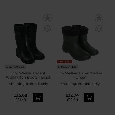
FINAL SALE
SPECIAL OFFERS
SPECIAL OFFERS
Dry Walker Trident
Dry Walker Hawk Wellies
Wellington Boots - Black
- Green
Shipping:
Immediately
Shipping:
Immediately
£15.68
£12.74
£21.49
£19.94