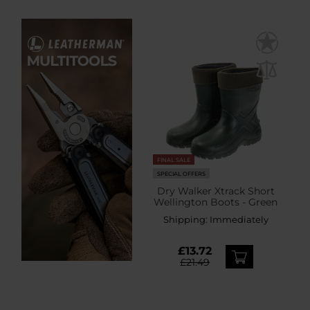
FINAL SALE
SPECIAL OFFERS
Dry Walker Xtrack Short
Wellington Boots - Green
Shipping:
Immediately
£13.72
£21.49