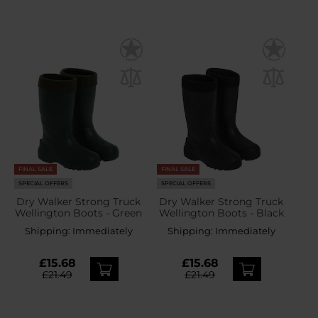
FINAL SALE
FINAL SALE
SPECIAL OFFERS
SPECIAL OFFERS
Dry Walker Strong Truck
Dry Walker Strong Truck
Wellington Boots - Green
Wellington Boots - Black
Shipping:
Immediately
Shipping:
Immediately
£15.68
£15.68
£21.49
£21.49