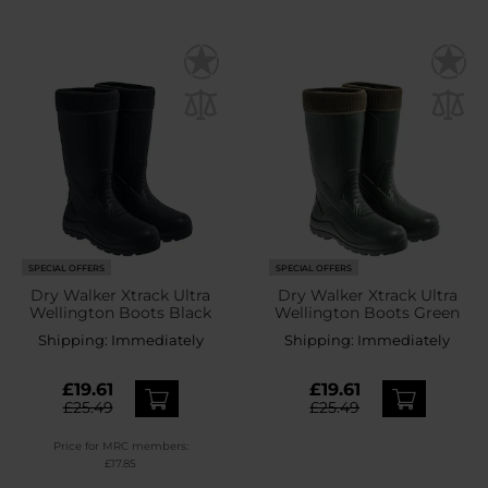
SPECIAL OFFERS
SPECIAL OFFERS
Dry Walker Xtrack Ultra
Dry Walker Xtrack Ultra
Wellington Boots Black
Wellington Boots Green
Shipping:
Immediately
Shipping:
Immediately
£19.61
£19.61
£25.49
£25.49
Price for MRC members:
£17.85