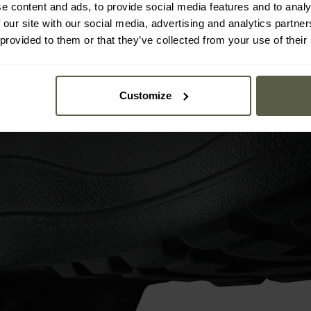
e content and ads, to provide social media features and to analy
 our site with our social media, advertising and analytics partn
 provided to them or that they’ve collected from your use of their
Customize