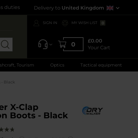
s duties
Delivery to
United Kingdom
SIGN IN
MY WISH LIST
0
£0.00
0
Your Cart
shcraft, Tourism
Optics
Tactical equipment
 - Black
er X-Clap
n Boots - Black
g:
00