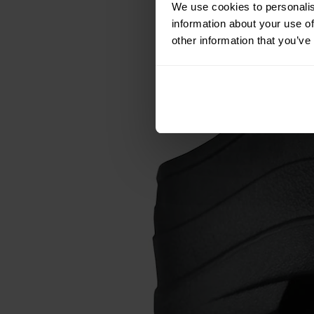
We use cookies to personalis
information about your use of
other information that you’ve