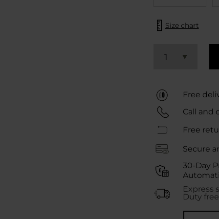
Size chart
1
Free deli
Call and 
Free retu
Secure a
30-Day P
Automati
Express 
Duty free