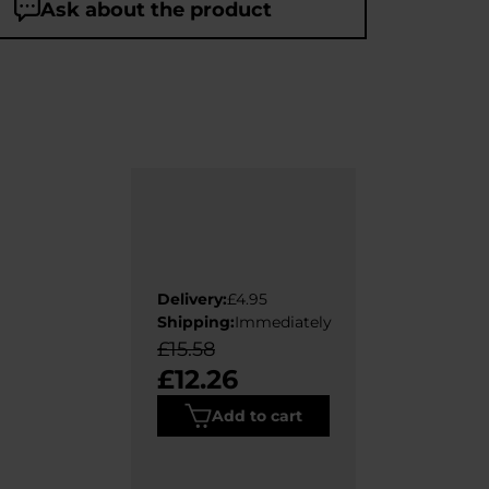
Ask about the product
Delivery:
£4.95
Shipping:
Immediately
£15.58
£12.26
Add to cart