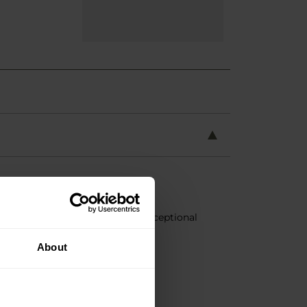
urable
EVA
material, providing exceptional
About