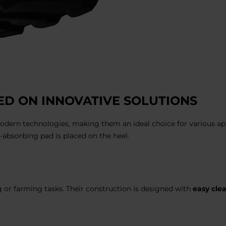
D ON INNOVATIVE SOLUTIONS
odern technologies, making them an ideal choice for various appl
n-absorbing pad is placed on the heel.
g or farming tasks. Their construction is designed with
easy cle