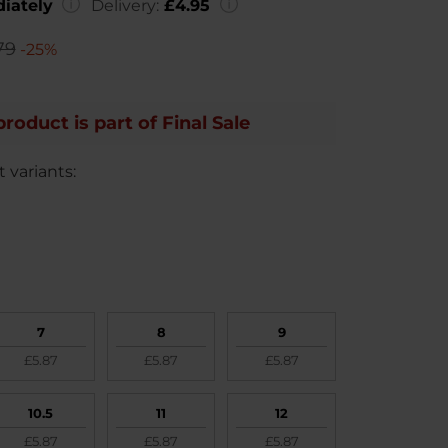
iately
Delivery:
£4.95
79
-25%
product is part of Final Sale
 variants:
7
8
9
£5.87
£5.87
£5.87
10.5
11
12
£5.87
£5.87
£5.87