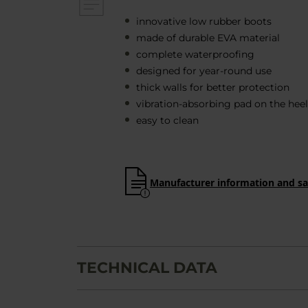
innovative low rubber boots
made of durable EVA material
complete waterproofing
designed for year-round use
thick walls for better protection
vibration-absorbing pad on the heel
easy to clean
Manufacturer information and sa
TECHNICAL DATA