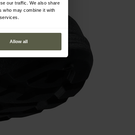
se our traffic. We also share
ers who may combine it with
 services.
Allow all