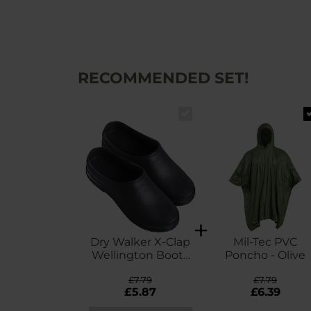
RECOMMENDED SET!
Dry Walker X-Clap
Mil-Tec PVC
Wellington Boots
Poncho - Olive
- Black
£7.79
£7.79
£5.87
£6.39