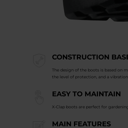
CONSTRUCTION BASE
The design of the boots is based on m
the level of protection, and a vibratio
EASY TO MAINTAIN
X-Clap boots are perfect for gardenin
MAIN FEATURES