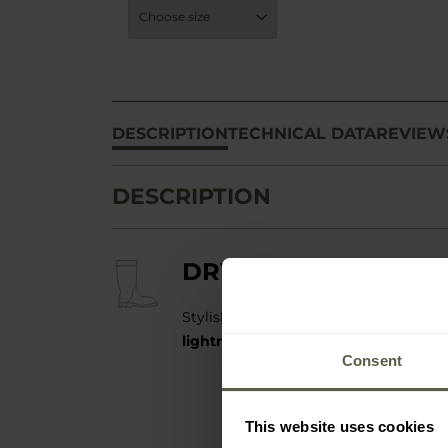
DESCRIPTION
TECHNICAL DATA
REVIEW
DESCRIPTION
DRY WALKER X-CLA
Stylish and functional low rubber boo
lightness and complete waterproof
Consent
This website uses cookies