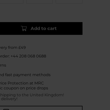
Add to cart
very from £49
order:
+44 208 068 0688
rns
nd fast payment methods
rice Protection at MRC
c coupon on price drops
shipping to the United Kingdom!
 delivery!