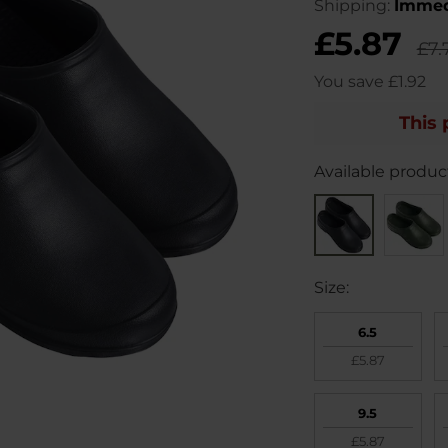
Shipping:
Immed
£5.87
£7.
You save
£1.92
This 
Available product
Size:
6.5
£5.87
9.5
£5.87