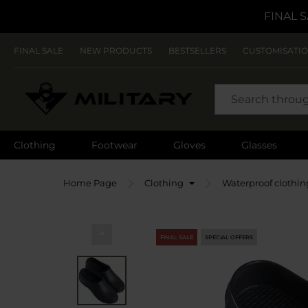
FINAL S
FINAL SALE
NEW PRODUCTS
BESTSELLERS
CUSTOMISATI
SEARCH
Clothing
Footwear
Gloves
Glasses
Home Page
Clothing
Waterproof clothin
FINAL SALE
SPECIAL OFFERS