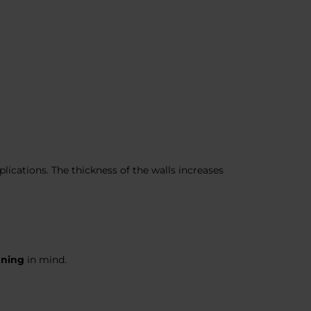
ications. The thickness of the walls increases
aning
in mind.