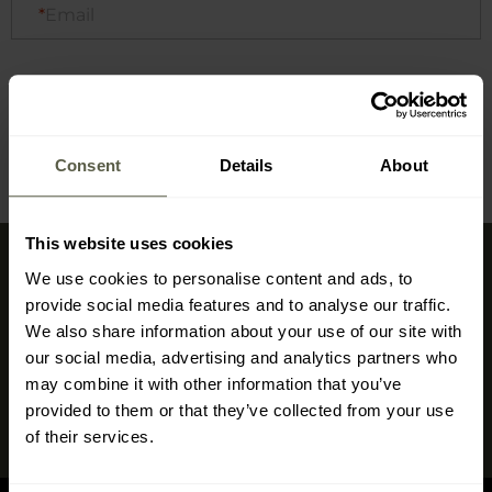
Email
Check
Consent
Details
About
This website uses cookies
Sign up for newsletter
We use cookies to personalise content and ads, to
provide social media features and to analyse our traffic.
Don't miss the deals and new products in our shop
We also share information about your use of our site with
our social media, advertising and analytics partners who
Sign up
may combine it with other information that you’ve
provided to them or that they’ve collected from your use
I have read and agree to
the privacy policy
of their services.