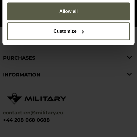
Find us on
Allow all
Customize
CUSTOMER SERVICE
PURCHASES
INFORMATION
contact-en@military.eu
+44 208 068 0688