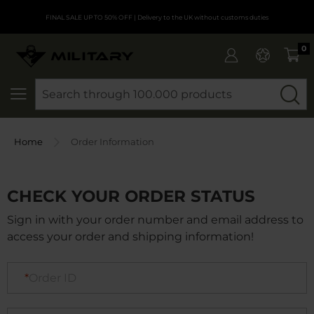
FINAL SALE UP TO 50% OFF
| Delivery to the UK without customs duties
0
SEARCH
Home
Order Information
CHECK YOUR ORDER STATUS
Sign in with your order number and email address to
access your order and shipping information!
Order ID