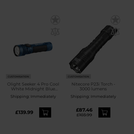
CUSTOMISATION
CUSTOMISATION
Olight Seeker 4 Pro Cool
Nitecore P23i Torch -
White Midnight Blue
3000 lumens
Tactical Torch - 4600
Shipping:
Immediately
Shipping:
Immediately
lumens
£87.46
£139.99
£103.99