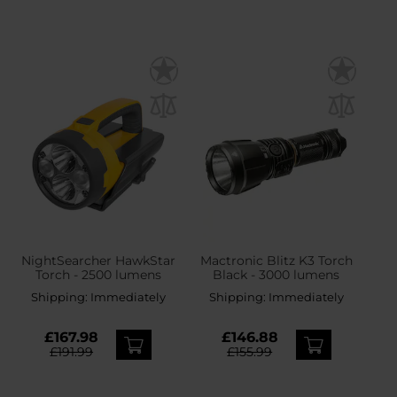
NightSearcher HawkStar
Mactronic Blitz K3 Torch
Torch - 2500 lumens
Black - 3000 lumens
Shipping:
Immediately
Shipping:
Immediately
£167.98
£146.88
£191.99
£155.99