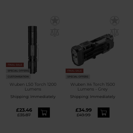
FINAL SALE
SPECIAL OFFERS
FINAL SALE
CUSTOMISATION
SPECIAL OFFERS
Wuben L50 Torch 1200
Wuben X4 Torch 1500
Lumens
Lumens - Grey
Shipping:
Immediately
Shipping:
Immediately
£23.46
£34.99
£35.87
£49.99