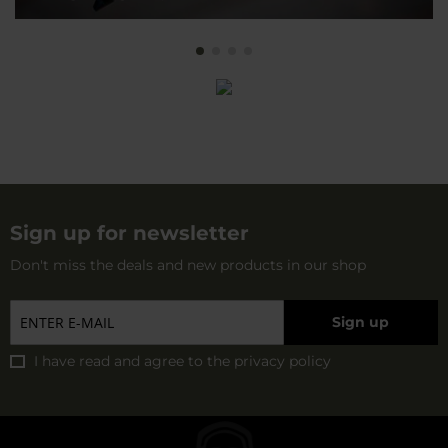
Sign up for newsletter
Don't miss the deals and new products in our shop
Sign up
I have read and agree to
the privacy policy