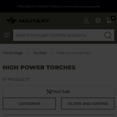
FINAL SALE UP TO 50% OFF
| Delivery to the UK without customs duties
0
SEARCH
Home Page
Torches
High power torches
HIGH POWER TORCHES
67 PRODUCTS
Final Sale
CATEGORIES
FILTERS AND SORTING