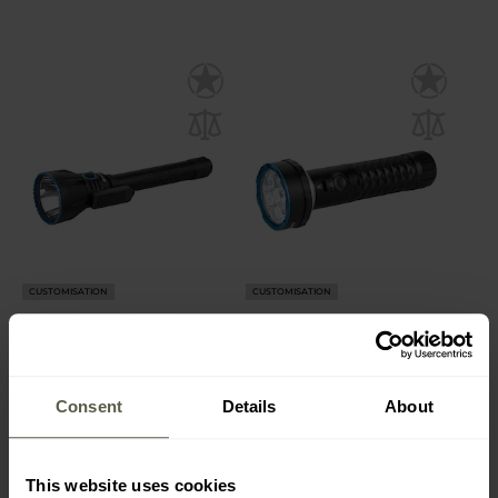
CUSTOMISATION
CUSTOMISATION
Olight Javelot Turbo 2
Olight Prowess Torch
Tactical Search Torch
Black - 5000 lumens
Black - 1800 lumens
Shipping:
Immediately
Shipping:
Immediately
Consent
Details
About
£209.99
£139.99
This website uses cookies