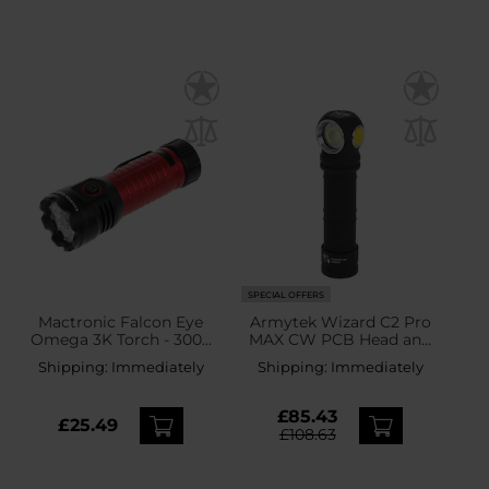
SPECIAL OFFERS
Mactronic Falcon Eye
Armytek Wizard C2 Pro
Omega 3K Torch - 3000
MAX CW PCB Head and
lumens
Angle Flashlight - 4000
Shipping:
Immediately
Shipping:
Immediately
lumens
£85.43
£25.49
£108.63