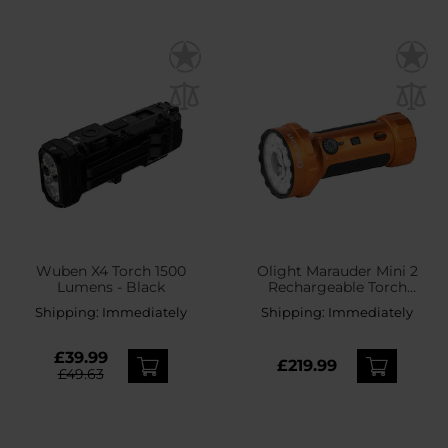
Wuben X4 Torch 1500
Olight Marauder Mini 2
Lumens - Black
Rechargeable Torch
Orange - 10000 lumens,
Shipping:
Immediately
Shipping:
Immediately
750 m range
£39.99
£219.99
£49.63