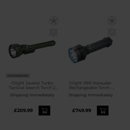
CUSTOMISATION
Olight Javelot Turbo
Olight X9R Marauder
Tactical Search Torch 2
Rechargeable Torch -
OD Green - 1800 lumens
25000 lumens
Shipping:
Immediately
Shipping:
Immediately
£209.99
£749.99