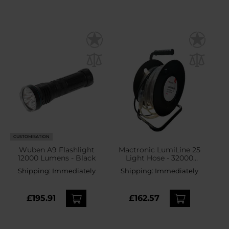
CUSTOMISATION
Wuben A9 Flashlight
Mactronic LumiLine 25
12000 Lumens - Black
Light Hose - 32000
lumens
Shipping:
Immediately
Shipping:
Immediately
£195.91
£162.57