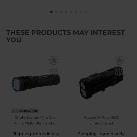
THESE PRODUCTS MAY INTEREST
YOU
CUSTOMISATION
Olight Seeker 4 Pro Cool
Wuben X4 Torch 1500
White Matte Black Tactical
Lumens - Black
Search Torch - 4600
Shipping: Immediately
Shipping: Immediately
lumens