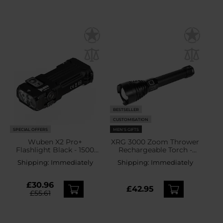
BESTSELLER
CUSTOMISATION
SPECIAL OFFERS
MEN'S GIFTS
Wuben X2 Pro+
XRG 3000 Zoom Thrower
Flashlight Black - 1500
Rechargeable Torch -
lumens
3000 lumens
Shipping:
Immediately
Shipping:
Immediately
£30.96
£42.95
£55.61