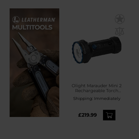
Olight Marauder Mini 2
Rechargeable Torch
Black - 10,000 lumens,
Shipping:
Immediately
750 m range
£219.99