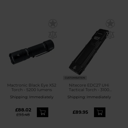
CUSTOMISATION
Mactronic Black Eye X52
Nitecore EDC27 UHi
Torch - 5200 lumens
Tactical Torch - 3100
lumens
Shipping:
Immediately
Shipping:
Immediately
£88.02
£89.95
£93.48