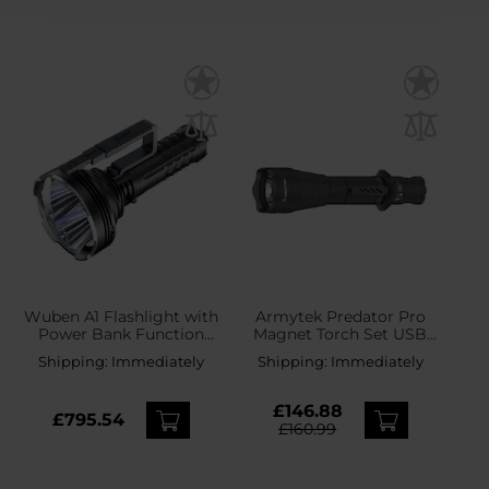
Wuben A1 Flashlight with
Armytek Predator Pro
Power Bank Function
Magnet Torch Set USB
20000 Lumens - Black
White - 1500 lumens
Shipping:
Immediately
Shipping:
Immediately
£146.88
£795.54
£160.99