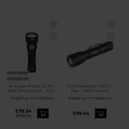
SPECIAL OFFERS
CUSTOMISATION
Armytek Prime C2 Pro
Torch Nextorch TA30 C
MAX White torch - 4000
Max - 3000 lumens
lumens
Shipping:
Immediately
Shipping:
Immediately
£78.24
£99.44
£103.99