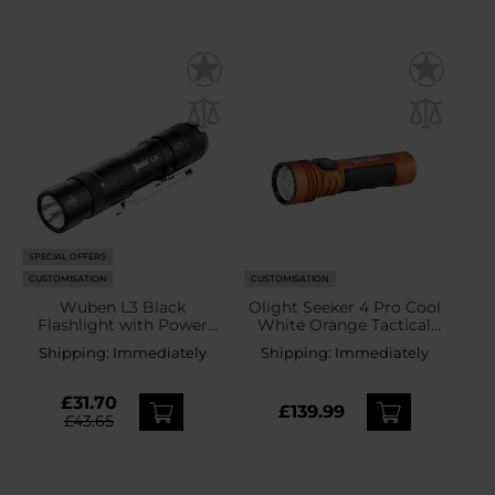
SPECIAL OFFERS
CUSTOMISATION
CUSTOMISATION
Wuben L3 Black
Olight Seeker 4 Pro Cool
Flashlight with Power
White Orange Tactical
Bank Function - 3000
Search Torch - 4600
Shipping:
Immediately
Shipping:
Immediately
lumens
lumens
£31.70
£139.99
£43.65