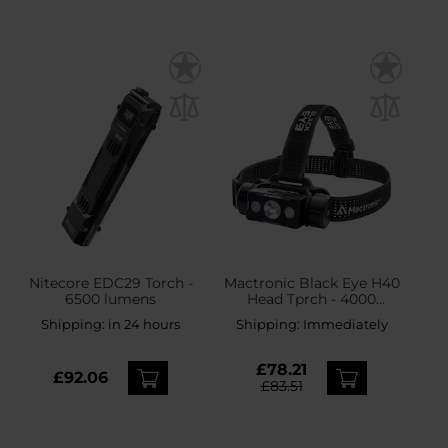
Nitecore EDC29 Torch -
Mactronic Black Eye H40
6500 lumens
Head Tprch - 4000
lumens
Shipping:
in 24 hours
Shipping:
Immediately
£78.21
£92.06
£83.51