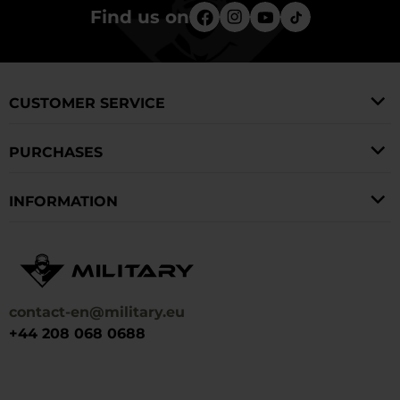
Find us on
CUSTOMER SERVICE
PURCHASES
INFORMATION
contact-en@military.eu
+44 208 068 0688