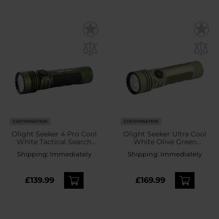
CUSTOMISATION
CUSTOMISATION
Olight Seeker 4 Pro Cool
Olight Seeker Ultra Cool
White Tactical Search
White Olive Green
Torch OD Green - 4600
Tactical-Search Flashlight
Shipping:
Immediately
Shipping:
Immediately
lumens
- 4800 lumens
£139.99
£169.99