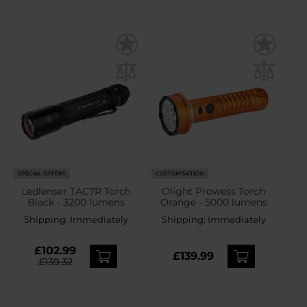
SPECIAL OFFERS
CUSTOMISATION
Ledlenser TAC7R Torch
Olight Prowess Torch
Black - 3200 lumens
Orange - 5000 lumens
Shipping:
Immediately
Shipping:
Immediately
£102.99
£139.99
£139.32