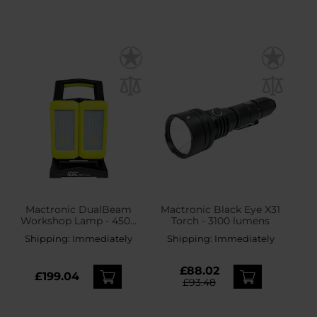
Mactronic DualBeam
Mactronic Black Eye X31
Workshop Lamp - 4500
Torch - 3100 lumens
lumens
Shipping:
Immediately
Shipping:
Immediately
£88.02
£199.04
£93.48