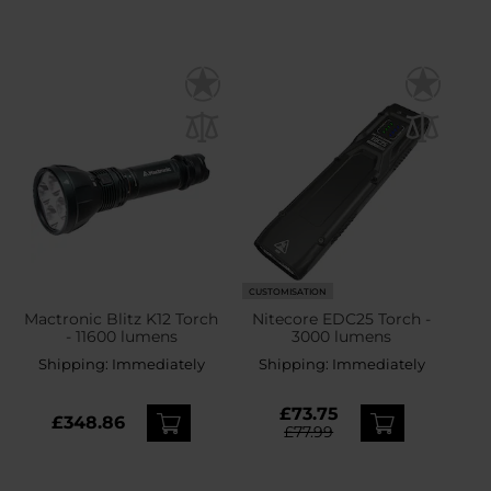
CUSTOMISATION
Mactronic Blitz K12 Torch
Nitecore EDC25 Torch -
- 11600 lumens
3000 lumens
Shipping:
Immediately
Shipping:
Immediately
£73.75
£348.86
£77.99