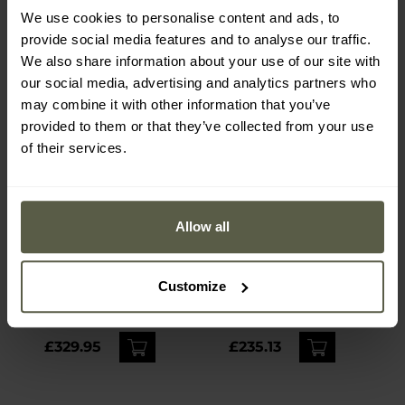
We use cookies to personalise content and ads, to
provide social media features and to analyse our traffic.
We also share information about your use of our site with
our social media, advertising and analytics partners who
may combine it with other information that you’ve
provided to them or that they’ve collected from your use
of their services.
Allow all
Olight Marauder 2 Cool
Wuben H8 Deluxe
White rechargeable
Tactical Flashlight - 1800
Customize
flashlight with power
lumens
Shipping:
Immediately
Shipping:
Immediately
bank function - 14000
lumens, 800 m range
£329.95
£235.13