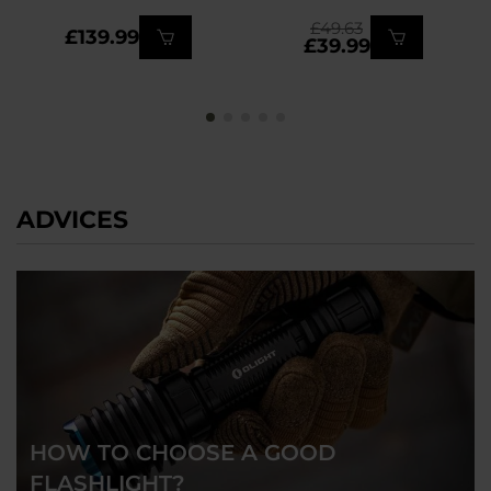
£49.63
£139.99
£39.99
ADVICES
HOW TO CHOOSE A GOOD
FLASHLIGHT?