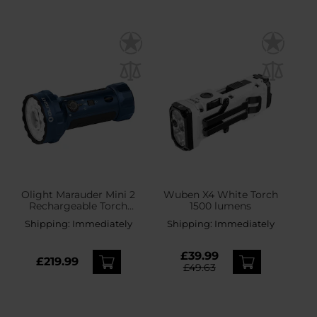
Olight Marauder Mini 2
Wuben X4 White Torch
Rechargeable Torch
1500 lumens
Midnight Blue - 10000
Shipping:
Immediately
Shipping:
Immediately
lumens, 750 m range
£39.99
£219.99
£49.63