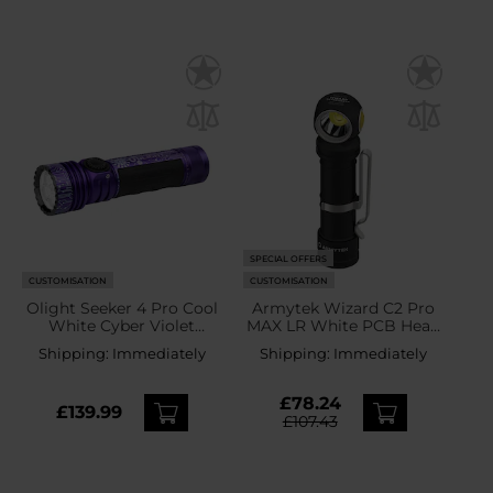
SPECIAL OFFERS
CUSTOMISATION
CUSTOMISATION
Olight Seeker 4 Pro Cool
Armytek Wizard C2 Pro
White Cyber Violet
MAX LR White PCB Head
Tactical Search Torch -
Torch and Angled Torch -
Shipping:
Immediately
Shipping:
Immediately
4600 lumens
4150 lumens
£78.24
£139.99
£107.43