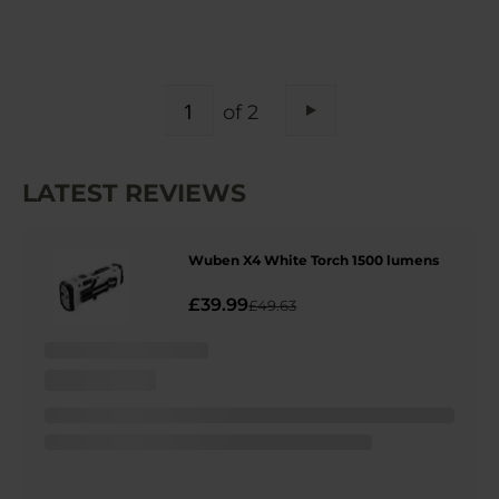
PAGE
of 2
Page
Next
LATEST REVIEWS
Wuben X4 White Torch 1500 lumens
£39.99
£49.63