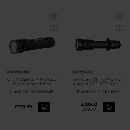
CUSTOMISATION
NEW PRODUCT
Olight Seeker 4 Pro Cool
Armytek Viking Pro Max
White Matte Black
Magnet USB PCB Warm
Tactical Search Torch -
Torch - 5000 lumens
Shipping:
Immediately
Shipping:
Immediately
4600 lumens
£109.21
£139.99
£119.39