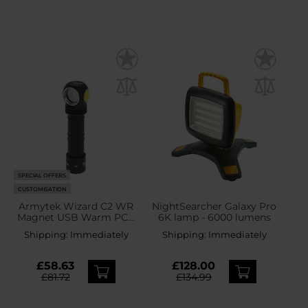
SPECIAL OFFERS
CUSTOMISATION
Armytek Wizard C2 WR
NightSearcher Galaxy Pro
Magnet USB Warm PCB
6K lamp - 6000 lumens
Head Torch and Angled
Shipping:
Immediately
Shipping:
Immediately
Torch - 1020 lumens
£58.63
£128.00
£81.72
£134.99