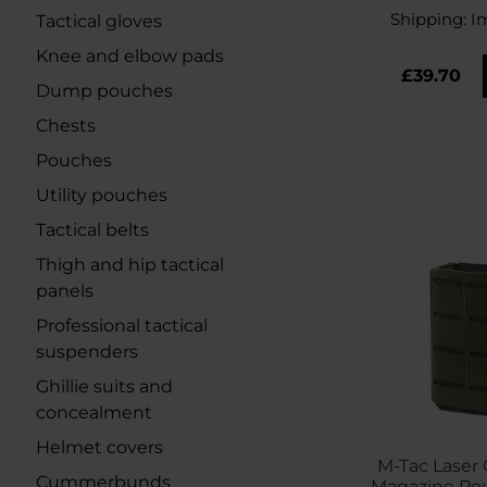
Shipping:
I
Tactical gloves
Knee and elbow pads
£39.70
Dump pouches
Chests
Pouches
Utility pouches
Tactical belts
Thigh and hip tactical
panels
Professional tactical
suspenders
Ghillie suits and
concealment
Helmet covers
M-Tac Laser 
Cummerbunds
Magazine Po