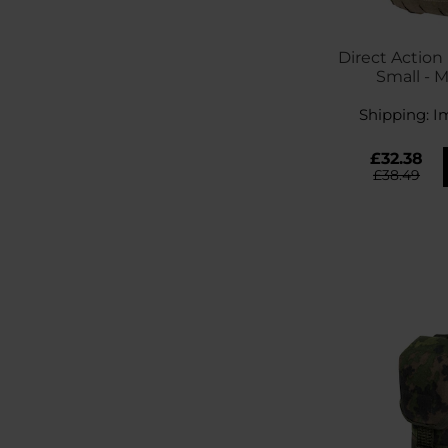
Direct Action 
Small - 
Shipping:
I
£32.38
£38.49