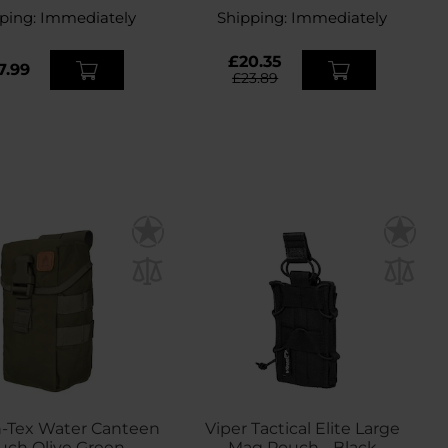
ping:
Immediately
Shipping:
Immediately
£20.35
7.99
£23.89
n-Tex Water Canteen
Viper Tactical Elite Large
uch Olive Green
Mag Pouch - Black