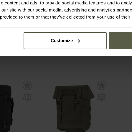
e content and ads, to provide social media features and to analy
 Belt Pouch -
Direct Action Speed Reload
Wospor
 our site with our social media, advertising and analytics partn
ck
Pouch Small - Ranger Green
5.5
 provided to them or that they’ve collected from your use of their
mmediately
Shipping:
Immediately
Ship
£27.78
£1
Customize