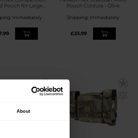
d Pouch for Large
Pouch Cordura - Olive
ine - Shadow Grey
ping:
Immediately
Shipping:
Immediately
7.99
£23.99
About