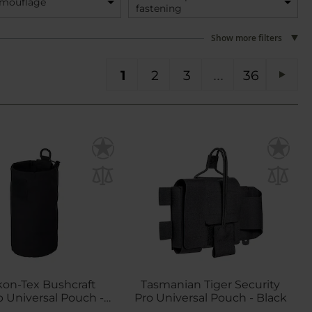
amouflage
fastening
Show more filters
You're currently reading page
Page
Page
Page
PA
1
2
3
36
Pag
Next
kon-Tex Bushcraft
Tasmanian Tiger Security
Universal Pouch -
Pro Universal Pouch - Black
Black