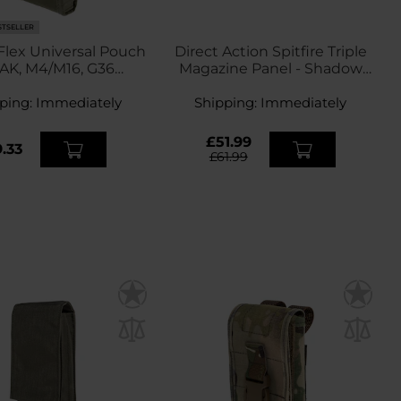
STSELLER
 Flex Universal Pouch
Direct Action Spitfire Triple
 AK, M4/M16, G36
Magazine Panel - Shadow
agazine - Olive
Grey
ping:
Immediately
Shipping:
Immediately
£51.99
.33
£61.99