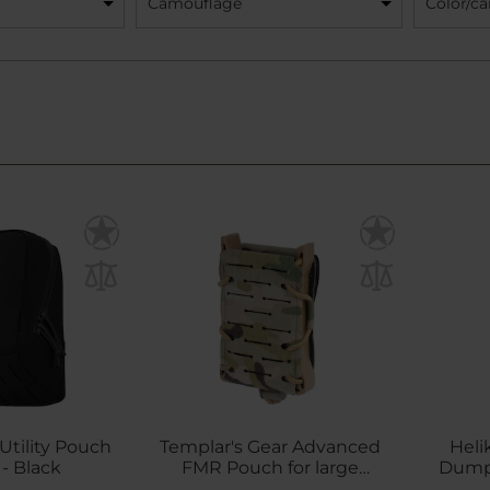
Camouflage
Color/c
Utility Pouch
Templar's Gear Advanced
Heli
- Black
FMR Pouch for large
Dump 
magazines - MultiCam