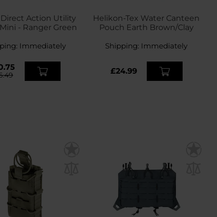
irect Action Utility
Helikon-Tex Water Canteen
Mini - Ranger Green
Pouch Earth Brown/Clay
ping:
Immediately
Shipping:
Immediately
0.75
£24.99
6.49