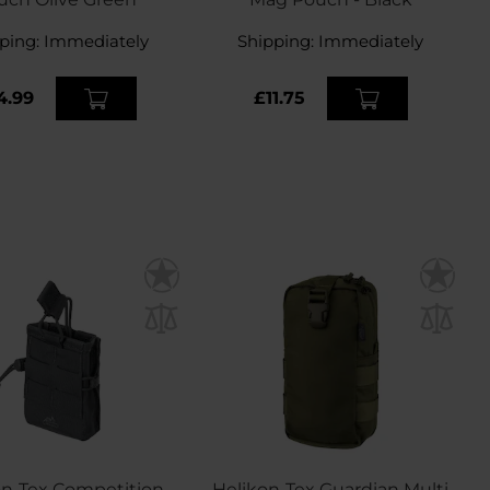
ping:
Immediately
Shipping:
Immediately
4.99
£11.75
on-Tex Competition
Helikon-Tex Guardian Multi