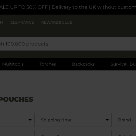
ALE UP TO 50% OFF
| Delivery to the UK without custom
ON
CLEARANCE
REWARDS CLUB
Multitools
Torches
Backpacks
Survival, Bu
 POUCHES
Shipping time
Brand