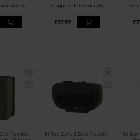
mmediately
Shipping:
Immediately
Ship
£23.82
£2
Cut Flexible
M-Tac Gen. II Elite Pouch -
Heliko
uch - Ranger
Black
Po