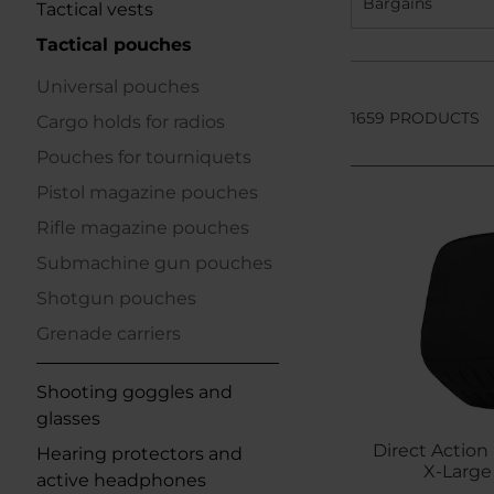
Bargains
Tactical vests
Tactical pouches
Universal pouches
1659 PRODUCTS
Cargo holds for radios
Pouches for tourniquets
Pistol magazine pouches
Rifle magazine pouches
Submachine gun pouches
Shotgun pouches
Grenade carriers
Shooting goggles and
glasses
Direct Action 
Hearing protectors and
X-Large 
active headphones