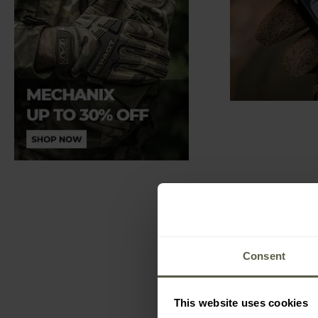
Consent
This website uses cookies