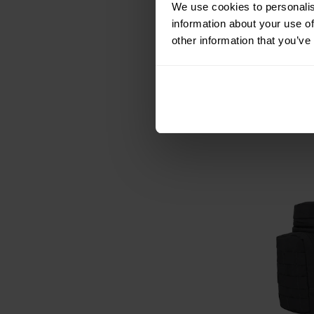
We use cookies to personalis
Mil-Tec Hextac
information about your use of
Bla
other information that you’ve
Shipping:
I
£11.76