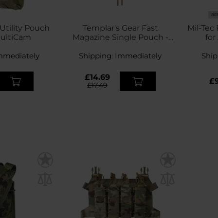
BE
Utility Pouch
Templar's Gear Fast
Mil-Tec
MultiCam
Magazine Single Pouch -
for
MultiCam
m
mmediately
Shipping:
Immediately
Ship
£14.69
£9
£17.49