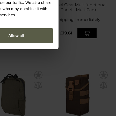
se our traffic. We also share
t MG-120 Pouch for
Primal Gear Multifunctional
ers who may combine it with
6 mm magazine -
Panel - MultiCam
MultiCam
 services.
ping:
Immediately
Shipping:
Immediately
0.93
£19.61
Allow all