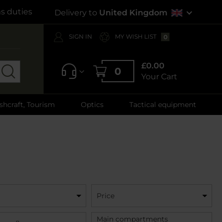
s duties
Delivery to
United Kingdom
SIGN IN
MY WISH LIST
0
£0.00
0
Your Cart
shcraft, Tourism
Optics
Tactical equipment
Price
Main compartments