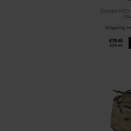
Condor H2O B
Co
Shipping:
I
£19.61
£23.49