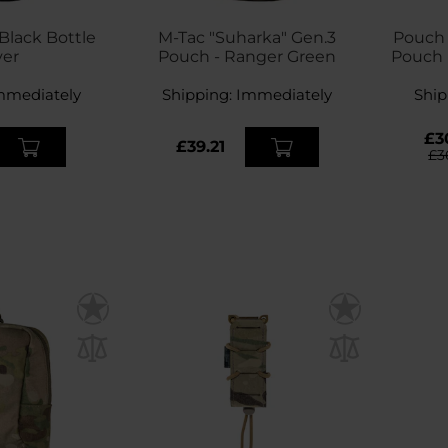
lack Bottle
M-Tac "Suharka" Gen.3
Pouch D
ver
Pouch - Ranger Green
Pouch 
mmediately
Shipping:
Immediately
Ship
£3
£39.21
£3