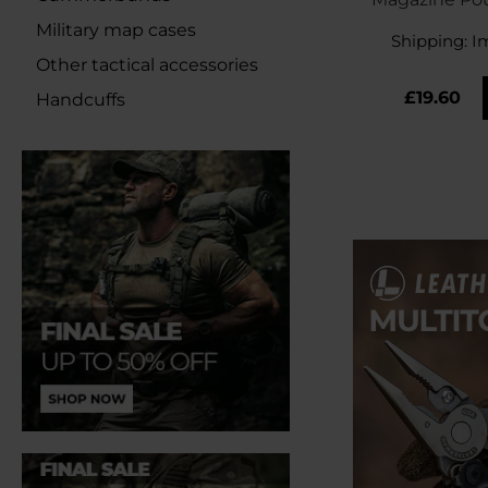
Gr
Military map cases
Shipping:
I
Other tactical accessories
£19.60
Handcuffs