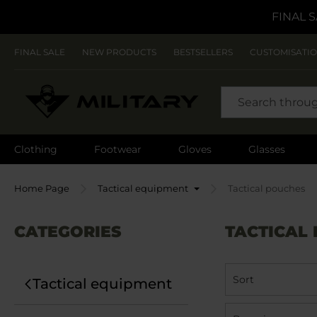
FINAL S
FINAL SALE
NEW PRODUCTS
BESTSELLERS
CUSTOMISATI
SEARCH
Clothing
Footwear
Gloves
Glasses
Home Page
Tactical equipment
Tactical pouches
CATEGORIES
TACTICAL
Sort
Tactical equipment