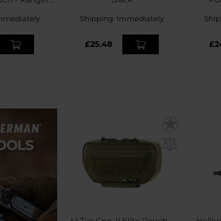
een
mmediately
Shipping:
Immediately
Ship
£25.48
£2
M-Tac Gen. II Elite Pouch -
Helik