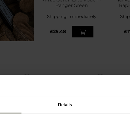
Ranger Green
Rapi
Magaz
Shipping:
Immediately
Ship
£25.48
£1
Details