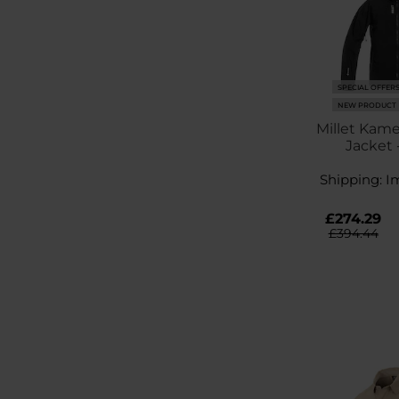
SPECIAL OFFER
NEW PRODUCT
Millet Kame
Jacket 
Shipping:
I
£274.29
£394.44