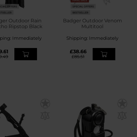
FINAL SALE
ECIAL OFFERS
SPECIAL OFFERS
STSELLER
BESTSELLER
ger Outdoor Rain
Badger Outdoor Venom
ho Ripstop Black
Multitool
ping:
Immediately
Shipping:
Immediately
9.61
£38.66
9.49
£85.51