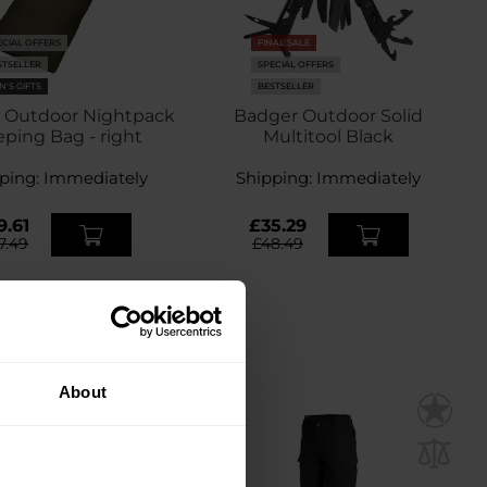
ECIAL OFFERS
FINAL SALE
STSELLER
SPECIAL OFFERS
N'S GIFTS
BESTSELLER
 Outdoor Nightpack
Badger Outdoor Solid
eping Bag - right
Multitool Black
ping:
Immediately
Shipping:
Immediately
9.61
£35.29
7.49
£48.49
About