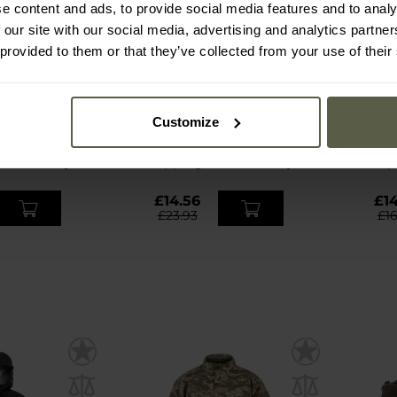
e content and ads, to provide social media features and to analy
 our site with our social media, advertising and analytics partn
 provided to them or that they’ve collected from your use of their
S
SPECIAL OFFERS
BESTSELLER
N
CUSTOMISATION
door Thorn
Mamba Tac Axe Pincher 17-
Lowa 
Customize
 - Black
in-1 Multitool - Black
Bo
mmediately
Shipping:
Immediately
Ship
£14.56
£14
£23.93
£1