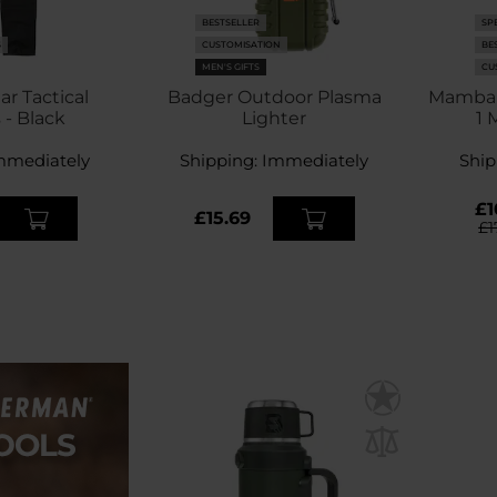
BESTSELLER
SP
S
CUSTOMISATION
BE
MEN'S GIFTS
CU
ar Tactical
Badger Outdoor Plasma
Mamba T
 - Black
Lighter
1 
mmediately
Shipping:
Immediately
Ship
£1
£15.69
£1