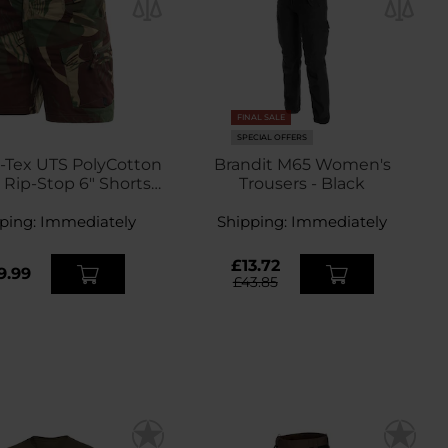
FINAL SALE
SPECIAL OFFERS
-Tex UTS PolyCotton
Brandit M65 Women's
 Rip-Stop 6" Shorts -
Trousers - Black
hodesian Camo
ping:
Immediately
Shipping:
Immediately
£13.72
9.99
£43.85