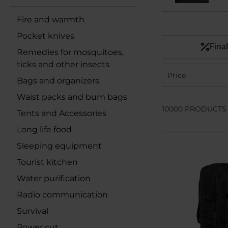
Fire and warmth
Pocket knives
Final
Remedies for mosquitoes,
ticks and other insects
Price
Bags and organizers
Waist packs and bum bags
10000 PRODUCTS
Tents and Accessories
Long life food
Sleeping equipment
Tourist kitchen
Water purification
Radio communication
Survival
Power cut