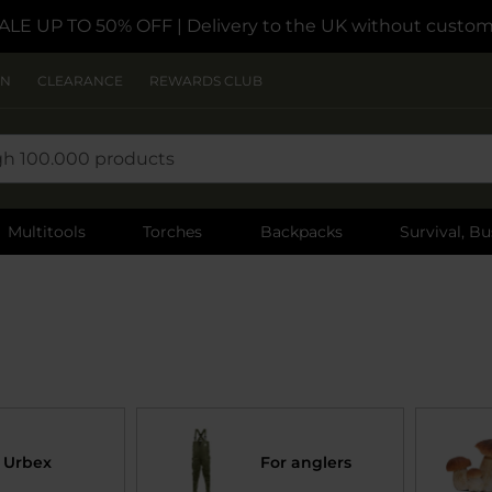
ALE UP TO 50% OFF
| Delivery to the UK without custom
ON
CLEARANCE
REWARDS CLUB
Multitools
Torches
Backpacks
Survival, Bu
Urbex
For anglers