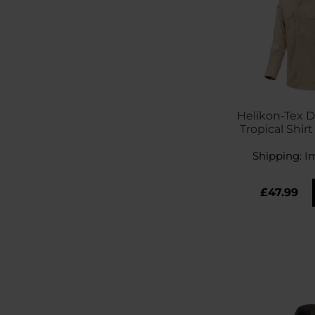
Helikon-Tex 
Tropical Shirt
Shipping:
I
£47.99