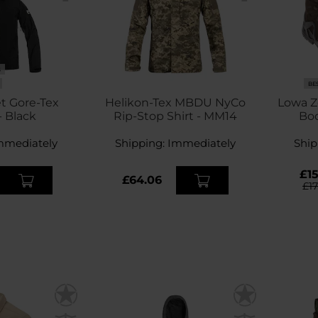
S
BE
t Gore-Tex
Helikon-Tex MBDU NyCo
Lowa Z
- Black
Rip-Stop Shirt - MM14
Boo
mmediately
Shipping:
Immediately
Ship
£15
£64.06
£1