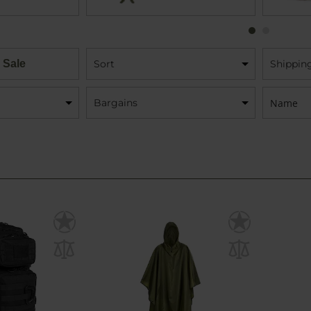
 Sale
Sort
Shippin
Name:
Bargains