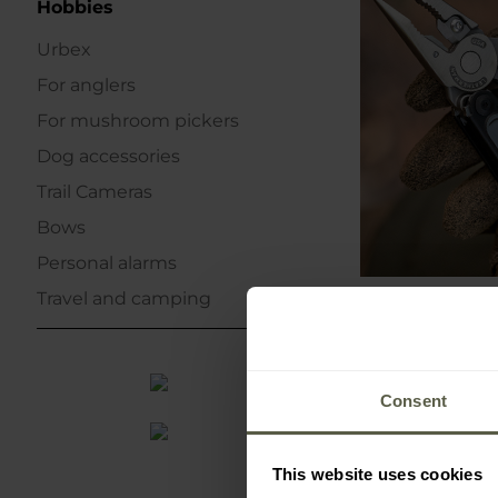
Hobbies
Urbex
For anglers
For mushroom pickers
Dog accessories
Trail Cameras
Bows
Personal alarms
Travel and camping
Consent
This website uses cookies