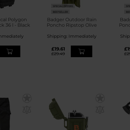
SPECIAL OFFERS
SP
BESTSELLER
BE
ical Polygon
Badger Outdoor Rain
Bad
 36 l - Black
Poncho Ripstop Olive
Ponc
mmediately
Shipping:
Immediately
Ship
£19.61
£1
£29.49
£2