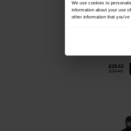
We use cookies to personalis
information about your use of
other information that you’ve
SPECIAL OFFER
BESTSELLER
CUSTOMISATIO
Badger Out
Multitool
Shipping:
I
£23.53
£29.49