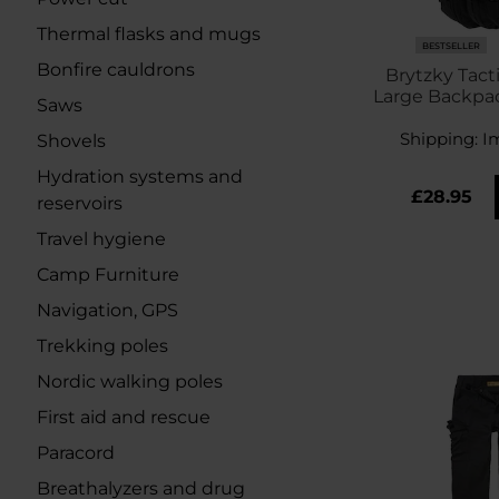
Thermal flasks and mugs
BESTSELLER
Bonfire cauldrons
Brytzky Tact
Large Backpack
Saws
Shipping:
I
Shovels
Hydration systems and
£28.95
reservoirs
Travel hygiene
Camp Furniture
Navigation, GPS
Trekking poles
Nordic walking poles
First aid and rescue
Paracord
Breathalyzers and drug