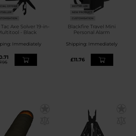
ECIAL OFFERS
BESTSELLER
STSELLER
NEW PRODUCT
STOMISATION
CUSTOMISATION
ac Axe Solver 19-in-
Blackfire Travel Mini
Multitool - Black
Personal Alarm
ping:
Immediately
Shipping:
Immediately
0.71
£11.76
7.95