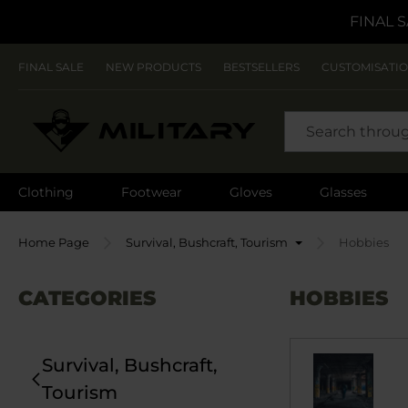
FINAL S
FINAL SALE
NEW PRODUCTS
BESTSELLERS
CUSTOMISATI
SEARCH
Clothing
Footwear
Gloves
Glasses
Home Page
Survival, Bushcraft, Tourism
Hobbies
CATEGORIES
HOBBIES
Survival, Bushcraft,
Tourism