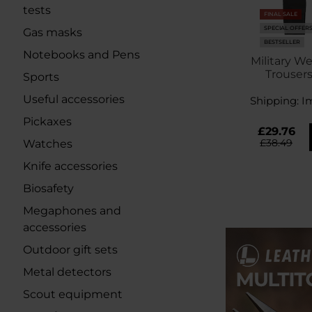
tests
FINAL SALE
SPECIAL OFFER
Gas masks
BESTSELLER
Notebooks and Pens
Military We
Trousers
Sports
Useful accessories
Shipping:
I
Pickaxes
£29.76
£38.49
Watches
Knife accessories
Biosafety
Megaphones and
accessories
Outdoor gift sets
Metal detectors
Scout equipment