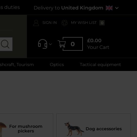
s duties
Delivery to
United Kingdom
SIGN IN
MY WISH LIST
0
£0.00
0
Your Cart
shcraft, Tourism
Optics
Tactical equipment
For mushroom
Dog accessories
pickers