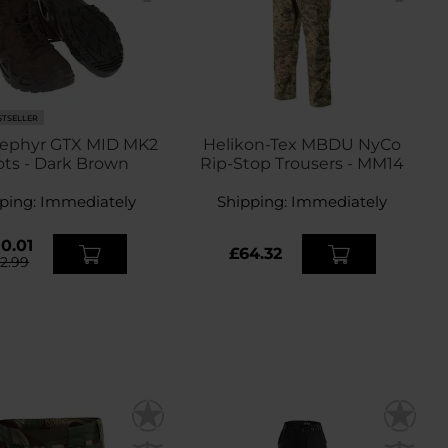
STSELLER
ephyr GTX MID MK2
Helikon-Tex MBDU NyCo
ts - Dark Brown
Rip-Stop Trousers - MM14
ping:
Immediately
Shipping:
Immediately
0.01
£64.32
72.99