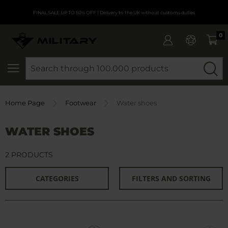
FINAL SALE UP TO 50% OFF
| Delivery to the UK without customs duties
0
SEARCH
Home Page
Footwear
Water shoes
WATER SHOES
2 PRODUCTS
CATEGORIES
FILTERS AND SORTING