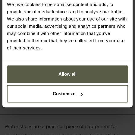
We use cookies to personalise content and ads, to
Hi-Tec Reda Water Shoes - Black
provide social media features and to analyse our traffic.
£9.96
We also share information about your use of our site with
our social media, advertising and analytics partners who
may combine it with other information that you’ve
provided to them or that they’ve collected from your use
of their services.
Allow all
Customize
Water shoes are a practical piece of equipment for