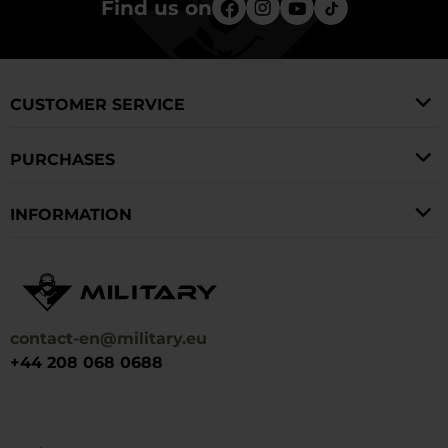
Find us on
CUSTOMER SERVICE
PURCHASES
INFORMATION
contact-en@military.eu
+44 208 068 0688