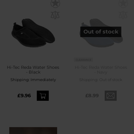
Out of stock
CLEARANCE
Hi-Tec Reda Water Shoes
Hi-Tec Reda Water Shoes
- Black
- Navy
Shipping:
Immediately
Shipping:
Out of stock
£9.96
£8.99