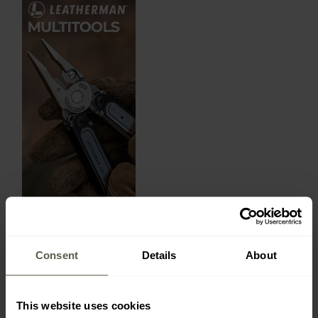
Consent
Details
About
LATEST REVIEWS
This website uses cookies