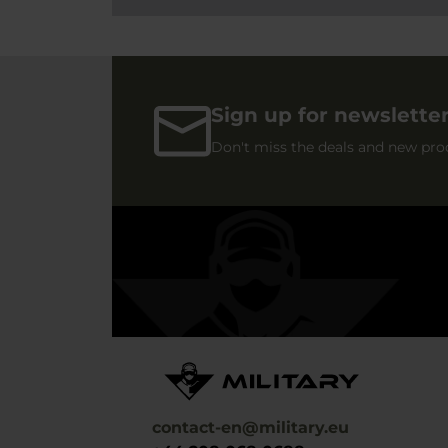
Sign up for newslette
Don't miss the deals and new pro
contact-en@military.eu