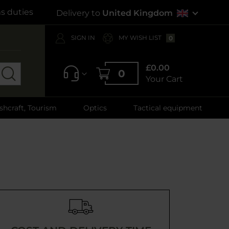
s duties
Delivery to
United Kingdom
SIGN IN
MY WISH LIST
0
£0.00
0
Your Cart
shcraft, Tourism
Optics
Tactical equipment