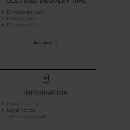
COST AND DELIVERY TIME
Express delivery
Free delivery
Delivery costs
See more
INFORMATION
Contact details
Legal notice
Terms and conditions