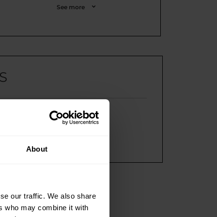
See more
S
e return?
customer service?
lty program?
About
se our traffic. We also share
ers who may combine it with