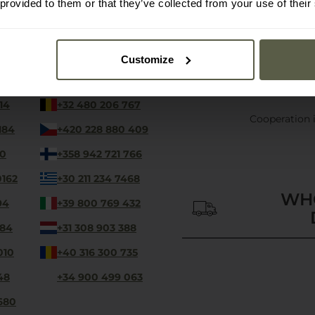
 provided to them or that they’ve collected from your use of their
contact-en@military.eu
Customize
We are available 24/7
14
+32 480 206 767
Cooperation 
184
+420 228 880 409
00
+358 942 721 766
0162
+30 211 234 7468
WH
94
+39 800 769 432
 84
+31 308 903 388
010
+40 316 300 735
48
+34 900 499 063
680