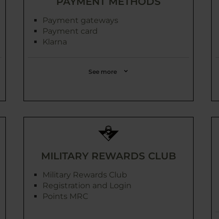
PAYMENT METHODS
Payment gateways
Payment card
Klarna
See more
MILITARY REWARDS CLUB
Military Rewards Club
Registration and Login
Points MRC