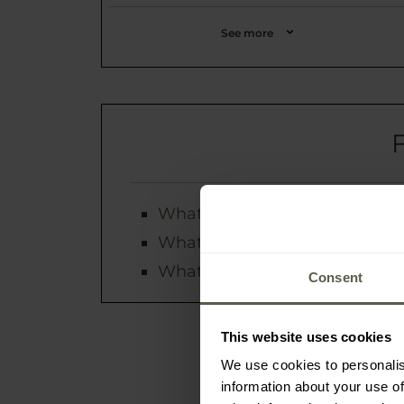
See more
What is the status of my orde
What payment methods are av
What are the forms and costs 
Consent
This website uses cookies
We use cookies to personalis
information about your use of