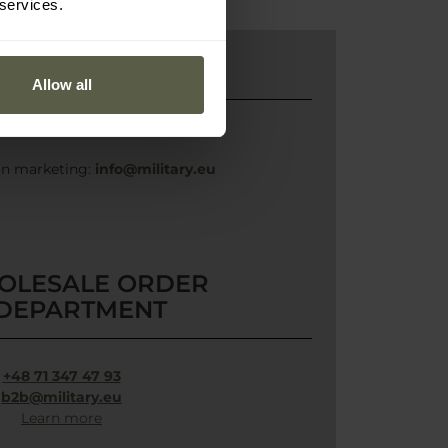
 services.
MARKETING
Allow all
in marketing:
info@military.eu
OLESALE ORDER
DEPARTMENT
+48 71 347 47 93
b2b@military.eu
Learn more