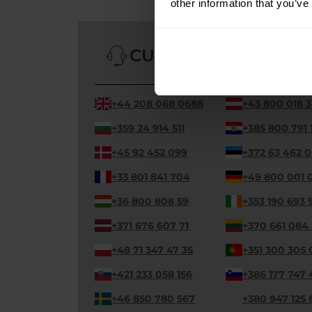
other information that you’ve
CUSTOMER SERVICE
+44 208 068 0688
+43 800 018 3
+359 24 914 511
+385 800 791 
+45 92 452 099
+372 63 462 
+33 801 841 704
+49 800 001 
+36 800 808 59
+353 190 693 
+371 676 607 71
+370 661 084
+48 71 347 47 35
+351 300 305 
+421 233 058 156
+386 177 747 
+46 850 780 567
+380 947 125 