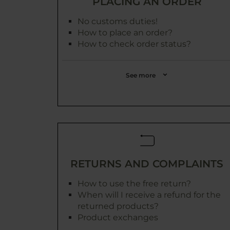
PLACING AN ORDER
No customs duties!
How to place an order?
How to check order status?
See more
RETURNS AND COMPLAINTS
How to use the free return?
When will I receive a refund for the
returned products?
Product exchanges