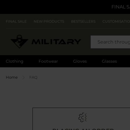
FINAL S
FINAL SALE
NEW PRODUCTS
BESTSELLERS
CUSTOMISATI
SEARCH
Clothing
Footwear
Gloves
Glasses
Home
FAQ