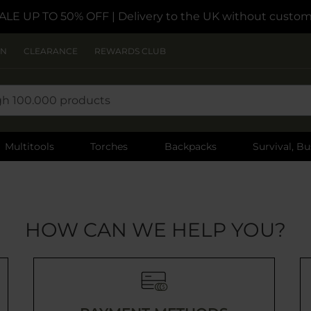
ALE UP TO 50% OFF
| Delivery to the UK without custom
ON
CLEARANCE
REWARDS CLUB
Multitools
Torches
Backpacks
Survival, Bu
HOW CAN WE HELP YOU?