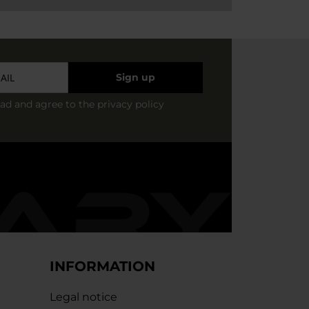
Sign up
ead and agree to
the privacy policy
INFORMATION
Legal notice