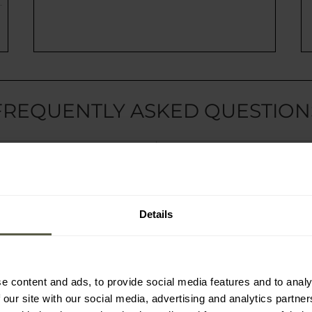
FREQUENTLY ASKED QUESTION
r?
How to use the fre
ailable?
How can I contact 
of delivery?
Do you have a loya
Details
STILL IN DOUBT?
e content and ads, to provide social media features and to analy
 our site with our social media, advertising and analytics partn
Give us a call or send us a message