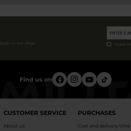
r
ducts in our shop
I have r
Find us on
CUSTOMER SERVICE
PURCHASES
About us
Cost and delivery time