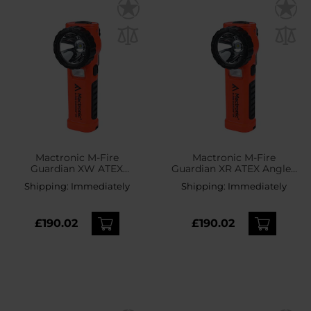
Mactronic M-Fire
Mactronic M-Fire
Guardian XW ATEX
Guardian XR ATEX Angled
Angled Torch - 240
Torch - 240 lumens
Shipping:
Immediately
Shipping:
Immediately
lumens
£190.02
£190.02