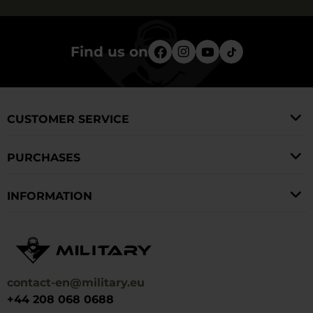
Find us on
CUSTOMER SERVICE
PURCHASES
INFORMATION
contact-en@military.eu
+44 208 068 0688