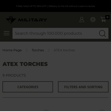
FINAL SALE UP TO 50% OFF
| Delivery to the UK without customs duties
0
SEARCH
Home Page
Torches
ATEX torches
ATEX TORCHES
9 PRODUCTS
CATEGORIES
FILTERS AND SORTING