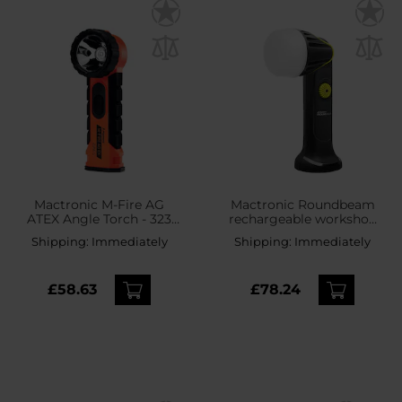
Mactronic M-Fire AG
Mactronic Roundbeam
ATEX Angle Torch - 323
rechargeable workshop
lumens
flashlight with power
Shipping:
Immediately
Shipping:
Immediately
bank function - 1000
lumens
£58.63
£78.24