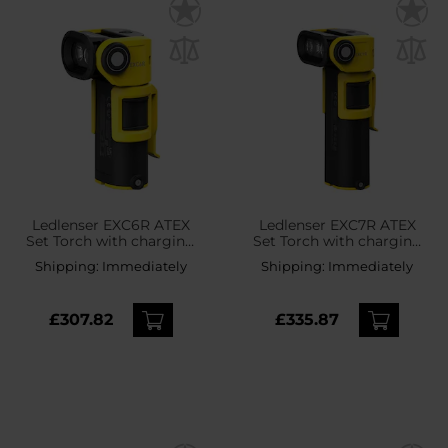
Ledlenser EXC6R ATEX
Ledlenser EXC7R ATEX
Set Torch with charging
Set Torch with charging
station - 300 lumens
station - 400 lumens
Shipping:
Immediately
Shipping:
Immediately
£307.82
£335.87