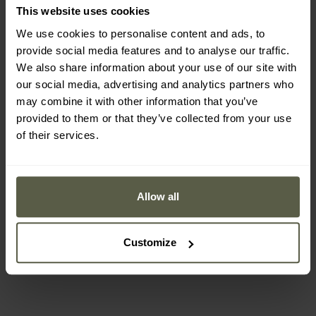
This website uses cookies
We use cookies to personalise content and ads, to
provide social media features and to analyse our traffic.
We also share information about your use of our site with
Out of stock
our social media, advertising and analytics partners who
may combine it with other information that you’ve
provided to them or that they’ve collected from your use
of their services.
NightSearcher SafATEX
Sigma RA Angled Torch -
325 lumens
Shipping:
Out of stock
Allow all
£59.48
Customize