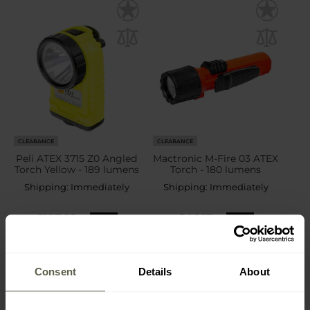
CLEARANCE
CLEARANCE
Peli ATEX 3715 Z0 Angled
Mactronic M-Fire 03 ATEX
Torch Yellow - 189 lumens
Torch - 180 lumens
Shipping:
Immediately
Shipping:
Immediately
£187.22
£46.13
£220.99
£51.99
Consent
Details
About