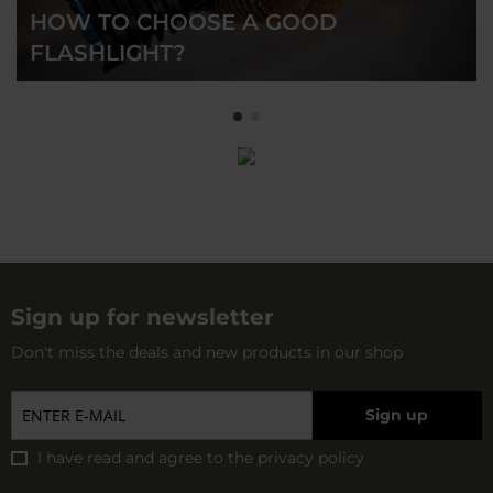
HOW TO CHOOSE A GOOD
FLASHLIGHT?
Sign up for newsletter
Don't miss the deals and new products in our shop
Sign up
I have read and agree to
the privacy policy