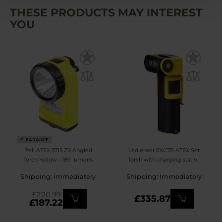
THESE PRODUCTS MAY INTEREST
YOU
CLEARANCE
Peli ATEX 3715 Z0 Angled
Ledlenser EXC7R ATEX Set
Torch Yellow - 189 lumens
Torch with charging station
- 400 lumens
Shipping: Immediately
Shipping: Immediately
£220.99
£335.87
£187.22