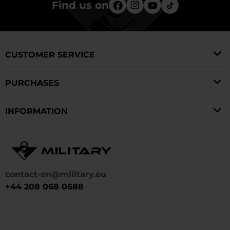
Find us on
CUSTOMER SERVICE
PURCHASES
INFORMATION
contact-en@military.eu
+44 208 068 0688