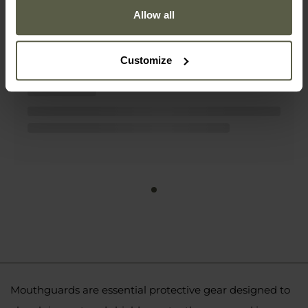
Allow all
DBX Bushido GelTech Gel Mouthguard
- Black/Red
£6.46
Customize
Mouthguards are essential protective gear designed to