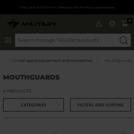
FINAL SALE UP TO 50% OFF
| Delivery to the UK without customs duties
0
SEARCH
Combat sports equipment and accessories
Mouthguards
MOUTHGUARDS
4 PRODUCTS
CATEGORIES
FILTERS AND SORTING