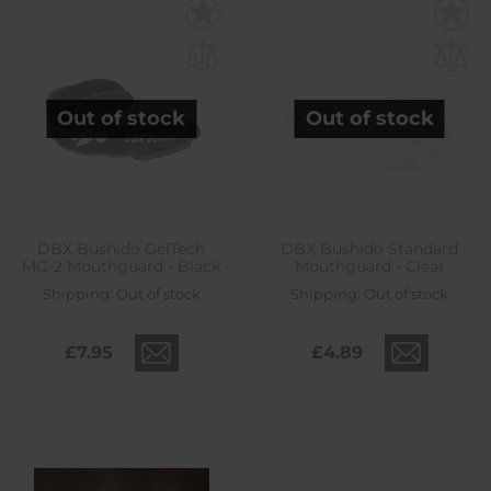
Out of stock
Out of stock
DBX Bushido GelTech
DBX Bushido Standard
MG-2 Mouthguard - Black
Mouthguard - Clear
Shipping:
Out of stock
Shipping:
Out of stock
£7.95
£4.89