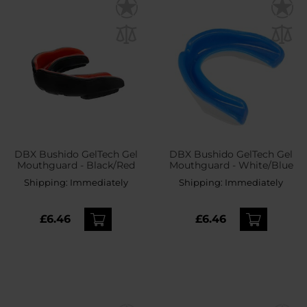
DBX Bushido GelTech Gel
DBX Bushido GelTech Gel
Mouthguard - Black/Red
Mouthguard - White/Blue
Shipping:
Immediately
Shipping:
Immediately
£6.46
£6.46