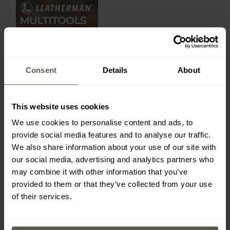
Consent
Details
About
This website uses cookies
We use cookies to personalise content and ads, to
provide social media features and to analyse our traffic.
We also share information about your use of our site with
our social media, advertising and analytics partners who
may combine it with other information that you’ve
provided to them or that they’ve collected from your use
of their services.
LATEST REVIEWS