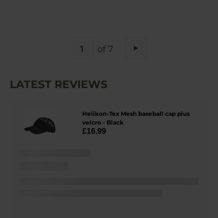
PAGE
of 7
Page
Next
LATEST REVIEWS
Helikon-Tex Mesh baseball cap plus
velcro - Black
£16.99