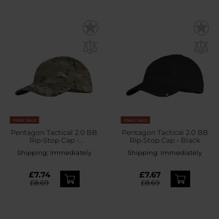
FINAL SALE
FINAL SALE
Pentagon Tactical 2.0 BB
Pentagon Tactical 2.0 BB
Rip-Stop Cap -
Rip-Stop Cap - Black
PentaCamo
Shipping:
Immediately
Shipping:
Immediately
£7.74
£7.67
£8.69
£8.69