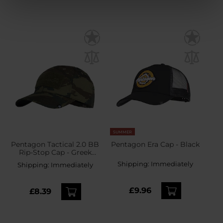
SUMMER
Pentagon Tactical 2.0 BB
Pentagon Era Cap - Black
Rip-Stop Cap - Greek
Lizard
Shipping:
Immediately
Shipping:
Immediately
£9.96
£8.39