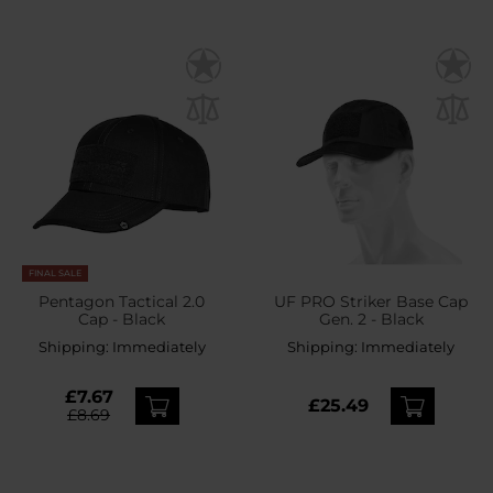
FINAL SALE
Pentagon Tactical 2.0
UF PRO Striker Base Cap
Cap - Black
Gen. 2 - Black
Shipping:
Immediately
Shipping:
Immediately
£7.67
£25.49
£8.69