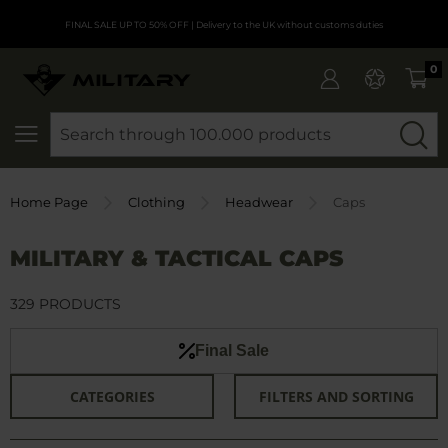
FINAL SALE UP TO 50% OFF
| Delivery to the UK without customs duties
0
SEARCH
Home Page
Clothing
Headwear
Caps
MILITARY & TACTICAL CAPS
329 PRODUCTS
Final Sale
CATEGORIES
FILTERS AND SORTING