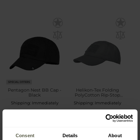
SPECIAL OFFERS
Pentagon Nest BB Cap -
Helikon-Tex Folding
Black
PolyCotton Rip-Stop
Baseball Cap plus velcro -
Shipping:
Immediately
Shipping:
Immediately
Shadow Grey
£6.79
£16.99
£8.69
Consent
Details
About