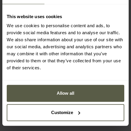
This website uses cookies
We use cookies to personalise content and ads, to
provide social media features and to analyse our traffic.
We also share information about your use of our site with
our social media, advertising and analytics partners who
may combine it with other information that you’ve
provided to them or that they’ve collected from your use
of their services.
SPECIAL OFFERS
Buff Safety Desert Cap
Carhartt Odessa Cap -
Solid - Sand
Black
Allow all
Shipping:
Immediately
Shipping:
Immediately
£14.08
£25.48
Customize
£19.92