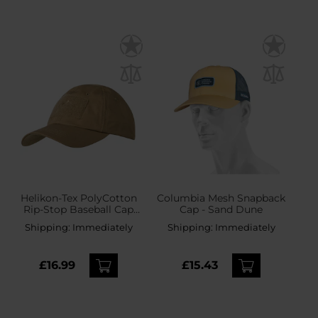
Helikon-Tex PolyCotton
Columbia Mesh Snapback
Rip-Stop Baseball Cap
Cap - Sand Dune
plus velcro - Coyote
Shipping:
Immediately
Shipping:
Immediately
£16.99
£15.43