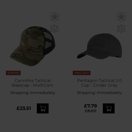
SUMMER
FINAL SALE
Carinthia Tactical
Pentagon Tactical 2.0
Basecap - MultiCam
Cap - Cinder Grey
Shipping:
Immediately
Shipping:
Immediately
£7.79
£23.51
£8.69