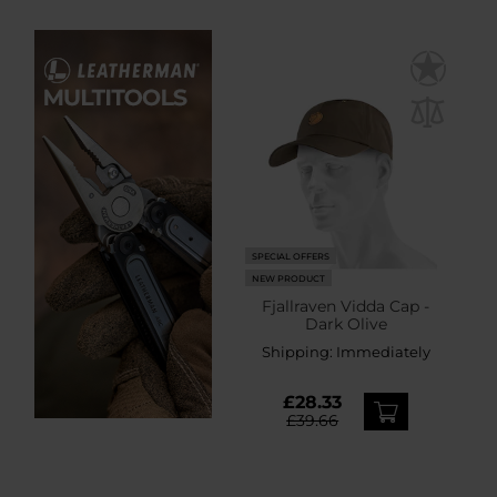
SPECIAL OFFERS
NEW PRODUCT
Fjallraven Vidda Cap -
Dark Olive
Shipping:
Immediately
£28.33
£39.66