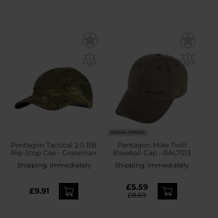
SPECIAL OFFERS
Pentagon Tactical 2.0 BB
Pentagon Mike Twill
Rip-Stop Cap - Grassman
Baseball Cap - RAL7013
Shipping:
Immediately
Shipping:
Immediately
£5.59
£9.91
£8.69