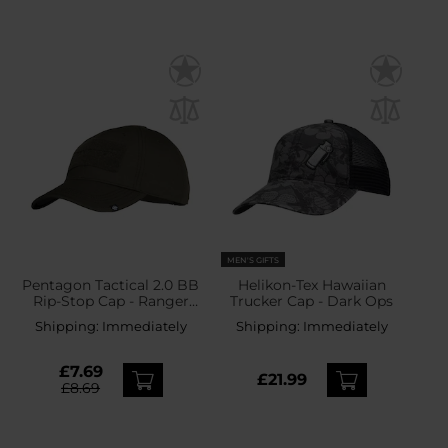
MEN'S GIFTS
Pentagon Tactical 2.0 BB
Helikon-Tex Hawaiian
Rip-Stop Cap - Ranger
Trucker Cap - Dark Ops
Green
Shipping:
Immediately
Shipping:
Immediately
£7.69
£21.99
£8.69