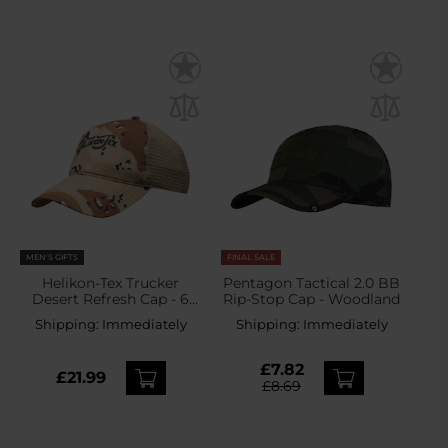
MEN'S GIFTS
FINAL SALE
Helikon-Tex Trucker
Pentagon Tactical 2.0 BB
Desert Refresh Cap - 6
Rip-Stop Cap - Woodland
Color Desert
Shipping:
Immediately
Shipping:
Immediately
£7.82
£21.99
£8.69