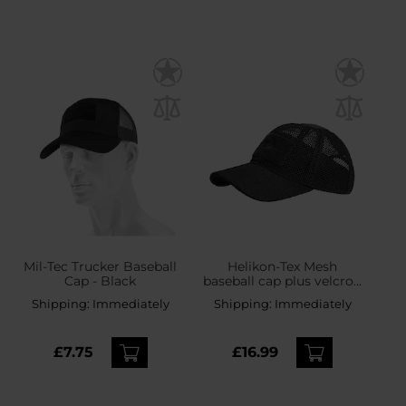
Mil-Tec Trucker Baseball
Helikon-Tex Mesh
Cap - Black
baseball cap plus velcro -
Black
Shipping:
Immediately
Shipping:
Immediately
£7.75
£16.99