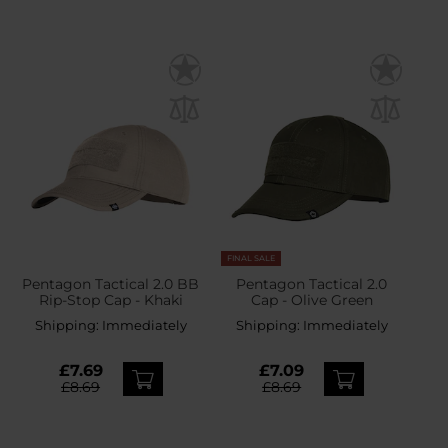
FINAL SALE
Pentagon Tactical 2.0 BB
Pentagon Tactical 2.0
Rip-Stop Cap - Khaki
Cap - Olive Green
Shipping:
Immediately
Shipping:
Immediately
£7.69
£7.09
£8.69
£8.69