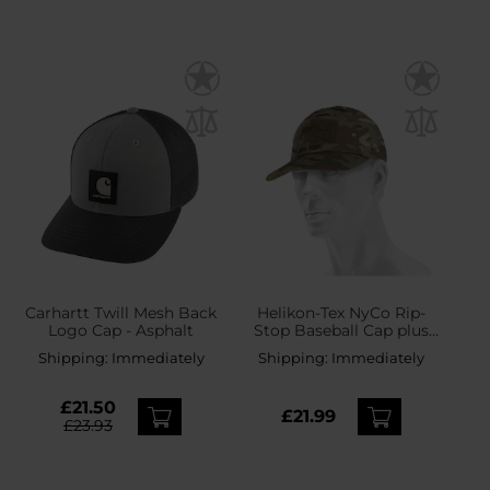
Carhartt Twill Mesh Back
Helikon-Tex NyCo Rip-
Logo Cap - Asphalt
Stop Baseball Cap plus
velcro - MultiCam
Shipping:
Immediately
Shipping:
Immediately
£21.50
£21.99
£23.93