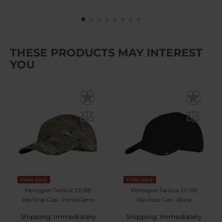
THESE PRODUCTS MAY INTEREST
YOU
FINAL SALE
FINAL SALE
Pentagon Tactical 2.0 BB
Pentagon Tactical 2.0 BB
Rip-Stop Cap - PentaCamo
Rip-Stop Cap - Black
Shipping: Immediately
Shipping: Immediately