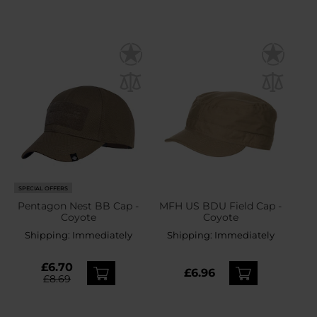
SPECIAL OFFERS
Pentagon Nest BB Cap -
MFH US BDU Field Cap -
Coyote
Coyote
Shipping:
Immediately
Shipping:
Immediately
£6.70
£6.96
£8.69