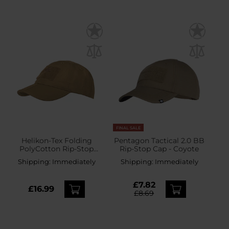
FINAL SALE
Helikon-Tex Folding
Pentagon Tactical 2.0 BB
PolyCotton Rip-Stop
Rip-Stop Cap - Coyote
Baseball Cap plus velcro -
Shipping:
Immediately
Shipping:
Immediately
Coyote
£7.82
£16.99
£8.69