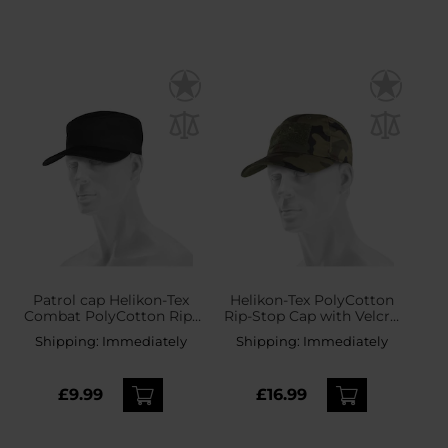
Patrol сap Helikon-Tex
Helikon-Tex PolyCotton
Combat PolyCotton Rip-
Rip-Stop Cap with Velcro
Stop - Black
- wz.93 Pantera PL
Shipping:
Immediately
Shipping:
Immediately
Woodland
£9.99
£16.99