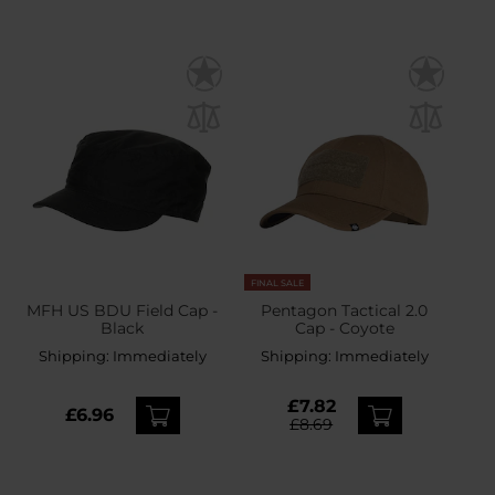
FINAL SALE
MFH US BDU Field Cap -
Pentagon Tactical 2.0
Black
Cap - Coyote
Shipping:
Immediately
Shipping:
Immediately
£7.82
£6.96
£8.69