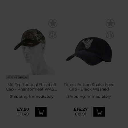
SPECIAL OFFERS
Mil-Tec Tactical Baseball
Direct Action Shaka Feed
Cap - Phantomleaf WASP
Cap - Black Washed
I Z1B
Shipping:
Immediately
Shipping:
Immediately
£7.97
£16.27
£11.49
£19.91