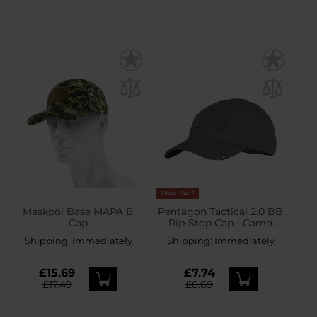
FINAL SALE
Maskpol Base MAPA B
Pentagon Tactical 2.0 BB
Cap
Rip-Stop Cap - Camo
Green
Shipping:
Immediately
Shipping:
Immediately
£15.69
£7.74
£17.49
£8.69