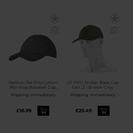
Helikon-Tex PolyCotton
UF PRO Striker Base Cap
Rip-Stop Baseball Cap
Gen. 2 - Brown Grey
plus velcro - Shadow
Shipping:
Immediately
Shipping:
Immediately
Grey
£16.99
£25.49