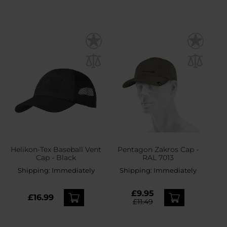
Helikon-Tex Baseball Vent
Pentagon Zakros Cap -
Cap - Black
RAL 7013
Shipping:
Immediately
Shipping:
Immediately
£9.95
£16.99
£11.49