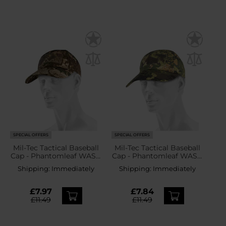
SPECIAL OFFERS
SPECIAL OFFERS
Mil-Tec Tactical Baseball
Mil-Tec Tactical Baseball
Cap - Phantomleaf WASP
Cap - Phantomleaf WASP
I Z2
I Z3A
Shipping:
Immediately
Shipping:
Immediately
£7.97
£7.84
£11.49
£11.49