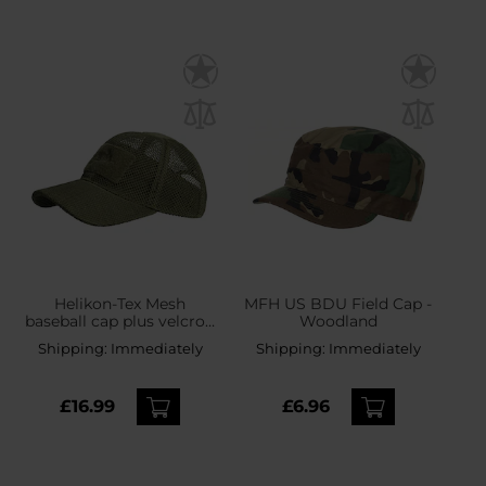
Helikon-Tex Mesh
MFH US BDU Field Cap -
baseball cap plus velcro -
Woodland
Olive Green
Shipping:
Immediately
Shipping:
Immediately
£16.99
£6.96