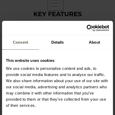
KEY FEATURES
made of twill cotton
6-panel construction with ventilation holes
3 velcro panels
Consent
Details
About
adjustable with a velcro strap
Pentagon brand logo labels
This website uses cookies
We use cookies to personalise content and ads, to
provide social media features and to analyse our traffic.
We also share information about your use of our site with
our social media, advertising and analytics partners who
TECHNICAL DATA
may combine it with other information that you’ve
provided to them or that they’ve collected from your use
Color: Olive Green
of their services.
Material: 100% twill cotton
Size: universal