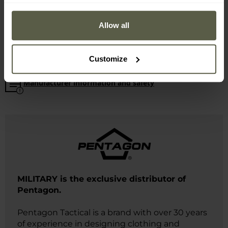
Minimum circumference: 60 cm
Maximum circumference: 66 cm
Allow all
Weight: 88 g
Manufacturer:
Pentagon, Greece
Customize
Manufacturer information and safety
MILITARY is the exclusive distributor of
Pentagon.
Pentagon Tactical is a brand with over 30 years
of experience in designing clothing and