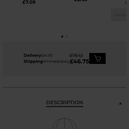
£7.09
£
Delivery:
£4.95
£75.12
£46.75
Shipping:
Immediately
DESCRIPTION