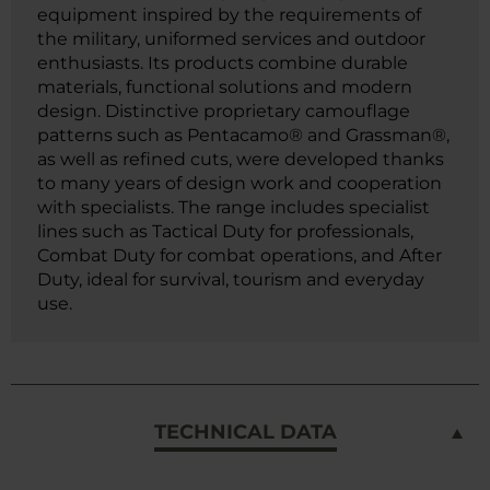
equipment inspired by the requirements of
the military, uniformed services and outdoor
enthusiasts. Its products combine durable
materials, functional solutions and modern
design. Distinctive proprietary camouflage
patterns such as Pentacamo® and Grassman®,
as well as refined cuts, were developed thanks
to many years of design work and cooperation
with specialists. The range includes specialist
lines such as Tactical Duty for professionals,
Combat Duty for combat operations, and After
Duty, ideal for survival, tourism and everyday
use.
TECHNICAL DATA