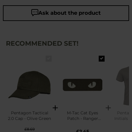
Ask about the product
RECOMMENDED SET!
Pentagon Tactical
M-Tac Cat Eyes
Pentag
2.0 Cap - Olive Green
Patch - Ranger
Initials T
Green
G
£8.69
£
£2.45