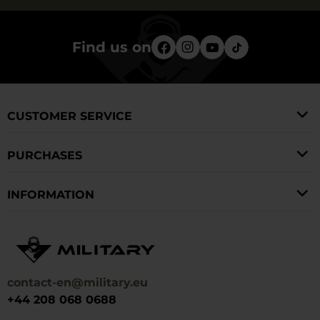
Find us on
CUSTOMER SERVICE
PURCHASES
INFORMATION
contact-en@military.eu
+44 208 068 0688