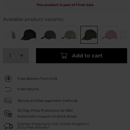
This product is part of Final Sale
Available product variants:
Add to cart
Free delivery from £49
Free returns
Secure and fast payment methods
30-Day Price Protection at MRC
Automatic coupon on price drops
Express shipping to the United Kingdom!
Duty free delivery!