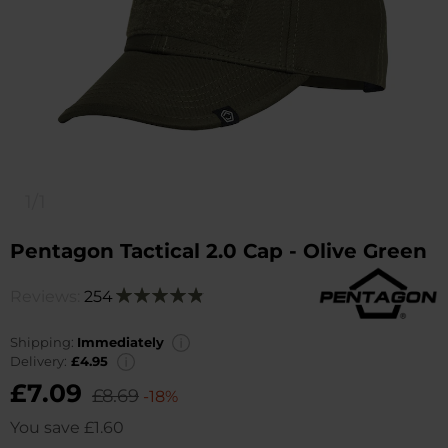
1/1
Pentagon Tactical 2.0 Cap - Olive Green
Reviews:
254
Rating:
98
100
% of
Shipping:
Immediately
Delivery:
£4.95
£7.09
£8.69
-18%
You save
£1.60