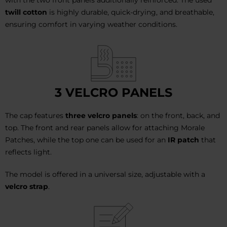
twill cotton
is highly durable, quick-drying, and breathable,
ensuring comfort in varying weather conditions.
3 VELCRO PANELS
The cap features
three velcro panels
: on the front, back, and
top. The front and rear panels allow for attaching Morale
Patches, while the top one can be used for an
IR patch
that
reflects light.
The model is offered in a universal size, adjustable with a
velcro strap
.