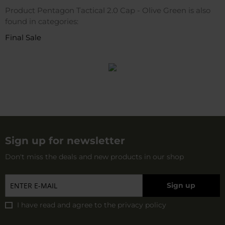
Product Pentagon Tactical 2.0 Cap - Olive Green is also
found in categories:
Final Sale
Sign up for newsletter
Don't miss the deals and new products in our shop
Sign up
I have read and agree to
the privacy policy