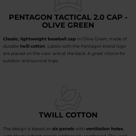
PENTAGON TACTICAL 2.0 CAP -
OLIVE GREEN
Classic, lightweight baseball cap
in Olive Green, made of
durable
twill cotton
. Labels with the Pentagon brand logo
are placed on the visor and at the back. A great choice for
outdoor and survival trips.
TWILL COTTON
The design is based on
six panels
with
ventilation holes
,
with the two front panels additionally reinforced. The used