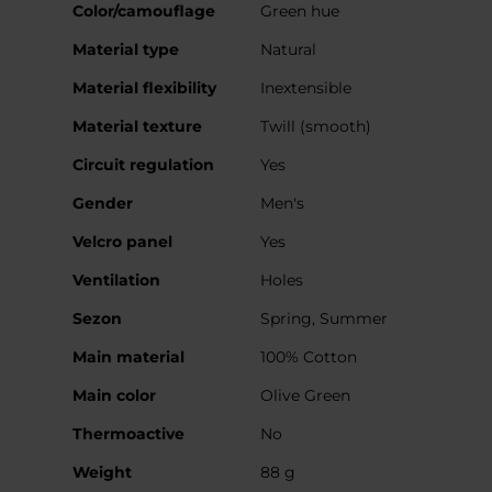
More
Color/camouflage
Green hue
Information
Material type
Natural
Material flexibility
Inextensible
Material texture
Twill (smooth)
Circuit regulation
Yes
Gender
Men's
Velcro panel
Yes
Ventilation
Holes
Sezon
Spring, Summer
Main material
100% Cotton
Main color
Olive Green
Thermoactive
No
Weight
88 g