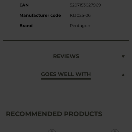
EAN
5207153027969
Manufacturer code
K13025-06
Brand
Pentagon
REVIEWS
GOES WELL WITH
RECOMMENDED PRODUCTS