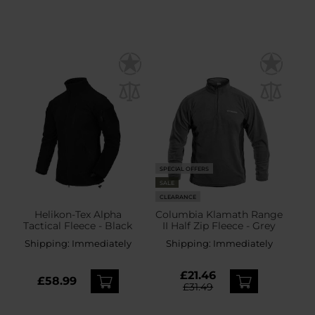
SPECIAL OFFERS
SALE
CLEARANCE
Helikon-Tex Alpha
Columbia Klamath Range
Tactical Fleece - Black
II Half Zip Fleece - Grey
Shipping:
Immediately
Shipping:
Immediately
£21.46
£58.99
£31.49