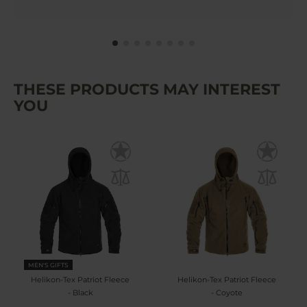
THESE PRODUCTS MAY INTEREST
YOU
MEN'S GIFTS
Helikon-Tex Patriot Fleece
Helikon-Tex Patriot Fleece
- Black
- Coyote