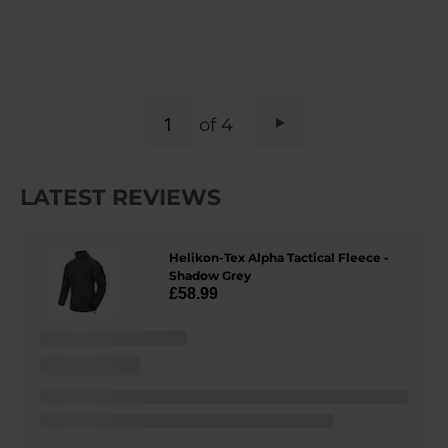
PAGE
of 4
Page
Next
LATEST REVIEWS
Helikon-Tex Alpha Tactical Fleece -
Shadow Grey
£58.99