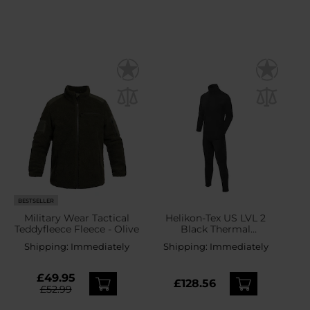
BESTSELLER
Military Wear Tactical
Helikon-Tex US LVL 2
Teddyfleece Fleece - Olive
Black Thermal
Underwear - set
Shipping:
Immediately
Shipping:
Immediately
£49.95
£128.56
£52.99