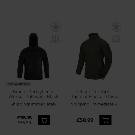
SPECIAL OFFERS
Brandit Teddyfleece
Helikon-Tex Alpha
Worker Pullover - Black
Tactical Fleece - Olive
Green
Shipping:
Immediately
Shipping:
Immediately
£35.15
£58.99
£55.99