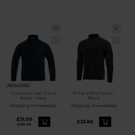
SPECIAL OFFERS
Columbia Fast Trek II
M-Tac Delta Fleece -
fleece - Navy
Black
Shipping:
Immediately
Shipping:
Immediately
£31.00
£23.86
£48.49