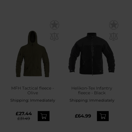
MFH Tactical fleece -
Helikon-Tex Infantry
Olive
fleece - Black
Shipping:
Immediately
Shipping:
Immediately
£27.44
£64.99
£31.49