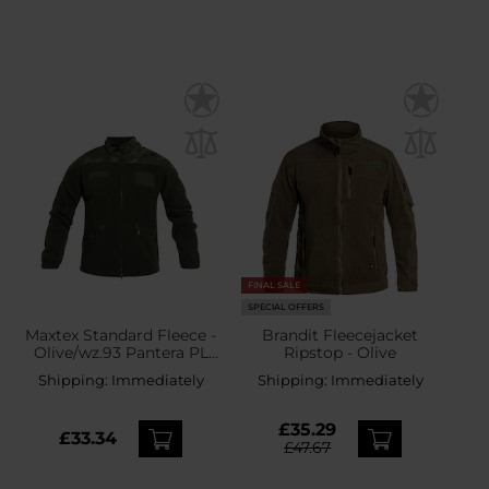
FINAL SALE
SPECIAL OFFERS
Maxtex Standard Fleece -
Brandit Fleecejacket
Olive/wz.93 Pantera PL
Ripstop - Olive
Woodland
Shipping:
Immediately
Shipping:
Immediately
£35.29
£33.34
£47.67