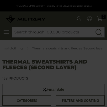
FINAL SALE UP TO 50% OFF
| Delivery to the UK without customs duties
0
SEARCH
ermal clothing
Thermal sweatshirts and fleeces (Second layer)
THERMAL SWEATSHIRTS AND
FLEECES (SECOND LAYER)
158 PRODUCTS
Final Sale
CATEGORIES
FILTERS AND SORTING