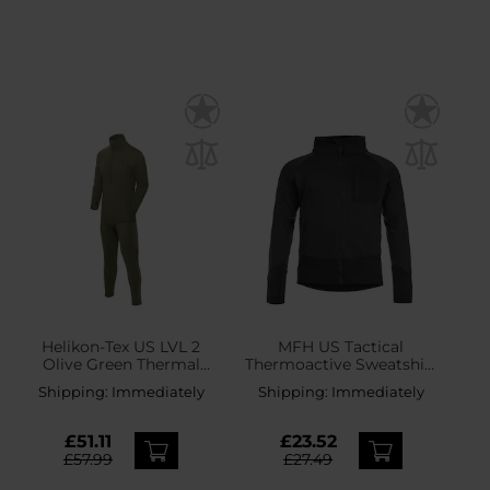
Helikon-Tex US LVL 2
MFH US Tactical
Olive Green Thermal
Thermoactive Sweatshirt
Underwear - set
- Black
Shipping:
Immediately
Shipping:
Immediately
£51.11
£23.52
£57.99
£27.49