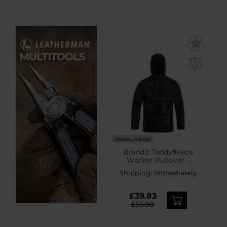
SPECIAL OFFERS
Brandit Teddyfleece
Worker Pullover -
Woodland
Shipping:
Immediately
£39.83
£55.99