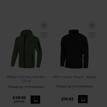
Pitbull Hermes Hoodie -
MFH Troyer fleece - Black
Olive
Shipping:
Immediately
Shipping:
Immediately
£49.62
£19.93
£57.99