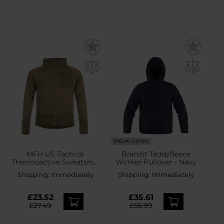
SPECIAL OFFERS
MFH US Tactical
Brandit Teddyfleece
Thermoactive Sweatshirt
Worker Pullover - Navy
- Coyote
Shipping:
Immediately
Shipping:
Immediately
£23.52
£35.61
£27.49
£55.99