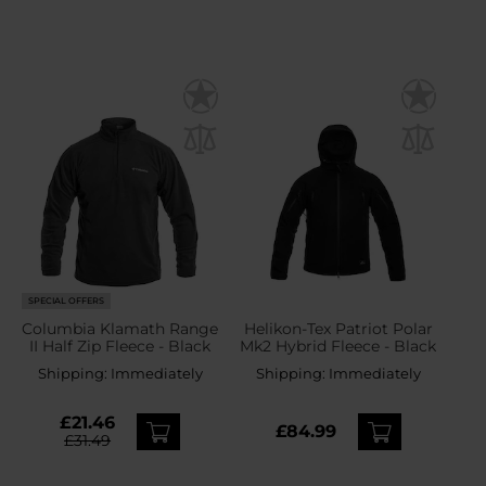
SPECIAL OFFERS
Columbia Klamath Range
Helikon-Tex Patriot Polar
II Half Zip Fleece - Black
Mk2 Hybrid Fleece - Black
Shipping:
Immediately
Shipping:
Immediately
£21.46
£84.99
£31.49