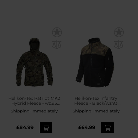
Helikon-Tex Patriot MK2
Helikon-Tex Infantry
Hybrid Fleece - wz.93
Fleece - Black/wz.93
Pantera PL Woodland
Pantera PL Woodland
Shipping:
Immediately
Shipping:
Immediately
£84.99
£64.99