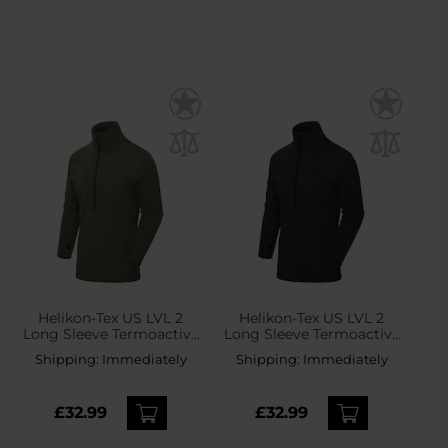
Helikon-Tex US LVL 2
Helikon-Tex US LVL 2
Long Sleeve Termoactive
Long Sleeve Termoactive
Shirt - Olive Green
Shirt - Black
Shipping:
Immediately
Shipping:
Immediately
£32.99
£32.99