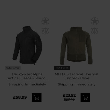
CLEARANCE
MEN'S GIFTS
Helikon-Tex Alpha
MFH US Tactical Thermal
Tactical Fleece - Shadow
Jumper - Olive
Grey
Shipping:
Immediately
Shipping:
Immediately
£23.52
£58.99
£27.49