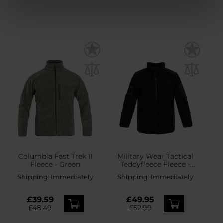
Columbia Fast Trek II
Military Wear Tactical
Fleece - Green
Teddyfleece Fleece -
Black
Shipping:
Immediately
Shipping:
Immediately
£39.59
£49.95
£48.49
£52.99