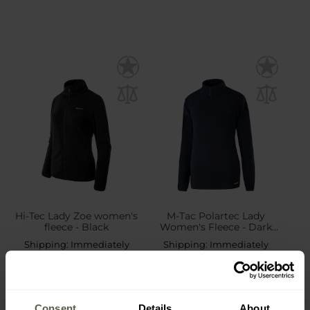
Hi-Tec Lady Zoe women's
M-Tac Polartec Lady
fleece - Black
Women's Fleece - Dark
Navy
Shipping:
Immediately
Shipping:
Immediately
£16.93
£31.56
Consent
Details
About