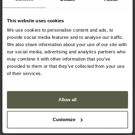
This website uses cookies
We use cookies to personalise content and ads, to
provide social media features and to analyse our traffic.
We also share information about your use of our site with
our social media, advertising and analytics partners who
may combine it with other information that you’ve
provided to them or that they’ve collected from your use
of their services.
Hi-Tec Lady Zoe women's
M-Tac Polartec Lady
fleece - Mood Indigo
Women's Fleece - Army
Allow all
Olive
Shipping:
Immediately
Shipping:
Immediately
Customize
£16.93
£31.52