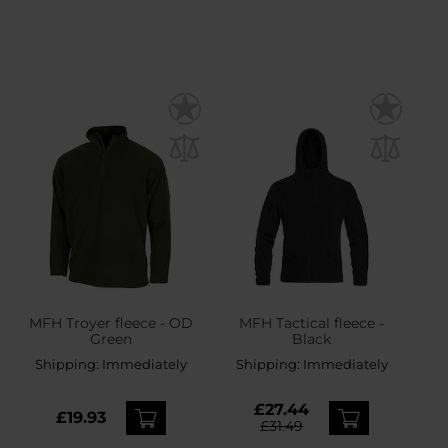
MFH Troyer fleece - OD
MFH Tactical fleece -
Green
Black
Shipping:
Immediately
Shipping:
Immediately
£27.44
£19.93
£31.49