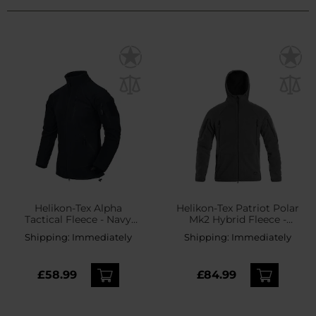
Helikon-Tex Alpha
Helikon-Tex Patriot Polar
Tactical Fleece - Navy
Mk2 Hybrid Fleece -
Blue
Shadow Grey/Black
Shipping:
Immediately
Shipping:
Immediately
£58.99
£84.99