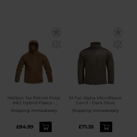
Helikon-Tex Patriot Polar
M-Tac Alpha Microfleece
Mk2 Hybrid Fleece -
Gen II - Dark Olive
Coyote
Shipping:
Immediately
Shipping:
Immediately
£84.99
£71.35