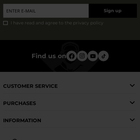
Sign up
I have read and agree to
the privacy policy
Find us on
CUSTOMER SERVICE
PURCHASES
INFORMATION