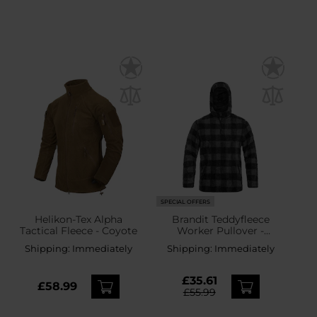
SPECIAL OFFERS
Helikon-Tex Alpha
Brandit Teddyfleece
Tactical Fleece - Coyote
Worker Pullover -
Black/Grey
Shipping:
Immediately
Shipping:
Immediately
£35.61
£58.99
£55.99