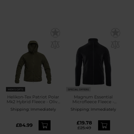
MEN'S GIFTS
SPECIAL OFFERS
Helikon-Tex Patriot Polar
Magnum Essential
Mk2 Hybrid Fleece - Olive
Microfleece Fleece -
Green
Black
Shipping:
Immediately
Shipping:
Immediately
£19.78
£84.99
£25.49