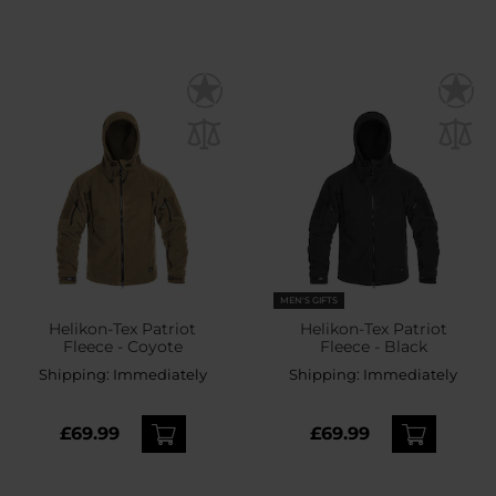
MEN'S GIFTS
Helikon-Tex Patriot
Helikon-Tex Patriot
Fleece - Coyote
Fleece - Black
Shipping:
Immediately
Shipping:
Immediately
£69.99
£69.99