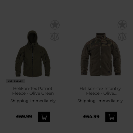
BESTSELLER
Helikon-Tex Patriot
Helikon-Tex Infantry
Fleece - Olive Green
Fleece - Olive
Green/wz.93 Pantera PL
Shipping:
Immediately
Shipping:
Immediately
Woodland
£69.99
£64.99