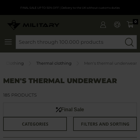
FINAL SALE UP TO 50% OFF
| Delivery to the UK without customs duties
0
SEARCH
Clothing
Thermal clothing
Men's thermal underwear
MEN'S THERMAL UNDERWEAR
185 PRODUCTS
Final Sale
CATEGORIES
FILTERS AND SORTING