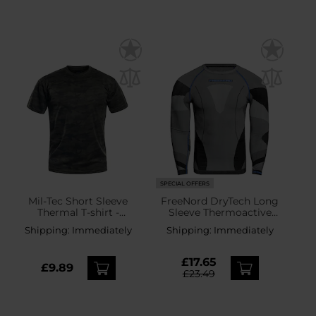
SPECIAL OFFERS
Mil-Tec Short Sleeve
FreeNord DryTech Long
Thermal T-shirt -
Sleeve Thermoactive
Woodland
Shirt - Black/Blue
Shipping:
Immediately
Shipping:
Immediately
£17.65
£9.89
£23.49