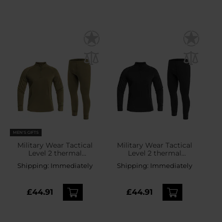
MEN'S GIFTS
Military Wear Tactical
Military Wear Tactical
Level 2 thermal
Level 2 thermal
underwear - Olive
underwear - Black
Shipping:
Immediately
Shipping:
Immediately
£44.91
£44.91