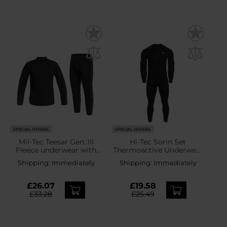
SPECIAL OFFERS
SPECIAL OFFERS
Mil-Tec Teesar Gen. III
Hi-Tec Sorin Set
Fleece underwear with
Thermoactive Underwear
zipper Black - set
- Black/Merlot
Shipping:
Immediately
Shipping:
Immediately
£26.07
£19.58
£33.28
£25.49