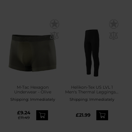
M-Tac Hexagon
Helikon-Tex US LVL 1
Underwear - Olive
Men's Thermal Leggings -
Black
Shipping:
Immediately
Shipping:
Immediately
£9.24
£21.99
£11.49