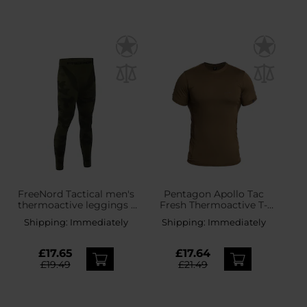
FreeNord Tactical men's
Pentagon Apollo Tac
thermoactive leggings -
Fresh Thermoactive T-
Camo
shirt - Coyote
Shipping:
Immediately
Shipping:
Immediately
£17.65
£17.64
£19.49
£21.49