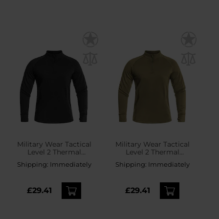
Military Wear Tactical
Military Wear Tactical
Level 2 Thermal
Level 2 Thermal
Longsleeve shirt - Black
Longsleeve shirt - Olive
Shipping:
Immediately
Shipping:
Immediately
£29.41
£29.41