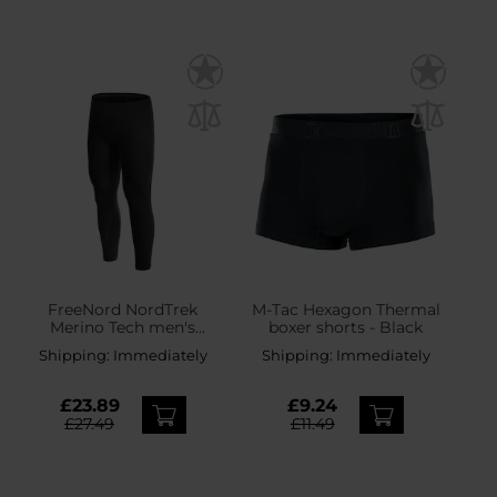
FreeNord NordTrek
M-Tac Hexagon Thermal
Merino Tech men's
boxer shorts - Black
thermal leggings - Black
Shipping:
Immediately
Shipping:
Immediately
£23.89
£9.24
£27.49
£11.49