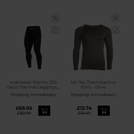
Icebreaker Merino 200
Mil-Tec Thermoactive
Oasis Thermal Leggings -
Shirt - Olive
Black
Shipping:
Immediately
Shipping:
Immediately
£69.05
£12.74
£82.99
£15.49