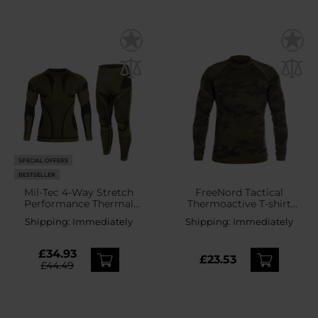
SPECIAL OFFERS
BESTSELLER
Mil-Tec 4-Way Stretch
FreeNord Tactical
Performance Thermal
Thermoactive T-shirt
Underwear - Olive
Long Sleeve - Camo
Shipping:
Immediately
Shipping:
Immediately
£34.93
£23.53
£44.49