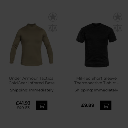
Under Armour Tactical
Mil-Tec Short Sleeve
ColdGear Infrared Base
Thermoactive T-shirt -
Mock Thermal Shirt -
Dark Camo
Shipping:
Immediately
Shipping:
Immediately
Coyote
£41.93
£9.89
£49.63