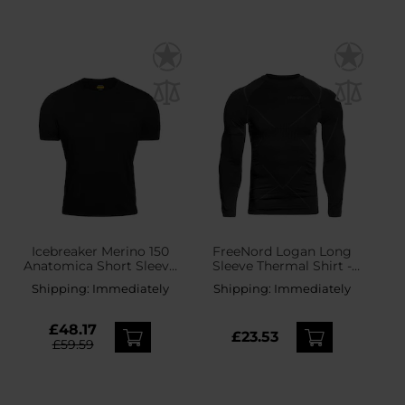
Icebreaker Merino 150
FreeNord Logan Long
Anatomica Short Sleeve
Sleeve Thermal Shirt -
Crew T-Shirt - Black
Black
Shipping:
Immediately
Shipping:
Immediately
£48.17
£23.53
£59.59