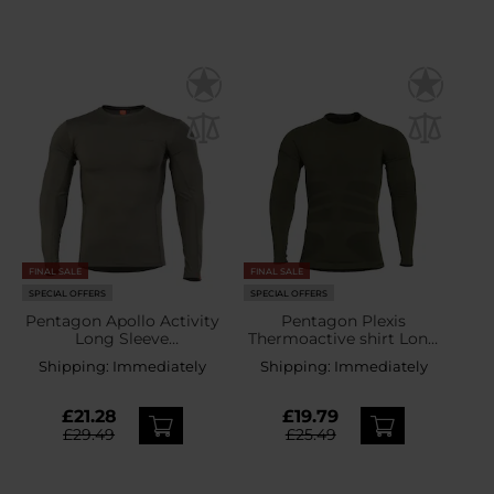
FINAL SALE
FINAL SALE
SPECIAL OFFERS
SPECIAL OFFERS
Pentagon Apollo Activity
Pentagon Plexis
Long Sleeve
Thermoactive shirt Long
Thermoactive Shirt -
Sleeve - Camo Green
Shipping:
Immediately
Shipping:
Immediately
Camo Green
£21.28
£19.79
£29.49
£25.49