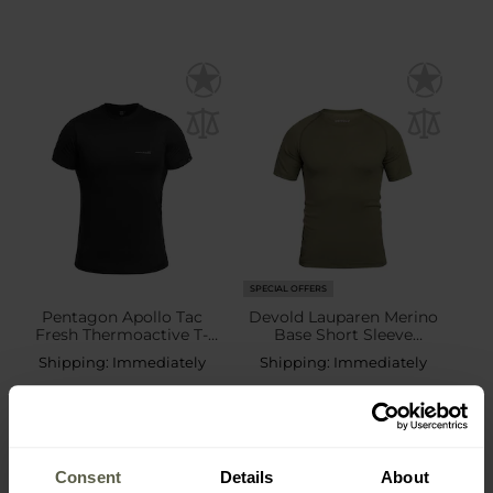
SPECIAL OFFERS
Pentagon Apollo Tac
Devold Lauparen Merino
Fresh Thermoactive T-
Base Short Sleeve
shirt - Black
Thermal Shirt - Olive
Shipping:
Immediately
Shipping:
Immediately
£17.64
£39.61
£21.49
£53.62
Consent
Details
About