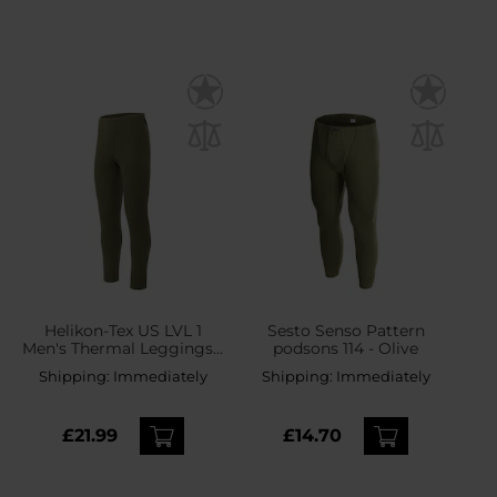
Helikon-Tex US LVL 1
Sesto Senso Pattern
Men's Thermal Leggings -
podsons 114 - Olive
Olive Green
Shipping:
Immediately
Shipping:
Immediately
£21.99
£14.70