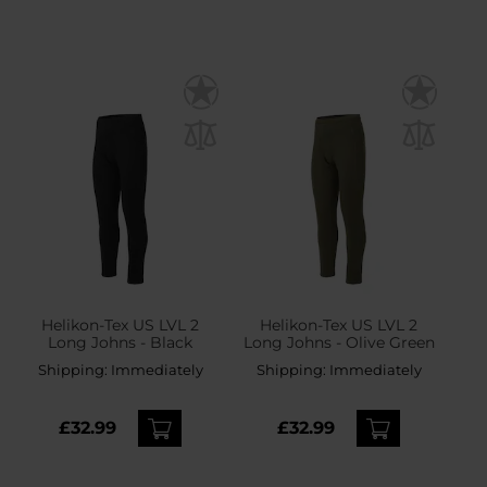
Helikon-Tex US LVL 2
Helikon-Tex US LVL 2
Long Johns - Black
Long Johns - Olive Green
Shipping:
Immediately
Shipping:
Immediately
£32.99
£32.99