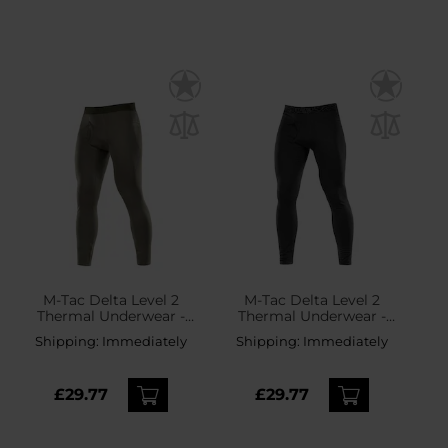
M-Tac Delta Level 2
M-Tac Delta Level 2
Thermal Underwear -
Thermal Underwear -
Army Olive
Black
Shipping:
Immediately
Shipping:
Immediately
£29.77
£29.77