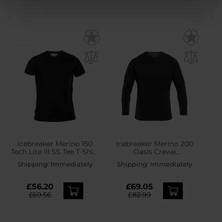
Icebreaker Merino 150
Icebreaker Merino 200
Tech Lite III SS Tee T-Shirt
Oasis Crewe
- Black
Thermoactive Shirt -
Shipping:
Immediately
Shipping:
Immediately
Black
£56.20
£69.05
£69.56
£82.99