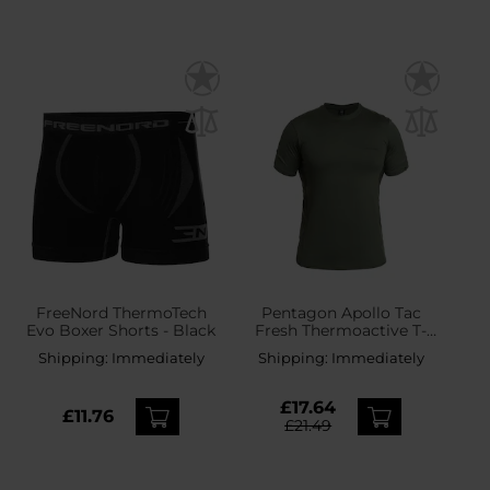
FreeNord ThermoTech
Pentagon Apollo Tac
Evo Boxer Shorts - Black
Fresh Thermoactive T-
shirt - Camo Green
Shipping:
Immediately
Shipping:
Immediately
£17.64
£11.76
£21.49