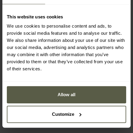
This website uses cookies
We use cookies to personalise content and ads, to
provide social media features and to analyse our traffic.
We also share information about your use of our site with
our social media, advertising and analytics partners who
may combine it with other information that you’ve
provided to them or that they’ve collected from your use
of their services.
FINAL SALE
Pentagon Apollo Tac
Helikon-Tex US LVL 1
Fresh Thermoactive T-
Olive Green thermal
Allow all
shirt - PentaCamo
underwear - set
Shipping:
Immediately
Shipping:
Immediately
£19.50
£41.29
Customize
£22.49