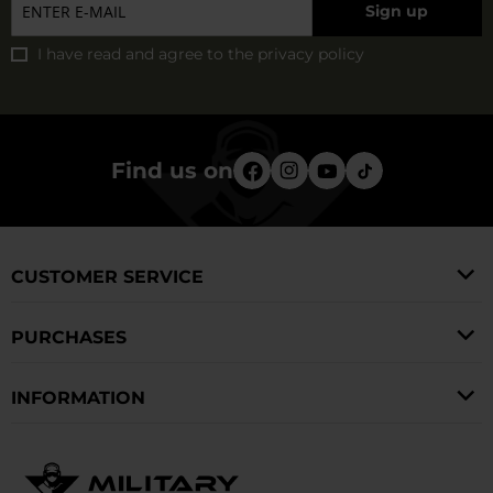
Sign up
sweaty.
I have read and agree to
the privacy policy
Find us on
CUSTOMER SERVICE
PURCHASES
INFORMATION