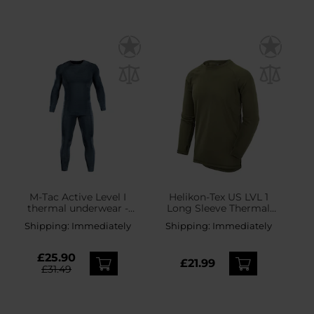
M-Tac Active Level I
Helikon-Tex US LVL 1
thermal underwear -
Long Sleeve Thermal
Dark Grey
Shirt - Olive Green
Shipping:
Immediately
Shipping:
Immediately
£25.90
£21.99
£31.49