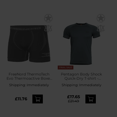
FINAL SALE
FreeNord ThermoTech
Pentagon Body Shock
Evo Thermoactive Boxer
Quick-Dry T-shirt -
Shorts - Grey
Charcoal Blue
Shipping:
Immediately
Shipping:
Immediately
£17.65
£11.76
£21.49