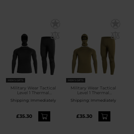
MEN'S GIFTS
MEN'S GIFTS
Military Wear Tactical
Military Wear Tactical
Level 1 Thermal
Level 1 Thermal
Underwear - Black
Underwear - Olive
Shipping:
Immediately
Shipping:
Immediately
£35.30
£35.30