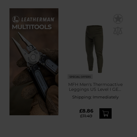
SPECIAL OFFERS
MFH Men's Thermoactive
Leggings US Level I GEN
III - Olive
Shipping:
Immediately
£8.86
£11.49