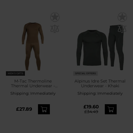
MEN'S GIFTS
SPECIAL OFFERS
M-Tac Thermoline
Alpinus Idre Set Thermal
Thermal Underwear -
Underwear - Khaki
Coyote Brown
Shipping:
Immediately
Shipping:
Immediately
£19.60
£27.89
£34.49