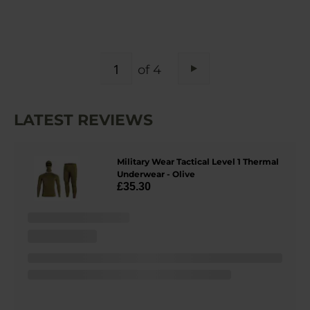
PAGE
of 4
Page
Next
LATEST REVIEWS
Military Wear Tactical Level 1 Thermal
Underwear - Olive
£35.30