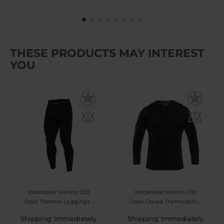
THESE PRODUCTS MAY INTEREST
YOU
Icebreaker Merino 200
Icebreaker Merino 200
Oasis Thermal Leggings -
Oasis Crewe Thermoactive
Black
Shirt - Black
Shipping: Immediately
Shipping: Immediately