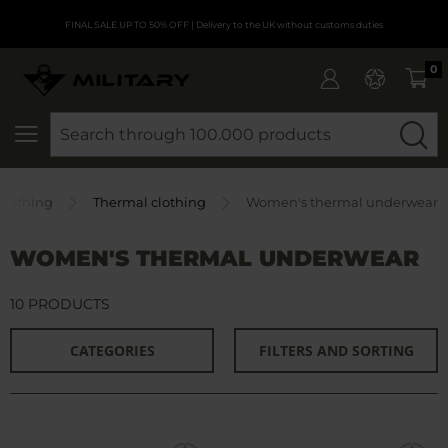
FINAL SALE UP TO 50% OFF
| Delivery to the UK without customs duties
0
SEARCH
Clothing
Thermal clothing
Women's thermal underwear
WOMEN'S THERMAL UNDERWEAR
10 PRODUCTS
CATEGORIES
FILTERS AND SORTING