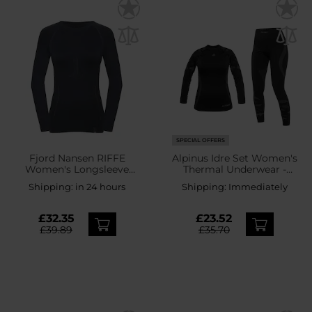
SPECIAL OFFERS
Fjord Nansen RIFFE
Alpinus Idre Set Women's
Women's Longsleeve
Thermal Underwear -
Thermal T-shirt - Rocky
Black
Shipping:
in 24 hours
Shipping:
Immediately
Grey
£32.35
£23.52
£39.89
£35.70