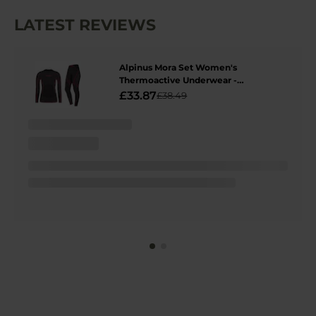
LATEST REVIEWS
Alpinus Mora Set Women's
Thermoactive Underwear -
Graphite/Pink
£33.87
£38.49