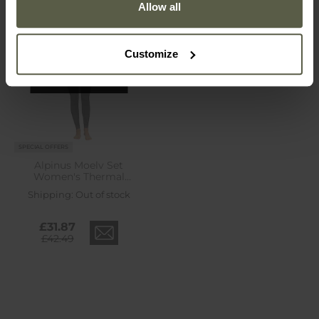
Allow all
Customize
Out of stock
SPECIAL OFFERS
Alpinus Moelv Set
Women's Thermal
Underwear - Black
Shipping:
Out of stock
£31.87
£42.49