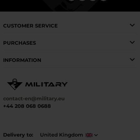
CUSTOMER SERVICE
PURCHASES
INFORMATION
contact-en@military.eu
+44 208 068 0688
Delivery to
United Kingdom