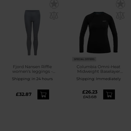
SPECIAL OFFERS
Fjord Nansen Riffle
Columbia Omni-Heat
women's leggings -
Midweight Baselayer
Essential grey
Crew Women's Thermal
Shipping:
in 24 hours
Shipping:
Immediately
Shirt - Black
£26.23
£32.87
£43.68