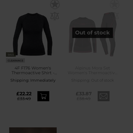
Out of stock
SALE
CLEARANCE
4F F176 Women's
Alpinus Mora Set
Thermoactive Shirt -
Women's Thermoactive
Black
Underwear -
Shipping:
Immediately
Shipping:
Out of stock
Graphite/Pink
£22.22
£33.87
£33.49
£38.49