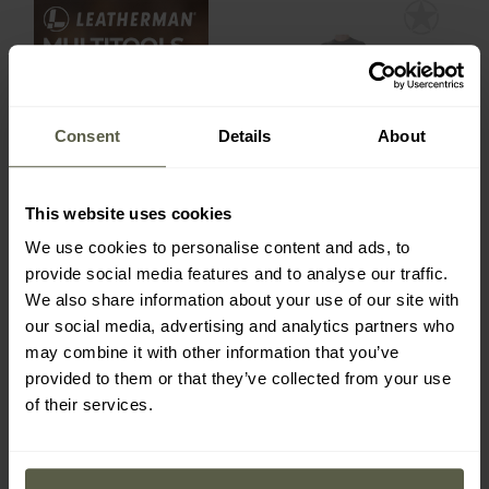
Out of stock
Consent
Details
About
This website uses cookies
We use cookies to personalise content and ads, to
Meteor women's thermal
underwear - Black
provide social media features and to analyse our traffic.
Shipping:
Out of stock
We also share information about your use of our site with
our social media, advertising and analytics partners who
may combine it with other information that you’ve
£27.90
provided to them or that they’ve collected from your use
of their services.