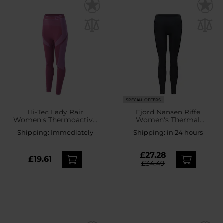
SPECIAL OFFERS
Hi-Tec Lady Rair
Fjord Nansen Riffe
Women's Thermoactive
Women's Thermal
Leggings - Amaranth
Leggings - Rocky Grey
Shipping:
Immediately
Shipping:
in 24 hours
£27.28
£19.61
£34.49