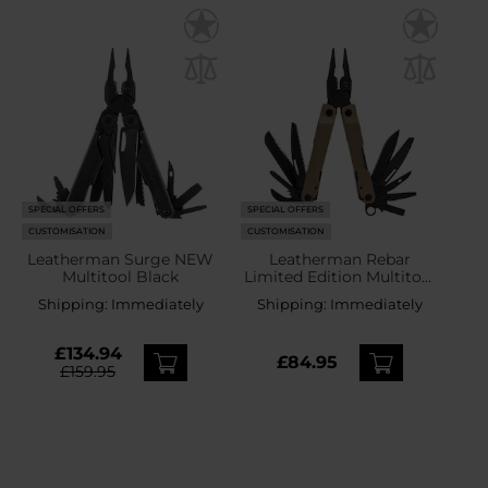
SPECIAL OFFERS
SPECIAL OFFERS
CUSTOMISATION
CUSTOMISATION
Leatherman Surge NEW
Leatherman Rebar
Multitool Black
Limited Edition Multitool
Coyote
Shipping:
Immediately
Shipping:
Immediately
£134.94
£84.95
£159.95