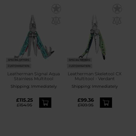
SPECIAL OFFERS
SPECIAL OFFERS
CUSTOMISATION
CUSTOMISATION
Leatherman Signal Aqua
Leatherman Skeletool CX
Stainless Multitool
Multitool - Verdant
Shipping:
Immediately
Shipping:
Immediately
£115.25
£99.36
£154.95
£109.95