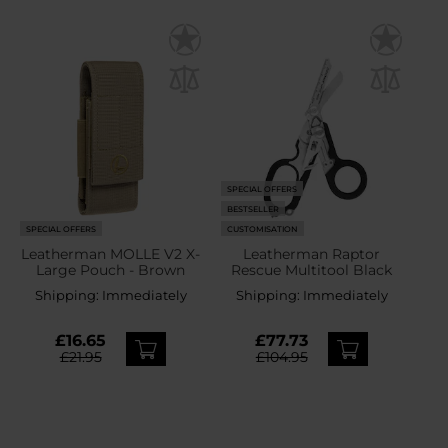
SPECIAL OFFERS
BESTSELLER
SPECIAL OFFERS
CUSTOMISATION
Leatherman MOLLE V2 X-
Leatherman Raptor
Large Pouch - Brown
Rescue Multitool Black
Shipping:
Immediately
Shipping:
Immediately
£16.65
£77.73
£21.95
£104.95