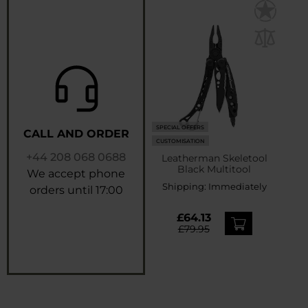
SPECIAL OFFERS
CALL AND ORDER
CUSTOMISATION
+44 208 068 0688
Leatherman Skeletool
Black Multitool
We accept phone
Shipping:
Immediately
orders until 17:00
£64.13
£79.95