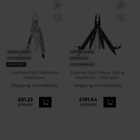
SPECIAL OFFERS
SPECIAL OFFERS
CUSTOMISATION
BESTSELLER
MEN'S GIFTS
CUSTOMISATION
Leatherman Skeletool
Leatherman Wave Alpha
Multitool
Multitool - Obsidian
Shipping:
Immediately
Shipping:
Immediately
£61.23
£191.54
£79.95
£229.95