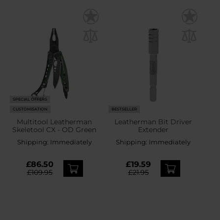
SPECIAL OFFERS
CUSTOMISATION
BESTSELLER
Multitool Leatherman
Leatherman Bit Driver
Skeletool CX - OD Green
Extender
Shipping:
Immediately
Shipping:
Immediately
£86.50
£19.59
£109.95
£21.95