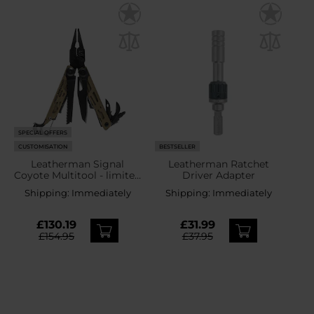
SPECIAL OFFERS
CUSTOMISATION
BESTSELLER
Leatherman Signal
Leatherman Ratchet
Coyote Multitool - limited
Driver Adapter
edition
Shipping:
Immediately
Shipping:
Immediately
£130.19
£31.99
£154.95
£37.95