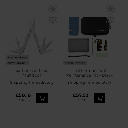
SPECIAL OFFERS
CUSTOMISATION
SPECIAL OFFERS
Leatherman Micra
Leatherman Tool
Multitool
Maintenance Kit - Black
Shipping:
Immediately
Shipping:
Immediately
£50.16
£57.02
£54.95
£79.95