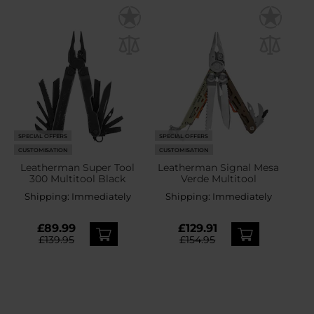
SPECIAL OFFERS
SPECIAL OFFERS
CUSTOMISATION
CUSTOMISATION
Leatherman Super Tool
Leatherman Signal Mesa
300 Multitool Black
Verde Multitool
Shipping:
Immediately
Shipping:
Immediately
£89.99
£129.91
£139.95
£154.95