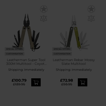
SPECIAL OFFERS
SPECIAL OFFERS
CUSTOMISATION
CUSTOMISATION
Leatherman Super Tool
Leatherman Rebar Mossy
300M Multitool - Coyote
Slate Multitool
Tan
Shipping:
Immediately
Shipping:
Immediately
£100.79
£72.98
£139.95
£93.95