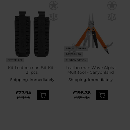
SPECIAL OFFERS
BESTSELLER
BESTSELLER
CUSTOMISATION
Kit Leatherman Bit Kit -
Leatherman Wave Alpha
21 pcs.
Multitool - Canyonland
Shipping:
Immediately
Shipping:
Immediately
£27.94
£198.36
£29.95
£229.95