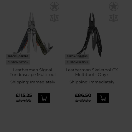
SPECIAL OFFERS
SPECIAL OFFERS
CUSTOMISATION
CUSTOMISATION
Leatherman Signal
Leatherman Skeletool CX
Tundrascape Multitool
Multitool - Onyx
Shipping:
Immediately
Shipping:
Immediately
£115.25
£86.50
£154.95
£109.95