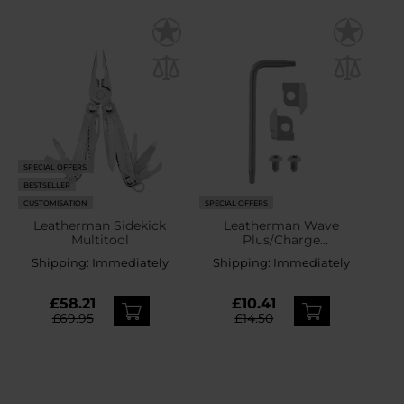
SPECIAL OFFERS
BESTSELLER
CUSTOMISATION
SPECIAL OFFERS
Leatherman Sidekick
Leatherman Wave
Multitool
Plus/Charge
Plus/Free/OHT/Super Tool
Shipping:
Immediately
Shipping:
Immediately
300/Surge/Rebar/MUT/Si
gnal Replacement
Cutters
£58.21
£10.41
£69.95
£14.50