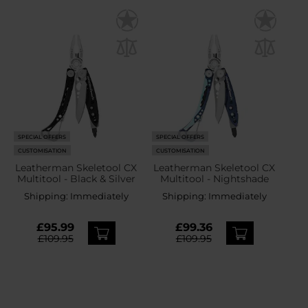
SPECIAL OFFERS
SPECIAL OFFERS
CUSTOMISATION
CUSTOMISATION
Leatherman Skeletool CX
Leatherman Skeletool CX
Multitool - Black & Silver
Multitool - Nightshade
Shipping:
Immediately
Shipping:
Immediately
£95.99
£99.36
£109.95
£109.95