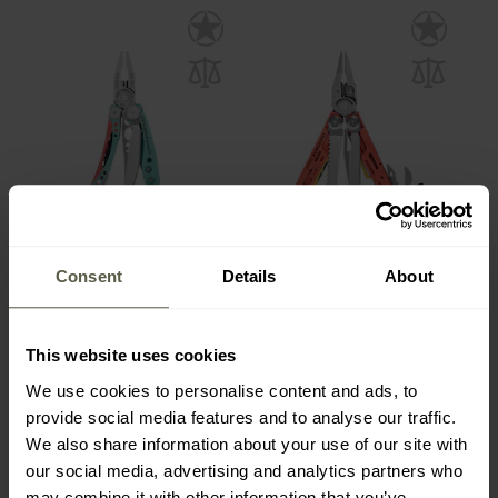
SPECIAL OFFERS
SPECIAL OFFERS
CUSTOMISATION
CUSTOMISATION
Leatherman Skeletool CX
Leatherman Signal Guava
Consent
Details
About
Multitool - Paradise
Multitool
Shipping:
Immediately
Shipping:
Immediately
This website uses cookies
£99.08
£114.96
£109.95
£154.95
We use cookies to personalise content and ads, to
provide social media features and to analyse our traffic.
We also share information about your use of our site with
our social media, advertising and analytics partners who
may combine it with other information that you’ve