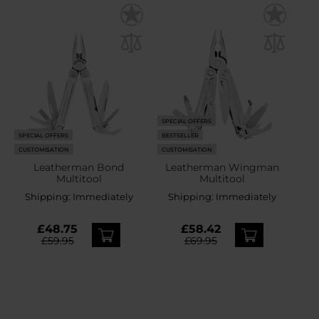
SPECIAL OFFERS
SPECIAL OFFERS
BESTSELLER
CUSTOMISATION
CUSTOMISATION
Leatherman Bond
Leatherman Wingman
Multitool
Multitool
Shipping:
Immediately
Shipping:
Immediately
£48.75
£58.42
£59.95
£69.95