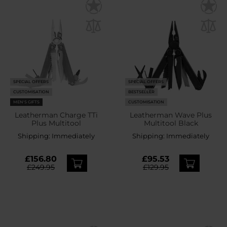
SPECIAL OFFERS
SPECIAL OFFERS
CUSTOMISATION
BESTSELLER
MEN'S GIFTS
CUSTOMISATION
Leatherman Charge TTi
Leatherman Wave Plus
Plus Multitool
Multitool Black
Shipping:
Immediately
Shipping:
Immediately
£156.80
£95.53
£249.95
£129.95