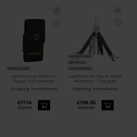
SPECIAL OFFERS
BESTSELLER
SPECIAL OFFERS
CUSTOMISATION
Leatherman Medium
Leatherman Wave Alpha
Pouch with pockets
Multitool - Cascadia
Shipping:
Immediately
Shipping:
Immediately
£17.14
£198.36
£22.00
£229.95