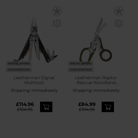
SPECIAL OFFERS
SPECIAL OFFERS
CUSTOMISATION
CUSTOMISATION
Leatherman Signal
Leatherman Raptor
Multitool
Rescue Woodland
Multitool
Shipping:
Immediately
Shipping:
Immediately
£114.96
£84.99
£154.95
£104.95