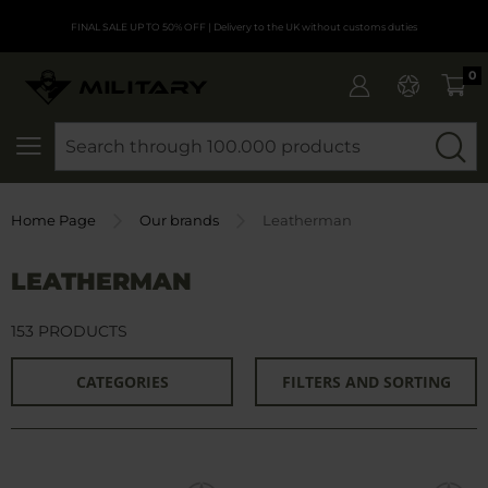
FINAL SALE UP TO 50% OFF
| Delivery to the UK without customs duties
0
SEARCH
Home Page
Our brands
Leatherman
LEATHERMAN
153 PRODUCTS
CATEGORIES
FILTERS AND SORTING