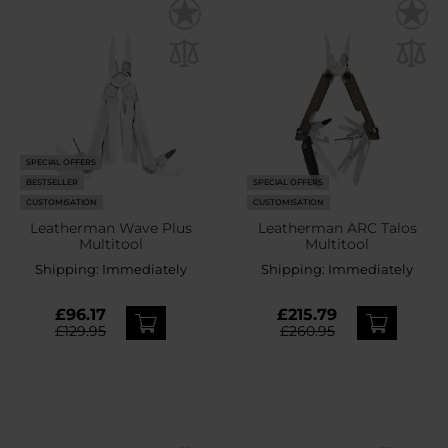
SPECIAL OFFERS
BESTSELLER
SPECIAL OFFERS
CUSTOMISATION
CUSTOMISATION
Leatherman Wave Plus
Leatherman ARC Talos
Multitool
Multitool
Shipping:
Immediately
Shipping:
Immediately
£96.17
£215.79
£129.95
£260.95