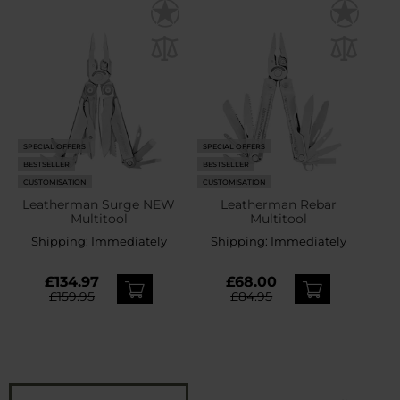
SPECIAL OFFERS
SPECIAL OFFERS
BESTSELLER
BESTSELLER
CUSTOMISATION
CUSTOMISATION
Leatherman Surge NEW
Leatherman Rebar
Multitool
Multitool
Shipping:
Immediately
Shipping:
Immediately
£134.97
£68.00
£159.95
£84.95