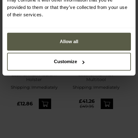
provided to them or that they’ve collected from your use
of their services.
Allow all
SPECIAL OFFERS
BESTSELLER
Customize
CUSTOMISATION
Leatherman Medium
Leatherman Rev
Holster
Multitool
Shipping:
Immediately
Shipping:
Immediately
£41.26
£12.86
£49.95