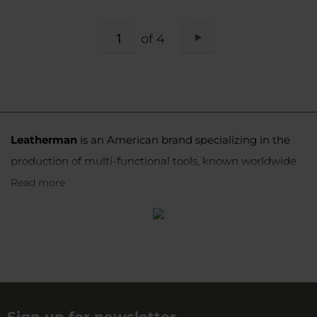
PAGE
of 4
Page
Next
Leatherman
is an American brand specializing in the
production of multi-functional tools, known worldwide
as multitools. Its products are distinguished by high
Read more
quality workmanship, reliability, and innovation, making
them valued by professionals and DIY enthusiasts,
travelers, and uniformed services alike.
Origin and beginnings of the
brand