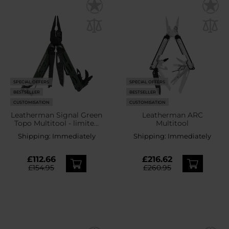
SPECIAL OFFERS
SPECIAL OFFERS
BESTSELLER
BESTSELLER
CUSTOMISATION
CUSTOMISATION
Leatherman Signal Green
Leatherman ARC
Topo Multitool - limited
Multitool
edition
Shipping:
Immediately
Shipping:
Immediately
£112.66
£216.62
£154.95
£260.95