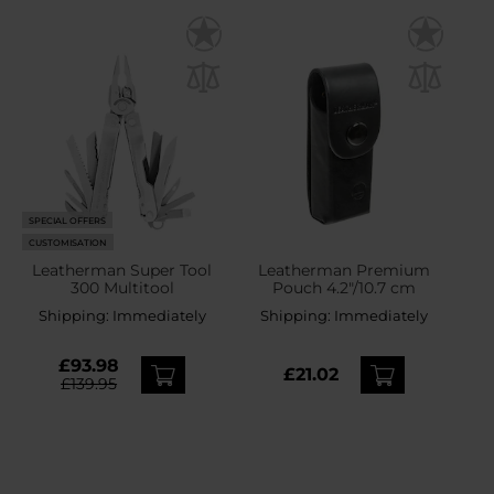
SPECIAL OFFERS
CUSTOMISATION
Leatherman Super Tool
Leatherman Premium
300 Multitool
Pouch 4.2"/10.7 cm
Shipping:
Immediately
Shipping:
Immediately
£93.98
£21.02
£139.95