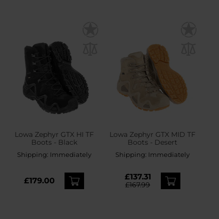
Lowa Zephyr GTX HI TF
Lowa Zephyr GTX MID TF
Boots - Black
Boots - Desert
Shipping:
Immediately
Shipping:
Immediately
£137.31
£179.00
£167.99