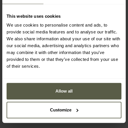
This website uses cookies
We use cookies to personalise content and ads, to
provide social media features and to analyse our traffic.
We also share information about your use of our site with
our social media, advertising and analytics partners who
may combine it with other information that you’ve
provided to them or that they’ve collected from your use
of their services.
Bates Delta-8 Boots -
Haix Scout 3.0 GTX Boots
Black
- Brown
Allow all
Shipping:
Immediately
Shipping:
Immediately
£109.19
£219.01
Customize
£121.99