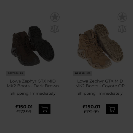
BESTSELLER
BESTSELLER
Lowa Zephyr GTX MID
Lowa Zephyr GTX MID
MK2 Boots - Dark Brown
MK2 Boots - Coyote OP
Shipping:
Immediately
Shipping:
Immediately
£150.01
£150.01
£172.99
£172.99