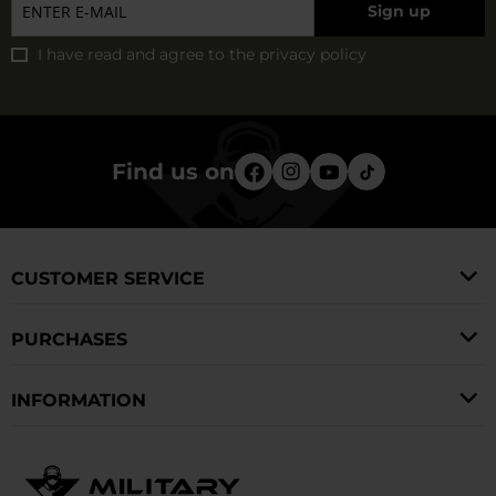
Sign up
Pentagon, Lowa, Texar, and many other recognized
can choose in this category and select products that
manufacturers. You can also choose accessories such as
I have read and agree to
the privacy policy
ensure comfort and safety in daily use and during
insoles, leather care products, and complementary
expeditions.
products for outdoor equipment.
Find us on
CUSTOMER SERVICE
PURCHASES
INFORMATION