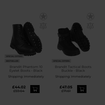
SPECIAL OFFERS
BESTSELLER
SPECIAL OFFERS
Brandit Phantom 10
Brandit Tactical Boots
Eyelet Boots - Black
Buckle - Black
Shipping:
Immediately
Shipping:
Immediately
£44.02
£47.05
£59.64
£71.61