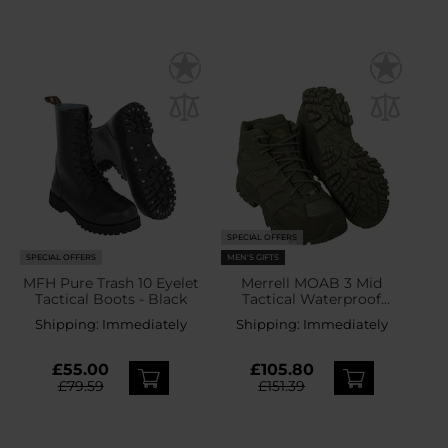
SPECIAL OFFERS
SPECIAL OFFERS
MEN'S GIFTS
MFH Pure Trash 10 Eyelet
Merrell MOAB 3 Mid
Tactical Boots - Black
Tactical Waterproof
Boots - Dark Olive
Shipping:
Immediately
Shipping:
Immediately
£55.00
£105.80
£79.59
£151.39