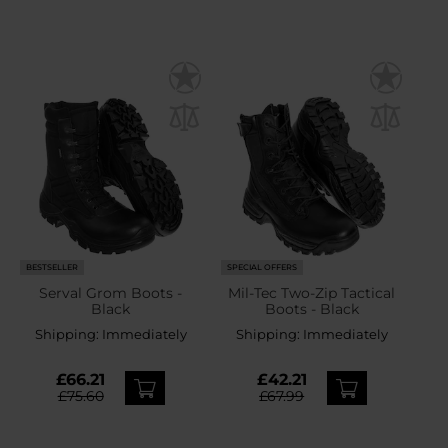
BESTSELLER
SPECIAL OFFERS
Serval Grom Boots -
Mil-Tec Two-Zip Tactical
Black
Boots - Black
Shipping:
Immediately
Shipping:
Immediately
£66.21
£42.21
£75.60
£67.99