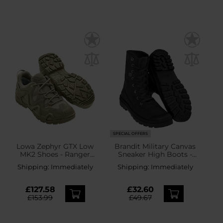
SPECIAL OFFERS
Lowa Zephyr GTX Low
Brandit Military Canvas
MK2 Shoes - Ranger
Sneaker High Boots -
Green
Black
Shipping:
Immediately
Shipping:
Immediately
£127.58
£32.60
£153.99
£49.67