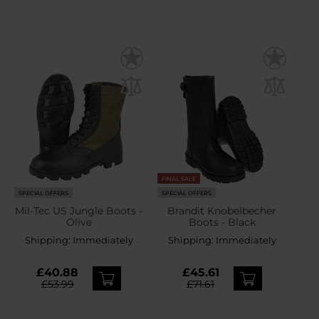
FINAL SALE
SPECIAL OFFERS
SPECIAL OFFERS
Mil-Tec US Jungle Boots -
Brandit Knobelbecher
Olive
Boots - Black
Shipping:
Immediately
Shipping:
Immediately
£40.88
£45.61
£53.99
£71.61