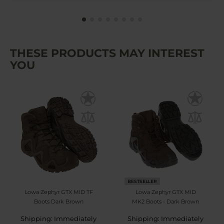
THESE PRODUCTS MAY INTEREST
YOU
BESTSELLER
Lowa Zephyr GTX MID TF
Lowa Zephyr GTX MID
Boots Dark Brown
MK2 Boots - Dark Brown
Shipping: Immediately
Shipping: Immediately