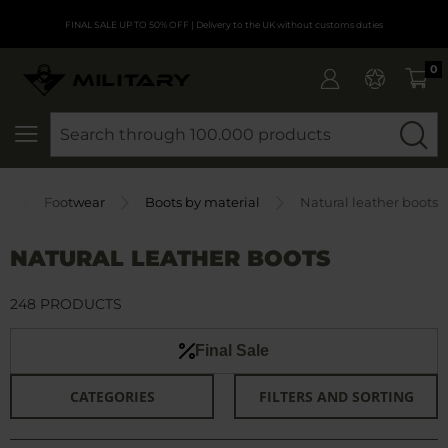
FINAL SALE UP TO 50% OFF
| Delivery to the UK without customs duties
0
SEARCH
e
Footwear
Boots by material
Natural leather boots
NATURAL LEATHER BOOTS
248 PRODUCTS
Final Sale
CATEGORIES
FILTERS AND SORTING