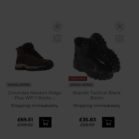
FINAL SALE
SPECIAL OFFERS
SPECIAL OFFERS
Columbia Newton Ridge
Brandit Tactical Black
Plus WP II Boots -
Boots
Cordovan/Squash
Shipping:
Immediately
Shipping:
Immediately
£69.51
£35.83
£105.52
£53.99