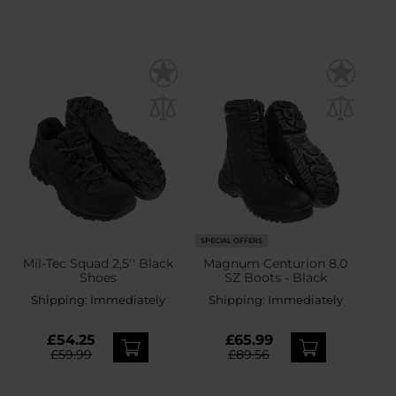
SPECIAL OFFERS
Mil-Tec Squad 2,5'' Black
Magnum Centurion 8.0
Shoes
SZ Boots - Black
Shipping:
Immediately
Shipping:
Immediately
£54.25
£65.99
£59.99
£89.56