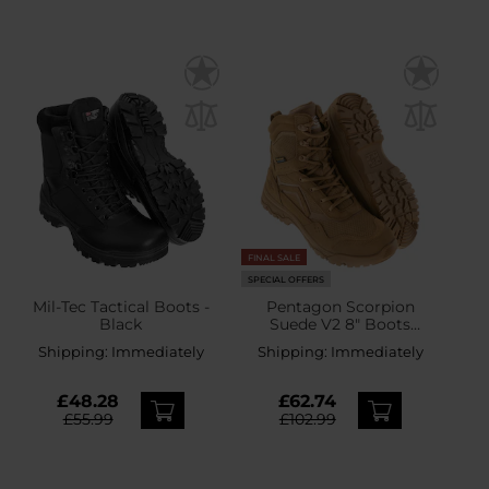
FINAL SALE
SPECIAL OFFERS
Mil-Tec Tactical Boots -
Pentagon Scorpion
Black
Suede V2 8" Boots
Coyote
Shipping:
Immediately
Shipping:
Immediately
£48.28
£62.74
£55.99
£102.99