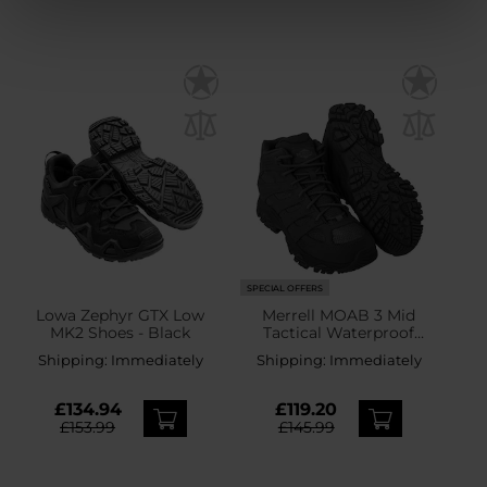
SPECIAL OFFERS
Lowa Zephyr GTX Low
Merrell MOAB 3 Mid
MK2 Shoes - Black
Tactical Waterproof
Boots - Black
Shipping:
Immediately
Shipping:
Immediately
£134.94
£119.20
£153.99
£145.99