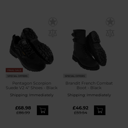
FINAL SALE
SPECIAL OFFERS
SPECIAL OFFERS
Pentagon Scorpion
Brandit French Combat
Suede V2 4" Shoes - Black
Boot - Black
Shipping:
Immediately
Shipping:
Immediately
£68.98
£46.92
£86.99
£59.54