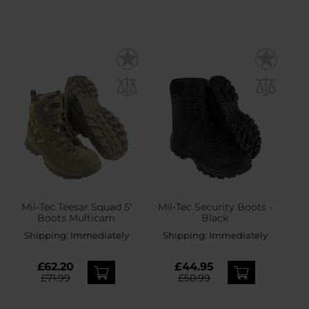
Mil-Tec Teesar Squad 5'
Mil-Tec Security Boots -
Boots Multicam
Black
Shipping:
Immediately
Shipping:
Immediately
£62.20
£44.95
£71.99
£50.99