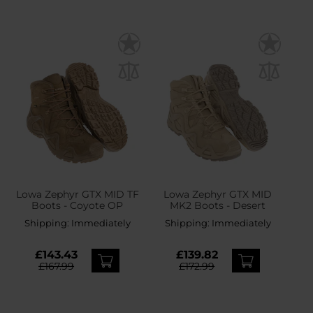
Lowa Zephyr GTX MID TF
Lowa Zephyr GTX MID
Boots - Coyote OP
MK2 Boots - Desert
Shipping:
Immediately
Shipping:
Immediately
£143.43
£139.82
£167.99
£172.99