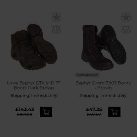
NEW PRODUCT
Lowa Zephyr GTX MID TF
Zephyr Grom ZX07 Boots
Boots Dark Brown
- Brown
Shipping:
Immediately
Shipping:
Immediately
£143.43
£47.25
£167.99
£49.67