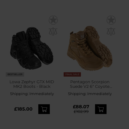
BESTSELLER
FINAL SALE
Lowa Zephyr GTX MID
Pentagon Scorpion
MK2 Boots - Black
Suede V2 6" Coyote
Boots
Shipping:
Immediately
Shipping:
Immediately
£88.07
£185.00
£102.99