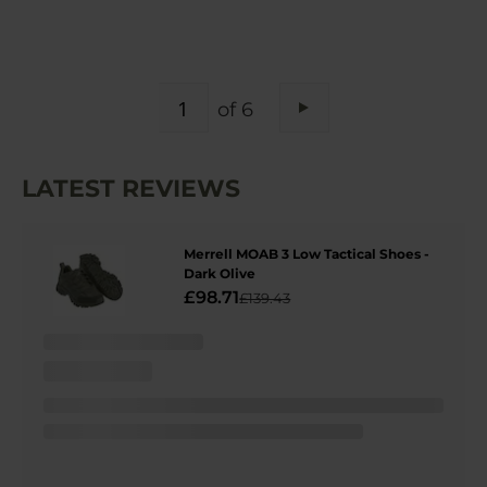
PAGE
of 6
Page
Next
LATEST REVIEWS
Merrell MOAB 3 Low Tactical Shoes -
Dark Olive
£98.71
£139.43