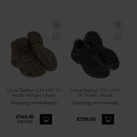
Lowa Zephyr GTX MID TF
Lowa Zephyr GTX LOW
Boots Ranger Green
TF Shoes - Black
Shipping:
Immediately
Shipping:
Immediately
£145.16
£139.00
£167.99