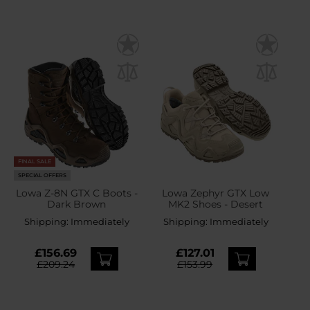
FINAL SALE
SPECIAL OFFERS
Lowa Z-8N GTX C Boots -
Lowa Zephyr GTX Low
Dark Brown
MK2 Shoes - Desert
Shipping:
Immediately
Shipping:
Immediately
£156.69
£127.01
£209.24
£153.99