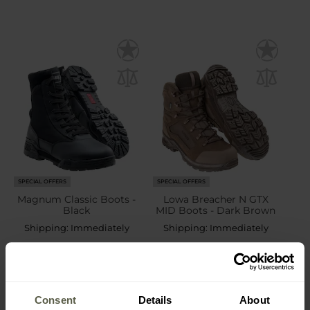
SPECIAL OFFERS
SPECIAL OFFERS
Magnum Classic Boots -
Lowa Breacher N GTX
Black
MID Boots - Dark Brown
Shipping:
Immediately
Shipping:
Immediately
£69.40
£196.92
£119.48
£249.13
Consent
Details
About