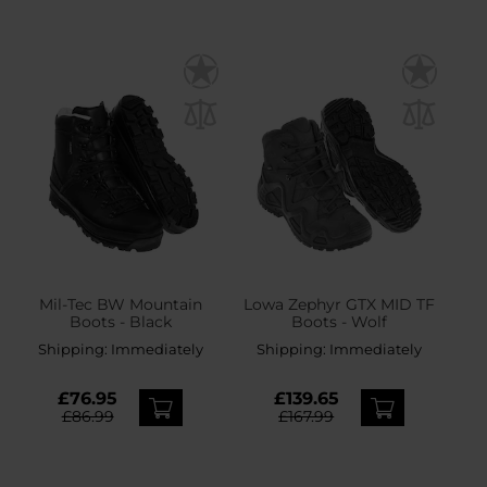
Mil-Tec BW Mountain
Lowa Zephyr GTX MID TF
Boots - Black
Boots - Wolf
Shipping:
Immediately
Shipping:
Immediately
£76.95
£139.65
£86.99
£167.99