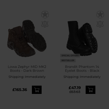
SPECIAL OFFERS
BESTSELLER
Lowa Zephyr MID MK2
Brandit Phantom 14
Boots - Dark Brown
Eyelet Boots - Black
Shipping:
Immediately
Shipping:
Immediately
£47.19
£165.36
£63.63