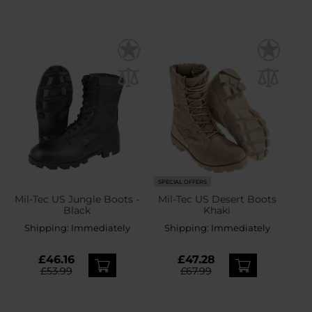
SPECIAL OFFERS
Mil-Tec US Jungle Boots -
Mil-Tec US Desert Boots
Black
Khaki
Shipping:
Immediately
Shipping:
Immediately
£46.16
£47.28
£53.99
£67.99