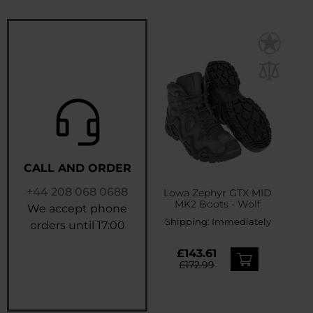
CALL AND ORDER
+44 208 068 0688
Lowa Zephyr GTX MID
MK2 Boots - Wolf
We accept phone
Shipping:
Immediately
orders until 17:00
£143.61
£172.99