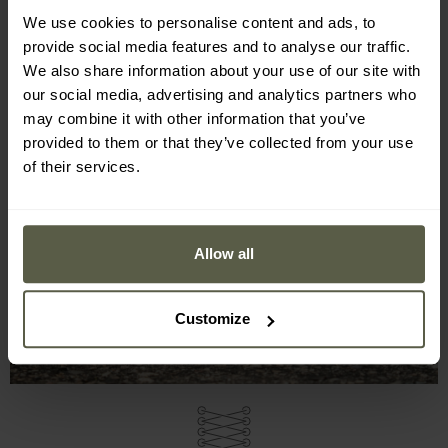
We use cookies to personalise content and ads, to
provide social media features and to analyse our traffic.
We also share information about your use of our site with
our social media, advertising and analytics partners who
may combine it with other information that you’ve
provided to them or that they’ve collected from your use
of their services.
Allow all
Customize