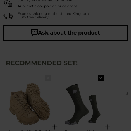
30-Day Price Protection at MRC
Automatic coupon on price drops
Express shipping to the United Kingdom!
Duty free delivery!
Ask about the product
RECOMMENDED SET!