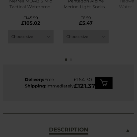
Merrell MOAB 3 Mid
Pentagon Alpine
Hadwao 
Tactical Waterproof
Merino Light Socks -
Water R
Boots - Dark Coyote
Olive
£145.99
£6.59
£
£105.02
£5.47
Delivery:
Free
£164.30
£121.37
Shipping:
Immediately
DESCRIPTION