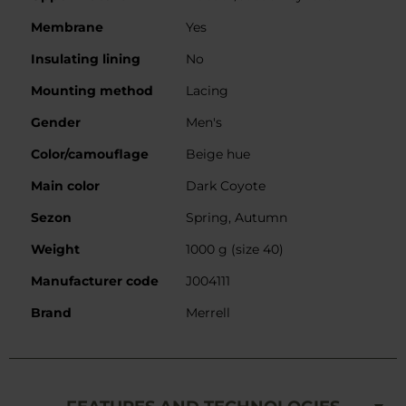
Membrane
Yes
Insulating lining
No
Mounting method
Lacing
Gender
Men's
Color/camouflage
Beige hue
Main color
Dark Coyote
Sezon
Spring, Autumn
Weight
1000 g (size 40)
Manufacturer code
J004111
Brand
Merrell