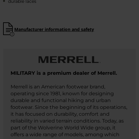
durable laces
Manufacturer information and safety
MILITARY is a premium dealer of Merrell.
Merrell is an American footwear brand,
operating since 1981, known for designing
durable and functional hiking and urban
footwear. Since the beginning of its operations,
it has focused on durability, comfort and
reliability in varied terrain conditions. Today, as
part of the Wolverine World Wide group, it
offers a wide range of models, among which