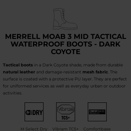
MERRELL MOAB 3 MID TACTICAL
WATERPROOF BOOTS - DARK
COYOTE
Tactical boots
in a Dark Coyote shade, made from durable
natural leather
and damage-resistant
mesh fabric
. The
surface is coated with a protective PU layer. They are perfect
for uniformed services as well as everyday urban or outdoor
activities.
M Select Dry
Vibram TC5+
Comfortbase