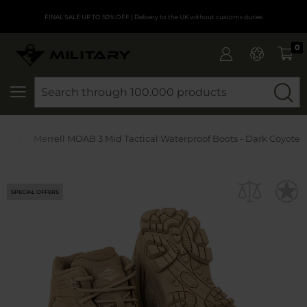
FINAL SALE UP TO 50% OFF
| Delivery to the UK without customs duties
0
SEARCH
ts
Merrell MOAB 3 Mid Tactical Waterproof Boots - Dark Coyote
SPECIAL OFFERS