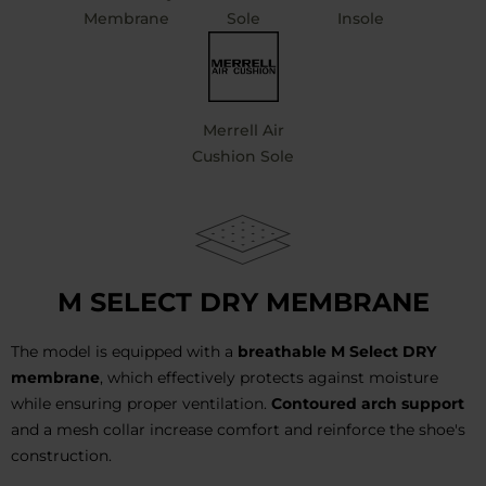
Membrane
Sole
Insole
Merrell Air
Cushion Sole
M SELECT DRY MEMBRANE
The model is equipped with a
breathable M Select DRY
membrane
, which effectively protects against moisture
while ensuring proper ventilation.
Contoured arch support
and a mesh collar increase comfort and reinforce the shoe's
construction.