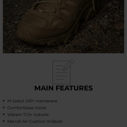
MAIN FEATURES
M Select DRY membrane
Comfortbase insole
Vibram TC5+ outsole
Merrell Air Cushion midsole