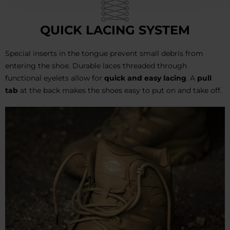
QUICK LACING SYSTEM
Special inserts in the tongue prevent small debris from
entering the shoe. Durable laces threaded through
functional eyelets allow for
quick and easy lacing
. A
pull
tab
at the back makes the shoes easy to put on and take off.