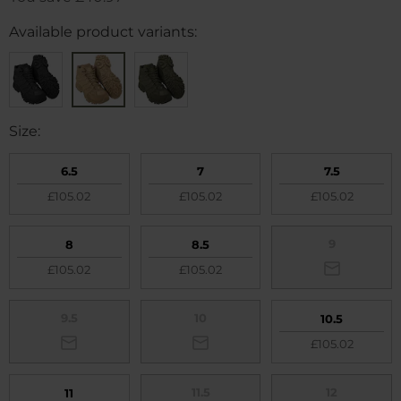
Available product variants:
Size:
6.5
7
7.5
£105.02
£105.02
£105.02
9
8
8.5
£105.02
£105.02
9.5
10
10.5
£105.02
11.5
12
11