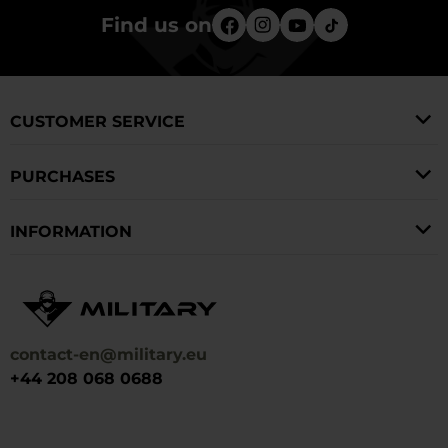
Find us on
CUSTOMER SERVICE
PURCHASES
INFORMATION
contact-en@military.eu
+44 208 068 0688