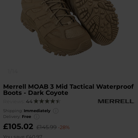
1/14
Merrell MOAB 3 Mid Tactical Waterproof
Boots - Dark Coyote
Reviews:
44
Rating:
90
100
% of
Shipping:
Immediately
Delivery:
Free
£105.02
£145.99
-28%
You save
£40.97