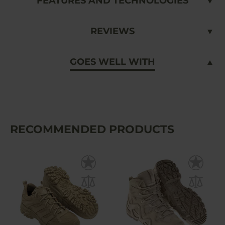
FEATURES AND TECHNOLOGIES
REVIEWS
GOES WELL WITH
RECOMMENDED PRODUCTS