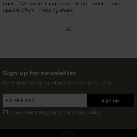
boots
Winter trekking boots
Winter tourist boots
Special Offers
Trekking shoes
Sign up for newsletter
Don't miss the deals and new products in our shop
Sign up
I have read and agree to
the privacy policy