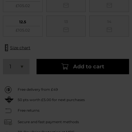
£105.02
13
14
12.5
£105.02
Size chart
Add to cart
Free delivery from £49
50
pts worth
£5.00
for next purchases
Free returns
Secure and fast payment methods