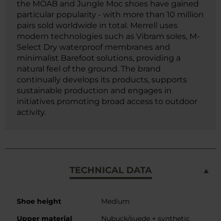
the MOAB and Jungle Moc shoes have gained
particular popularity - with more than 10 million
pairs sold worldwide in total. Merrell uses
modern technologies such as Vibram soles, M-
Select Dry waterproof membranes and
minimalist Barefoot solutions, providing a
natural feel of the ground. The brand
continually develops its products, supports
sustainable production and engages in
initiatives promoting broad access to outdoor
activity.
TECHNICAL DATA
More
Shoe height
Medium
Information
Upper material
Nubuck/suede + synthetic