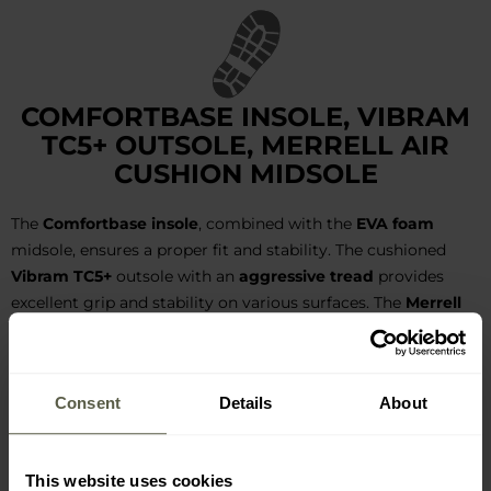
COMFORTBASE INSOLE, VIBRAM
TC5+ OUTSOLE, MERRELL AIR
CUSHION MIDSOLE
The
Comfortbase insole
, combined with the
EVA foam
midsole, ensures a proper fit and stability. The cushioned
Vibram TC5+
outsole with an
aggressive tread
provides
excellent grip and stability on various surfaces. The
Merrell
Air Cushion
air cushion in the midsole absorbs shocks,
stabilizing and protecting the foot. The toes and heels are
further reinforced by an additional TPU layer and a durable,
Consent
Details
About
abrasion-resistant rubber overlay.
This website uses cookies