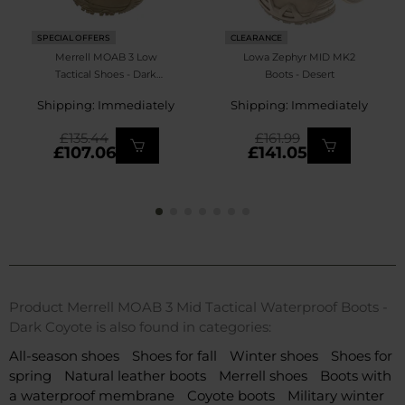
SPECIAL OFFERS
CLEARANCE
Merrell MOAB 3 Low
Lowa Zephyr MID MK2
Tactical Shoes - Dark
Boots - Desert
Coyote
Shipping: Immediately
Shipping: Immediately
£135.44
£161.99
£107.06
£141.05
Product Merrell MOAB 3 Mid Tactical Waterproof Boots -
Dark Coyote is also found in categories:
All-season shoes
Shoes for fall
Winter shoes
Shoes for
spring
Natural leather boots
Merrell shoes
Boots with
a waterproof membrane
Coyote boots
Military winter