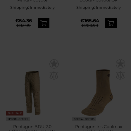
Shipping:
Immediately
Shipping:
Immediately
€54.36
€165.64
€93.99
€200.99
FINAL SALE
SPECIAL OFFERS
SPECIAL OFFERS
Pentagon BDU 2.0
Pentagon Iris Coolmax