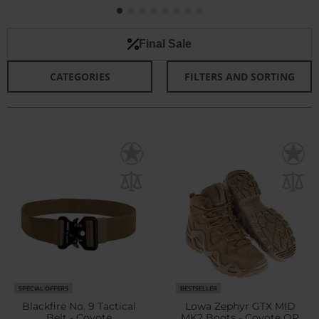
Final Sale
CATEGORIES
FILTERS AND SORTING
SPECIAL OFFERS
BESTSELLER
Blackfire No. 9 Tactical
Lowa Zephyr GTX MID
Belt - Coyote
MK2 Boots - Coyote OP