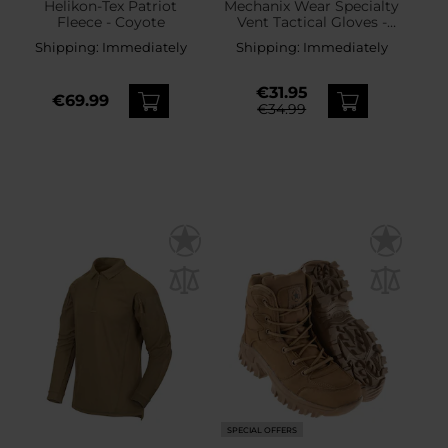
Helikon-Tex Patriot
Mechanix Wear Specialty
Fleece - Coyote
Vent Tactical Gloves -
Coyote
Shipping:
Immediately
Shipping:
Immediately
€31.95
€69.99
€34.99
SPECIAL OFFERS