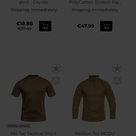
shirt - Coyote
PolyCotton Stretch Rip-
Stop 8,5'' Shorts - Coyote
Shipping:
Immediately
Shipping:
Immediately
€18.88
€47.99
€27.49
SPECIAL OFFERS
Mil-Tec Tactical Short
Helikon-Tex MCDU