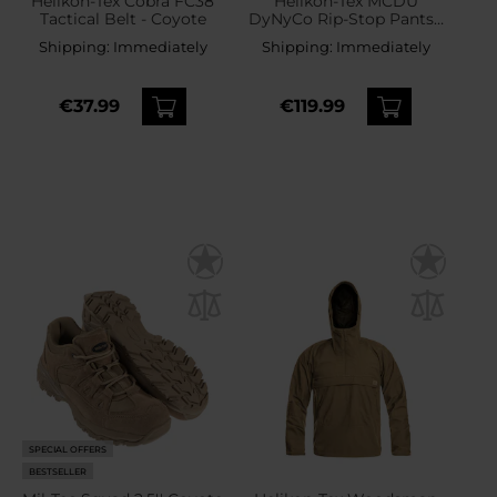
Helikon-Tex Cobra FC38
Helikon-Tex MCDU
Tactical Belt - Coyote
DyNyCo Rip-Stop Pants -
Coyote
Shipping:
Immediately
Shipping:
Immediately
€37.99
€119.99
SPECIAL OFFERS
BESTSELLER