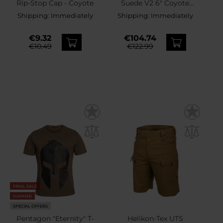
Rip-Stop Cap - Coyote
Suede V2 6" Coyote
Boots
Shipping:
Immediately
Shipping:
Immediately
€9.32
€104.74
€10.49
€122.99
FINAL SALE
SUMMER
SPECIAL OFFERS
Pentagon "Eternity" T-
Helikon-Tex UTS