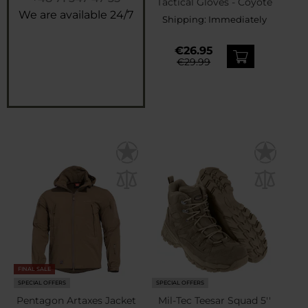
Tactical Gloves - Coyote
We are available 24/7
Shipping:
Immediately
€26.95
€29.99
FINAL SALE
SPECIAL OFFERS
SPECIAL OFFERS
Pentagon Artaxes Jacket
Mil-Tec Teesar Squad 5''