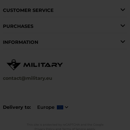
CUSTOMER SERVICE
PURCHASES
INFORMATION
contact@military.eu
Delivery to
Europe
This site is protected by reCAPTCHA and the Google
Privacy Policy
and
Terms of Service
apply.