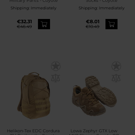
Military Pants - Coyote
Socks - Coyote
Shipping:
Immediately
Shipping:
Immediately
€32.31
€8.01
€46.49
€10.49
Helikon-Tex EDC Cordura
Lowa Zephyr GTX Low