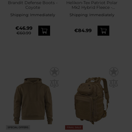
Brandit Defense Boots -
Helikon-Tex Patriot Polar
Coyote
Mk2 Hybrid Fleece -
Coyote
Shipping:
Immediately
Shipping:
Immediately
€46.99
€84.99
€60.99
SPECIAL OFFERS
FINAL SALE