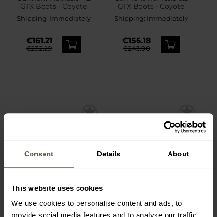
GTX Boots - Coyote
GTX Boots - Coyote
Shipping:
Immediately
Shipping:
Immediately
€161.21
€156.18
€232.29
€243.90
Consent
Details
About
This website uses cookies
We use cookies to personalise content and ads, to
provide social media features and to analyse our traffic.
Helikon-Tex UTP
Helikon-Tex TopCool Lite