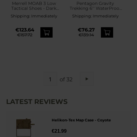
Merrell MOAB 3 Low
Pentagon Gravity
Tactical Shoes - Dark
Trekking 6'' WaterProof
Coyote
Boots - Coyote
Shipping:
Immediately
Shipping:
Immediately
€123.64
€76.27
€157.72
€139.14
PAGE
of 32
Page
Next
LATEST REVIEWS
Helikon-Tex Map Case - Coyote
€21.99