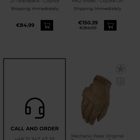
21 l Backpack - Coyote
MK2 Shoes - Coyote OP
Shipping:
Immediately
Shipping:
Immediately
€150.39
€84.99
€184.99
CALL AND ORDER
Mechanix Wear Original
+48 71 347 47 35