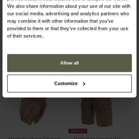
PolyCotton Stretch Rip-
Tactical Thermo-active T-
We also share information about your use of our site with
Stop Pants - Coyote
shirt - Coyote
Shipping:
Immediately
Shipping:
Immediately
our social media, advertising and analytics partners who
may combine it with other information that you’ve
provided to them or that they’ve collected from your use
€74.99
€24.99
of their services.
Allow all
Customize
FINAL SALE
Mechanix Wear Original
Pentagon Ranger 2.0