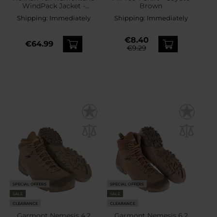
WindPack Jacket -
Brown
Coyote
Shipping:
Immediately
Shipping:
Immediately
€8.40
€64.99
€9.29
SPECIAL OFFERS
SPECIAL OFFERS
SALE
SALE
CLEARANCE
CLEARANCE
Garmont Nemesis 4.2
Garmont Nemesis 6.2