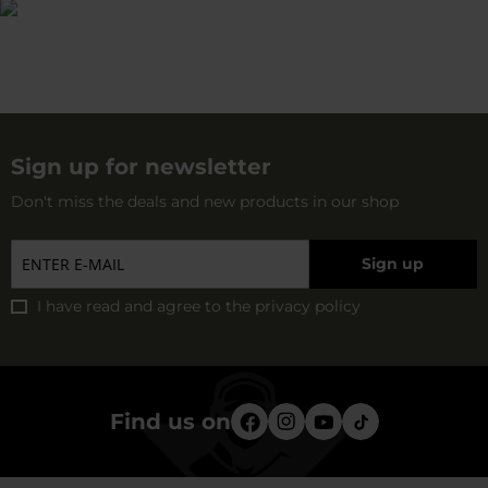
Sign up for newsletter
Don't miss the deals and new products in our shop
Sign up
I have read and agree to
the privacy policy
Find us on