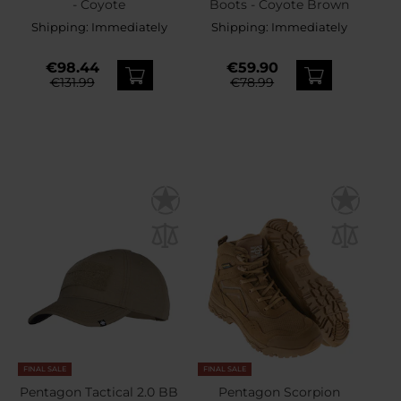
- Coyote
Boots - Coyote Brown
Shipping:
Immediately
Shipping:
Immediately
€98.44
€59.90
€131.99
€78.99
FINAL SALE
FINAL SALE
Pentagon Tactical 2.0 BB
Pentagon Scorpion