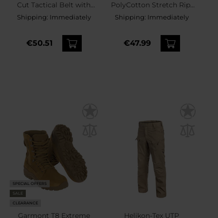
Cut Tactical Belt with
PolyCotton Stretch Rip-
inner belt - Coyote
Stop Shorts - Coyote
Shipping:
Immediately
Shipping:
Immediately
€50.51
€47.99
SPECIAL OFFERS
SALE
CLEARANCE
Garmont T8 Extreme
Helikon-Tex UTP