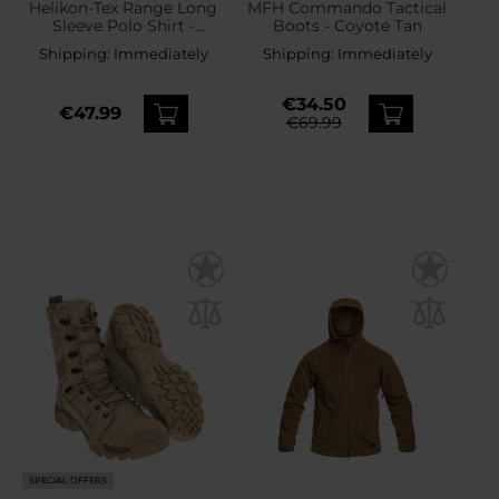
Helikon-Tex Range Long
MFH Commando Tactical
Sleeve Polo Shirt -
Boots - Coyote Tan
Coyote
Shipping:
Immediately
Shipping:
Immediately
€34.50
€47.99
€69.99
SPECIAL OFFERS