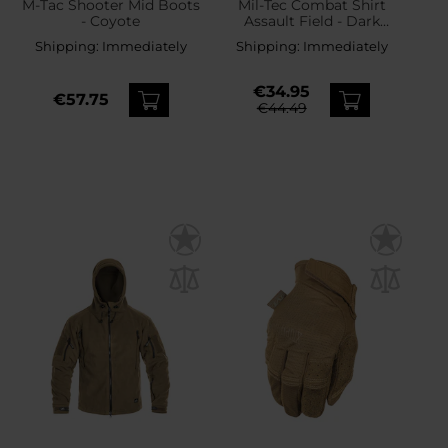
M-Tac Shooter Mid Boots
Mil-Tec Combat Shirt
- Coyote
Assault Field - Dark
Coyote
Shipping:
Immediately
Shipping:
Immediately
€34.95
€57.75
€44.49