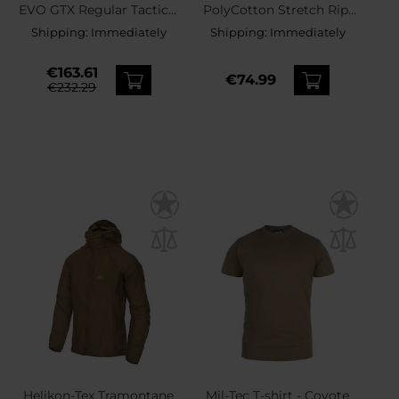
EVO GTX Regular Tactical
PolyCotton Stretch Rip-
Boots - Coyote
Stop Pants - Khaki
Shipping:
Immediately
Shipping:
Immediately
€163.61
€74.99
€232.29
Helikon-Tex Tramontane
Mil-Tec T-shirt - Coyote