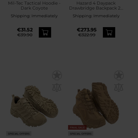
Mil-Tec Tactical Hoodie -
Hazard 4 Daypack
Dark Coyote
Drawbridge Backpack 25
l - Coyote
Shipping:
Immediately
Shipping:
Immediately
€31.52
€273.95
€39.90
€322.99
FINAL SALE
SPECIAL OFFERS
SPECIAL OFFERS