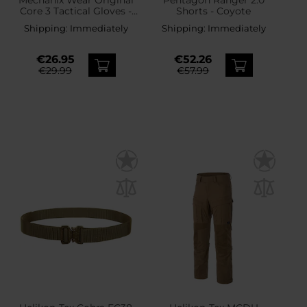
Core 3 Tactical Gloves -
Shorts - Coyote
Coyote
Shipping:
Immediately
Shipping:
Immediately
€26.95
€52.26
€29.99
€57.99