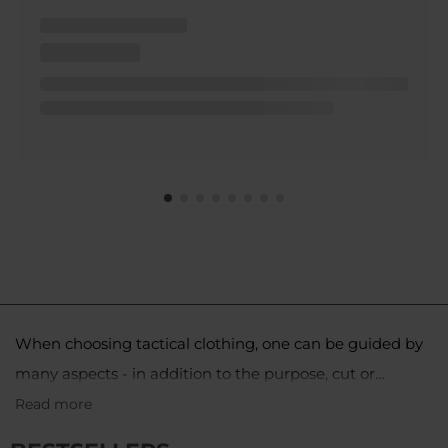
When choosing tactical clothing, one can be guided by
many aspects - in addition to the purpose, cut or
material of manufacture, color is also not insignificant.
Read more
The coyote color, or coyote brown 498, is a shade of
Military clothing in coyote color is popularly chosen
brown that works well for operations in both desert and