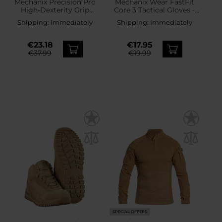
Mechanix Precision Pro
Mechanix Wear FastFit
High-Dexterity Grip
Core 3 Tactical Gloves -
Gloves - Coyote
Coyote
Shipping:
Immediately
Shipping:
Immediately
€23.18
€17.95
€37.99
€19.99
SPECIAL OFFERS