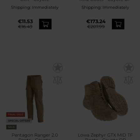
Shipping:
Immediately
Shipping:
Immediately
€11.53
€173.24
€16.49
€207.99
FINAL SALE
SPECIAL OFFERS
SALE
Pentagon Ranger 2.0
Lowa Zephyr GTX MID TF
Pants - Coyote
Boots - Coyote OP