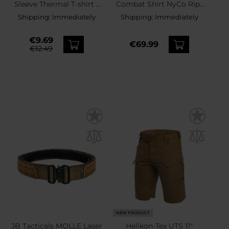
Sleeve Thermal T-shirt -
Combat Shirt NyCo Rip-
Coyote
Stop - Coyote
Shipping:
Immediately
Shipping:
Immediately
€9.69
€69.99
€12.49
NEW PRODUCT
JB Tacticals MOLLE Laser
Helikon-Tex UTS 11"