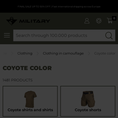
FINAL SALE UP TO 50% OFF
| Fast international shipping across Europe
0
SEARCH
age
Clothing
Clothing in camouflage
Coyote color
COYOTE COLOR
1481 PRODUCTS
Coyote shirts and shirts
Coyote shorts