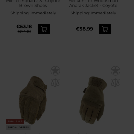
Mil-Tec Squad 2,5'' Coyote
Helikon-Tex Woodsman
Brown Shoes
Anorak Jacket - Coyote
Shipping:
Immediately
Shipping:
Immediately
€53.18
€58.99
€74.10
FINAL SALE
SPECIAL OFFERS