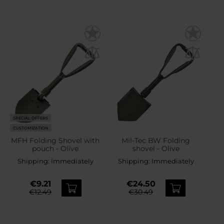
SPECIAL OFFERS
CUSTOMIZATION
MFH Folding Shovel with
Mil-Tec BW Folding
pouch - Olive
shovel - Olive
Shipping:
Immediately
Shipping:
Immediately
€9.21
€24.50
€12.49
€30.49