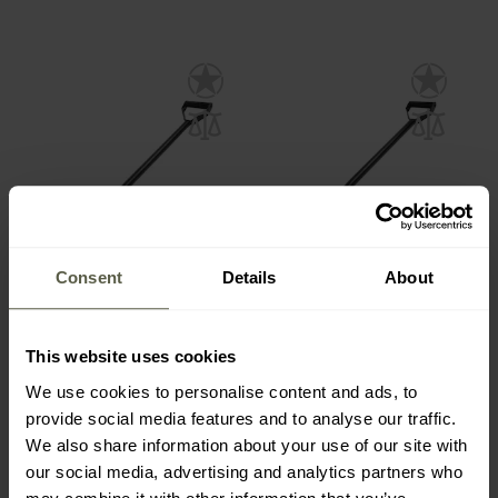
Consent
Details
About
Swagier V2 Hardened
Swagier V1 Hardened
Bent Spade - Black
Bent Spade - Black
This website uses cookies
Shipping:
Immediately
Shipping:
Immediately
We use cookies to personalise content and ads, to
provide social media features and to analyse our traffic.
€65.00
€65.00
We also share information about your use of our site with
our social media, advertising and analytics partners who