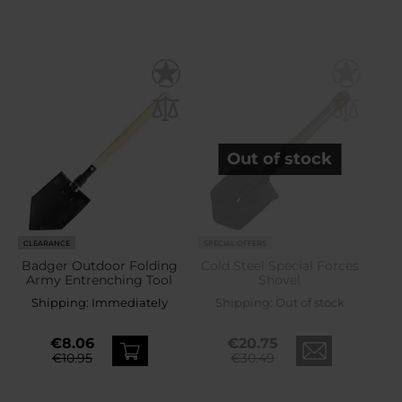
Out of stock
CLEARANCE
SPECIAL OFFERS
Badger Outdoor Folding
Cold Steel Special Forces
Army Entrenching Tool
Shovel
Shipping:
Immediately
Shipping:
Out of stock
€8.06
€20.75
€10.95
€30.49