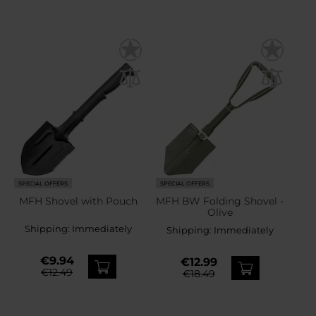
SPECIAL OFFERS
SPECIAL OFFERS
MFH Shovel with Pouch
MFH BW Folding Shovel -
Olive
Shipping:
Immediately
Shipping:
Immediately
€9.94
€12.99
€12.49
€18.49