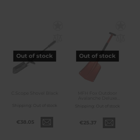
Out of stock
Out of stock
C.Scope Shovel Black
MFH Fox Outdoor
Avalanche Deluxe
Folding Shovel
Shipping:
Out of stock
Shipping:
Out of stock
€38.05
€25.37