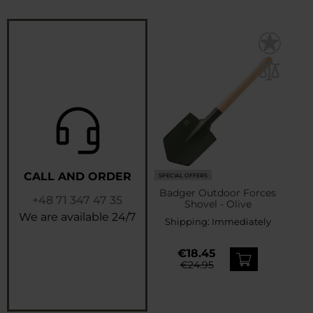
CALL AND ORDER
SPECIAL OFFERS
Badger Outdoor Forces
+48 71 347 47 35
Shovel - Olive
We are available 24/7
Shipping:
Immediately
€18.45
€24.95