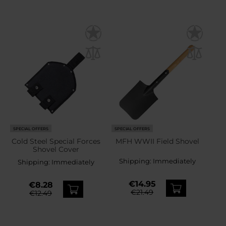
SPECIAL OFFERS
SPECIAL OFFERS
Cold Steel Special Forces
MFH WWII Field Shovel
Shovel Cover
Shipping:
Immediately
Shipping:
Immediately
€14.95
€8.28
€21.49
€12.49