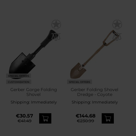
SPECIAL OFFERS
CUSTOMIZATION
SPECIAL OFFERS
Gerber Gorge Folding
Gerber Folding Shovel
Shovel
Dredge - Coyote
Shipping:
Immediately
Shipping:
Immediately
€30.57
€144.68
€41.49
€230.99