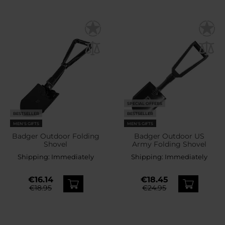
SPECIAL OFFERS
BESTSELLER
BESTSELLER
MEN'S GIFTS
MEN'S GIFTS
Badger Outdoor Folding
Badger Outdoor US
Shovel
Army Folding Shovel
Shipping:
Immediately
Shipping:
Immediately
€16.14
€18.45
€18.95
€24.95