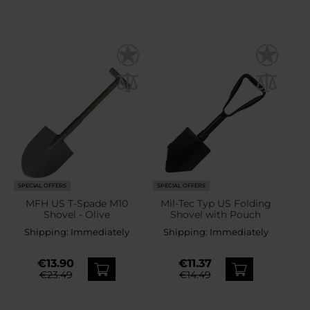
SPECIAL OFFERS
SPECIAL OFFERS
MFH US T-Spade M10
Mil-Tec Typ US Folding
Shovel - Olive
Shovel with Pouch
Shipping:
Immediately
Shipping:
Immediately
€13.90
€11.37
€23.49
€14.49