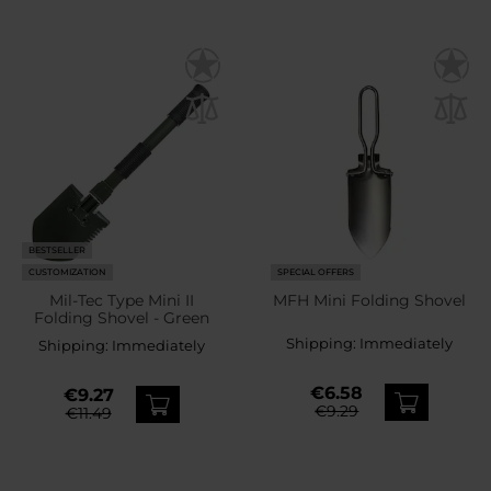
BESTSELLER
CUSTOMIZATION
SPECIAL OFFERS
Mil-Tec Type Mini II
MFH Mini Folding Shovel
Folding Shovel - Green
Shipping:
Immediately
Shipping:
Immediately
€6.58
€9.27
€9.29
€11.49