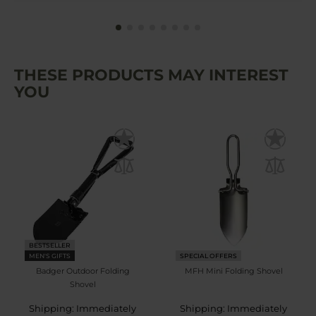
THESE PRODUCTS MAY INTEREST
YOU
BESTSELLER
MEN'S GIFTS
SPECIAL OFFERS
Badger Outdoor Folding
MFH Mini Folding Shovel
Shovel
Shipping: Immediately
Shipping: Immediately