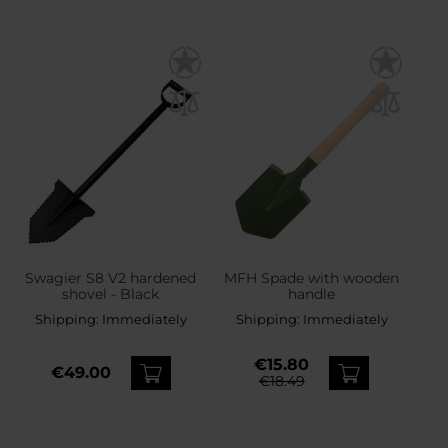
Swagier S8 V2 hardened
MFH Spade with wooden
shovel - Black
handle
Shipping:
Immediately
Shipping:
Immediately
€15.80
€49.00
€18.49