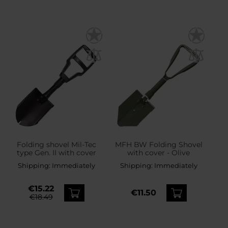
Folding shovel Mil-Tec
MFH BW Folding Shovel
type Gen. II with cover
with cover - Olive
Shipping:
Immediately
Shipping:
Immediately
€15.22
€11.50
€18.49