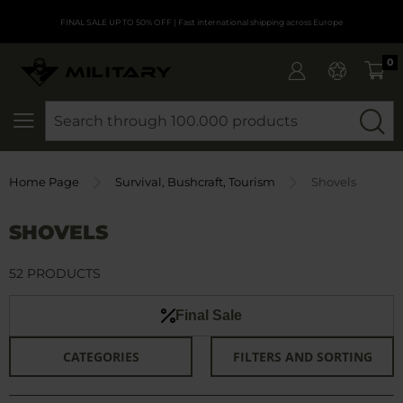
FINAL SALE UP TO 50% OFF
| Fast international shipping across Europe
0
SEARCH
Home Page
Survival, Bushcraft, Tourism
Shovels
SHOVELS
52 PRODUCTS
Final Sale
CATEGORIES
FILTERS AND SORTING