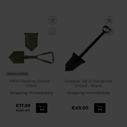
SPECIAL OFFERS
MFH Folding Shovel -
Swagier S8 V1 hardened
Olive
shovel - Black
Shipping:
Immediately
Shipping:
Immediately
€17.99
€49.00
€28.49