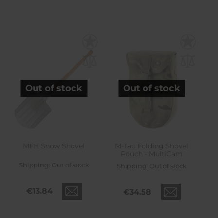
Out of stock
Out of stock
MFH Snow Shovel
M-Tac Folding Shovel
Pouch - MultiCam
Shipping:
Out of stock
Shipping:
Out of stock
€13.84
€34.58