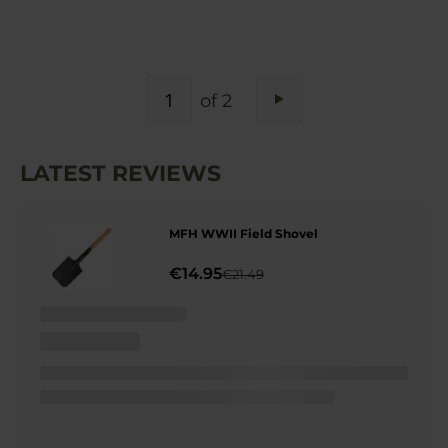
PAGE
of 2
Page
Next
LATEST REVIEWS
MFH WWII Field Shovel
€14.95
€21.49