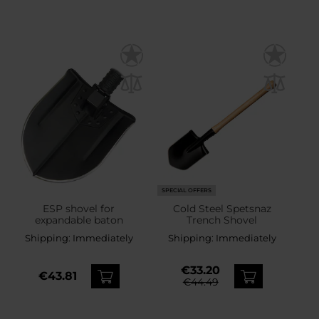
SPECIAL OFFERS
ESP shovel for
Cold Steel Spetsnaz
expandable baton
Trench Shovel
Shipping:
Immediately
Shipping:
Immediately
€33.20
€43.81
€44.49