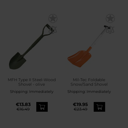
MFH Type II Steel-Wood
Mil-Tec Foldable
Shovel - olive
Snow/Sand Shovel
Shipping:
Immediately
Shipping:
Immediately
€13.83
€19.95
€16.49
€23.49