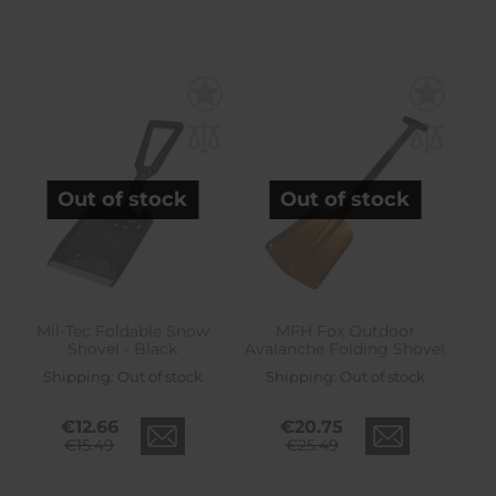
Out of stock
Out of stock
Mil-Tec Foldable Snow
MFH Fox Outdoor
Shovel - Black
Avalanche Folding Shovel
Shipping:
Out of stock
Shipping:
Out of stock
€12.66
€20.75
€15.49
€25.49