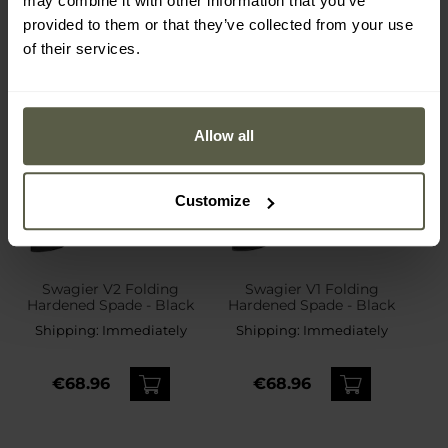
may combine it with other information that you’ve
provided to them or that they’ve collected from your use
of their services.
Allow all
Customize
Swagier V2 Folding
Swagier V1 Folding
Hardened Spade - Black
Hardened Spade - Black
Shipping:
Immediately
Shipping:
Immediately
€68.96
€68.96