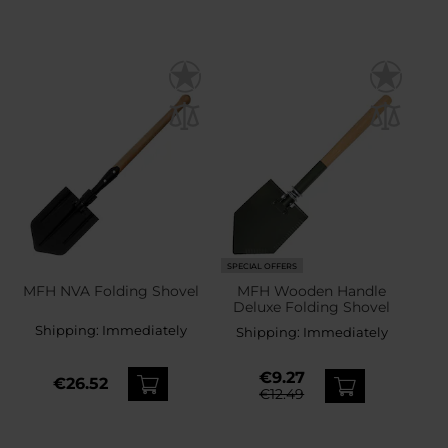
SPECIAL OFFERS
MFH NVA Folding Shovel
MFH Wooden Handle
Deluxe Folding Shovel
Shipping:
Immediately
Shipping:
Immediately
€9.27
€26.52
€12.49