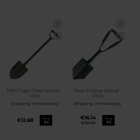
MFH Type I Steel Shovel -
Texar Folding Shovel -
olive
Olive
Shipping:
Immediately
Shipping:
Immediately
€16.14
€12.68
€18.49