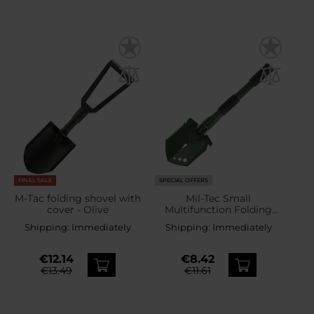
FINAL SALE
SPECIAL OFFERS
M-Tac folding shovel with
Mil-Tec Small
cover - Olive
Multifunction Folding
Shovel - OD Green
Shipping:
Immediately
Shipping:
Immediately
€12.14
€8.42
€13.49
€11.61