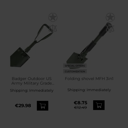
SPECIAL OFFERS
CUSTOMIZATION
Badger Outdoor US
Folding shovel MFH 3in1
Army Military Grade
Entrenching Tool - Olive
Shipping:
Immediately
Shipping:
Immediately
€8.75
€29.98
€12.49