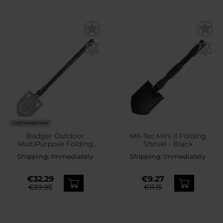
CUSTOMIZATION
Badger Outdoor
Mil-Tec Mini II Folding
MultiPurpose Folding
Shovel - Black
Survival Shovel
Shipping:
Immediately
Shipping:
Immediately
€32.29
€9.27
€39.95
€11.15