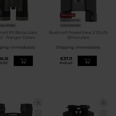
FINAL SALE
SPECIAL OFFERS
ECIAL OFFERS
CUSTOMIZATION
nell R5 Binoculars
Bushnell PowerView 2 10x25
2 - Ranger Green
Binoculars
ping:
Immediately
Shipping:
Immediately
6.15
€37.11
11.99
€46.49