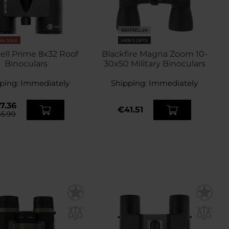
BESTSELLER
NAL SALE
MEN'S GIFTS
ll Prime 8x32 Roof
Blackfire Magna Zoom 10-
Binoculars
30x50 Military Binoculars
ping:
Immediately
Shipping:
Immediately
7.36
€41.51
5.99