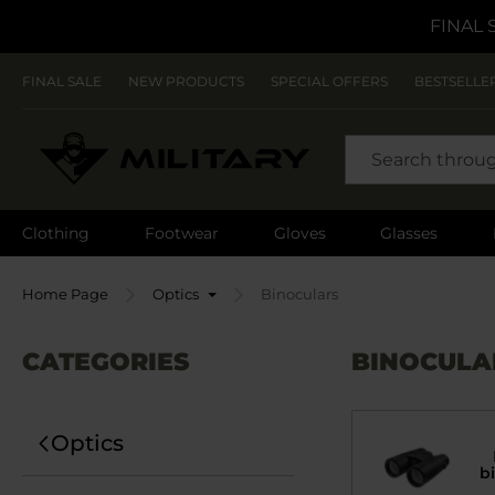
FINAL 
FINAL SALE
NEW PRODUCTS
SPECIAL OFFERS
BESTSELLE
SEARCH
Clothing
Footwear
Gloves
Glasses
Home Page
Optics
Binoculars
CATEGORIES
BINOCULA
Optics
b