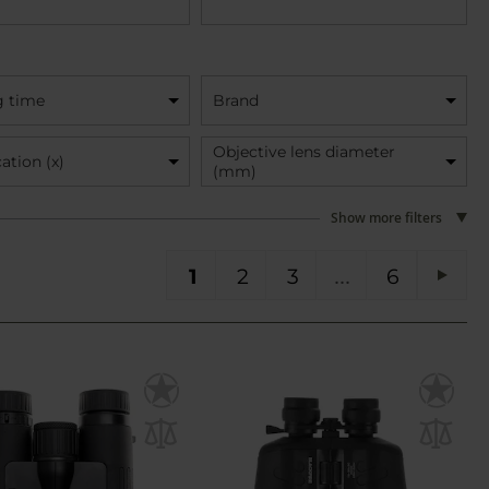
g time
Brand
Objective lens diameter
ation (x)
(mm)
Show more filters
You're currently reading page
Page
Page
Page
PA
1
2
3
6
Pag
Next