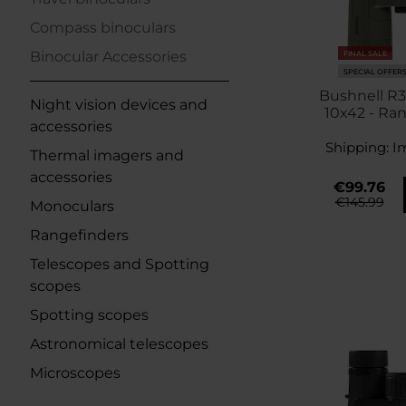
Compass binoculars
Binocular Accessories
FINAL SALE
SPECIAL OFFER
Bushnell R3
Night vision devices and
10x42 - Ra
accessories
Shipping:
I
Thermal imagers and
accessories
€99.76
€145.99
Monoculars
Rangefinders
Telescopes and Spotting
scopes
Spotting scopes
Astronomical telescopes
Microscopes