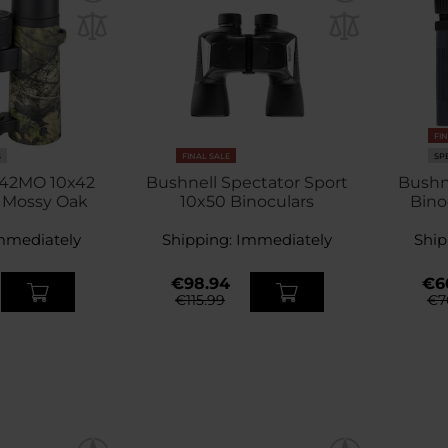
FI
S
FINAL SALE
SP
042MO 10x42
Bushnell Spectator Sport
Bushn
- Mossy Oak
10x50 Binoculars
Bino
mmediately
Shipping:
Immediately
Ship
€98.94
€6
€115.99
€7