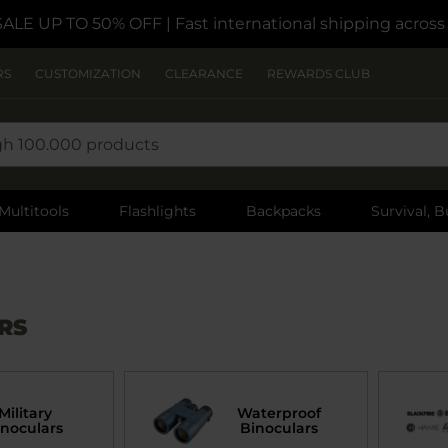
SALE UP TO 50% OFF
| Fast international shipping acros
RS
CUSTOMIZATION
CLEARANCE
REWARDS CLUB
Multitools
Flashlights
Backpacks
Survival, B
RS
Military
Waterproof
inoculars
Binoculars