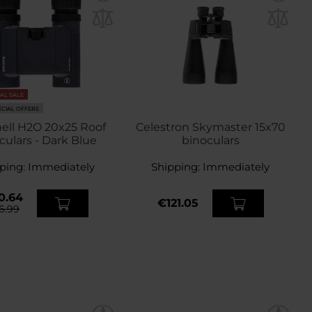
NAL SALE
ECIAL OFFERS
ell H2O 20x25 Roof
Celestron Skymaster 15x70
culars - Dark Blue
binoculars
ping:
Immediately
Shipping:
Immediately
0.64
€121.05
6.99