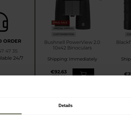
FINAL SALE
SPECIAL OFFERS
CUSTOMIZATION
CU
D ORDER
Bushnell PowerView 2.0
Blackf
10x42 Binoculars
47 47 35
lable 24/7
Shipping:
Immediately
Ship
€92.63
€2
€115.99
Details