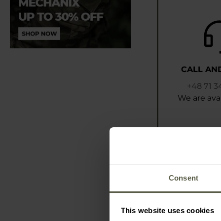
CALL AN
+48 71 3
We are avai
Consent
This website uses cookies