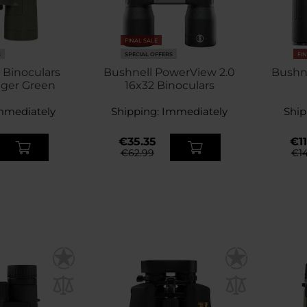
FINAL SALE
S
SPECIAL OFFERS
FI
 Binoculars
Bushnell PowerView 2.0
Bushne
nger Green
16x32 Binoculars
mmediately
Shipping:
Immediately
Ship
€35.35
€11
€62.99
€14