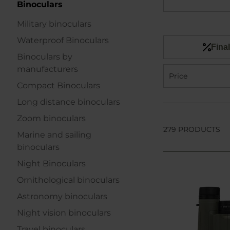
Binoculars
Military binoculars
Waterproof Binoculars
Final
Binoculars by
manufacturers
Price
Compact Binoculars
Long distance binoculars
Zoom binoculars
279 PRODUCTS
Marine and sailing
binoculars
Night Binoculars
Ornithological binoculars
Astronomy binoculars
Night vision binoculars
Travel binoculars