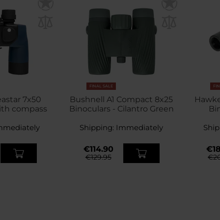
FINAL SALE
FI
astar 7x50
Bushnell A1 Compact 8x25
Hawke
ith compass
Binoculars - Cilantro Green
Bi
mmediately
Shipping:
Immediately
Ship
€114.90
€18
€129.95
€20