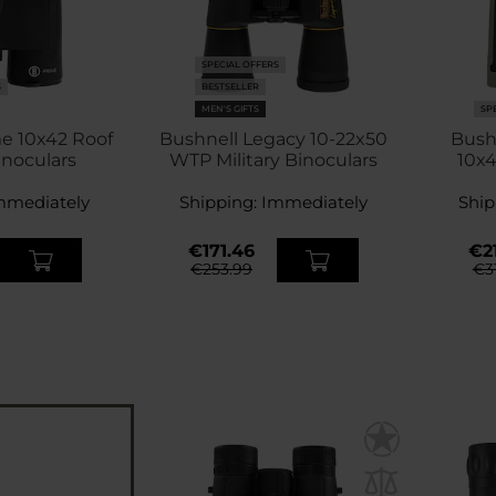
SPECIAL OFFERS
S
BESTSELLER
MEN'S GIFTS
SP
e 10x42 Roof
Bushnell Legacy 10-22x50
Bush
inoculars
WTP Military Binoculars
10x4
mmediately
Shipping:
Immediately
Ship
€171.46
€21
€253.99
€3