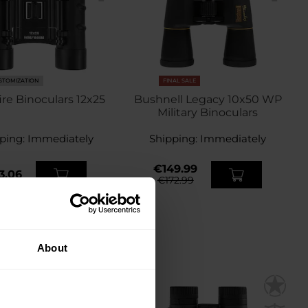
STOMIZATION
FINAL SALE
ire Binoculars 12x25
Bushnell Legacy 10x50 WP
Military Binoculars
ping:
Immediately
Shipping:
Immediately
€149.99
3.06
€172.99
About