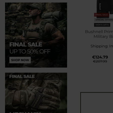
FINAL SALE
SPECIAL OFFER
MEN'S GIFTS
Bushnell Prim
Military B
Shipping:
I
€124.79
€207.99