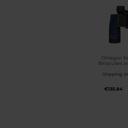
Omegon Se
Binoculars w
Shipping:
I
€135.84