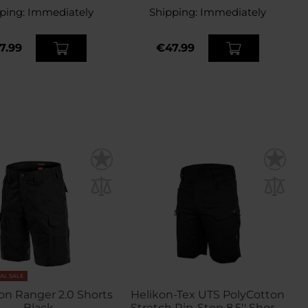
ping:
Immediately
Shipping:
Immediately
7.99
€47.99
NAL SALE
n Ranger 2.0 Shorts
Helikon-Tex UTS PolyCotton
- Black
Stretch Rip-Stop 8,5'' Shorts