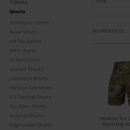
Price
T-Shirts
Shorts
Pentagon Shorts
401 PRODUCTS
Texar Shorts
Mil-Tec shorts
MFH shorts
M-Tac Shorts
Brandit Shorts
Columbia Shorts
Helikon-Tex Shorts
5.11 Tactical Shorts
Tru-Spec Shorts
Surplus Shorts
Helikon-Tex U
NyCo Rip-St
Highlander Shorts
Mult