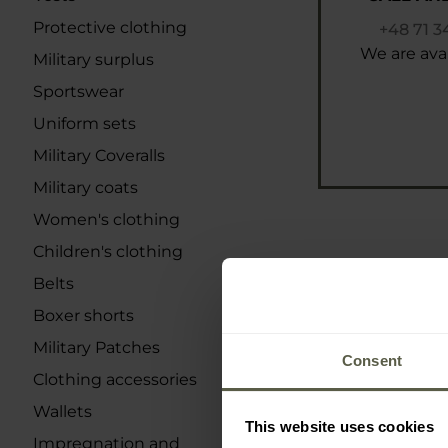
Protective clothing
+48 71 3
We are avai
Military surplus
Sportswear
Uniform sets
Military Coveralls
Military coats
Women's clothing
Children's clothing
Belts
Boxer shorts
Military Patches
Consent
Clothing accessories
Wallets
This website uses cookies
Impregnation and