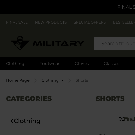
FINAL 
FINAL SALE
NEW PRODUCTS
SPECIAL OFFERS
BESTSELLE
SEARCH
Clothing
Footwear
Gloves
Glasses
Home Page
Clothing
Shorts
CATEGORIES
SHORTS
Final
Clothing