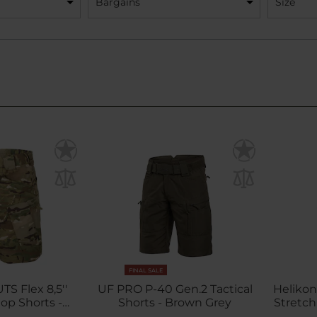
Bargains
Size
FINAL SALE
TS Flex 8,5''
UF PRO P-40 Gen.2 Tactical
Helikon
op Shorts -
Shorts - Brown Grey
Stretch
iCam