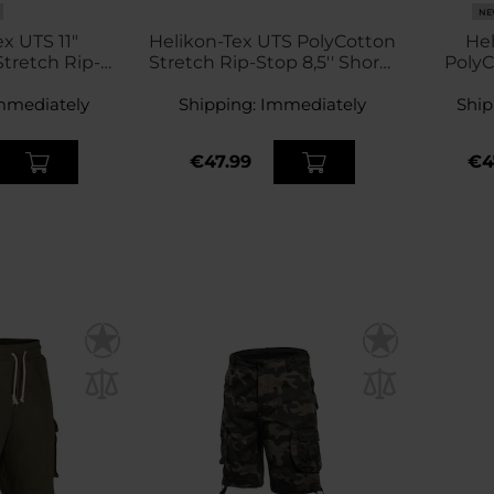
NE
x UTS 11"
Helikon-Tex UTS PolyCotton
Hel
tretch Rip-
Stretch Rip-Stop 8,5'' Shorts
PolyC
s - Khaki
- Coyote
Sto
mmediately
Shipping:
Immediately
Ship
€47.99
€4