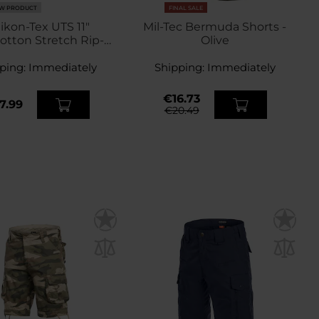
W PRODUCT
FINAL SALE
ikon-Tex UTS 11"
Mil-Tec Bermuda Shorts -
otton Stretch Rip-
Olive
p Shorts - Coyote
ping:
Immediately
Shipping:
Immediately
€16.73
7.99
€20.49