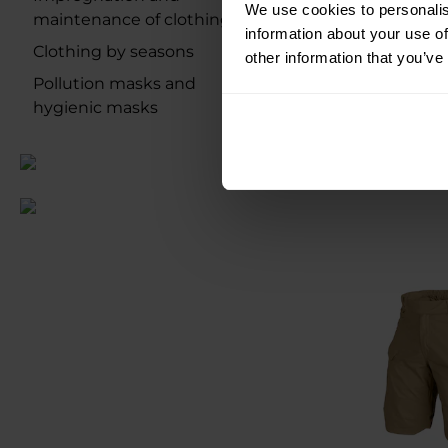
We use cookies to personalis
UF PRO P-40 G
maintenance of clothing
information about your use of
Shorts - 
Clothing by seasons
other information that you’ve
Shipping:
I
Pollution masks and
hygienic masks
€135.17
€155.40