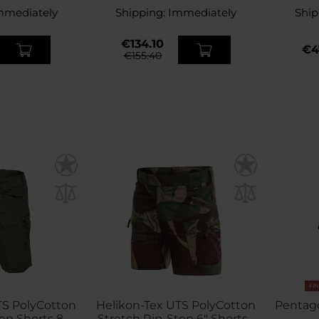
mmediately
Shipping:
Immediately
Ship
€134.10
€4
€155.40
FI
TS PolyCotton
Helikon-Tex UTS PolyCotton
Pentago
p Shorts 8.5''
Stretch Rip-Stop 6" Shorts -