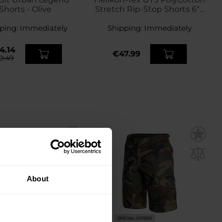
Shorts - Olive
Stretch Rip-Stop Shorts 6" -
Olive Green
ping:
Immediately
Shipping:
Immediately
4.14
€47.99
0.49
About
ECIAL OFFERS
SPECIAL OFFERS