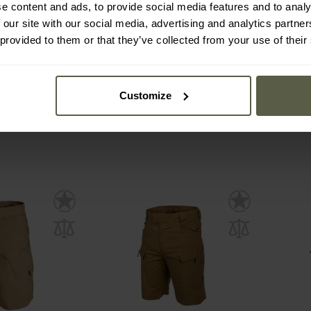
e content and ads, to provide social media features and to analy
en.2 Tactical
Helikon-Tex UTS PolyCotton
Mil-T
 our site with our social media, advertising and analytics partn
Kangaroo
Stretch Rip-Stop Shorts 6" -
Navy Blue
 provided to them or that they’ve collected from your use of their
mmediately
Shipping:
Immediately
Ship
€1
€47.99
€2
Customize