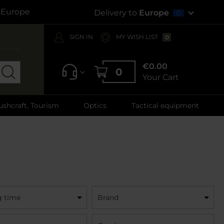
s Europe
Delivery to
Europe
SIGN IN
MY WISH LIST
0
€0.00
0
Your Cart
ushcraft, Tourism
Optics
Tactical equipment
g time
Brand