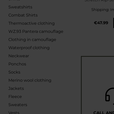
- Taiga
Sweatshirts
Shipping:
I
Combat Shirts
€47.99
Thermoactive clothing
WZ.93 Pantera camouflage
Clothing in camouflage
Waterproof clothing
Neckwear
Ponchos
Socks
Merino wool clothing
Jackets
Fleece
Sweaters
Vests
CALL AN