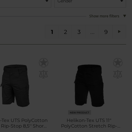
Gender
Show more filters
You're currently reading page
Page
Page
Page
PA
1
2
3
9
Pag
Next
NEW PRODUCT
-Tex UTS PolyCotton
Helikon-Tex UTS 11"
 Rip-Stop 8,5'' Shorts
PolyCotton Stretch Rip-
- Shadow Grey
Stop Shorts - Black