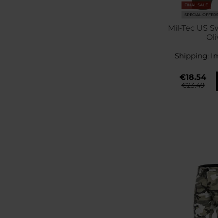
FINAL SALE
SPECIAL OFFER
Mil-Tec US S
Oli
Shipping:
I
€18.54
€23.49