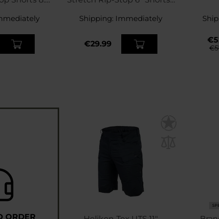
 Green
Rhodesian Camo
mmediately
Shipping:
Immediately
Ship
€5
€29.99
€5
SP
D ORDER
Helikon-Tex UTS 11"
Bran