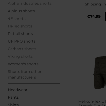
Alpha Industries shorts
Shipping:
I
Alpinus shorts
€74.99
4F shorts
Hi-Tec shorts
Pitbull shorts
UF PRO shorts
Carhartt shorts
Viking shorts
Women's shorts
Shorts from other
manufacturers
Headwear
Pants
Helikon-Tex U
Shirts
Stretch Rip-Sto