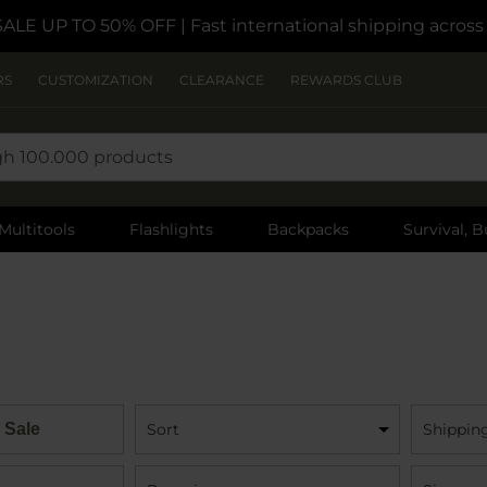
SALE UP TO 50% OFF
| Fast international shipping acros
RS
CUSTOMIZATION
CLEARANCE
REWARDS CLUB
Multitools
Flashlights
Backpacks
Survival, B
 Sale
Sort
Shippin