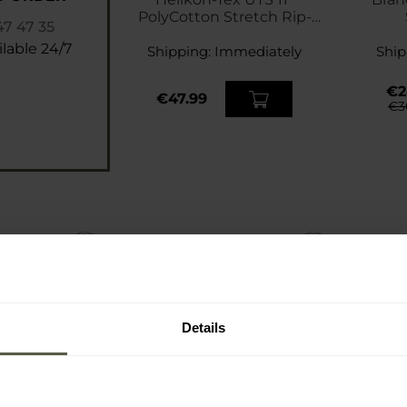
PolyCotton Stretch Rip-
47 47 35
Stop Shorts - Navy Blue
lable 24/7
Shipping:
Immediately
Ship
€2
€47.99
€3
Details
SP