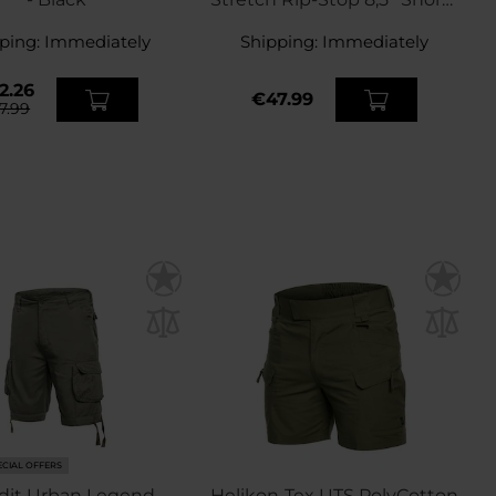
- Black
ping:
Immediately
Shipping:
Immediately
2.26
€47.99
7.99
ECIAL OFFERS
dit Urban Legend
Helikon-Tex UTS PolyCotton