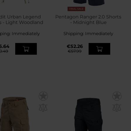
FINAL SALE
dit Urban Legend
Pentagon Ranger 2.0 Shorts
s - Light Woodland
- Midnight Blue
ping:
Immediately
Shipping:
Immediately
5.64
€52.26
0.49
€57.99