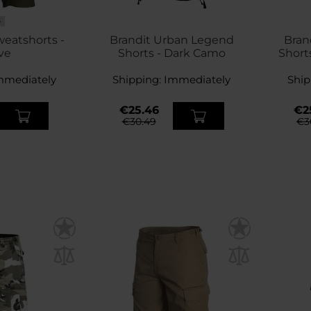
S
weatshorts -
Brandit Urban Legend
Bran
ve
Shorts - Dark Camo
Short
mmediately
Shipping:
Immediately
Ship
€25.46
€2
€30.49
€3