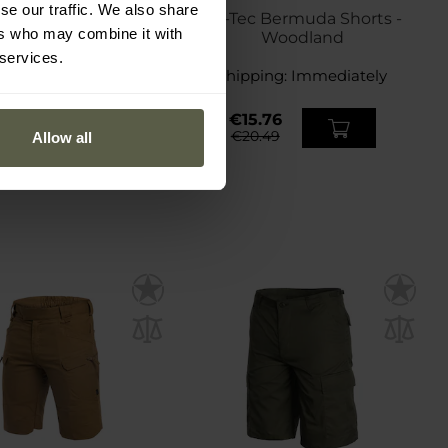
se our traffic. We also share
ec Bermuda Shorts -
Mil-Tec Bermuda Shorts -
ers who may combine it with
Black
Woodland
 services.
ping:
Immediately
Shipping:
Immediately
5.76
€15.76
0.49
€20.49
Allow all