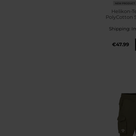
NEW PRODUCT
Helikon-Te
PolyCotton S
Stop Short
Shipping:
I
€47.99