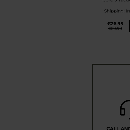
Cov
Shipping:
I
€26.95
€29.99
CALL AN