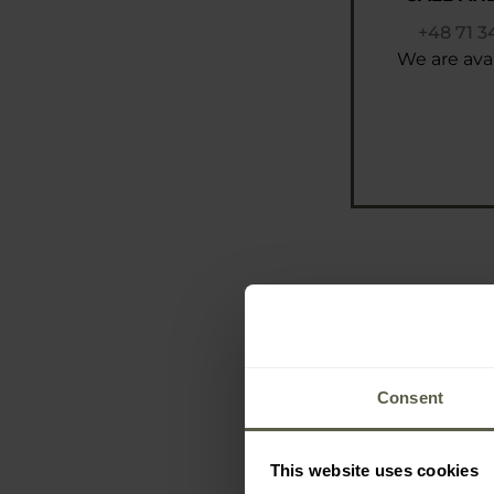
+48 71 3
We are avai
Consent
This website uses cookies