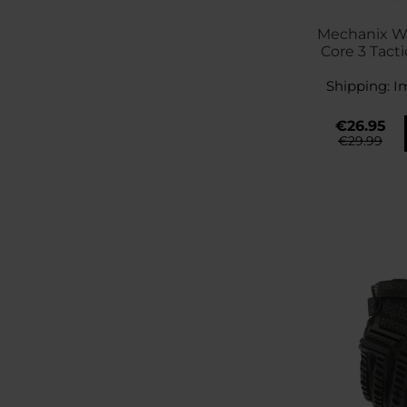
Mechanix We
Core 3 Tacti
Bla
Shipping:
I
€26.95
€29.99