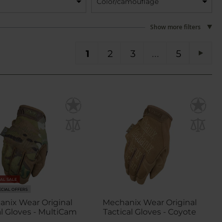
Color/camouflage
Show more filters
You're currently reading page
Page
Page
Page
PA
1
2
3
5
Pag
Next
NAL SALE
ECIAL OFFERS
nix Wear Original
Mechanix Wear Original
al Gloves - MultiCam
Tactical Gloves - Coyote