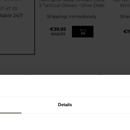
3 Tactical Gloves - Olive Drab
Wint
47 47 35
Pan
lable 24/7
Shipping:
Immediately
Ship
€39.95
€1
€43.99
Details