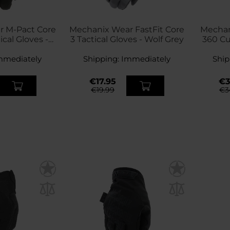
r M-Pact Core
Mechanix Wear FastFit Core
Mechan
ical Gloves -
3 Tactical Gloves - Wolf Grey
360 Cu
ck
mmediately
Shipping:
Immediately
Ship
€17.95
€3
€19.99
€3