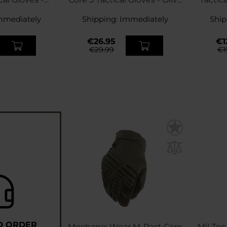
ert
Drab
mmediately
Shipping:
Immediately
Ship
€26.95
€1
€29.99
€1
D ORDER
Mechanix Wear M-Pact Core
Mil-Tec