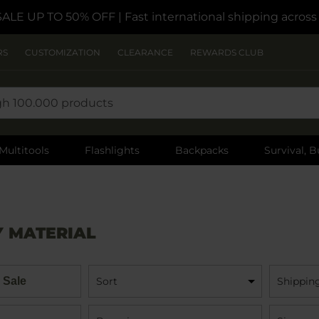
SALE UP TO 50% OFF
| Fast international shipping acros
RS
CUSTOMIZATION
CLEARANCE
REWARDS CLUB
Multitools
Flashlights
Backpacks
Survival, B
Y MATERIAL
 Sale
Sort
Shippin