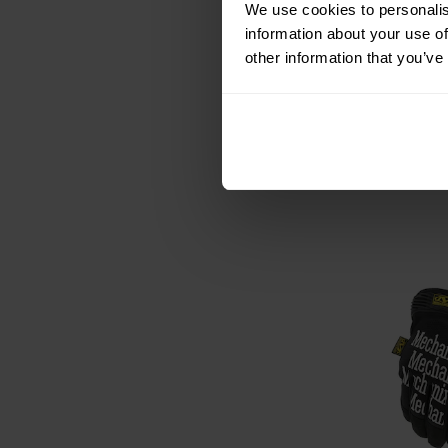
We use cookies to personalis
Mechanix W
information about your use of
Tactical Glov
N
other information that you’ve
Shipping:
I
€39.95
€43.99