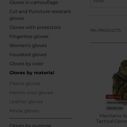
Price
Gloves in camouflage
Cut and Puncture resistant
gloves
Gloves with protectors
194 PRODUCTS
Fingerless gloves
Women's gloves
Insulated gloves
Gloves by color
Gloves by material
Fleece gloves
Merino wool gloves
FINAL SALE
Leather gloves
SPECIAL OFFER
BESTSELLER
Kevlar gloves
Mechanix W
Tactical Glov
Gloves by purpose