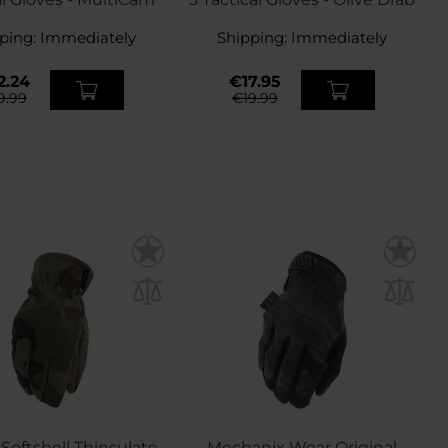
ping:
Immediately
Shipping:
Immediately
2.24
€17.95
9.99
€19.99
 Softshell Thinsulate
Mechanix Wear Original