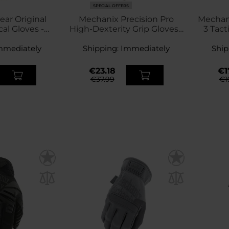
SPECIAL OFFERS
ar Original
Mechanix Precision Pro
Mechani
cal Gloves -
High-Dexterity Grip Gloves -
3 Tact
ck
Coyote
mmediately
Shipping:
Immediately
Ship
€23.18
€1
€37.99
€1