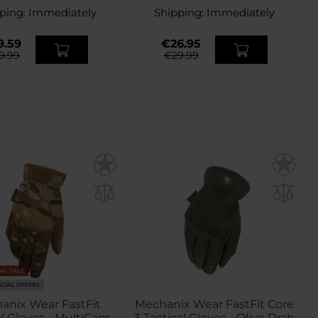
ping:
Immediately
Shipping:
Immediately
9.59
€26.95
9.99
€29.99
NAL SALE
ECIAL OFFERS
anix Wear FastFit
Mechanix Wear FastFit Core
al Gloves - MultiCam
3 Tactical Gloves - Olive Drab