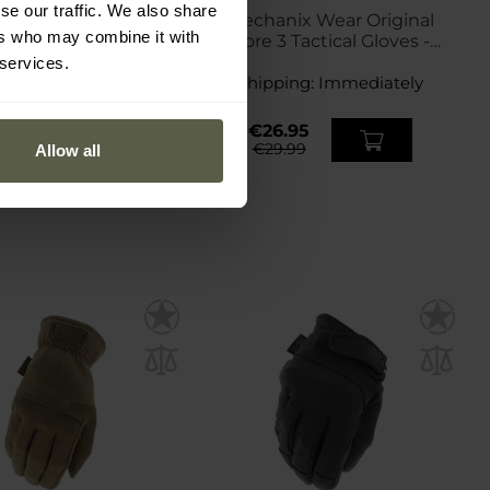
se our traffic. We also share
anix Wear M-Pact
Mechanix Wear Original
ers who may combine it with
less Covert Tactical
Core 3 Tactical Gloves -
Gloves - Black
Coyote
 services.
ping:
Immediately
Shipping:
Immediately
9.95
€26.95
3.99
€29.99
Allow all