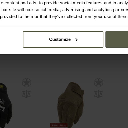
e content and ads, to provide social media features and to analy
ear M-Pact
Mechanix Wear Original
Mech
 our site with our social media, advertising and analytics partn
es - Woodland
Tactical Gloves - Brown
Finger
ew
 provided to them or that they’ve collected from your use of their
mmediately
Shipping:
Immediately
Ship
€26.95
€2
€29.99
€3
Customize
FINAL SALE