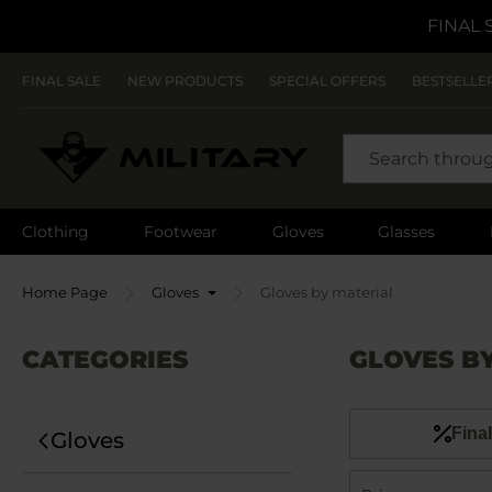
FINAL 
FINAL SALE
NEW PRODUCTS
SPECIAL OFFERS
BESTSELLE
SEARCH
Clothing
Footwear
Gloves
Glasses
Home Page
Gloves
Gloves by material
CATEGORIES
GLOVES B
Final
Gloves