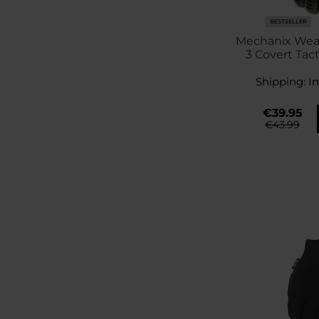
BESTSELLER
Mechanix Wea
3 Covert Tact
Bla
Shipping:
I
€39.95
€43.99