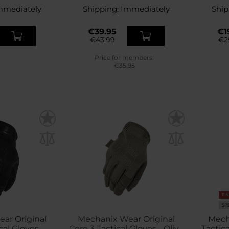
mmediately
Shipping:
Immediately
Ship
€39.95
€1
€43.99
€2
Price for members:
€35.95
FI
SP
ar Original
Mechanix Wear Original
Mech
cal Gloves -
Core 3 Tactical Gloves - Olive
Tactic