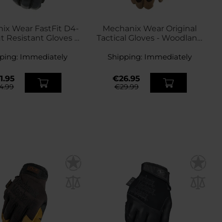
ix Wear FastFit D4-
Mechanix Wear Original
t Resistant Gloves -
Tactical Gloves - Woodland
Covert Black
New
ping:
Immediately
Shipping:
Immediately
1.95
€26.95
4.99
€29.99