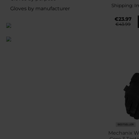
Shipping:
I
Gloves by manufacturer
€23.97
€43.99
BESTSELLER
Mechanix We
Core 3 Tacti