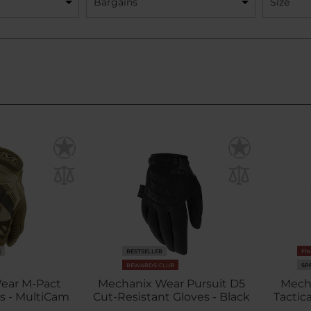
Bargains
Size
S
BESTSELLER
FI
REWARDS CLUB
SP
ear M-Pact
Mechanix Wear Pursuit D5
Mecha
es - MultiCam
Cut-Resistant Gloves - Black
Tactic