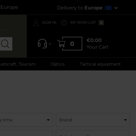
s Europe
Delivery to
Europe
SIGN IN
MY WISH LIST
0
€0.00
0
Your Cart
ushcraft, Tourism
Optics
Tactical equipment
g time
Brand