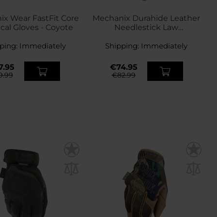
x Wear FastFit Core
Mechanix Durahide Leather
ical Gloves - Coyote
Needlestick Law
Enforcement Anti-puncture
ping:
Immediately
Shipping:
Gloves - Black
Immediately
7.95
€74.95
9.99
€82.99