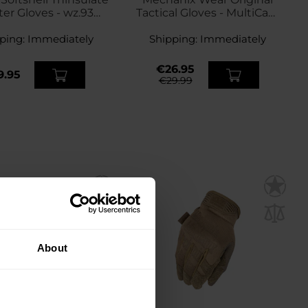
er Gloves - wz.93
Tactical Gloves - MultiCam
tera PL Woodland
Black
ping:
Immediately
Shipping:
Immediately
€26.95
9.95
€29.99
About