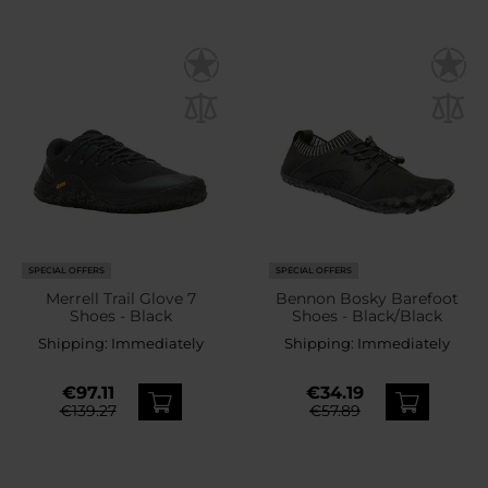
SPECIAL OFFERS
SPECIAL OFFERS
Merrell Trail Glove 7
Bennon Bosky Barefoot
Shoes - Black
Shoes - Black/Black
Shipping:
Immediately
Shipping:
Immediately
€97.11
€34.19
€139.27
€57.89