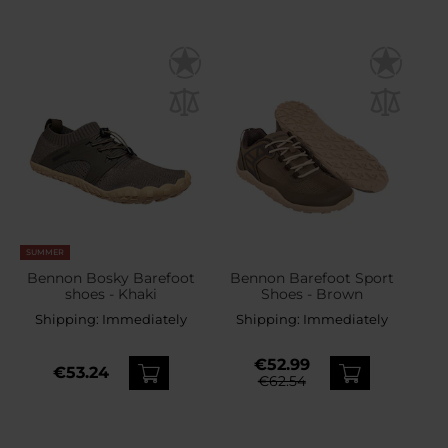
SUMMER
Bennon Bosky Barefoot
Bennon Barefoot Sport
shoes - Khaki
Shoes - Brown
Shipping:
Immediately
Shipping:
Immediately
€52.99
€53.24
€62.54