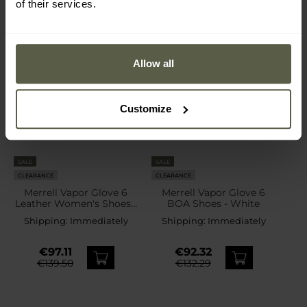
of their services.
Allow all
Customize
SALE
SALE
CLEARANCE
CLEARANCE
Merrell Vapor Glove 6
Merrell Vapor Glove 6
Leather Women's Shoes -
BOA Shoes - White
Eggshell
Shipping:
Immediately
Shipping:
Immediately
€97.11
€92.32
€139.50
€132.29