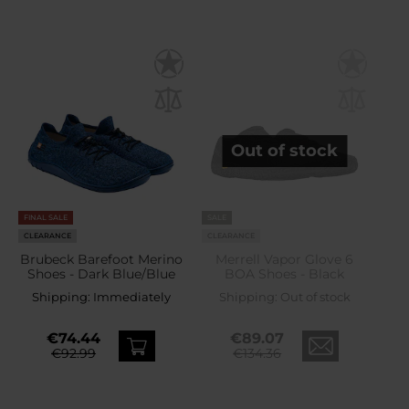
Out of stock
FINAL SALE
SALE
CLEARANCE
CLEARANCE
Brubeck Barefoot Merino
Merrell Vapor Glove 6
Shoes - Dark Blue/Blue
BOA Shoes - Black
Shipping:
Immediately
Shipping:
Out of stock
€74.44
€89.07
€92.99
€134.36