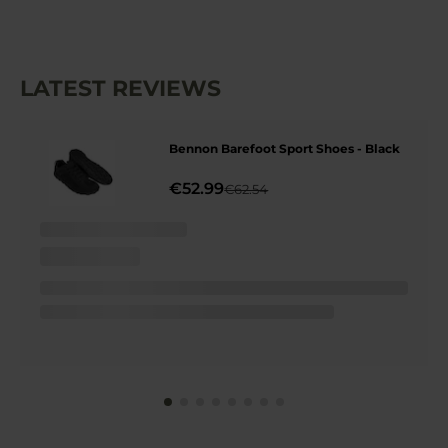
LATEST REVIEWS
Bennon Barefoot Sport Shoes - Black
€52.99
€62.54