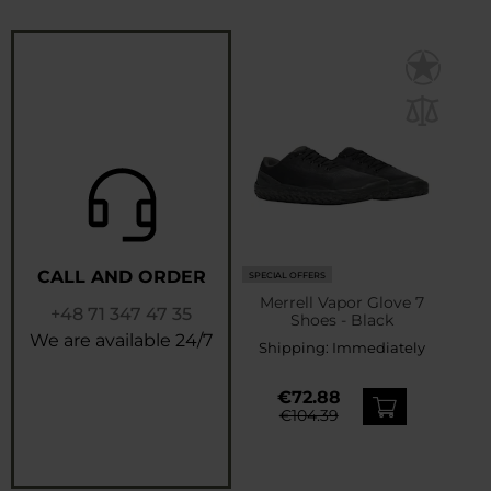
CALL AND ORDER
SPECIAL OFFERS
Merrell Vapor Glove 7
+48 71 347 47 35
Shoes - Black
We are available 24/7
Shipping:
Immediately
€72.88
€104.39