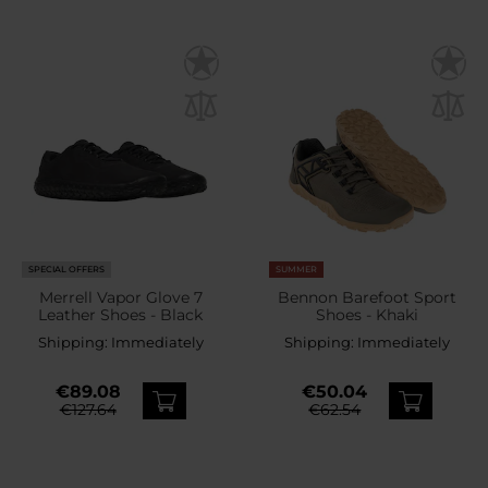
SPECIAL OFFERS
SUMMER
Merrell Vapor Glove 7
Bennon Barefoot Sport
Leather Shoes - Black
Shoes - Khaki
Shipping:
Immediately
Shipping:
Immediately
€89.08
€50.04
€127.64
€62.54