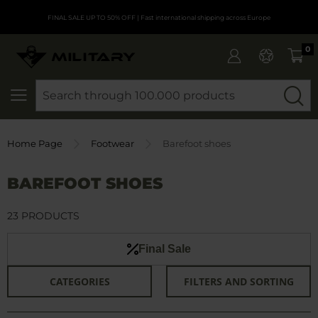
FINAL SALE UP TO 50% OFF
| Fast international shipping across Europe
0
SEARCH
Home Page
Footwear
Barefoot shoes
BAREFOOT SHOES
23 PRODUCTS
Final Sale
CATEGORIES
FILTERS AND SORTING