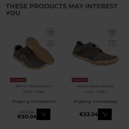
THESE PRODUCTS MAY INTEREST
YOU
SUMMER
SUMMER
Bennon Barefoot Sport
Bennon Bosky Barefoot
Shoes - Khaki
shoes - Khaki
Shipping: Immediately
Shipping: Immediately
€62.54
€53.24
€50.04