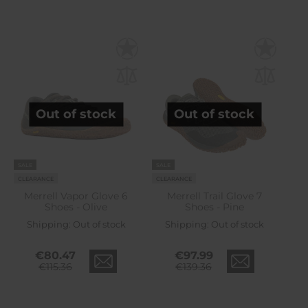
Out of stock
Out of stock
SALE
SALE
CLEARANCE
CLEARANCE
Merrell Vapor Glove 6
Merrell Trail Glove 7
Shoes - Olive
Shoes - Pine
Shipping:
Out of stock
Shipping:
Out of stock
€80.47
€97.99
€115.36
€139.36