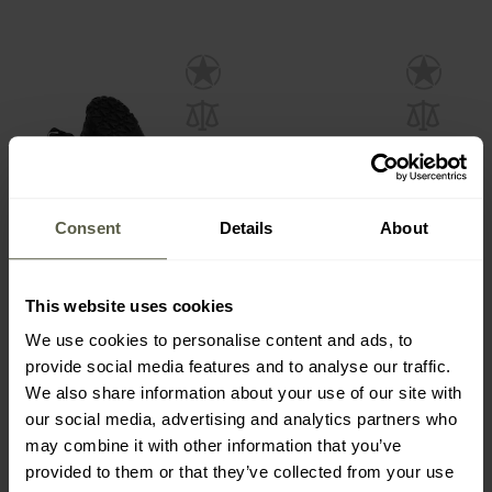
Consent
Details
About
This website uses cookies
Bennon Barefoot Leather
Bennon Bosky Barefoot
Shoes - Graphite/Black
Shoes - Sand
We use cookies to personalise content and ads, to
Shipping:
Immediately
Shipping:
Immediately
provide social media features and to analyse our traffic.
We also share information about your use of our site with
€68.96
€52.81
our social media, advertising and analytics partners who
may combine it with other information that you’ve
provided to them or that they’ve collected from your use