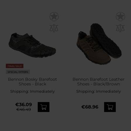
FINAL SALE
SPECIAL OFFERS
Bennon Bosky Barefoot
Bennon Barefoot Leather
Shoes - Black
Shoes - Black/Brown
Shipping:
Immediately
Shipping:
Immediately
€36.09
€68.96
€46.49