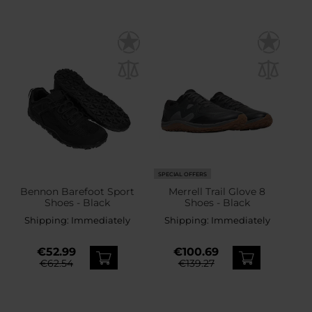
SPECIAL OFFERS
Bennon Barefoot Sport
Merrell Trail Glove 8
Shoes - Black
Shoes - Black
Shipping:
Immediately
Shipping:
Immediately
€52.99
€100.69
€62.54
€139.27