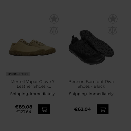
SPECIAL OFFERS
Merrell Vapor Glove 7
Bennon Barefoot Riva
Leather Shoes -
Shoes - Black
Brown/Beige
Shipping:
Immediately
Shipping:
Immediately
€89.08
€62.04
€127.64