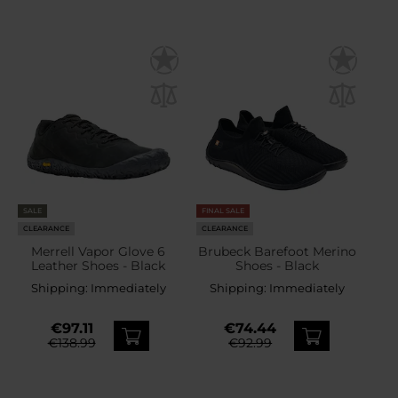
SALE
FINAL SALE
CLEARANCE
CLEARANCE
Merrell Vapor Glove 6
Brubeck Barefoot Merino
Leather Shoes - Black
Shoes - Black
Shipping:
Immediately
Shipping:
Immediately
€97.11
€74.44
€138.99
€92.99