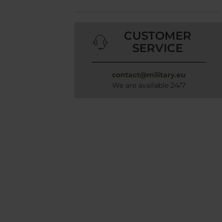
CUSTOMER
SERVICE
contact@military.eu
We are available 24/7