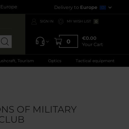
s Europe
Delivery to
Europe
SIGN IN
MY WISH LIST
0
€0.00
0
Your Cart
ushcraft, Tourism
Optics
Tactical equipment
NS OF MILITARY
CLUB