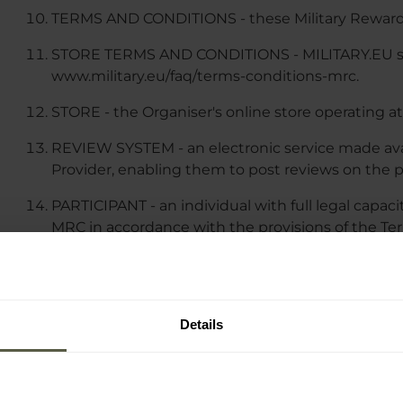
TERMS AND CONDITIONS - these Military Reward
STORE TERMS AND CONDITIONS - MILITARY.EU stor
www.military.eu/faq/terms-conditions-mrc.
STORE - the Organiser's online store operating at
REVIEW SYSTEM - an electronic service made ava
Provider, enabling them to post reviews on the p
PARTICIPANT - an individual with full legal capaci
MRC in accordance with the provisions of the Te
MRC MESSAGES - an electronic service, provided a
electronic mail (email) or SMS/MMS messages, co
dedicated messages to the Participant about pro
Details
benefits resulting from participation in the MRC.
III. MILITARY REWARDS CLUB MEMBERS