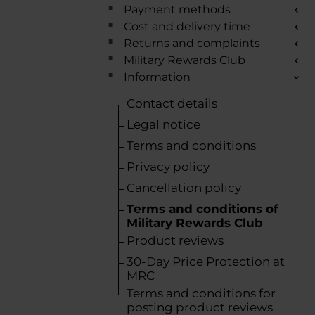
Payment methods
Cost and delivery time
Returns and complaints
Military Rewards Club
Information
Contact details
Legal notice
Terms and conditions
Privacy policy
Cancellation policy
Terms and conditions of
Military Rewards Club
Product reviews
30-Day Price Protection at
MRC
Terms and conditions for
posting product reviews