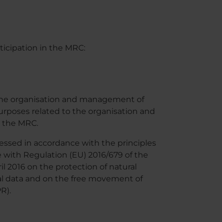
ticipation in the MRC:
 the organisation and management of
purposes related to the organisation and
n the MRC.
cessed in accordance with the principles
e with Regulation (EU) 2016/679 of the
l 2016 on the protection of natural
al data and on the free movement of
R).