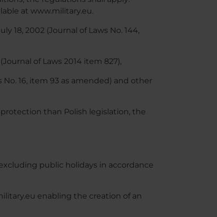
able at www.military.eu.
ly 18, 2002 (Journal of Laws No. 144,
(Journal of Laws 2014 item 827),
aws No. 16, item 93 as amended) and other
 protection than Polish legislation, the
xcluding public holidays in accordance
itary.eu enabling the creation of an