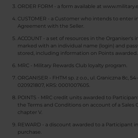
ORDER FORM - a form available at www.military.
CUSTOMER - a Customer who intends to enter int
Agreement with the Seller.
ACCOUNT - a set of resources in the Organiser'
marked with an individual name (login) and passw
stored, including information on Points awarded.
MRC - Military Rewards Club loyalty program.
ORGANISER - FHTM sp. z o.o., ul. Graniczna 8c, 5
020921807, KRS: 0001007605.
POINTS - MRC credit units awarded to Participant
the Terms and Conditions on account of a Sales Co
chapter V.
REWARD - a discount awarded to a Participant in
purchase.