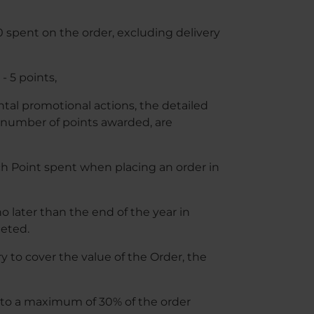
10 spent on the order, excluding delivery
- 5 points,
ental promotional actions, the detailed
e number of points awarded, are
ch Point spent when placing an order in
o later than the end of the year in
eted.
 to cover the value of the Order, the
 to a maximum of 30% of the order