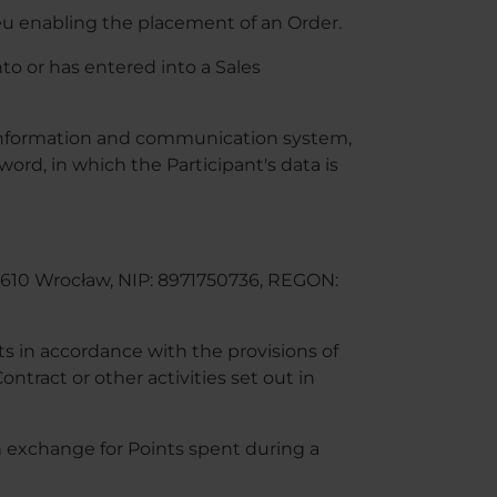
eu enabling the placement of an Order.
o or has entered into a Sales
s information and communication system,
ord, in which the Participant's data is
4-610 Wrocław, NIP: 8971750736, REGON:
s in accordance with the provisions of
ntract or other activities set out in
 exchange for Points spent during a