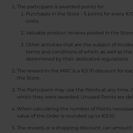
The participant is awarded points for:
Purchases in the Store - 5 points for every €
costs.
Valuable product reviews posted in the Store 
Other activities that are the subject of incid
terms and conditions of which, as well as th
determined by their dedicated regulations.
The reward in the MRC is a €0.10 discount for ea
the Store.
The Participant may use the Points at any time, n
which they were awarded. Unused Points are del
When calculating the number of Points necessary
value of the Order is rounded up to €0.10.
The reward, or a shopping discount, can amount