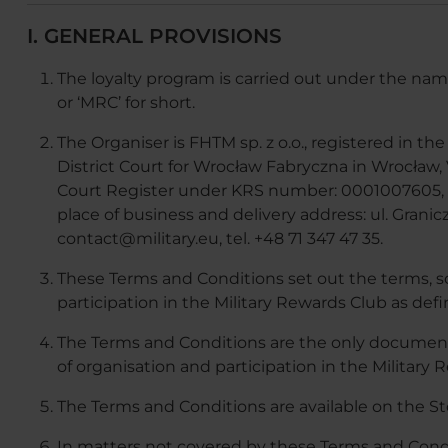
I. GENERAL PROVISIONS
The loyalty program is carried out under the nam
or ‘MRC’ for short.
The Organiser is FHTM sp. z o.o., registered in t
District Court for Wrocław Fabryczna in Wrocław,
Court Register under KRS number: 0001007605, 
place of business and delivery address: ul. Granic
contact@military.eu, tel. +48 71 347 47 35.
These Terms and Conditions set out the terms, s
participation in the Military Rewards Club as def
The Terms and Conditions are the only document
of organisation and participation in the Military 
The Terms and Conditions are available on the St
In matters not covered by these Terms and Condit