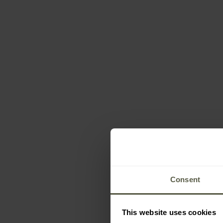
Consent
This website uses cookies