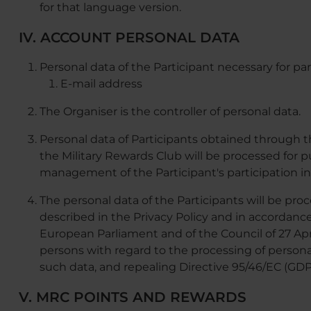
for that language version.
IV. ACCOUNT PERSONAL DATA
Personal data of the Participant necessary for par
E-mail address
The Organiser is the controller of personal data.
Personal data of Participants obtained through
the Military Rewards Club will be processed for 
management of the Participant's participation i
The personal data of the Participants will be pro
described in the Privacy Policy and in accordanc
European Parliament and of the Council of 27 Apri
persons with regard to the processing of person
such data, and repealing Directive 95/46/EC (GDP
V. MRC POINTS AND REWARDS