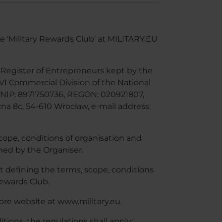
e ‘Military Rewards Club’ at MILITARY.EU
he Register of Entrepreneurs kept by the
 VI Commercial Division of the National
NIP: 8971750736, REGON: 020921807,
zna 8c, 54-610 Wrocław, e-mail address:
cope, conditions of organisation and
ined by the Organiser.
 defining the terms, scope, conditions
Rewards Club.
ore website at www.military.eu.
ions, the regulations shall apply: