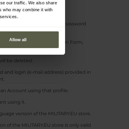
untary and free of charge.
se our traffic. We also share
ers who may combine it with
a the Registration Form.
 services.
heir email address and set a password
Allow all
ss provided in the Registration Form,
will be deleted.
 and login (e-mail address) provided in
nt.
an Account using that profile.
t using it.
nguage version of the MILITARY.EU store.
n of the MILITARY.EU store is only valid