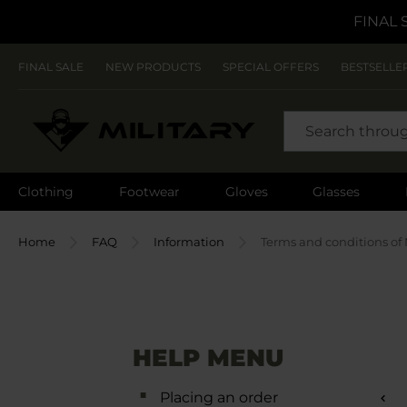
FINAL 
FINAL SALE
NEW PRODUCTS
SPECIAL OFFERS
BESTSELLE
SEARCH
Clothing
Footwear
Gloves
Glasses
Home
FAQ
Information
Terms and conditions of 
HELP MENU
Placing an order