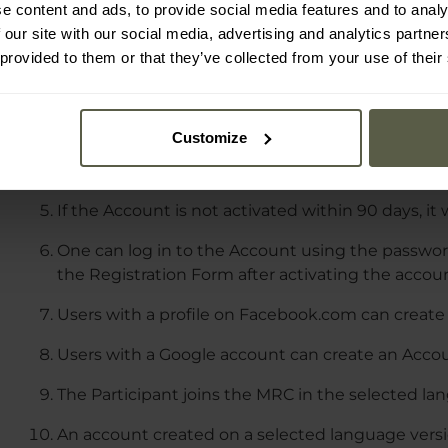
Membership and participation in the MRC are vol
e content and ads, to provide social media features and to analy
 our site with our social media, advertising and analytics partn
To join the MRC, one must register an Account vi
 provided to them or that they’ve collected from your use of their
In the Registration Form, one needs to provide t
for their Account.
Customize
An activation link will be sent to the email addre
which must be clicked to activate the Account.
If the Account is not activated within 90 days, it 
One can log in to the Account using the password
the Registration Form after activating the accou
Users with a profile on Facebook.com can create 
Users with a Google account can create an Accoun
The Participant joins the MRC in the selected la
An account created on a selected language versio