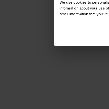
We use cookies to personalis
information about your use of
other information that you’ve