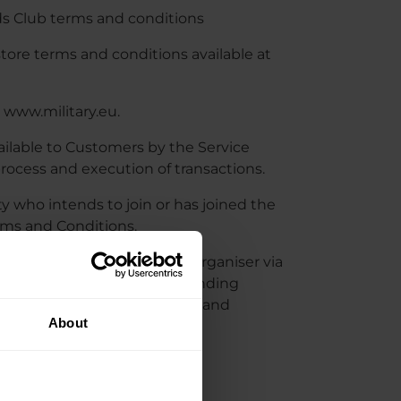
s Club terms and conditions
e terms and conditions available at
 www.military.eu.
ilable to Customers by the Service
rocess and execution of transactions.
ty who intends to join or has joined the
rms and Conditions.
s part of the MRC, by the Organiser via
nsisting of the Organiser sending
ducts, services, promotions and
About
HIP