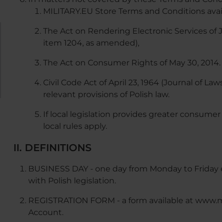
MILITARY.EU Store Terms and Conditions avail
The Act on Rendering Electronic Services of Ju
item 1204, as amended),
The Act on Consumer Rights of May 30, 2014. 
Civil Code Act of April 23, 1964 (Journal of L
relevant provisions of Polish law.
If local legislation provides greater consumer
local rules apply.
II. DEFINITIONS
BUSINESS DAY - one day from Monday to Friday e
with Polish legislation.
REGISTRATION FORM - a form available at www.mil
Account.