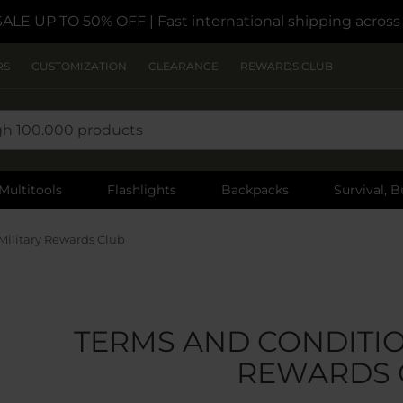
SALE UP TO 50% OFF
| Fast international shipping acros
RS
CUSTOMIZATION
CLEARANCE
REWARDS CLUB
Multitools
Flashlights
Backpacks
Survival, B
Military Rewards Club
TERMS AND CONDITIO
REWARDS 