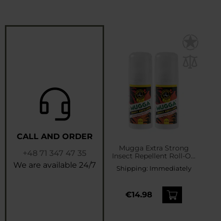
CALL AND ORDER
Mugga Extra Strong
+48 71 347 47 35
Insect Repellent Roll-On
50% DEET 50 ml - 2 pcs.
We are available 24/7
Shipping:
Immediately
€14.98