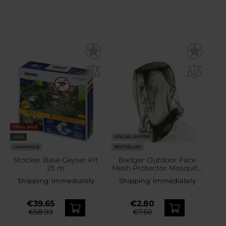
FINAL SALE
SALE
SPECIAL OFFERS
CLEARANCE
BESTSELLER
Stocker Base Geyser Kit
Badger Outdoor Face
25 m
Mesh Protector Mosquito
Net
Shipping:
Immediately
Shipping:
Immediately
€39.65
€2.80
€58.99
€7.50