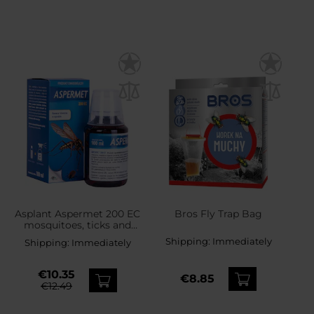
Asplant Aspermet 200 EC
Bros Fly Trap Bag
mosquitoes, ticks and
flies liquid - 100 ml
Shipping:
Immediately
Shipping:
Immediately
€10.35
€8.85
€12.49