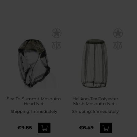
Sea To Summit Mosquito
Helikon-Tex Polyester
Head Net
Mesh Mosquito Net -
Olive Green
Shipping:
Immediately
Shipping:
Immediately
€9.85
€6.49