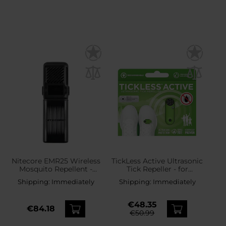
Nitecore EMR25 Wireless
TickLess Active Ultrasonic
Mosquito Repellent -
Tick Repeller - for
Black
humans - Green
Shipping:
Immediately
Shipping:
Immediately
€48.35
€84.18
€50.99