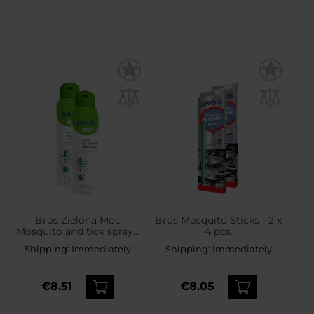
Bros Zielona Moc
Bros Mosquito Sticks - 2 x
Mosquito and tick spray -
4 pcs.
2 x 90 ml
Shipping:
Immediately
Shipping:
Immediately
€8.51
€8.05