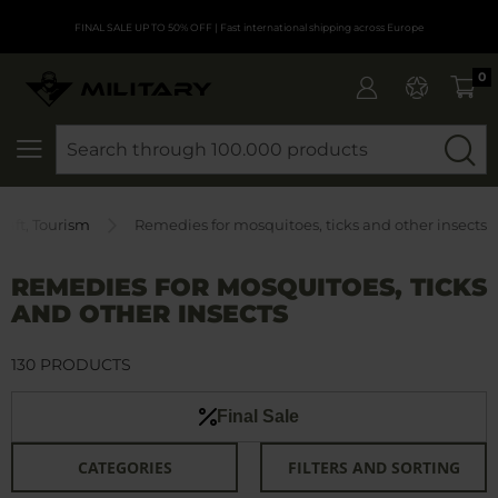
FINAL SALE UP TO 50% OFF
| Fast international shipping across Europe
0
SEARCH
raft, Tourism
Remedies for mosquitoes, ticks and other insects
REMEDIES FOR MOSQUITOES, TICKS
AND OTHER INSECTS
130 PRODUCTS
Final Sale
CATEGORIES
FILTERS AND SORTING