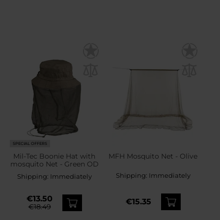
SPECIAL OFFERS
Mil-Tec Boonie Hat with
MFH Mosquito Net - Olive
mosquito Net - Green OD
Shipping:
Immediately
Shipping:
Immediately
€13.50
€15.35
€18.49