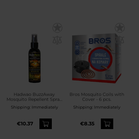
Hadwao BuzzAway
Bros Mosquito Coils with
Mosquito Repellent Spray
Cover - 6 pcs.
- 100 ml
Shipping:
Immediately
Shipping:
Immediately
€10.37
€8.35