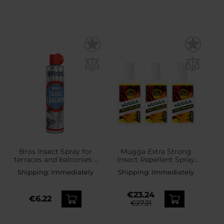
Bros Insect Spray for
Mugga Extra Strong
terraces and balconies -
Insect Repellent Spray
400 ml
50% DEET 75 ml - 3 pcs.
Shipping:
Immediately
Shipping:
Immediately
€23.24
€6.22
€27.21