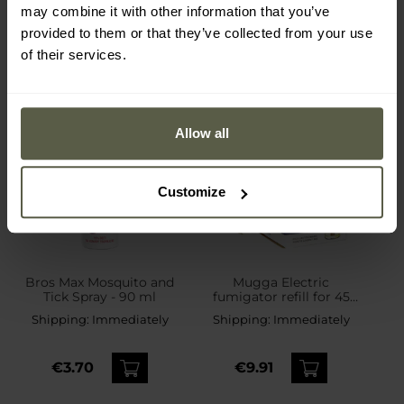
may combine it with other information that you’ve
provided to them or that they’ve collected from your use
of their services.
Allow all
Customize
Bros Max Mosquito and
Mugga Electric
Tick Spray - 90 ml
fumigator refill for 45
nights Prallethrin 1.2% 35
Shipping:
Immediately
Shipping:
Immediately
ml - 2 pcs.
€3.70
€9.91