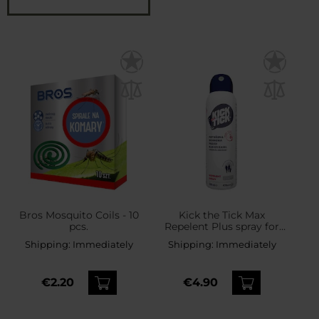
Bros Mosquito Coils - 10
Kick the Tick Max
pcs.
Repelent Plus spray for
ticks, mosquitoes and
Shipping:
Immediately
Shipping:
Immediately
midges - 200 ml
€2.20
€4.90