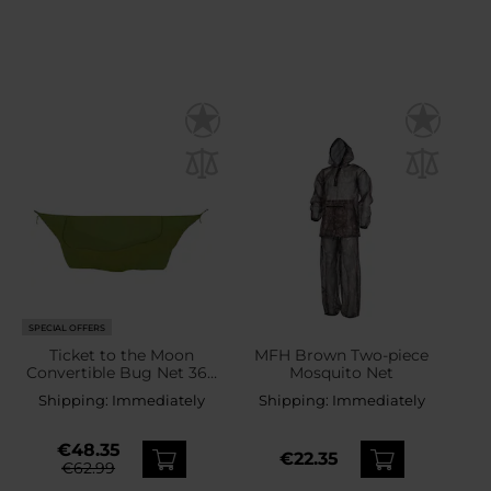
SPECIAL OFFERS
Ticket to the Moon
MFH Brown Two-piece
Convertible Bug Net 360
Mosquito Net
- Army Green
Shipping:
Immediately
Shipping:
Immediately
€48.35
€22.35
€62.99