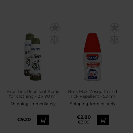
Bros Tick Repellent Spray
Bros Max Mosquito and
for clothing - 2 x 90 ml
Tick Repellent - 50 ml
Shipping:
Immediately
Shipping:
Immediately
€2.80
€9.20
€3.09