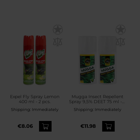
Expel Fly Spray Lemon
Mugga Insect Repellent
400 ml - 2 pcs.
Spray 9,5% DEET 75 ml - 2
pcs.
Shipping:
Immediately
Shipping:
Immediately
€8.06
€11.98