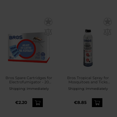
Bros Spare Cartridges for
Bros Tropical Spray for
Electrofumigator - 20
Mosquitoes and Ticks
pcs.
50% DEET - 180 ml
Shipping:
Immediately
Shipping:
Immediately
€2.20
€8.85