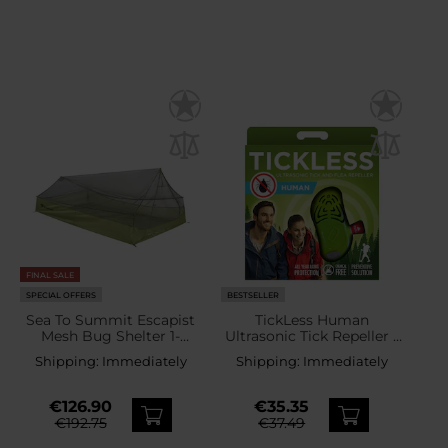
FINAL SALE
SPECIAL OFFERS
BESTSELLER
Sea To Summit Escapist
TickLess Human
Mesh Bug Shelter 1-
Ultrasonic Tick Repeller -
person mosquito net tent
for humans - Green
Shipping:
Immediately
Shipping:
Immediately
€126.90
€35.35
€192.75
€37.49