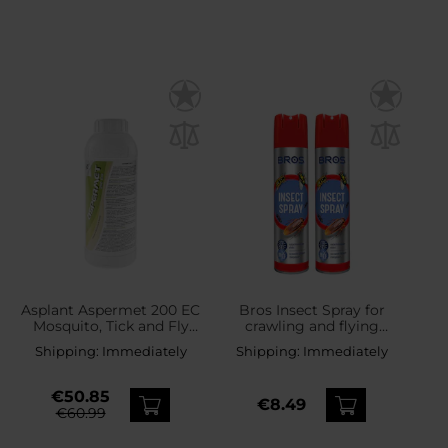
Asplant Aspermet 200 EC
Bros Insect Spray for
Mosquito, Tick and Fly
crawling and flying
Liquid with Permethrin 1 l
insects 300 ml - 2 pcs.
Shipping:
Immediately
Shipping:
Immediately
€50.85
€8.49
€60.99