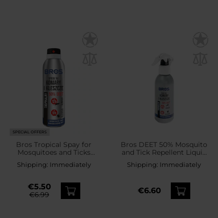
SPECIAL OFFERS
Bros Tropical Spay for
Bros DEET 50% Mosquito
Mosquitoes and Ticks
and Tick Repellent Liquid
50% DEET - 90 ml
- 130 ml
Shipping:
Immediately
Shipping:
Immediately
€5.50
€6.60
€6.99