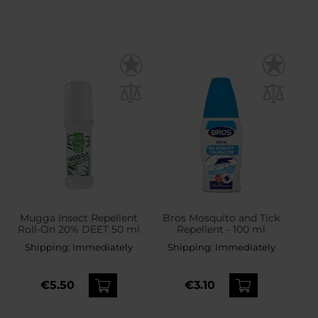
Mugga Insect Repellent
Bros Mosquito and Tick
Roll-On 20% DEET 50 ml
Repellent - 100 ml
Shipping:
Immediately
Shipping:
Immediately
€5.50
€3.10