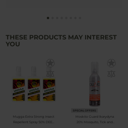
THESE PRODUCTS MAY INTEREST
YOU
SPECIAL OFFERS
Mugga Extra Strong Insect
Moskito Guard Ikarydyna
Repellent Spray 50% DEET
20% Mosquito, Tick and
75 ml - 3 pcs.
Blackfly Repellent - Milk