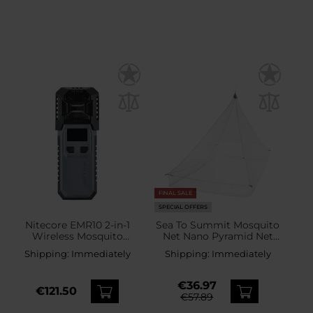
FINAL SALE
SPECIAL OFFERS
Nitecore EMR10 2-in-1
Sea To Summit Mosquito
Wireless Mosquito
Net Nano Pyramid Net
Repellent - Black
Single
Shipping:
Immediately
Shipping:
Immediately
€36.97
€121.50
€57.89