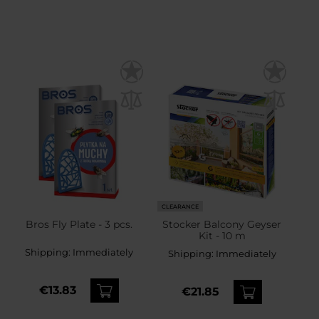
CLEARANCE
Bros Fly Plate - 3 pcs.
Stocker Balcony Geyser
Kit - 10 m
Shipping:
Immediately
Shipping:
Immediately
€13.83
€21.85