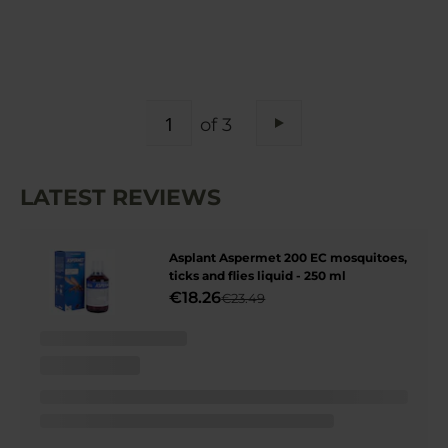
PAGE
of 3
Page
Next
LATEST REVIEWS
Asplant Aspermet 200 EC mosquitoes,
ticks and flies liquid - 250 ml
€18.26
€23.49