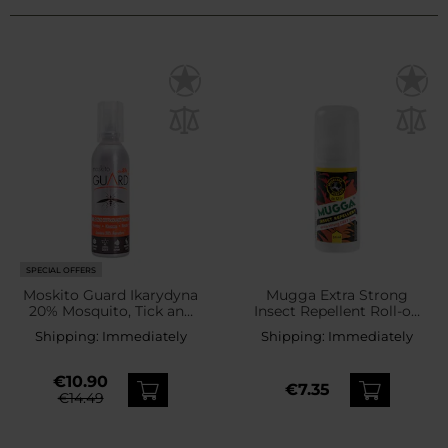
SPECIAL OFFERS
Moskito Guard Ikarydyna
Mugga Extra Strong
20% Mosquito, Tick and
Insect Repellent Roll-on
Blackfly Repellent - Milk
50% DEET - 50 ml
Shipping:
Immediately
Shipping:
Immediately
75 ml
€10.90
€7.35
€14.49