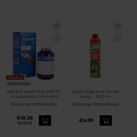
FINAL SALE
SPECIAL OFFERS
Asplant Aspermet 200 EC
Expel wasp and hornet
mosquitoes, ticks and
spray - 300 ml
flies liquid - 250 ml
Shipping:
Immediately
Shipping:
Immediately
€18.26
€4.99
€23.49