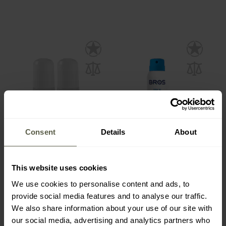
Consent
Details
About
Mugga Insect Repellent
Bros Spray against
Roll-On 20% DEET 50 ml -
Mosquitoes and Ticks 90
This website uses cookies
2 pcs.
ml
Shipping:
Immediately
Shipping:
Immediately
We use cookies to personalise content and ads, to
provide social media features and to analyse our traffic.
€12.67
€3.10
We also share information about your use of our site with
our social media, advertising and analytics partners who