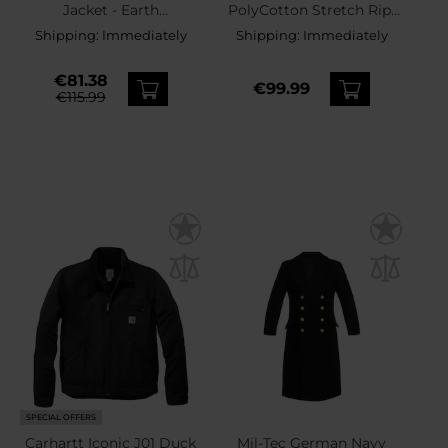
Jacket - Earth
PolyCotton Stretch Rip-
Brown/Black
Stop Jacket -
Shipping:
Immediately
Shipping:
Immediately
Coyote/Taiga Green
€81.38
€99.99
€115.99
SPECIAL OFFERS
Carhartt Iconic J01 Duck
Mil-Tec German Navy