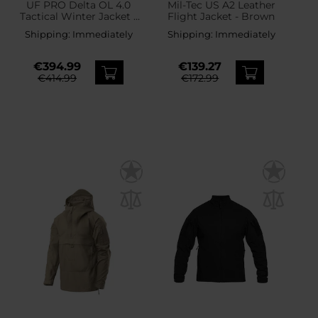
UF PRO Delta OL 4.0
Mil-Tec US A2 Leather
Tactical Winter Jacket -
Flight Jacket - Brown
Steel Grey
Shipping:
Immediately
Shipping:
Immediately
€394.99
€139.27
€414.99
€172.99