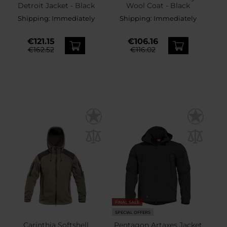
Detroit Jacket - Black
Wool Coat - Black
Shipping:
Immediately
Shipping:
Immediately
€121.15
€106.16
€162.52
€116.02
FINAL SALE
SPECIAL OFFERS
Carinthia Softshell
Pentagon Artaxes Jacket