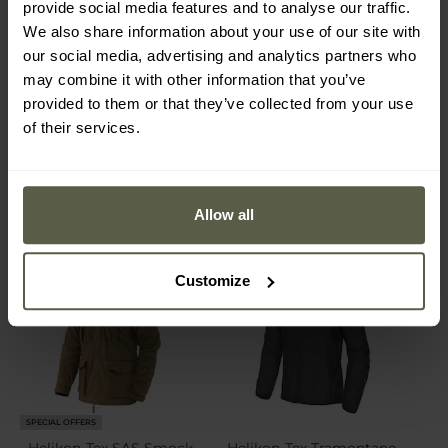
provide social media features and to analyse our traffic.
Gen.2 Tactical Rain Jacket
Hardshell Jacket -
- MultiCam
Crimson Sky
We also share information about your use of our site with
Shipping:
Immediately
Shipping:
Immediately
our social media, advertising and analytics partners who
may combine it with other information that you’ve
€650.33
€170.85
€790.28
€219.99
provided to them or that they’ve collected from your use
of their services.
Allow all
Customize
SPECIAL OFFERS
Helikon-Tex SAS Smock
Helikon-Tex Tramontane