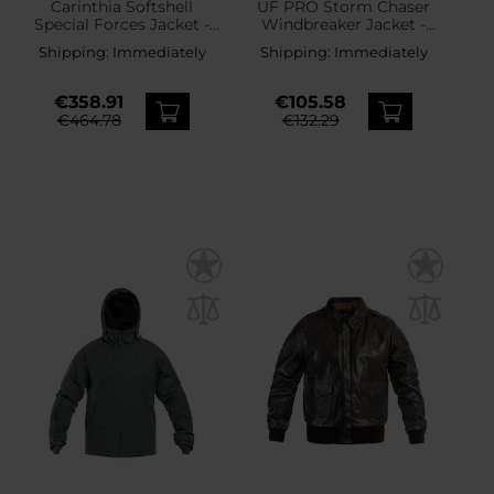
Carinthia Softshell
UF PRO Storm Chaser
Special Forces Jacket -
Windbreaker Jacket -
MultiCam
Black
Shipping:
Immediately
Shipping:
Immediately
€358.91
€105.58
€464.78
€132.29