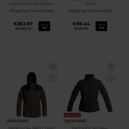
Special Forces Jacket -
- Black
Olive
Shipping:
Immediately
Shipping:
Immediately
€282.87
€98.44
€348.52
€131.99
FINAL SALE
SPECIAL OFFERS
SPECIAL OFFERS
Helikon-Tex M65 Covert
Pentagon Artaxes