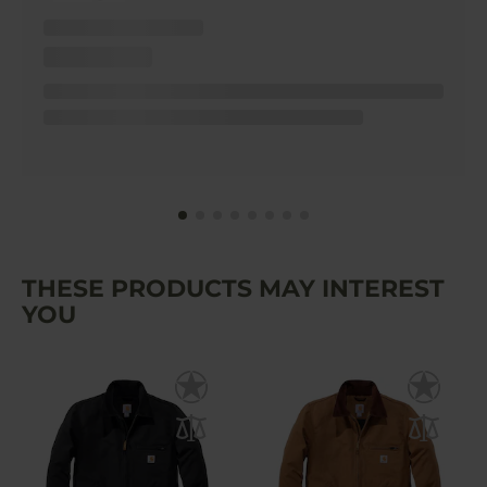
THESE PRODUCTS MAY INTEREST
YOU