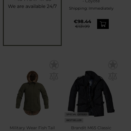
- Coyote
We are available 24/7
Shipping:
Immediately
€98.44
€131.99
SPECIAL OFFERS
BESTSELLER
Military Wear Fish Tail
Brandit M65 Classic