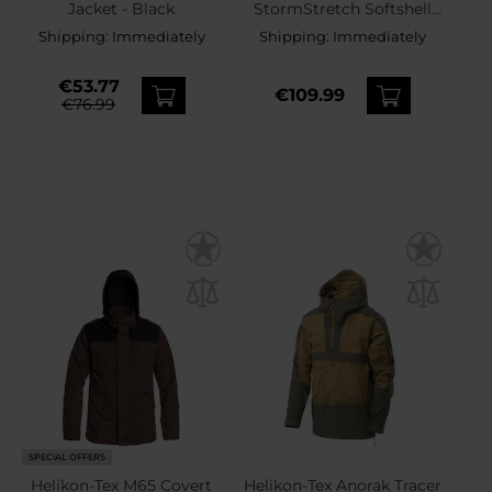
Jacket - Black
StormStretch Softshell
MK2 Jacket - Taiga Green
Shipping:
Immediately
Shipping:
Immediately
€53.77
€109.99
€76.99
SPECIAL OFFERS
Helikon-Tex M65 Covert
Helikon-Tex Anorak Tracer