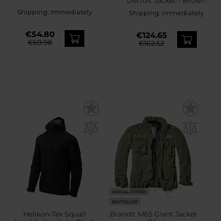
Detroit Jacket - Brown
Shipping:
Immediately
Shipping:
Immediately
€54.80
€124.65
€69.98
€162.52
SPECIAL OFFERS
BESTSELLER
Helikon-Tex Squall
Brandit M65 Giant Jacket