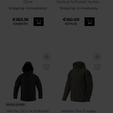
Olive
Tactical Softshell Jacket -
Brown Grey
Shipping:
Immediately
Shipping:
Immediately
€363.36
€160.00
€488.99
€174.15
SPECIAL OFFERS
Mil-Tec SCU 14 Softshell
Helikon-Tex Trooper