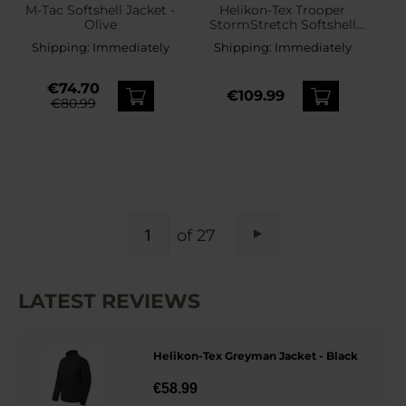
M-Tac Softshell Jacket -
Helikon-Tex Trooper
Olive
StormStretch Softshell
MK2 Jacket - Black
Shipping:
Immediately
Shipping:
Immediately
€74.70
€109.99
€80.99
PAGE
of 27
Page
Next
LATEST REVIEWS
Helikon-Tex Greyman Jacket - Black
€58.99