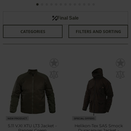
Final Sale
CATEGORIES
FILTERS AND SORTING
NEW PRODUCT
SPECIAL OFFERS
5.11 V.XI XTU LT3 Jacket -
Helikon-Tex SAS Smock
Ranger Green
Duracanvas Jacket -