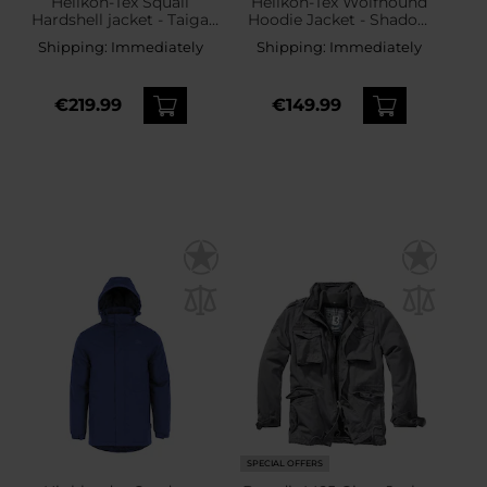
Helikon-Tex Squall
Helikon-Tex Wolfhound
Hardshell jacket - Taiga
Hoodie Jacket - Shadow
Green
Grey
Shipping:
Immediately
Shipping:
Immediately
€219.99
€149.99
SPECIAL OFFERS