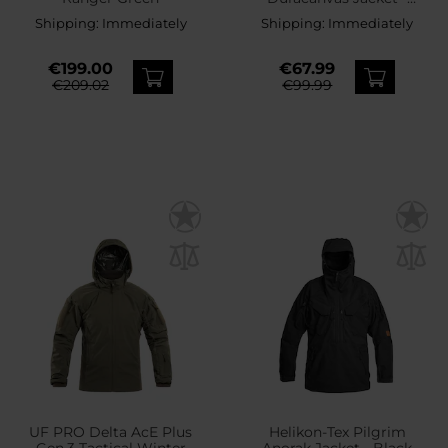
Earth Brown
Shipping:
Immediately
Shipping:
Immediately
€199.00
€67.99
€209.02
€99.99
UF PRO Delta AcE Plus
Helikon-Tex Pilgrim
Gen.3 Tactical Winter
Anorak Jacket - Black