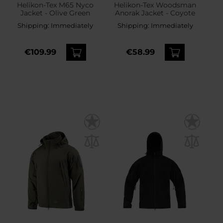
Helikon-Tex M65 Nyco
Helikon-Tex Woodsman
Jacket - Olive Green
Anorak Jacket - Coyote
Shipping:
Immediately
Shipping:
Immediately
€109.99
€58.99