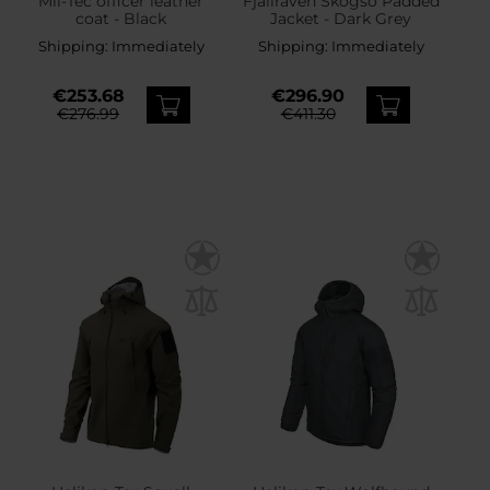
Mil-Tec officer leather
Fjallraven Skogso Padded
coat - Black
Jacket - Dark Grey
Shipping:
Immediately
Shipping:
Immediately
€253.68
€296.90
€276.99
€411.30