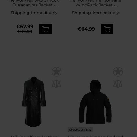
Duracanvas Jacket -
WindPack Jacket -
Coyote
Shadow Grey
Shipping:
Immediately
Shipping:
Immediately
€67.99
€64.99
€99.99
SPECIAL OFFERS