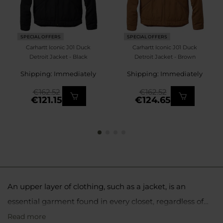
SPECIAL OFFERS
SPECIAL OFFERS
Carhartt Iconic J01 Duck
Carhartt Iconic J01 Duck
Detroit Jacket - Black
Detroit Jacket - Brown
Shipping: Immediately
Shipping: Immediately
€162.52
€162.52
€121.15
€124.65
An upper layer of clothing, such as a jacket, is an
essential garment found in every closet, regardless of
preferred activities or interests. The choice of the right
Read more
Softshell jackets are ideal for more physically active