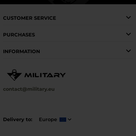
and accessories you need can also be found on our
winter walks.
website.
CUSTOMER SERVICE
PURCHASES
INFORMATION
contact@military.eu
Delivery to
Europe