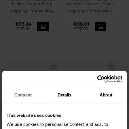
Jacket - Green Black
Woman's Jacket - Black
Shipping:
Immediately
Shipping:
Immediately
€73.24
€98.01
€115.99
€131.99
Consent
Details
About
This website uses cookies
SPECIAL OFFERS
We use cookies to personalise content and ads, to
UF PRO Monsoon XT
Helikon-Tex Squall