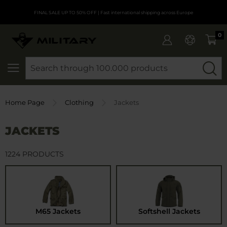
FINAL SALE UP TO 50% OFF
| Fast international shipping across Europe
0
SEARCH
Home Page
Clothing
Jackets
JACKETS
1224 PRODUCTS
M65 Jackets
Softshell Jackets