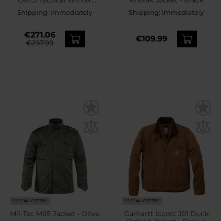
Jacket - Brown Grey
Shipping:
Immediately
Shipping:
Immediately
€271.06
€109.99
€297.99
SPECIAL OFFERS
SPECIAL OFFERS
Mil-Tec M65 Jacket - Olive
Carhartt Iconic J01 Duck