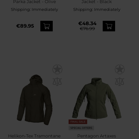
Parka Jacket - Olive
Jacket - Black
Shipping:
Immediately
Shipping:
Immediately
€48.34
€89.95
€76.99
FINAL SALE
SPECIAL OFFERS
Helikon-Tex Tramontane
Pentagon Artaxes