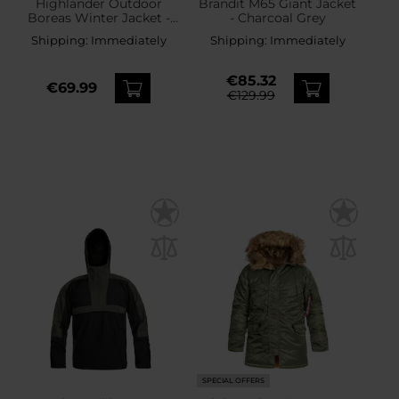
Highlander Outdoor
Brandit M65 Giant Jacket
Boreas Winter Jacket -
- Charcoal Grey
Navy Blue
Shipping:
Immediately
Shipping:
Immediately
€85.32
€69.99
€129.99
SPECIAL OFFERS