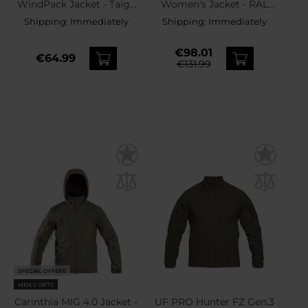
WindPack Jacket - Taiga
Women's Jacket - RAL
Green
7013
Shipping:
Immediately
Shipping:
Immediately
€98.01
€64.99
€131.99
SPECIAL OFFERS
MEN'S GIFTS
Carinthia MIG 4.0 Jacket -
UF PRO Hunter FZ Gen.3