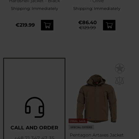
Hardshell jacket - Black
- Olive
Shipping:
Immediately
Shipping:
Immediately
€86.40
€219.99
€129.99
FINAL SALE
CALL AND ORDER
SPECIAL OFFERS
Pentagon Artaxes Jacket
+48 71 347 47 35