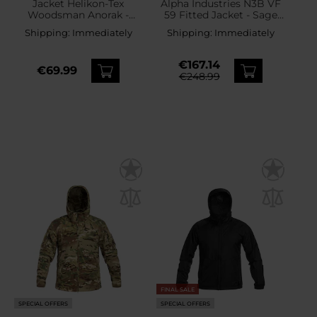
Jacket Helikon-Tex
Alpha Industries N3B VF
Woodsman Anorak -
59 Fitted Jacket - Sage
Black/Taiga Green
Green
Shipping:
Immediately
Shipping:
Immediately
€167.14
€69.99
€248.99
FINAL SALE
SPECIAL OFFERS
SPECIAL OFFERS