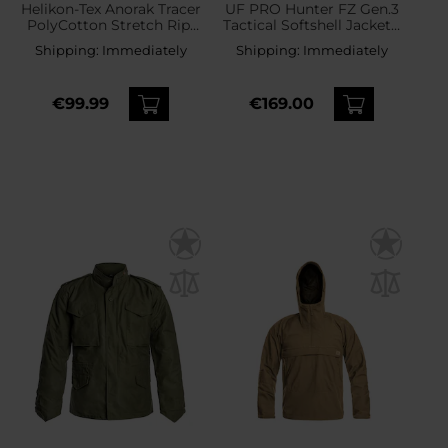
Helikon-Tex Anorak Tracer
UF PRO Hunter FZ Gen.3
PolyCotton Stretch Rip-
Tactical Softshell Jacket -
Stop Jacket - RAL 7013
Black
Shipping:
Immediately
Shipping:
Immediately
€99.99
€169.00