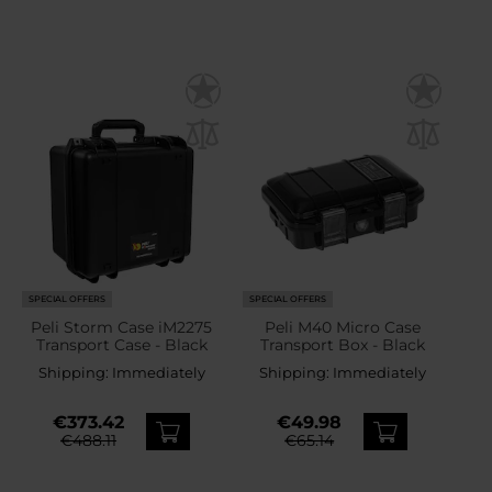
SPECIAL OFFERS
SPECIAL OFFERS
Peli Storm Case iM2275
Peli M40 Micro Case
Transport Case - Black
Transport Box - Black
Shipping:
Immediately
Shipping:
Immediately
€373.42
€49.98
€488.11
€65.14