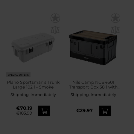
SPECIAL OFFERS
Plano Sportsman's Trunk
Nils Camp NCB4601
Large 102 l - Smoke
Transport Box 38 l with
wooden top - Grey
Shipping:
Immediately
Shipping:
Immediately
€70.19
€29.97
€103.99