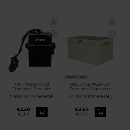
SPECIAL OFFERS
MFH Waterproof
Nils Camp NCB4007
Transport Box with
Transport Crate with
Lanyard - Black
Wooden Top 9 l
Shipping:
Immediately
Shipping:
Immediately
€2.50
€8.64
€2.89
€11.63