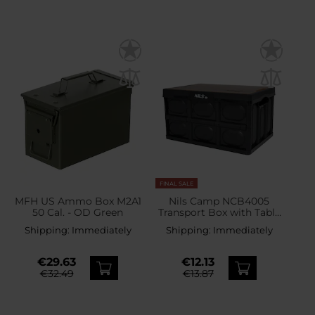
FINAL SALE
MFH US Ammo Box M2A1
Nils Camp NCB4005
50 Cal. - OD Green
Transport Box with Table
Function 20 l
Shipping:
Immediately
Shipping:
Immediately
€29.63
€12.13
€32.49
€13.87