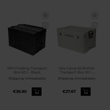
MFH Folding Transport
Nils Camp NCB4004
Box 60 l - Black
Transport Box 50 l -
White
Shipping:
Immediately
Shipping:
Immediately
€36.90
€27.67