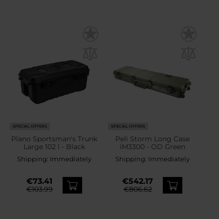
SPECIAL OFFERS
SPECIAL OFFERS
Plano Sportsman's Trunk
Peli Storm Long Case
Large 102 l - Black
iM3300 - OD Green
Shipping:
Immediately
Shipping:
Immediately
€73.41
€542.17
€103.99
€806.62