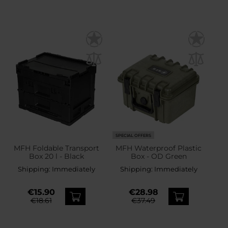
SPECIAL OFFERS
MFH Foldable Transport
MFH Waterproof Plastic
Box 20 l - Black
Box - OD Green
Shipping:
Immediately
Shipping:
Immediately
€15.90
€28.98
€18.61
€37.49