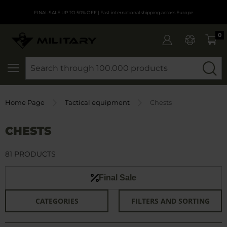
FINAL SALE UP TO 50% OFF
| Fast international shipping across Europe
0
SEARCH
Home Page
Tactical equipment
Chests
CHESTS
81 PRODUCTS
Final Sale
CATEGORIES
FILTERS AND SORTING