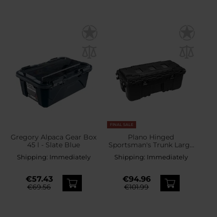
FINAL SALE
Gregory Alpaca Gear Box
Plano Hinged
45 l - Slate Blue
Sportsman's Trunk Large
102 l - Black
Shipping:
Immediately
Shipping:
Immediately
€57.43
€94.96
€69.56
€101.99