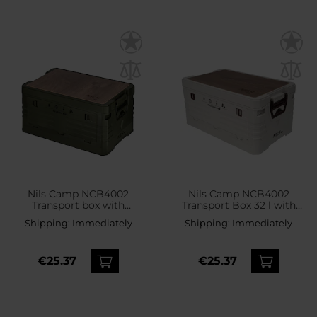
Nils Camp NCB4002
Nils Camp NCB4002
Transport box with
Transport Box 32 l with
wooden top 32 l - Green
wooden top
Shipping:
Immediately
Shipping:
Immediately
€25.37
€25.37