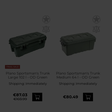
FINAL SALE
Plano Sportsman's Trunk
Plano Sportsman's Trunk
Large 102 l - OD Green
Medium 64 l - OD Green
Shipping:
Immediately
Shipping:
Immediately
€87.03
€80.49
€103.99