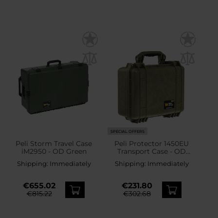
SPECIAL OFFERS
Peli Storm Travel Case
Peli Protector 1450EU
iM2950 - OD Green
Transport Case - OD
Green
Shipping:
Immediately
Shipping:
Immediately
€655.02
€231.80
€815.22
€302.68