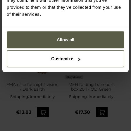
may combine it with other information that you’ve
provided to them or that they’ve collected from your use
of their services.
Allow all
Customize
BESTSELLER
FMA case for night vision
MFH folding transport
- Dark Earth
box 20 l - OD Green
Shipping:
Immediately
Shipping:
Immediately
€13.83
€17.30