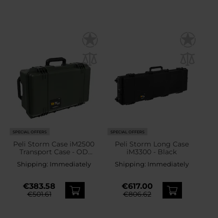
SPECIAL OFFERS
SPECIAL OFFERS
Peli Storm Case iM2500
Peli Storm Long Case
Transport Case - OD
iM3300 - Black
Green
Shipping:
Immediately
Shipping:
Immediately
€383.58
€617.00
€501.61
€806.62