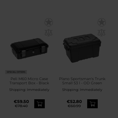
SPECIAL OFFERS
Peli M60 Micro Case
Plano Sportsman's Trunk
Transport Box - Black
Small 53 l - OD Green
Shipping:
Immediately
Shipping:
Immediately
€59.50
€52.80
€78.40
€60.99