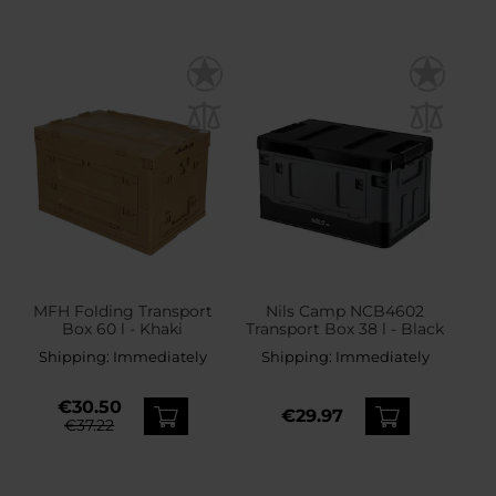
MFH Folding Transport
Nils Camp NCB4602
Box 60 l - Khaki
Transport Box 38 l - Black
Shipping:
Immediately
Shipping:
Immediately
€30.50
€29.97
€37.22