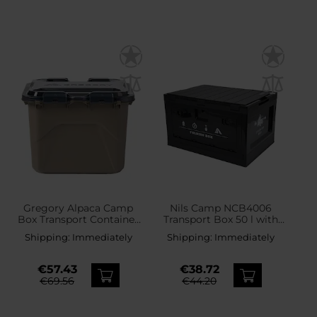
Gregory Alpaca Camp
Nils Camp NCB4006
Box Transport Container
Transport Box 50 l with
50 l - Mirage Tan
top
Shipping:
Immediately
Shipping:
Immediately
€57.43
€38.72
€69.56
€44.20