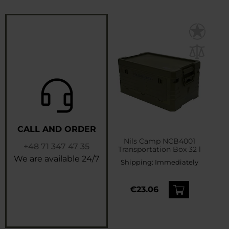
CALL AND ORDER
Nils Camp NCB4001
+48 71 347 47 35
Transportation Box 32 l
We are available 24/7
Shipping:
Immediately
€23.06