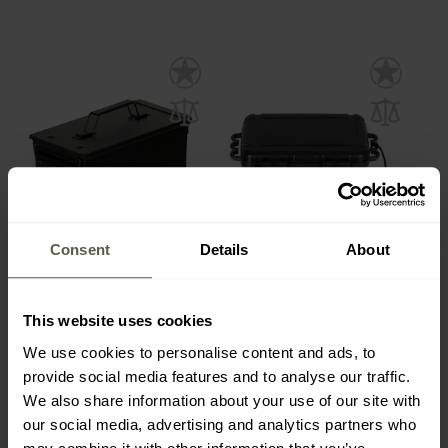
Consent
Details
About
SPECIAL OFFERS
MFH US Ammo Box M2A1
MFH Plastic Box
50 Cal. - Black
Waterproof Padded -
Black
This website uses cookies
Shipping:
Immediately
Shipping:
Immediately
We use cookies to personalise content and ads, to
€27.90
€9.60
provide social media features and to analyse our traffic.
€32.49
€16.49
We also share information about your use of our site with
our social media, advertising and analytics partners who