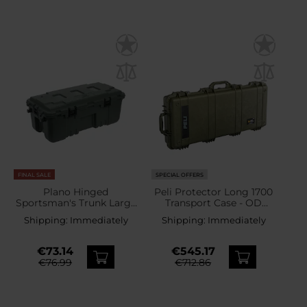
FINAL SALE
SPECIAL OFFERS
Plano Hinged
Peli Protector Long 1700
Sportsman's Trunk Large
Transport Case - OD
102 l - OD Green
Green
Shipping:
Immediately
Shipping:
Immediately
€73.14
€545.17
€76.99
€712.86