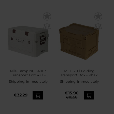
Nils Camp NCB4003
MFH 20 l Folding
Transport Box 42 l -
Transport Box - Khaki
White
Shipping:
Immediately
Shipping:
Immediately
€15.90
€32.29
€18.58