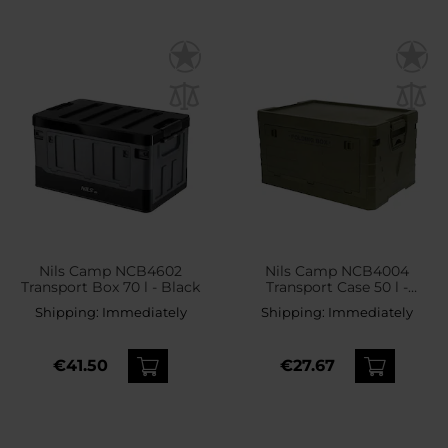
Nils Camp NCB4602
Nils Camp NCB4004
Transport Box 70 l - Black
Transport Case 50 l -
Green
Shipping:
Immediately
Shipping:
Immediately
€41.50
€27.67