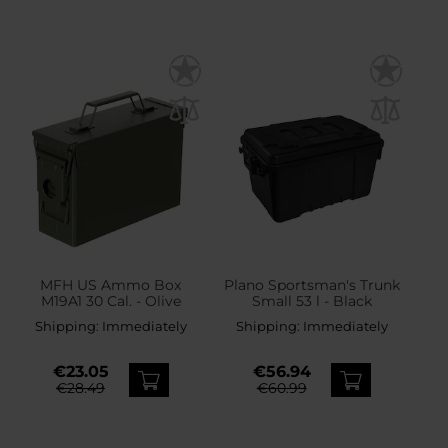
MFH US Ammo Box
Plano Sportsman's Trunk
M19A1 30 Cal. - Olive
Small 53 l - Black
Shipping:
Immediately
Shipping:
Immediately
€23.05
€56.94
€28.49
€60.99