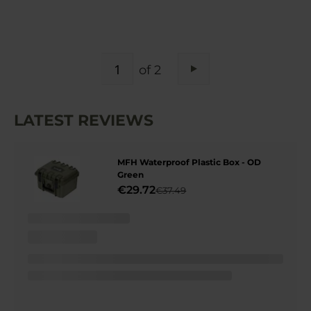
PAGE
of 2
Page
Next
LATEST REVIEWS
MFH Waterproof Plastic Box - OD
Green
€29.72
€37.49