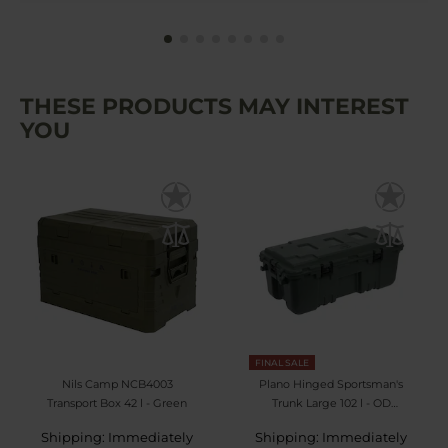
THESE PRODUCTS MAY INTEREST
YOU
FINAL SALE
Nils Camp NCB4003
Plano Hinged Sportsman's
Transport Box 42 l - Green
Trunk Large 102 l - OD
Green
Shipping: Immediately
Shipping: Immediately