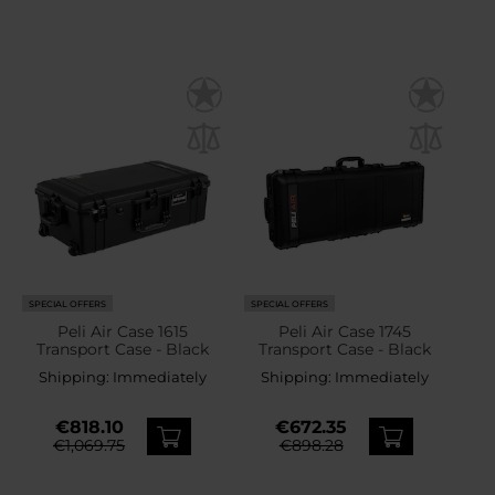
SPECIAL OFFERS
SPECIAL OFFERS
Peli Air Case 1615
Peli Air Case 1745
Transport Case - Black
Transport Case - Black
Shipping:
Immediately
Shipping:
Immediately
€818.10
€672.35
€1,069.75
€898.28