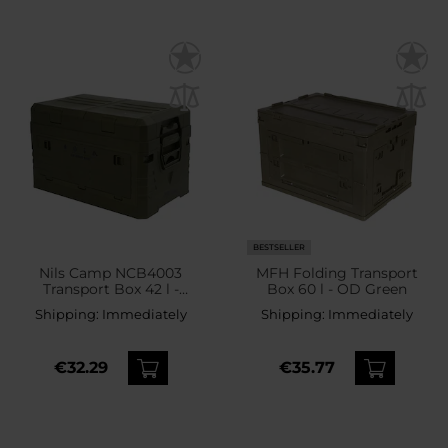
BESTSELLER
Nils Camp NCB4003
MFH Folding Transport
Transport Box 42 l -
Box 60 l - OD Green
Green
Shipping:
Immediately
Shipping:
Immediately
€32.29
€35.77