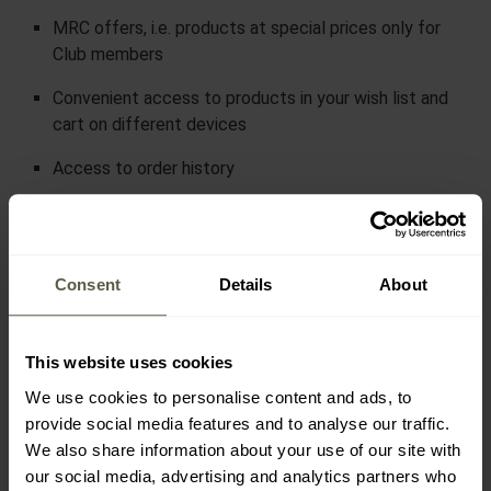
MRC offers, i.e. products at special prices only for
Club members
Convenient access to products in your wish list and
cart on different devices
Access to order history
30-Day Price Protection
Discounts of up to 30% of
Consent
Details
About
the order value for MRC
points.
This website uses cookies
How to earn MRC points?
It's very simple!
We use cookies to personalise content and ads, to
provide social media features and to analyse our traffic.
We also share information about your use of our site with
Points are added to your account each time you:
our social media, advertising and analytics partners who