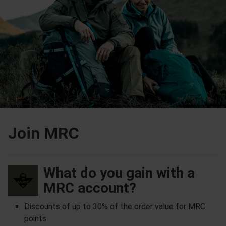
Join MRC
What do you gain with a
MRC account?
Discounts of up to 30% of the order value for MRC
points