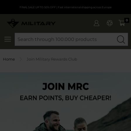
FINAL SALE UP TO 50% OFF
| Fast international shipping across Europe
0
SEARCH
Home
Join Military Rewards Club