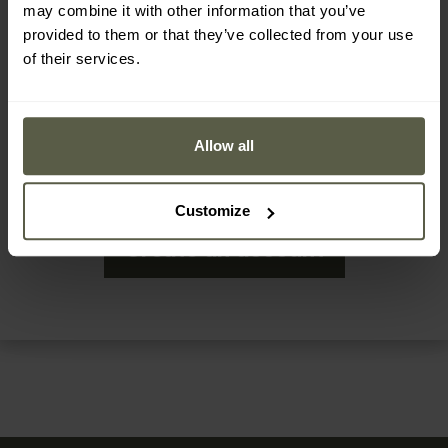
make a purchase in our online shop or retail shop (for
may combine it with other information that you’ve
every 10€ spent, you will receive 1 MRC point)
provided to them or that they’ve collected from your use
of their services.
add a review of the purchased product (you will
receive 5 MRC points for each accepted review)
during other special actions, about which we will keep
Allow all
you informed.
Customize
Create an account