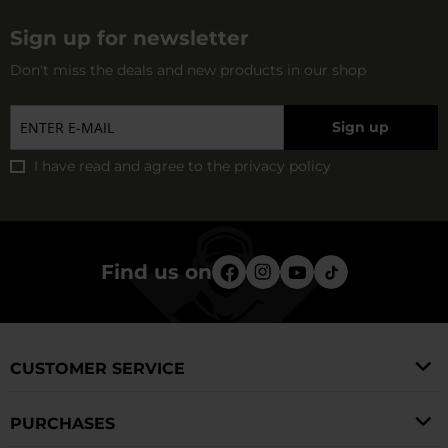
Sign up for newsletter
Don't miss the deals and new products in our shop
Sign up
I have read and agree to
the privacy policy
Find us on
CUSTOMER SERVICE
PURCHASES