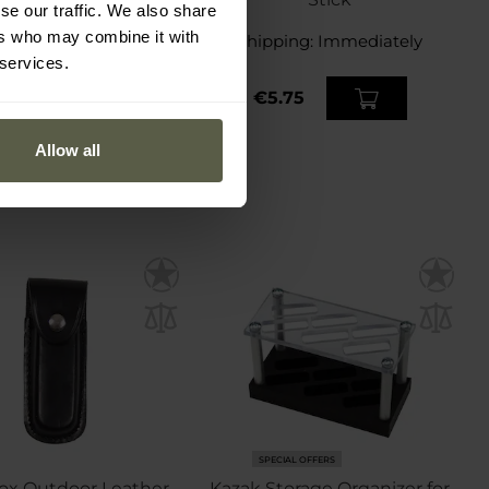
se our traffic. We also share
ers who may combine it with
ping:
Immediately
Shipping:
Immediately
 services.
1.51
€5.75
Allow all
SPECIAL OFFERS
ox Outdoor Leather
Kazak Storage Organizer for