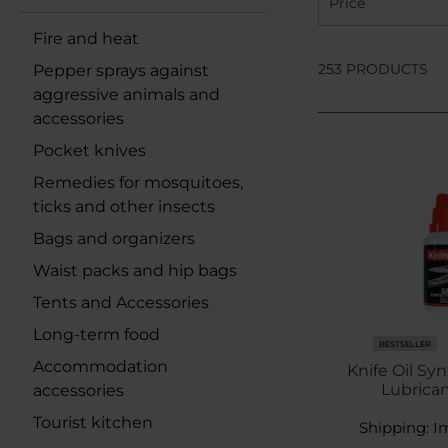
Price
Fire and heat
253 PRODUCTS
Pepper sprays against
aggressive animals and
accessories
Pocket knives
Remedies for mosquitoes,
ticks and other insects
Bags and organizers
Waist packs and hip bags
Tents and Accessories
Long-term food
BESTSELLER
Accommodation
Knife Oil Syn
Lubrican
accessories
Tourist kitchen
Shipping:
I