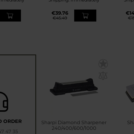
€39.76
€14
€45.49
€1
D ORDER
Sharpi Diamond Sharpener
Sh
240/400/600/1000
47 47 35