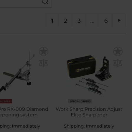
You're currently reading page
Page
Page
Page
PA
1
2
3
6
Pag
Next
NAL SALE
SPECIAL OFFERS
 Pro RX-009 Diamond
Work Sharp Precision Adjust
arpening system
Elite Sharpener
ping:
Immediately
Shipping:
Immediately