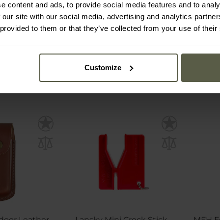
e content and ads, to provide social media features and to analy
 our site with our social media, advertising and analytics partn
mmediately
Shipping:
Immediately
Ship
 provided to them or that they’ve collected from your use of their
€13.80
€1
Customize
door Leather
Lansky Mini Crock Stick
MFH F