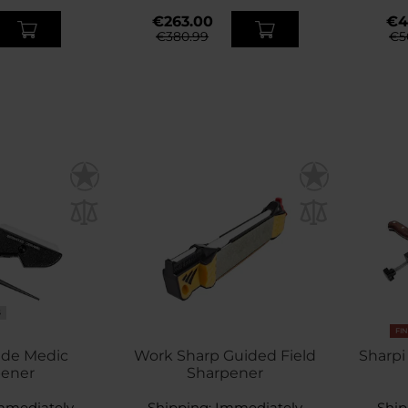
€263.00
€4
€380.99
€5
S
FI
ade Medic
Work Sharp Guided Field
Sharpi
pener
Sharpener
mmediately
Shipping:
Immediately
Ship