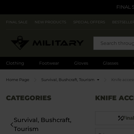
FINAL 
FINAL SALE
NEW PRODUCTS
SPECIAL OFFERS
BESTSELLE
SEARCH
Clothing
Footwear
Gloves
Glasses
Home Page
Survival, Bushcraft, Tourism
Knife acces
CATEGORIES
KNIFE ACC
Final
Survival, Bushcraft,
Tourism