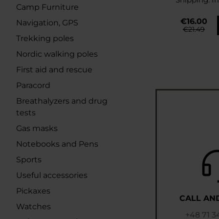
Camp Furniture
€16.00
Navigation, GPS
€21.49
Trekking poles
Nordic walking poles
First aid and rescue
Paracord
Breathalyzers and drug
tests
Gas masks
Notebooks and Pens
Sports
Useful accessories
Pickaxes
CALL AN
Watches
+48 71 3