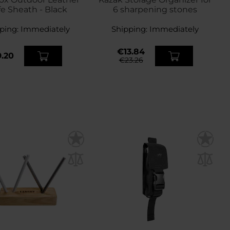
fe Sheath - Black
6 sharpening stones
ping:
Immediately
Shipping:
Immediately
€13.84
.20
€23.26