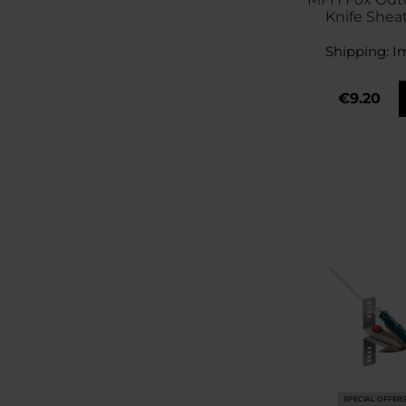
Knife Shea
Shipping:
I
€9.20
SPECIAL OFFER