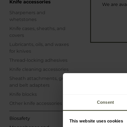
Knife accessories
We are avai
Sharpeners and
whetstones
Knife cases, sheaths, and
covers
Lubricants, oils, and waxes
for knives
Thread-locking adhesives
Knife cleaning accessories
Sheath attachments, grips,
and belt adapters
Knife blocks
Consent
Other knife accessories
Biosafety
This website uses cookies
Eze-Lap Po
Diamond Shar