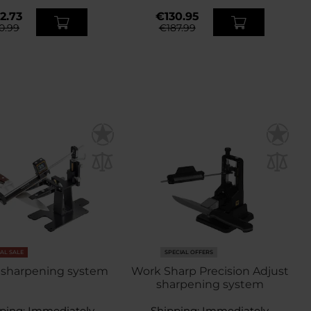
2.73
€130.95
0.99
€187.99
NAL SALE
SPECIAL OFFERS
 sharpening system
Work Sharp Precision Adjust
sharpening system
ping:
Immediately
Shipping:
Immediately