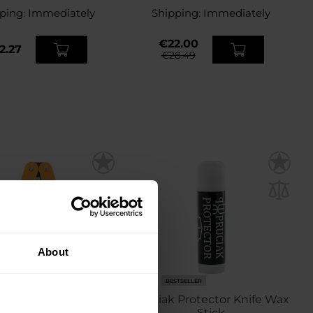
ping:
Immediately
Shipping:
Immediately
€22.00
2.27
€28.49
About
BESTSELLER
i Butterfly 360/600
Pruciak Protector Knife Wax
mond Sharpener
Stick