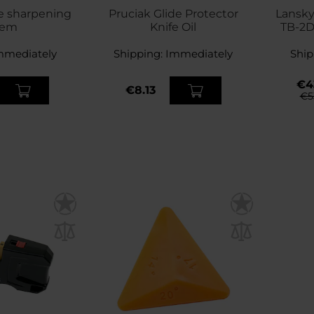
e sharpening
Pruciak Glide Protector
Lansky
tem
Knife Oil
TB-2D
mmediately
Shipping:
Immediately
Ship
€4
€8.13
€5