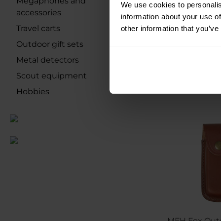
Megaphones and
We use cookies to personalis
accessories
information about your use of
Shipping:
I
Travel carts
other information that you’ve
Outdoor gift sets
€13.84
Metal detectors
Scout equipment
Hobbies
MFH Fox Out