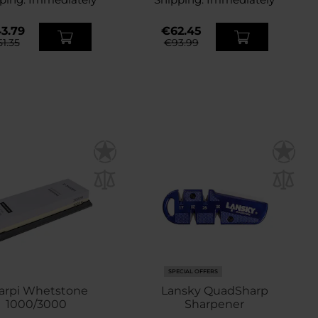
3.79
€62.45
51.35
€93.99
SPECIAL OFFERS
arpi Whetstone
Lansky QuadSharp
1000/3000
Sharpener