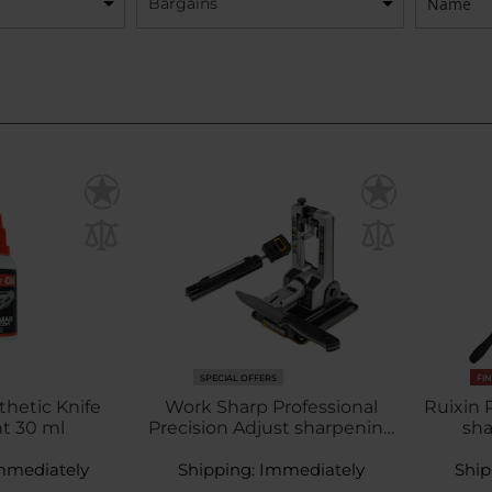
Bargains
SPECIAL OFFERS
FI
thetic Knife
Work Sharp Professional
Ruixin
t 30 ml
Precision Adjust sharpening
sh
system
mmediately
Shipping:
Immediately
Ship