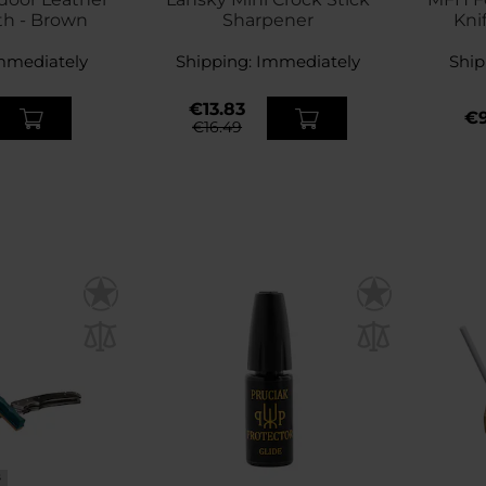
th - Brown
Sharpener
Kni
mmediately
Shipping:
Immediately
Ship
€13.83
€9
€16.49
S