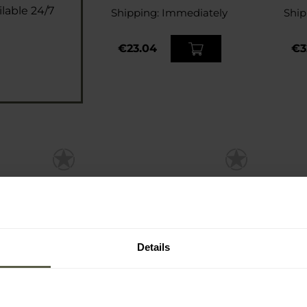
lable 24/7
Shipping:
Immediately
Ship
€23.04
€3
Details
cket Fine
Sharpi Leveling Stone
Sharp
pening Stone
Dia