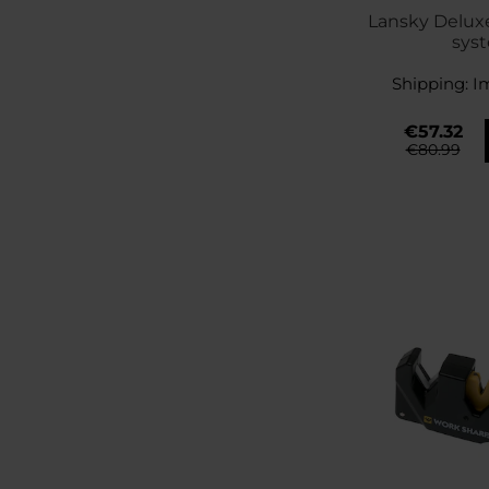
Lansky Delux
sys
Shipping:
I
€57.32
€80.99