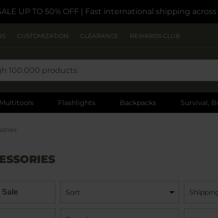
SALE UP TO 50% OFF
| Fast international shipping acros
RS
CUSTOMIZATION
CLEARANCE
REWARDS CLUB
Multitools
Flashlights
Backpacks
Survival, B
sories
ESSORIES
 Sale
Sort
Shippin
Name: