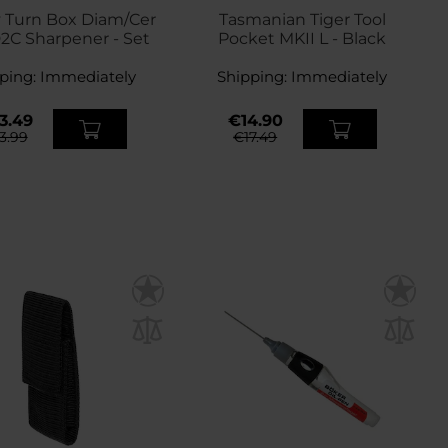
 Turn Box Diam/Cer
Tasmanian Tiger Tool
2C Sharpener - Set
Pocket MKII L - Black
ping:
Immediately
Shipping:
Immediately
3.49
€14.90
3.99
€17.49