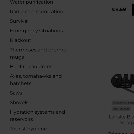
Water purification
€4.59
Radio communication
Survival
Emergency situations
Blackout
Thermoses and thermo
mugs
Bonfire cauldrons
Axes, tomahawks and
hatchets
Saws
Shovels
SPECIAL OFFER
BESTSELLER
Hydration systems and
Lansky Bl
reservoirs
Shar
Tourist hygiene
Shipping:
I