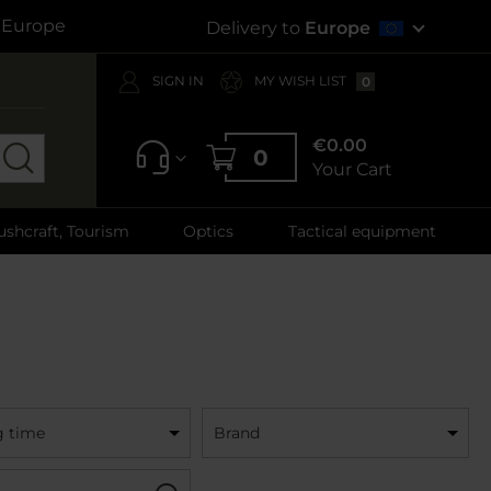
s Europe
Delivery to
Europe
SIGN IN
MY WISH LIST
0
€0.00
0
Your Cart
ushcraft, Tourism
Optics
Tactical equipment
g time
Brand
Filter