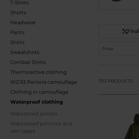
T-Shirts
Shorts
Headwear
Final
Pants
Shirts
Price
Sweatshirts
Combat Shirts
Thermoactive clothing
703 PRODUCTS
WZ.93 Pantera camouflage
Clothing in camouflage
Waterproof clothing
Waterproof jackets
Waterproof ponchos and
rain capes