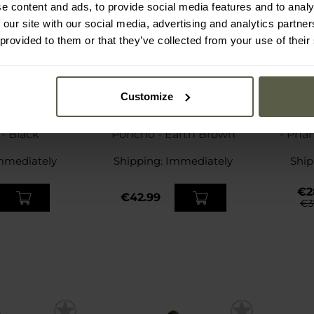
e content and ads, to provide social media features and to analy
 our site with our social media, advertising and analytics partn
 provided to them or that they’ve collected from your use of their
Customize
SP
nt Secu-One
Helikon-Tex US Model
Mil-Tec
- Black
Poncho - Earth Brown
- Pha
mmediately
Shipping:
Immediately
Ship
€2
€42.99
€3