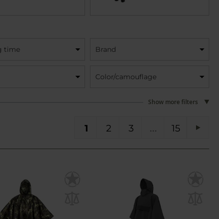
g time
Brand
Color/camouflage
Show more filters
You're currently reading page
Page
Page
Page
PA
1
2
3
15
Pag
Next