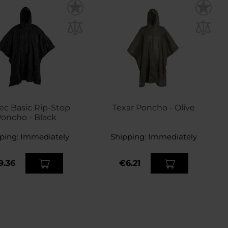
Tec Basic Rip-Stop
Texar Poncho - Olive
oncho - Black
ping:
Immediately
Shipping:
Immediately
9.36
€6.21