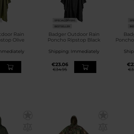
S
SPECIAL OFFERS
SP
BESTSELLER
BE
tdoor Rain
Badger Outdoor Rain
Bad
stop Olive
Poncho Ripstop Black
Poncho
mmediately
Shipping:
Immediately
Ship
€23.06
€2
€34.95
€3