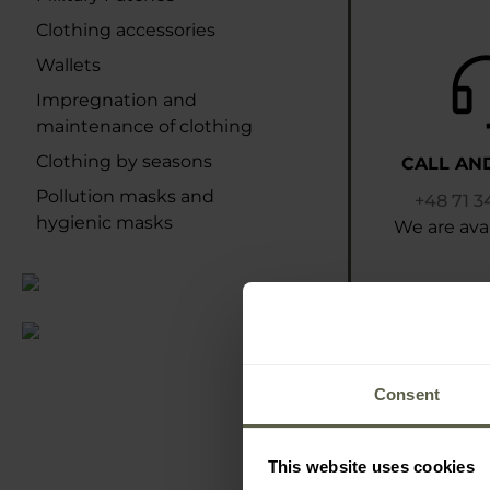
Clothing accessories
Wallets
Impregnation and
maintenance of clothing
Clothing by seasons
CALL AN
Pollution masks and
+48 71 3
hygienic masks
We are avai
Consent
This website uses cookies