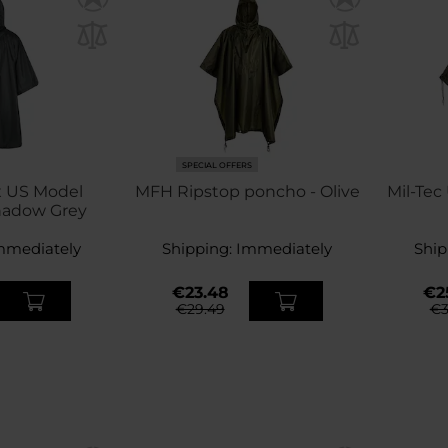
SPECIAL OFFERS
x US Model
MFH Ripstop poncho - Olive
Mil-Tec
hadow Grey
mmediately
Shipping:
Immediately
Ship
€23.48
€2
€29.49
€3