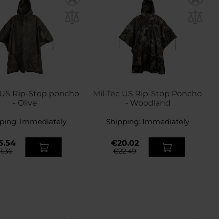
 US Rip-Stop poncho
Mil-Tec US Rip-Stop Poncho
- Olive
- Woodland
ping:
Immediately
Shipping:
Immediately
5.54
€20.02
1.36
€22.49