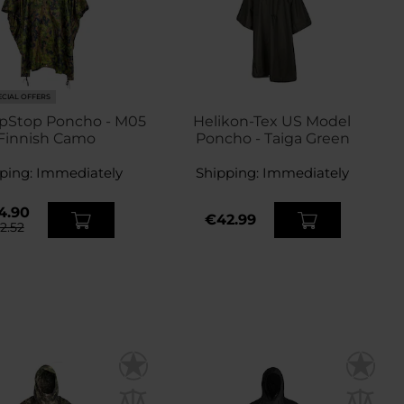
ECIAL OFFERS
pStop Poncho - M05
Helikon-Tex US Model
Finnish Camo
Poncho - Taiga Green
ping:
Immediately
Shipping:
Immediately
4.90
€42.99
2.52