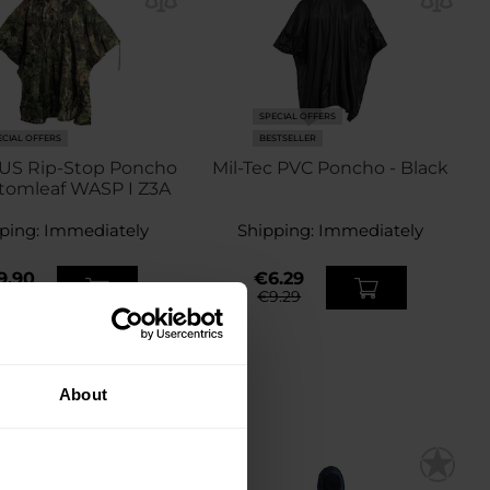
SPECIAL OFFERS
ECIAL OFFERS
BESTSELLER
 US Rip-Stop Poncho
Mil-Tec PVC Poncho - Black
tomleaf WASP I Z3A
ping:
Immediately
Shipping:
Immediately
9.90
€6.29
7.49
€9.29
About