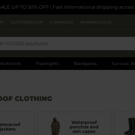
SALE UP TO 50% OFF
| Fast international shipping acros
RS
CUSTOMIZATION
CLEARANCE
REWARDS CLUB
Multitools
Flashlights
Backpacks
Survival, B
OF CLOTHING
Waterproof
terproof
ponchos and
jackets
rain capes