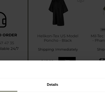
SP
D ORDER
Helikon-Tex US Model
Mil-Tec
Poncho - Black
- Phan
47 47 35
lable 24/7
Shipping:
Immediately
Ship
€2
€42.99
€3
Details