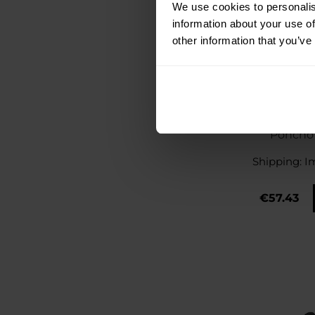
We use cookies to personalis
information about your use of
other information that you’ve
A10 Equipme
Poncho 
Shipping:
I
€57.43