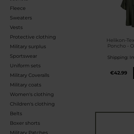
Fleece
Sweaters
Vests
Protective clothing
Helikon-Te
Poncho - O
Military surplus
Sportswear
Shipping:
I
Uniform sets
€42.99
Military Coveralls
Military coats
Women's clothing
Children's clothing
Belts
Boxer shorts
Military Patches