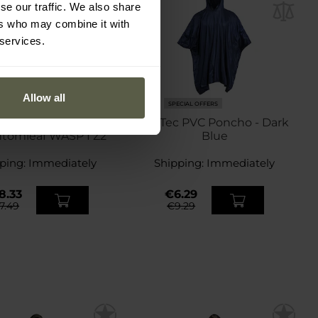
se our traffic. We also share
ers who may combine it with
 services.
Allow all
ECIAL OFFERS
SPECIAL OFFERS
 US Rip-Stop Poncho
Mil-Tec PVC Poncho - Dark
ntomleaf WASP I Z2
Blue
ping:
Immediately
Shipping:
Immediately
8.33
€6.29
7.49
€9.29