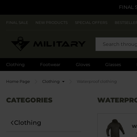
FINAL 
FINAL SALE
NEW PRODUCTS
SPECIAL OFFERS
BESTSELLE
SEARCH
Clothing
Footwear
Gloves
Glasses
Home Page
Clothing
Waterproof clothing
CATEGORIES
WATERPRO
Clothing
Wa