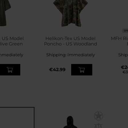
SP
x US Model
Helikon-Tex US Model
MFH Ri
live Green
Poncho - US Woodland
mmediately
Shipping:
Immediately
Ship
€2
€42.99
€3