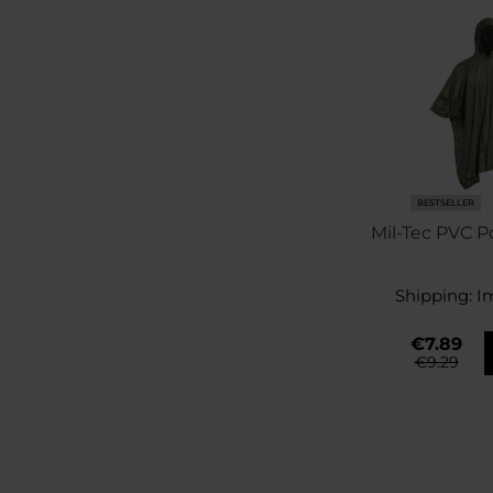
BESTSELLER
Mil-Tec PVC P
Shipping:
I
€7.89
€9.29