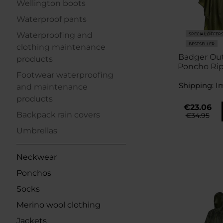
Wellington boots
Waterproof pants
Waterproofing and
SPECIAL OFFER
BESTSELLER
clothing maintenance
Badger Ou
products
Poncho Rip
Footwear waterproofing
Shipping:
I
and maintenance
products
€23.06
Backpack rain covers
€34.95
Umbrellas
Neckwear
Ponchos
Socks
Merino wool clothing
Jackets