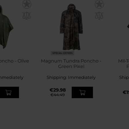
SPECIAL OFFERS
oncho - Olive
Magnum Tundra Poncho -
Mil-
Green Pixel
P
mmediately
Shipping:
Immediately
Ship
€29.98
€1
€44.49