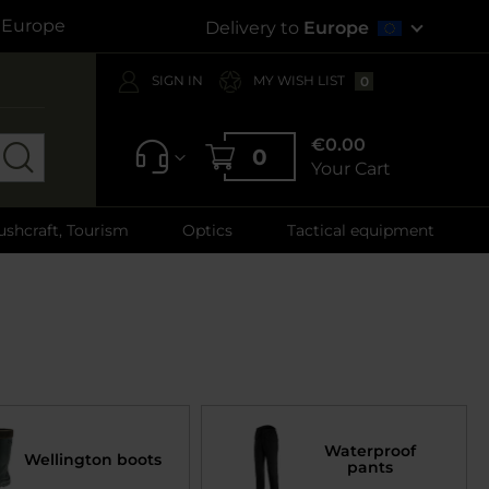
s Europe
Delivery to
Europe
SIGN IN
MY WISH LIST
0
€0.00
0
Your Cart
ushcraft, Tourism
Optics
Tactical equipment
Waterproof
Wellington boots
pants