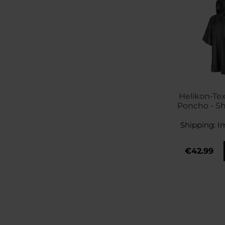
Helikon-Te
Poncho - S
Shipping:
I
€42.99