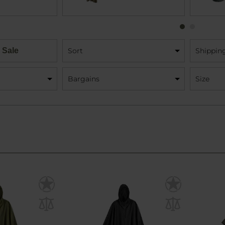
 Sale
Sort
Shippin
Bargains
Size