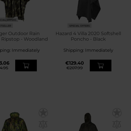
ECIAL OFFERS
STSELLER
SPECIAL OFFERS
ger Outdoor Rain
Hazard 4 Villa 2020 Softshell
 Ripstop - Woodland
Poncho - Black
ping:
Immediately
Shipping:
Immediately
3.06
€129.40
4.95
€207.99