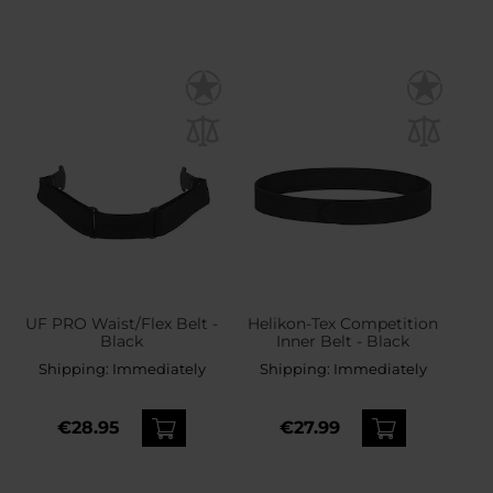
UF PRO Waist/Flex Belt -
Helikon-Tex Competition
Black
Inner Belt - Black
Shipping:
Immediately
Shipping:
Immediately
€28.95
€27.99