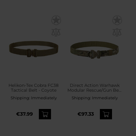
Helikon-Tex Cobra FC38
Direct Action Warhawk
Tactical Belt - Coyote
Modular Rescue/Gun Belt
Hook MK II Tactical Belt -
Shipping:
Immediately
Shipping:
Immediately
MultiCam
€37.99
€97.33