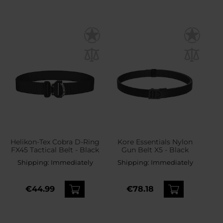
Helikon-Tex Cobra D-Ring
Kore Essentials Nylon
FX45 Tactical Belt - Black
Gun Belt X5 - Black
Shipping:
Immediately
Shipping:
Immediately
€44.99
€78.18