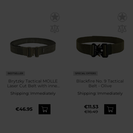
BESTSELLER
SPECIAL OFFERS
Brytzky Tactical MOLLE
Blackfire No. 9 Tactical
Laser Cut Belt with inner
Belt - Olive
belt - Olive
Shipping:
Immediately
Shipping:
Immediately
€11.53
€46.95
€16.49