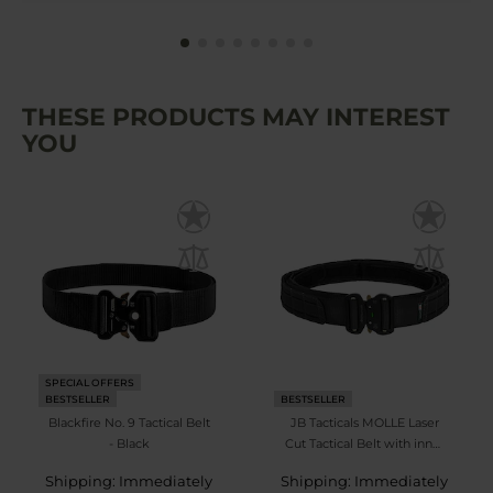
THESE PRODUCTS MAY INTEREST
YOU
SPECIAL OFFERS
BESTSELLER
BESTSELLER
Blackfire No. 9 Tactical Belt
JB Tacticals MOLLE Laser
- Black
Cut Tactical Belt with inner
belt - Black
Shipping: Immediately
Shipping: Immediately