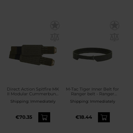
Direct Action Spitfire MK
M-Tac Tiger Inner Belt for
II Modular Cummerbund
Ranger belt - Ranger
Belt - Ranger Green
Green
Shipping:
Immediately
Shipping:
Immediately
€70.35
€18.44