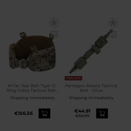
FINAL SALE
M-Tac War Belt Tiger D-
Pentagon Alissos Tactical
Ring Cobra Tactical Belt -
Belt - Olive
Multicam
Shipping:
Immediately
Shipping:
Immediately
€44.91
€156.56
€50.99