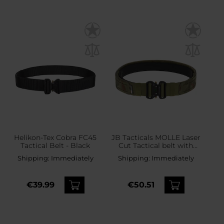
Helikon-Tex Cobra FC45
JB Tacticals MOLLE Laser
Tactical Belt - Black
Cut Tactical belt with
inner belt - wz.93 Pantera
Shipping:
Immediately
Shipping:
Immediately
PL Woodland
€39.99
€50.51