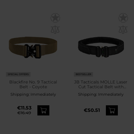
SPECIAL OFFERS
BESTSELLER
Blackfire No. 9 Tactical
JB Tacticals MOLLE Laser
Belt - Coyote
Cut Tactical Belt with
inner belt - Black
Shipping:
Immediately
Shipping:
Immediately
€11.53
€50.51
€16.49