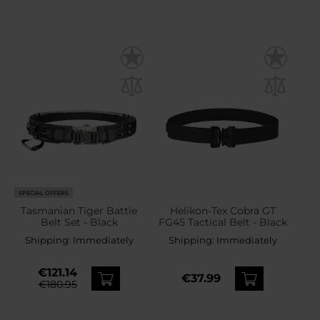
SPECIAL OFFERS
Tasmanian Tiger Battle
Helikon-Tex Cobra GT
Belt Set - Black
FG45 Tactical Belt - Black
Shipping:
Immediately
Shipping:
Immediately
€121.14
€37.99
€180.95