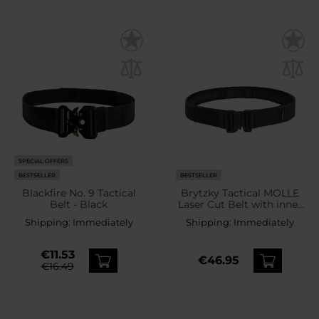
SPECIAL OFFERS
BESTSELLER
BESTSELLER
Blackfire No. 9 Tactical
Brytzky Tactical MOLLE
Belt - Black
Laser Cut Belt with inner
belt - Black
Shipping:
Immediately
Shipping:
Immediately
€11.53
€46.95
€16.49