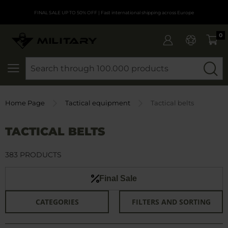
FINAL SALE UP TO 50% OFF
| Fast international shipping across Europe
0
SEARCH
Home Page
Tactical equipment
Tactical belts
TACTICAL BELTS
383 PRODUCTS
Final Sale
CATEGORIES
FILTERS AND SORTING