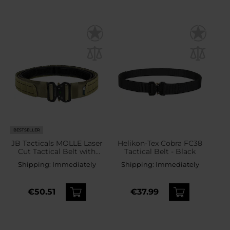
BESTSELLER
JB Tacticals MOLLE Laser
Helikon-Tex Cobra FC38
Cut Tactical Belt with
Tactical Belt - Black
inner belt - Green
Shipping:
Immediately
Shipping:
Immediately
€50.51
€37.99