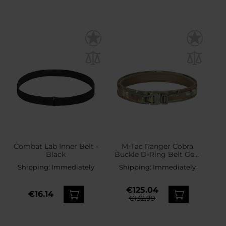
Combat Lab Inner Belt -
M-Tac Ranger Cobra
Black
Buckle D-Ring Belt Gen.
IV - MultiCam
Shipping:
Immediately
Shipping:
Immediately
€125.04
€16.14
€132.99