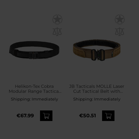
Helikon-Tex Cobra
JB Tacticals MOLLE Laser
Modular Range Tactical
Cut Tactical Belt with
Belt - Black
inner belt - Coyote
Shipping:
Immediately
Shipping:
Immediately
€67.99
€50.51