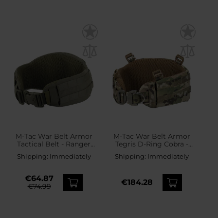
M-Tac War Belt Armor
M-Tac War Belt Armor
Tactical Belt - Ranger
Tegris D-Ring Cobra -
Green
Multicam
Shipping:
Immediately
Shipping:
Immediately
€64.87
€184.28
€74.99