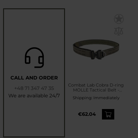
CALL AND ORDER
Combat Lab Cobra D-ring
+48 71 347 47 35
MOLLE Tactical Belt -
Ranger Green
We are available 24/7
Shipping:
Immediately
€62.04