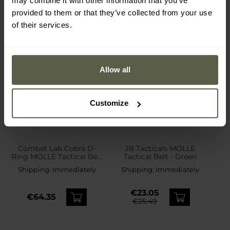
may combine it with other information that you’ve
provided to them or that they’ve collected from your use
of their services.
Allow all
Customize
Combat Lab Cobra D-
JB Tacticals MOLLE
Ring MOLLE Tactical Belt
Tactical Belt - Green
- MultiCam
Shipping:
Immediately
Shipping:
Immediately
€23.05
€64.35
€25.49