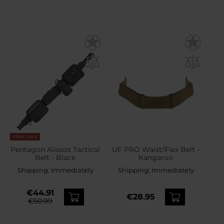
FINAL SALE
Pentagon Alissos Tactical
UF PRO Waist/Flex Belt -
Belt - Black
Kangaroo
Shipping:
Immediately
Shipping:
Immediately
€44.91
€28.95
€50.99