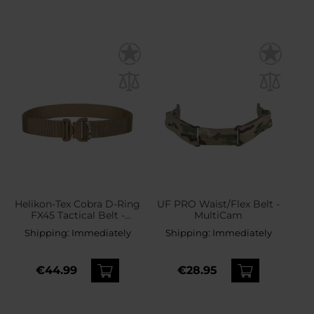
Helikon-Tex Cobra D-Ring
UF PRO Waist/Flex Belt -
FX45 Tactical Belt -
MultiCam
Coyote
Shipping:
Immediately
Shipping:
Immediately
€44.99
€28.95