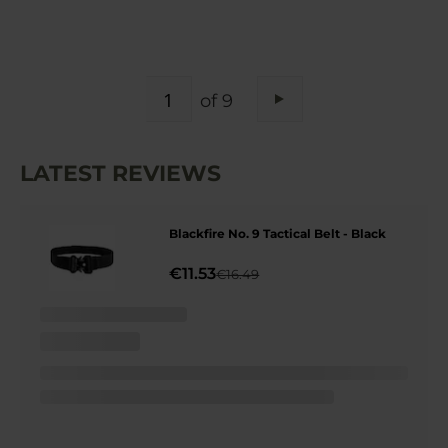
PAGE
of 9
Page
Next
LATEST REVIEWS
Blackfire No. 9 Tactical Belt - Black
€11.53
€16.49