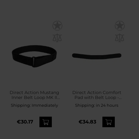
Direct Action Mustang
Direct Action Comfort
Inner Belt Loop MK II
Pad with Belt Loop -
Tactical Belt - Black
Black
Shipping:
Immediately
Shipping:
in 24 hours
€30.17
€34.83