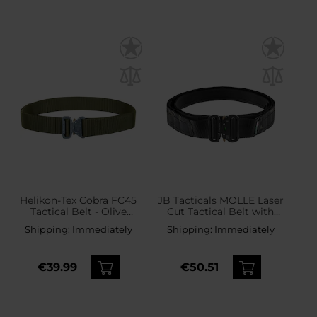
Helikon-Tex Cobra FC45
JB Tacticals MOLLE Laser
Tactical Belt - Olive
Cut Tactical Belt with
Green
inner belt - Black Camo
Shipping:
Immediately
Shipping:
Immediately
€39.99
€50.51