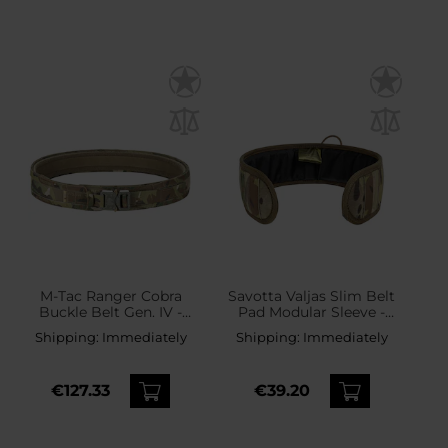
M-Tac Ranger Cobra
Savotta Valjas Slim Belt
Buckle Belt Gen. IV -
Pad Modular Sleeve -
MultiCam
MultiCam
Shipping:
Immediately
Shipping:
Immediately
€127.33
€39.20