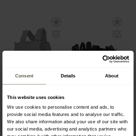
Consent
Details
About
FINAL SALE
Pentagon Combat
MFH Security Equipment
Modular Cummerbund
Belt 9 pieces
Belt - Olive
This website uses cookies
Shipping:
Immediately
Shipping:
Immediately
We use cookies to personalise content and ads, to
€36.81
provide social media features and to analyse our traffic.
€37.27
€44.49
We also share information about your use of our site with
our social media, advertising and analytics partners who