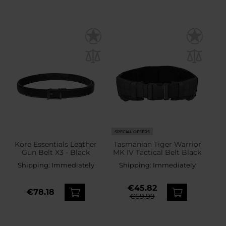
SPECIAL OFFERS
Kore Essentials Leather
Tasmanian Tiger Warrior
Gun Belt X3 - Black
MK IV Tactical Belt Black
Shipping:
Immediately
Shipping:
Immediately
€45.82
€78.18
€69.99