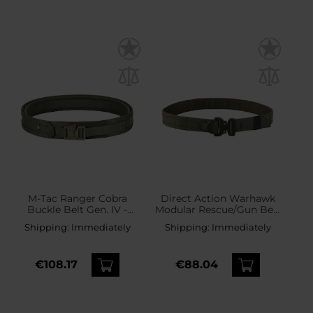
M-Tac Ranger Cobra
Direct Action Warhawk
Buckle Belt Gen. IV -
Modular Rescue/Gun Belt
Ranger Green
Hook MK II Tactical Belt -
Shipping:
Immediately
Shipping:
Immediately
Ranger Green
€108.17
€88.04