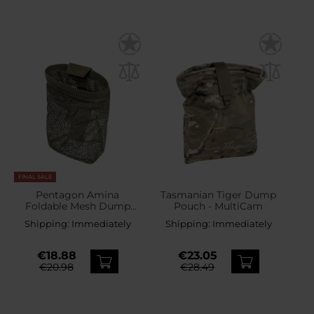
FINAL SALE
Pentagon Amina
Tasmanian Tiger Dump
Foldable Mesh Dump
Pouch - MultiCam
Pouch - RAL 7013
Shipping:
Immediately
Shipping:
Immediately
€18.88
€23.05
€20.98
€28.49