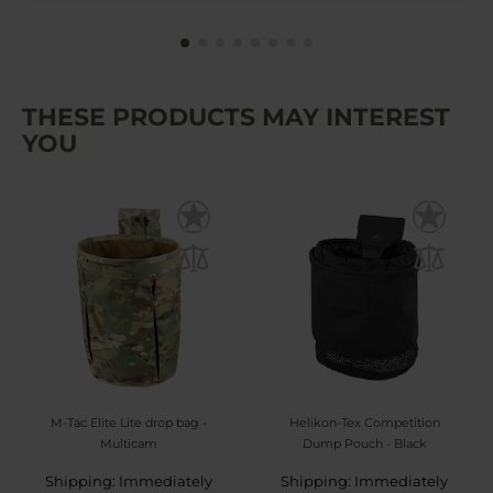
THESE PRODUCTS MAY INTEREST
YOU
M-Tac Elite Lite drop bag -
Helikon-Tex Competition
Multicam
Dump Pouch - Black
Shipping: Immediately
Shipping: Immediately