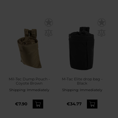
Mil-Tec Dump Pouch -
M-Tac Elite drop bag -
Coyote Brown
Black
Shipping:
Immediately
Shipping:
Immediately
€7.90
€34.77