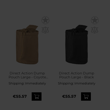
Direct Action Dump
Direct Action Dump
Pouch Large - Coyote
Pouch Large - Black
Brown
Shipping:
Immediately
Shipping:
Immediately
€55.57
€55.57