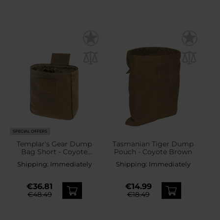
SPECIAL OFFERS
Templar's Gear Dump
Tasmanian Tiger Dump
Bag Short - Coyote
Pouch - Coyote Brown
Brown
Shipping:
Immediately
Shipping:
Immediately
€36.81
€14.99
€48.49
€18.49