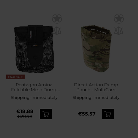
FINAL SALE
Pentagon Amina
Direct Action Dump
Foldable Mesh Dump
Pouch - MultiCam
Pouch - Black
Shipping:
Immediately
Shipping:
Immediately
€18.88
€55.57
€20.98