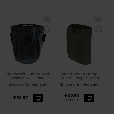
Lindnerhof Dump Pouch
Direct Action Dump
Small MX463 - Black
Pouch - Ranger Green
Shipping:
Immediately
Shipping:
Immediately
€42.90
€50.87
€50.99