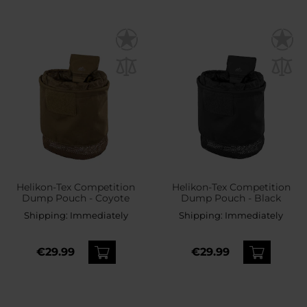
Helikon-Tex Competition
Helikon-Tex Competition
Dump Pouch - Coyote
Dump Pouch - Black
Shipping:
Immediately
Shipping:
Immediately
€29.99
€29.99