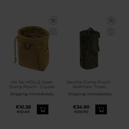
Mil-Tec MOLLE Open
Savotta Dump Pouch -
Dump Pouch - Coyote
MultiCam Tropic
Shipping:
Immediately
Shipping:
Immediately
€10.38
€34.90
€12.49
€36.90