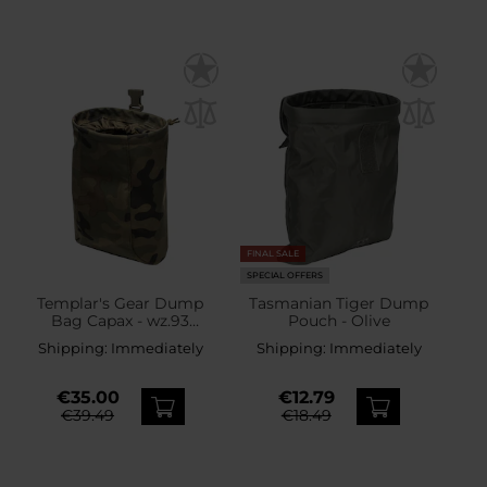
FINAL SALE
SPECIAL OFFERS
Templar's Gear Dump
Tasmanian Tiger Dump
Bag Capax - wz.93
Pouch - Olive
Pantera PL Woodland
Shipping:
Immediately
Shipping:
Immediately
€35.00
€12.79
€39.49
€18.49