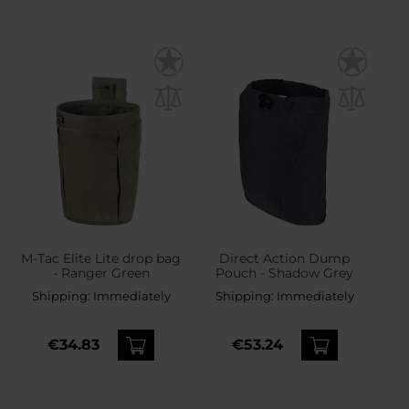
M-Tac Elite Lite drop bag
Direct Action Dump
- Ranger Green
Pouch - Shadow Grey
Shipping:
Immediately
Shipping:
Immediately
€34.83
€53.24