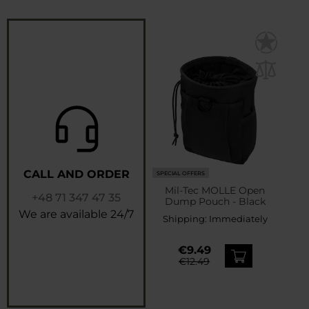
CALL AND ORDER
SPECIAL OFFERS
Mil-Tec MOLLE Open
+48 71 347 47 35
Dump Pouch - Black
We are available 24/7
Shipping:
Immediately
€9.49
€12.49