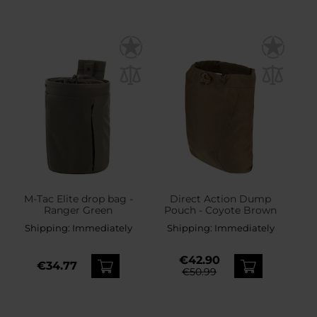
M-Tac Elite drop bag -
Direct Action Dump
Ranger Green
Pouch - Coyote Brown
Shipping:
Immediately
Shipping:
Immediately
€42.90
€34.77
€50.99