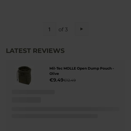
PAGE
of 3
Page
Next
LATEST REVIEWS
Mil-Tec MOLLE Open Dump Pouch -
Olive
€9.49
€12.49