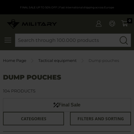
FINAL SALE UP TO 50% OFF
| Fast international shipping across Europe
0
SEARCH
Home Page
Tactical equipment
Dump pouches
DUMP POUCHES
104 PRODUCTS
Final Sale
CATEGORIES
FILTERS AND SORTING