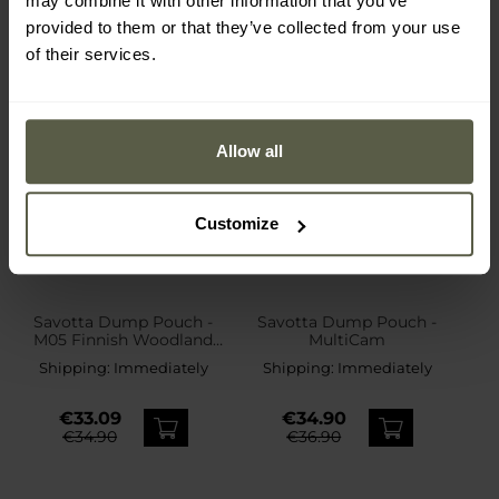
may combine it with other information that you’ve
provided to them or that they’ve collected from your use
of their services.
Allow all
Customize
Savotta Dump Pouch -
Savotta Dump Pouch -
M05 Finnish Woodland
MultiCam
Camo
Shipping:
Immediately
Shipping:
Immediately
€33.09
€34.90
€34.90
€36.90