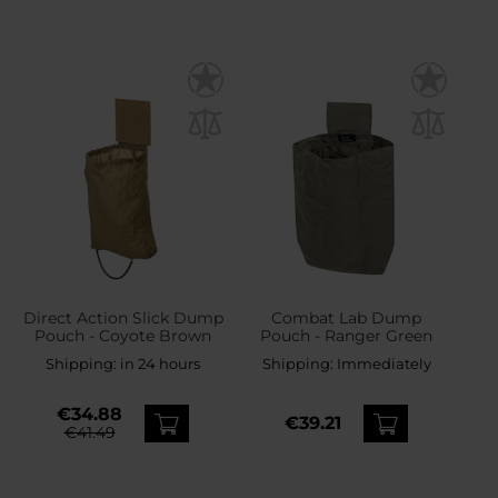
Direct Action Slick Dump
Combat Lab Dump
Pouch - Coyote Brown
Pouch - Ranger Green
Shipping:
in 24 hours
Shipping:
Immediately
€34.88
€39.21
€41.49