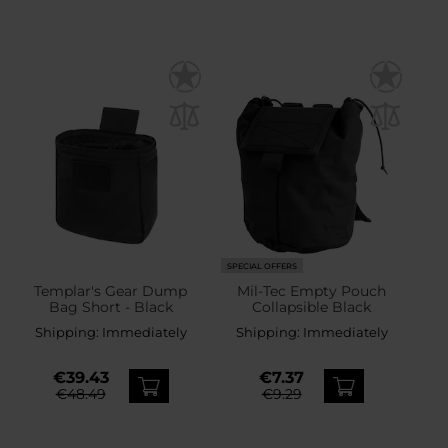
SPECIAL OFFERS
Templar's Gear Dump
Mil-Tec Empty Pouch
Bag Short - Black
Collapsible Black
Shipping:
Immediately
Shipping:
Immediately
€39.43
€7.37
€48.49
€9.29