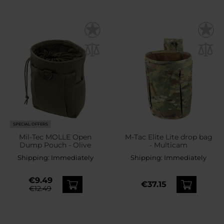
SPECIAL OFFERS
Mil-Tec MOLLE Open
M-Tac Elite Lite drop bag
Dump Pouch - Olive
- Multicam
Shipping:
Immediately
Shipping:
Immediately
€9.49
€37.15
€12.49