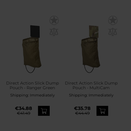
Direct Action Slick Dump
Direct Action Slick Dump
Pouch - Ranger Green
Pouch - MultiCam
Shipping:
Immediately
Shipping:
Immediately
€34.88
€35.78
€41.49
€44.49