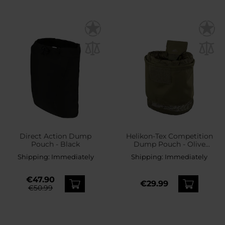
Direct Action Dump
Helikon-Tex Competition
Pouch - Black
Dump Pouch - Olive
Green
Shipping:
Immediately
Shipping:
Immediately
€47.90
€29.99
€50.99