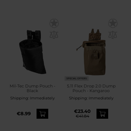
SPECIAL OFFERS
Mil-Tec Dump Pouch -
5.11 Flex Drop 2.0 Dump
Black
Pouch - Kangaroo
Shipping:
Immediately
Shipping:
Immediately
€23.40
€8.99
€41.84