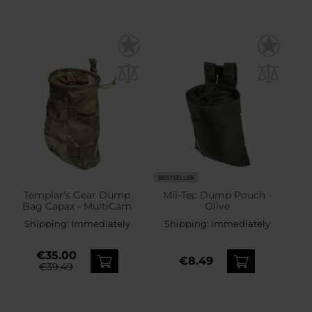
BESTSELLER
Templar's Gear Dump
Mil-Tec Dump Pouch -
Bag Capax - MultiCam
Olive
Shipping:
Immediately
Shipping:
Immediately
€35.00
€8.49
€39.49