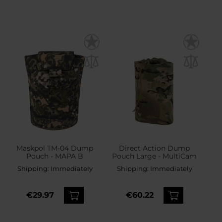
Maskpol TM-04 Dump
Direct Action Dump
Pouch - MAPA B
Pouch Large - MultiCam
Shipping:
Immediately
Shipping:
Immediately
€29.97
€60.22