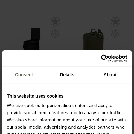
Consent
Details
About
Direct Action Slick Dump
Savotta Dump Pouch -
Pouch - Black
Green
This website uses cookies
Shipping:
Immediately
Shipping:
Immediately
We use cookies to personalise content and ads, to
€33.09
provide social media features and to analyse our traffic.
€39.90
€34.90
We also share information about your use of our site with
our social media, advertising and analytics partners who