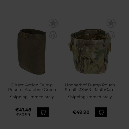
Direct Action Dump
Lindnerhof Dump Pouch
Pouch - Adaptive Green
Small MX463 - MultiCam
Shipping:
Immediately
Shipping:
Immediately
€41.48
€49.90
€50.99