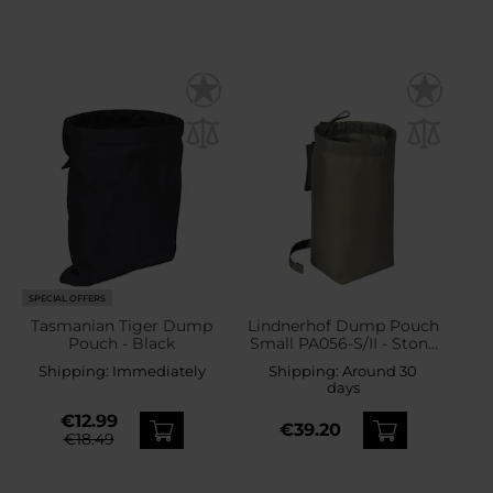
SPECIAL OFFERS
Tasmanian Tiger Dump
Lindnerhof Dump Pouch
Pouch - Black
Small PA056-S/II - Stone
Grey
Shipping:
Immediately
Shipping:
Around 30
days
€12.99
€39.20
€18.49