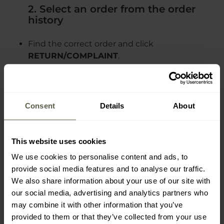
2. Select an order from the order
history
Find the correct order and click
RETURN/COMPLAINT
.
Consent
Details
About
3. Select RETURN or COMPLAINT as
This website uses cookies
the type of case
We use cookies to personalise content and ads, to
provide social media features and to analyse our traffic.
We also share information about your use of our site with
our social media, advertising and analytics partners who
may combine it with other information that you’ve
provided to them or that they’ve collected from your use