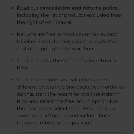
Read our
cancellation and returns policy
,
including the list of products excluded from
the right of withdrawal.
Returns are free in most countries, except
Ukraine. From Ukraine, you only cover the
cost of shipping to the warehouse.
You can check the status of your return in
RMA.
You can combine several returns from
different orders into one package. In order to
do this, start the return for the first order in
RMA and select the free return option. For
the next order, select the “Return at your
own expense” option and include both
return numbers in the package.