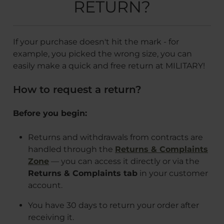
RETURN?
If your purchase doesn't hit the mark - for
example, you picked the wrong size, you can
easily make a quick and free return at MILITARY!
How to request a return?
Before you begin:
Returns and withdrawals from contracts are
handled through the
Returns & Complaints
Zone
— you can access it directly or via the
Returns & Complaints tab
in your customer
account.
You have 30 days to return your order after
receiving it.