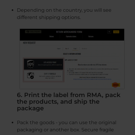
Depending on the country, you will see
different shipping options.
6. Print the label from RMA, pack
the products, and ship the
package
Pack the goods - you can use the original
packaging or another box. Secure fragile