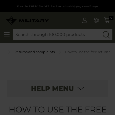
FINAL SALE UP TO 50% OFF
| Fast international shipping across Europe
0
SEARCH
AQ
Returns and complaints
How to use the free return?
HELP MENU
HOW TO USE THE FREE