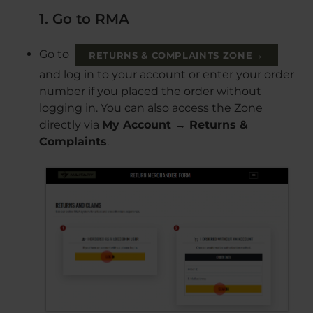
1. Go to RMA
Go to
→
RETURNS & COMPLAINTS ZONE
and log in to your account or enter your order
number if you placed the order without
logging in. You can also access the Zone
directly via
My Account → Returns &
Complaints
.