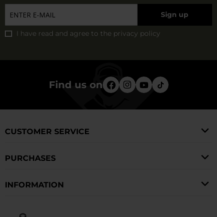
Sign up
I have read and agree to
the privacy policy
Find us on
CUSTOMER SERVICE
PURCHASES
INFORMATION