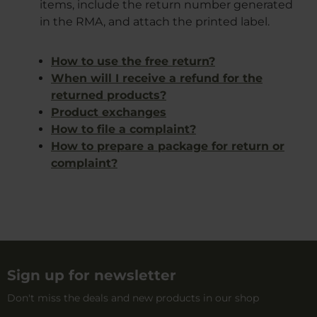
items, include the return number generated
in the RMA, and attach the printed label.
How to use the free return?
When will I receive a refund for the
returned products?
Product exchanges
How to file a complaint?
How to prepare a package for return or
complaint?
Sign up for newsletter
Don't miss the deals and new products in our shop