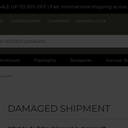
SALE UP TO 50% OFF
| Fast international shipping acros
RS
CUSTOMIZATION
CLEARANCE
REWARDS CLUB
Multitools
Flashlights
Backpacks
Survival, B
pment
DAMAGED SHIPMENT