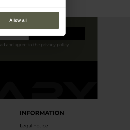
Allow all
Sign up
ead and agree to
the privacy policy
INFORMATION
Legal notice