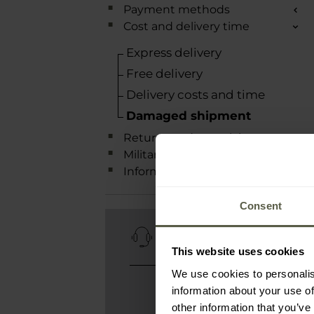
Payment methods
Cost and delivery time
Express delivery
Free delivery
Delivery costs and time
Damaged shipment
Returns and complaints
Military Rewards Club
Information
Consent
CUSTOMER
SERVICE
This website uses cookies
We use cookies to personalis
contact@military.eu
information about your use of
We are available 24/7
other information that you’ve