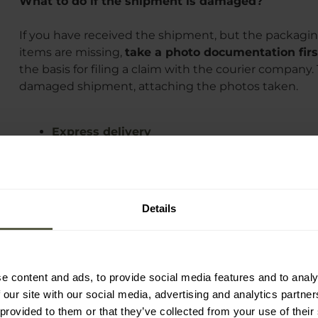
What to do if the shipment is damaged?
If you have received the shipment, but the packagin
items are missing,
take a photo documentation firs
the basis for filing a claim with the courier company.
damaged shipment, attaching the photos taken.
Express delivery
Free delivery
Delivery costs and time
Damaged shipment
Details
e content and ads, to provide social media features and to analy
 our site with our social media, advertising and analytics partn
 provided to them or that they’ve collected from your use of their