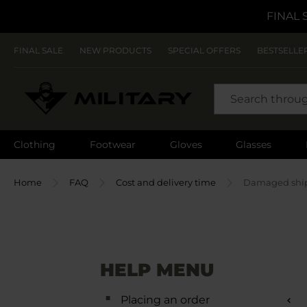
FINAL 
FINAL SALE
NEW PRODUCTS
SPECIAL OFFERS
BESTSELLE
SEARCH
Clothing
Footwear
Gloves
Glasses
Home
FAQ
Cost and delivery time
Damaged shi
HELP MENU
Placing an order