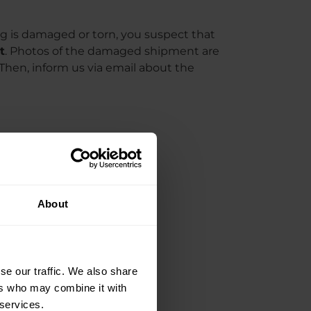
g is damaged or torn, you suspect that
t
. Photos of the damaged shipment are
 Then, inform us via email about the
About
se our traffic. We also share
ers who may combine it with
 services.