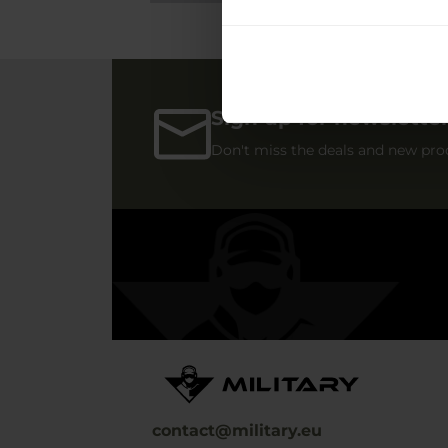
Sign up for newslette
Don't miss the deals and new pro
contact@military.eu