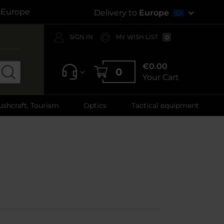
s Europe
Delivery to
Europe
SIGN IN
MY WISH LIST
0
€0.00
0
Your Cart
ushcraft, Tourism
Optics
Tactical equipment