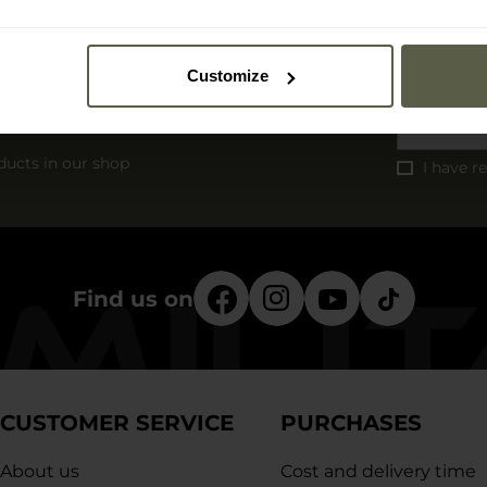
Customize
r
ducts in our shop
I have r
Find us on
CUSTOMER SERVICE
PURCHASES
About us
Cost and delivery time