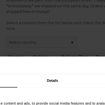
Shipments are sent from the European Union 7 day
*immediately* are shipped on the same day. Orders wi
shipped free of charge!
Select a country from the list below and check the d
time.
Select country
Country
Delivery
Delivery Time
Free
Method
(days)
International free shipping conditions vary by destin
Details
possible additional delivery costs will be shown in th
summary.
e content and ads, to provide social media features and to analy