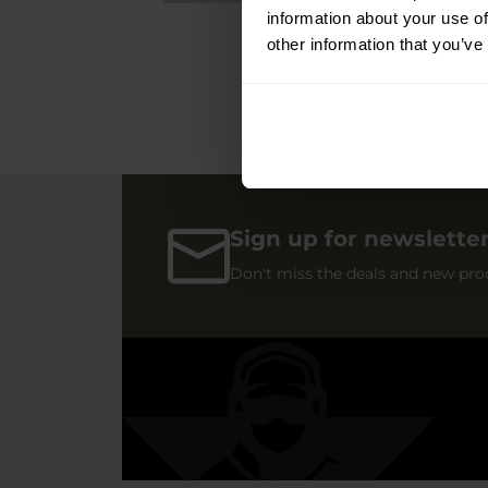
information about your use of
other information that you’ve
Sign up for newslette
Don't miss the deals and new pro