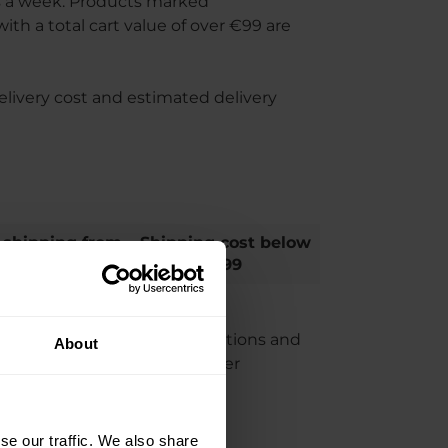
s a week. Products marked
th a total cart value of over €99 are
elivery cost and estimated delivery
 shipping from
Shipping cost below
€99
€99
ation. Any weight/size restrictions and
About
e cart at checkout in the order
se our traffic. We also share