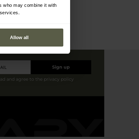
ers who may combine it with
 services.
Allow all
Sign up
ead and agree to
the privacy policy