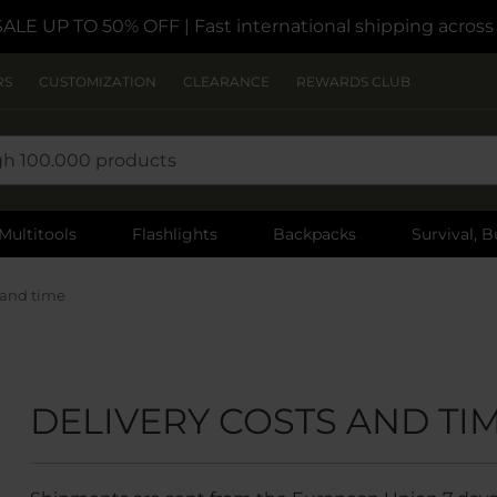
SALE UP TO 50% OFF
| Fast international shipping acros
RS
CUSTOMIZATION
CLEARANCE
REWARDS CLUB
Multitools
Flashlights
Backpacks
Survival, B
 and time
DELIVERY COSTS AND TI