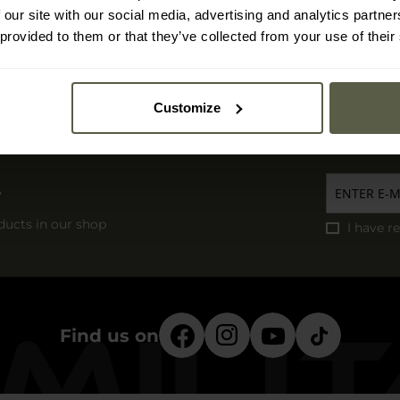
Express delivery
 our site with our social media, advertising and analytics partn
Free delivery
 provided to them or that they’ve collected from your use of their
Delivery costs and time
Damaged shipment
Customize
r
ducts in our shop
I have r
Find us on