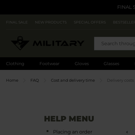
FINAL 
FINAL SALE
NEW PRODUCTS
SPECIAL OFFERS
BESTSELLE
SEARCH
Clothing
Footwear
Gloves
Glasses
Home
FAQ
Cost and delivery time
Delivery costs
HELP MENU
Placing an order