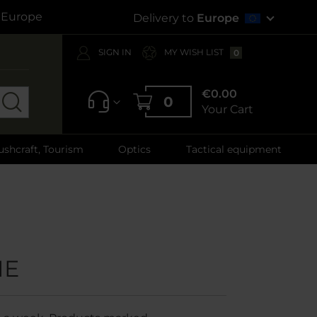
s Europe
Delivery to
Europe
SIGN IN
MY WISH LIST
0
€0.00
0
Your Cart
ushcraft, Tourism
Optics
Tactical equipment
ME