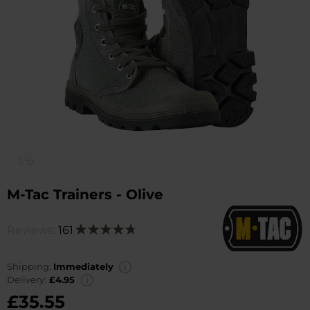
1/6
M-Tac Trainers - Olive
Reviews:
161
Rating:
96
100
% of
Shipping:
Immediately
Delivery:
£4.95
£35.55