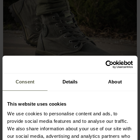
Consent
Details
About
This website uses cookies
We use cookies to personalise content and ads, to
provide social media features and to analyse our traffic.
We also share information about your use of our site with
RUBBER SOLE, TOE PROTECTION
our social media, advertising and analytics partners who