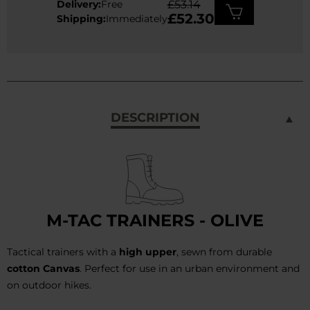
Delivery:
Free
£53.14
£52.30
Shipping:
Immediately
DESCRIPTION
M-TAC TRAINERS - OLIVE
Tactical trainers with a
high upper
, sewn from durable
cotton Canvas
. Perfect for use in an urban environment and
on outdoor hikes.