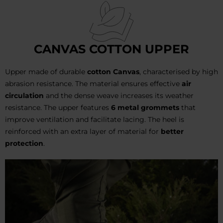
CANVAS COTTON UPPER
Upper made of durable
cotton Canvas
, characterised by high
abrasion resistance. The material ensures effective
air
circulation
and the dense weave increases its weather
resistance. The upper features
6 metal grommets
that
improve ventilation and facilitate lacing. The heel is
reinforced with an extra layer of material for
better
protection
.