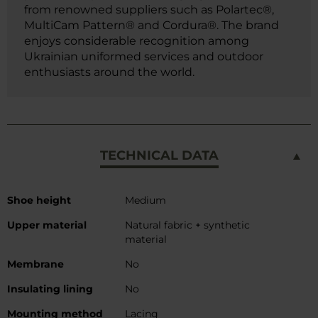
from renowned suppliers such as Polartec®,
MultiCam Pattern® and Cordura®. The brand
enjoys considerable recognition among
Ukrainian uniformed services and outdoor
enthusiasts around the world.
TECHNICAL DATA
More
Shoe height
Medium
Information
Upper material
Natural fabric + synthetic
material
Membrane
No
Insulating lining
No
Mounting method
Lacing