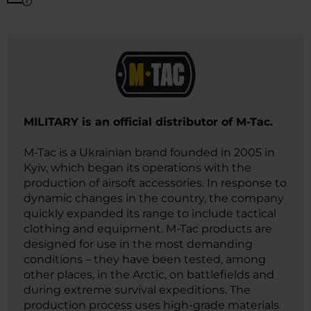
​MILITARY is an official distributor of M-Tac.
M-Tac is a Ukrainian brand founded in 2005 in
Kyiv, which began its operations with the
production of airsoft accessories. In response to
dynamic changes in the country, the company
quickly expanded its range to include tactical
clothing and equipment. M-Tac products are
designed for use in the most demanding
conditions – they have been tested, among
other places, in the Arctic, on battlefields and
during extreme survival expeditions. The
production process uses high-grade materials