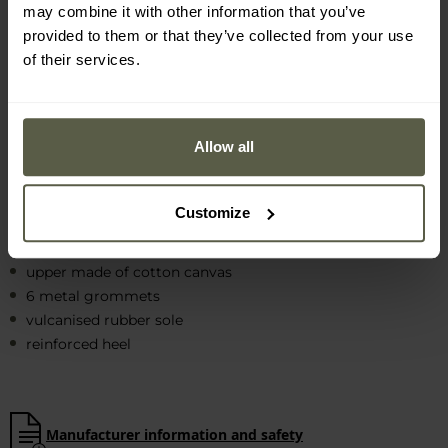
may combine it with other information that you’ve
The sole with
varied tread
made of
vulcanised rubber
provided to them or that they’ve collected from your use
guarantees excellent
grip
and
optimum flexibility
. The front
of their services.
part of the shoe has a rubber reinforcement that protects
the toes from injury.
Allow all
Customize
MAIN FEATURES
upper made of cotton canvas
6 metal grommets
vulcanised rubber sole
reinforced heel
Manufacturer information and safety