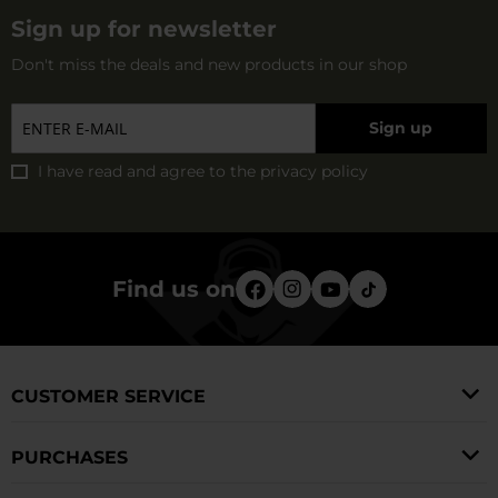
Sign up for newsletter
Don't miss the deals and new products in our shop
Sign up
I have read and agree to
the privacy policy
Find us on
CUSTOMER SERVICE
PURCHASES