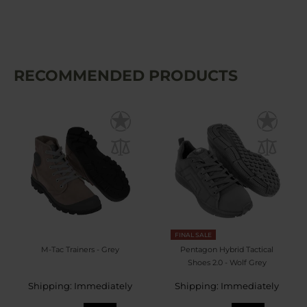
RECOMMENDED PRODUCTS
FINAL SALE
M-Tac Trainers - Grey
Pentagon Hybrid Tactical
Shoes 2.0 - Wolf Grey
Shipping: Immediately
Shipping: Immediately