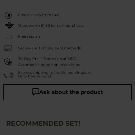
Free delivery from £49
15
pts worth
£1.50
for next purchases
Free returns
Secure and fast payment methods
30-Day Price Protection at MRC
Automatic coupon on price drops
Express shipping to the United Kingdom!
Duty free delivery!
Ask about the product
RECOMMENDED SET!