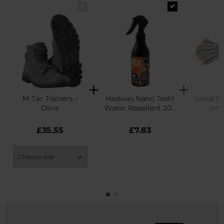
M-Tac Trainers -
Hadwao Nano Textil
Lowa Sh
Olive
Water Repellent 200
cm 
ml
£35.55
£7.83
£