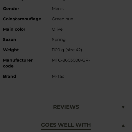
Gender
Men's
Color/camouflage
Green hue
Main color
Olive
Sezon
Spring
Weight
1100 g (size 42)
Manufacturer
MTC-8603008-GR-
code
Brand
M-Tac
REVIEWS
GOES WELL WITH