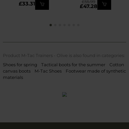
£55.99
£33.31
£47.28
Product M-Tac Trainers - Olive is also found in categories:
Shoes for spring
Tactical boots for the summer
Cotton
canvas boots
M-Tac Shoes
Footwear made of synthetic
materials