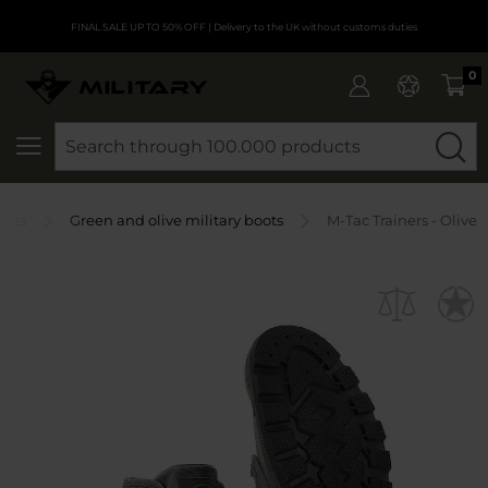
FINAL SALE UP TO 50% OFF
| Delivery to the UK without customs duties
0
SEARCH
oots
Green and olive military boots
M-Tac Trainers - Olive