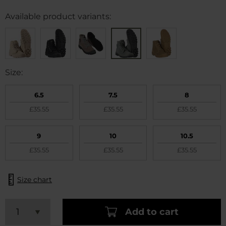
Available product variants:
Size:
6.5
7.5
8
£35.55
£35.55
£35.55
9
10
10.5
£35.55
£35.55
£35.55
Size chart
Add to cart