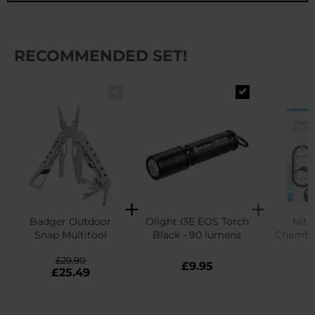
RECOMMENDED SET!
Badger Outdoor
Olight I3E EOS Torch
Nite
Snap Multitool
Black - 90 lumens
Chamber
Carabi
£29.90
£9.95
£
£25.49