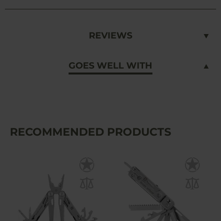
REVIEWS
GOES WELL WITH
RECOMMENDED PRODUCTS