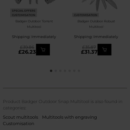
SPECIAL OFFERS
CUSTOMISATION
CUSTOMISATION
Badger Outdoor Torrent
Badger Outdoor Robust
Multitool
Multitool
Shipping: Immediately
Shipping: Immediately
£39.86
£35.87
£26.23
£31.37
Product Badger Outdoor Snap Multitool is also found in
categories:
Scout multitools
Multitools with engraving
Customisation