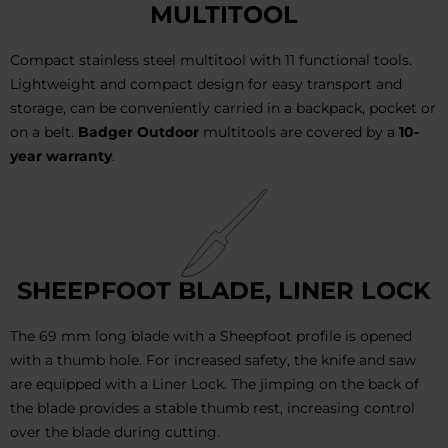
MULTITOOL
Compact stainless steel multitool with 11 functional tools.
Lightweight and compact design for easy transport and
storage, can be conveniently carried in a backpack, pocket or
on a belt.
Badger Outdoor
multitools are covered by a
10-
year warranty
.
SHEEPFOOT BLADE, LINER LOCK
The 69 mm long blade with a Sheepfoot profile is opened
with a thumb hole. For increased safety, the knife and saw
are equipped with a Liner Lock. The jimping on the back of
the blade provides a stable thumb rest, increasing control
over the blade during cutting.