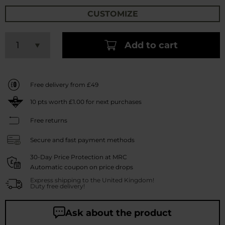
CUSTOMIZE
Add to cart
Free delivery from £49
10
pts worth
£1.00
for next purchases
Free returns
Secure and fast payment methods
30-Day Price Protection at MRC
Automatic coupon on price drops
Express shipping to the United Kingdom!
Duty free delivery!
Ask about the product