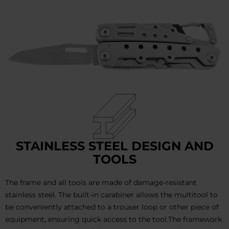
STAINLESS STEEL DESIGN AND
TOOLS
The frame and all tools are made of damage-resistant
stainless steel. The built-in carabiner allows the multitool to
be conveniently attached to a trouser loop or other piece of
equipment, ensuring quick access to the tool.The framework