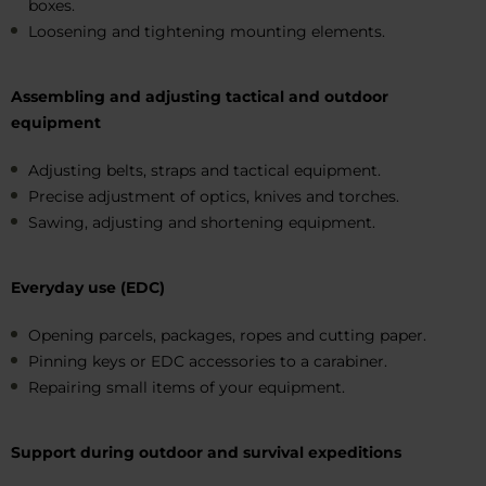
boxes.
Loosening and tightening mounting elements.
Assembling and adjusting tactical and outdoor
equipment
Adjusting belts, straps and tactical equipment.
Precise adjustment of optics, knives and torches.
Sawing, adjusting and shortening equipment.
Everyday use (EDC)
Opening parcels, packages, ropes and cutting paper.
Pinning keys or EDC accessories to a carabiner.
Repairing small items of your equipment.
Support during outdoor and survival expeditions