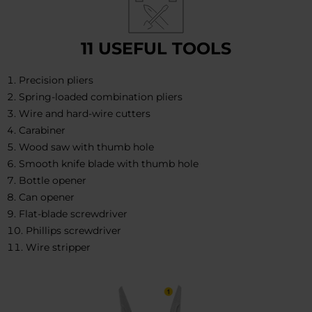
11 USEFUL TOOLS
Precision pliers
Spring-loaded combination pliers
Wire and hard-wire cutters
Carabiner
Wood saw with thumb hole
Smooth knife blade with thumb hole
Bottle opener
Can opener
Flat-blade screwdriver
Phillips screwdriver
Wire stripper