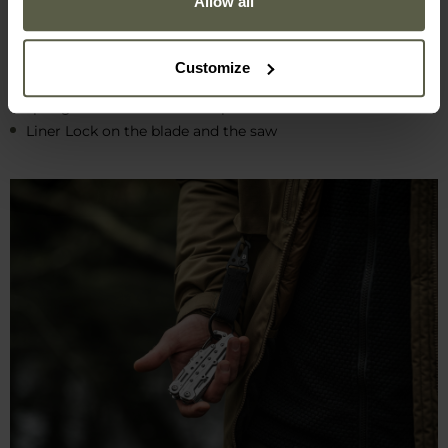
Allow all
11 functional tools
sturdy stainless steel construction
compact dimensions
Customize
low weight
spring-loaded combination pliers
Liner Lock on the blade and the saw