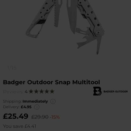
1/15
Badger Outdoor Snap Multitool
Reviews:
4
Rating:
100
100
% of
Shipping:
Immediately
Delivery:
£4.95
£25.49
£29.90
-15%
You save
£4.41