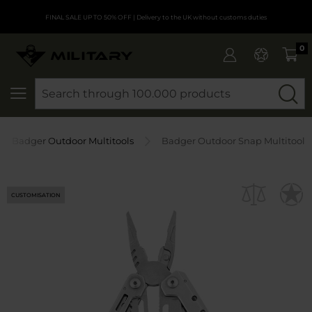
FINAL SALE UP TO 50% OFF
| Delivery to the UK without customs duties
0
SEARCH
Badger Outdoor Multitools
Badger Outdoor Snap Multitool
CUSTOMISATION