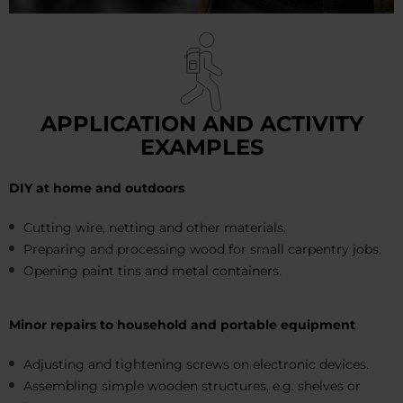
APPLICATION AND ACTIVITY
EXAMPLES
DIY at home and outdoors
Cutting wire, netting and other materials.
Preparing and processing wood for small carpentry jobs.
Opening paint tins and metal containers.
Minor repairs to household and portable equipment
Adjusting and tightening screws on electronic devices.
Assembling simple wooden structures, e.g. shelves or