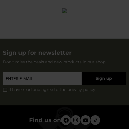
Sign up for newsletter
Don't miss the deals and new products in our shop
Sign up
I have read and agree to
the privacy policy
Find us on