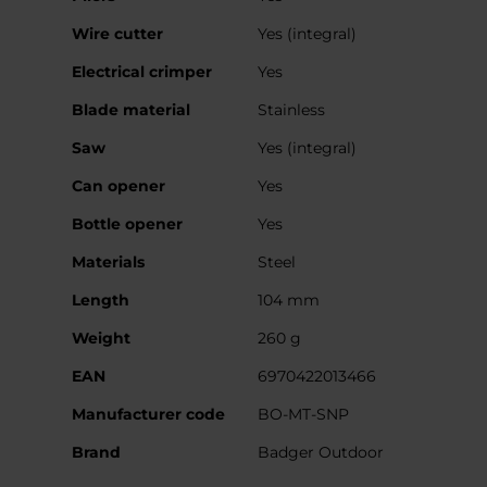
Wire cutter
Yes (integral)
Electrical crimper
Yes
Blade material
Stainless
Saw
Yes (integral)
Can opener
Yes
Bottle opener
Yes
Materials
Steel
Length
104 mm
Weight
260 g
EAN
6970422013466
Manufacturer code
BO-MT-SNP
Brand
Badger Outdoor