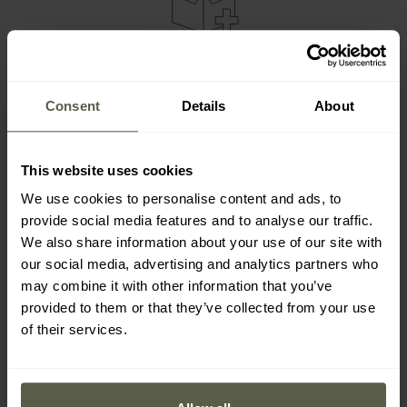
SET ELEMENTS
Badger Outdoor Snap Multitool
Consent
Details
About
Holster
This website uses cookies
We use cookies to personalise content and ads, to
Everything is packed in an attractive cardboard box, which is
provide social media features and to analyse our traffic.
an additional advantage when buying as a gift.
We also share information about your use of our site with
our social media, advertising and analytics partners who
may combine it with other information that you’ve
provided to them or that they’ve collected from your use
of their services.
MAIN FEATURES
10 year warranty