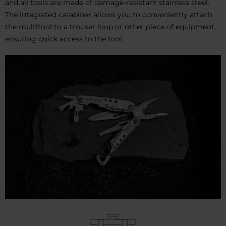
and all tools are made of damage-resistant stainless steel.
The integrated carabiner allows you to conveniently attach
the multitool to a trouser loop or other piece of equipment,
ensuring quick access to the tool.