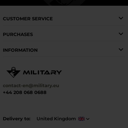
CUSTOMER SERVICE
PURCHASES
INFORMATION
contact-en@military.eu
+44 208 068 0688
Delivery to
United Kingdom