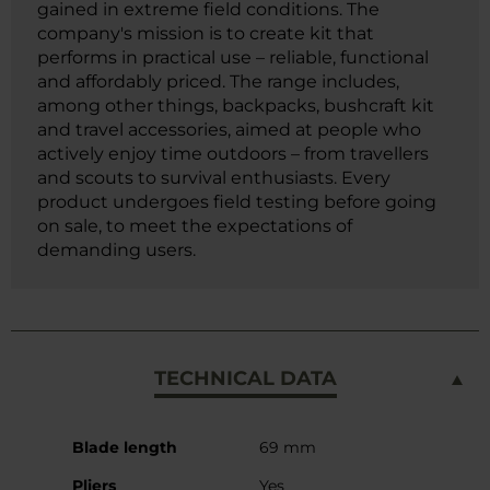
gained in extreme field conditions. The
company's mission is to create kit that
performs in practical use – reliable, functional
and affordably priced. The range includes,
among other things, backpacks, bushcraft kit
and travel accessories, aimed at people who
actively enjoy time outdoors – from travellers
and scouts to survival enthusiasts. Every
product undergoes field testing before going
on sale, to meet the expectations of
demanding users.
TECHNICAL DATA
More
Blade length
69 mm
Information
Pliers
Yes