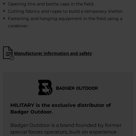
Opening tins and bottle caps in the field.
Cutting fabrics and ropes to build a temporary shelter.
Fastening and hanging equipment in the field using a
carabiner.
Manufacturer information and safety
MILITARY is the exclusive distributor of
Badger Outdoor.
Badger Outdoor is a brand founded by former
special forces operators, built on experience