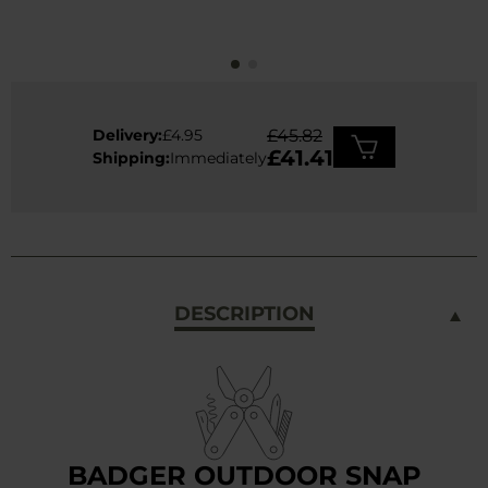
Delivery:
£4.95
£45.82
£41.41
Shipping:
Immediately
DESCRIPTION
BADGER OUTDOOR SNAP