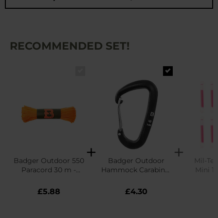
RECOMMENDED SET!
Badger Outdoor 550
Badger Outdoor
Mil-Tec
Paracord 30 m -
Hammock Carabiner
Mini 10
Neon Orange
12 kN - Black
£5.88
£4.30