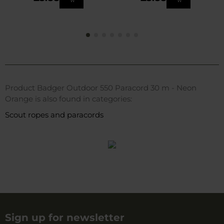
Product Badger Outdoor 550 Paracord 30 m - Neon
Orange is also found in categories:
Scout ropes and paracords
Sign up for newsletter