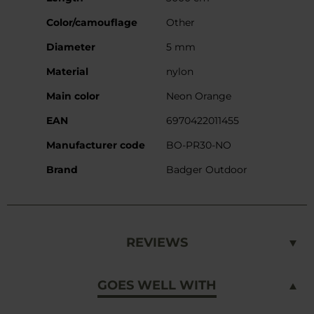
Information
Color/camouflage
Other
Diameter
5 mm
Material
nylon
Main color
Neon Orange
EAN
6970422011455
Manufacturer code
BO-PR30-NO
Brand
Badger Outdoor
REVIEWS
GOES WELL WITH