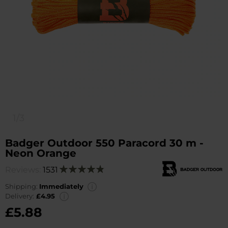
1/3
Badger Outdoor 550 Paracord 30 m -
Neon Orange
Reviews:
1531
Rating:
98
100
% of
Shipping:
Immediately
Delivery:
£4.95
£5.88