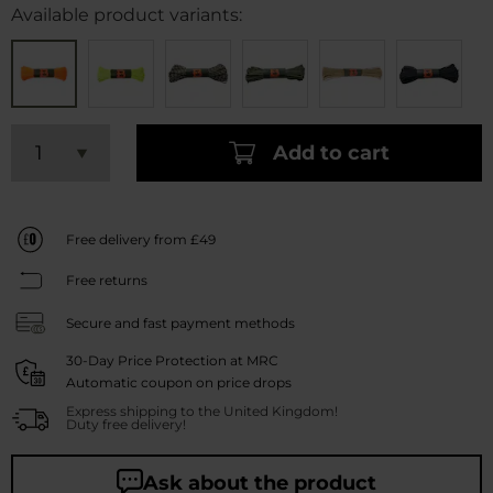
Available product variants:
Add to cart
Free delivery from £49
Free returns
Secure and fast payment methods
30-Day Price Protection at MRC
Automatic coupon on price drops
Express shipping to the United Kingdom!
Duty free delivery!
Ask about the product