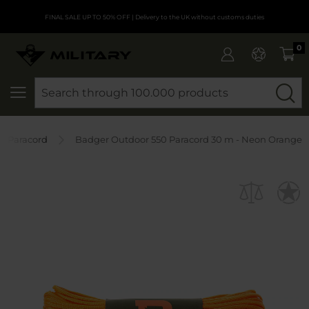
FINAL SALE UP TO 50% OFF
| Delivery to the UK without customs duties
0
SEARCH
Paracord
Badger Outdoor 550 Paracord 30 m - Neon Orange