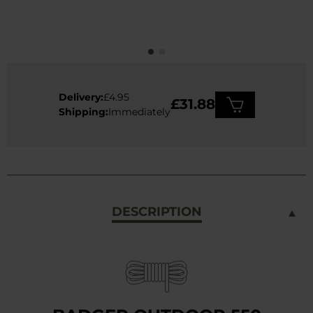
Delivery:
£4.95
£31.88
Shipping:
Immediately
DESCRIPTION