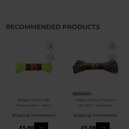
RECOMMENDED PRODUCTS
BESTSELLER
Badger Outdoor 550
Badger Outdoor Paracord
Paracord 30 m - Neon
550 30 m - Woodland
Yellow
Shipping: Immediately
Shipping: Immediately
£5.88
£5.88