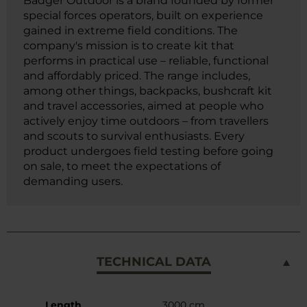
Badger Outdoor is a brand founded by former
special forces operators, built on experience
gained in extreme field conditions. The
company's mission is to create kit that
performs in practical use – reliable, functional
and affordably priced. The range includes,
among other things, backpacks, bushcraft kit
and travel accessories, aimed at people who
actively enjoy time outdoors – from travellers
and scouts to survival enthusiasts. Every
product undergoes field testing before going
on sale, to meet the expectations of
demanding users.
TECHNICAL DATA
More
Length
3000 cm