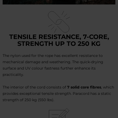
TENSILE RESISTANCE, 7-CORE,
STRENGTH UP TO 250 KG
The nylon used for the rope has excellent resistance to
mechanical damage and weathering. The quick-drying
surface and UV colour fastness further enhance its
practicality.
The interior of the cord consists of
7 solid core fibres
, which
provides exceptional tensile strength. Paracord has a static
strength of 250 kg (550 lbs).