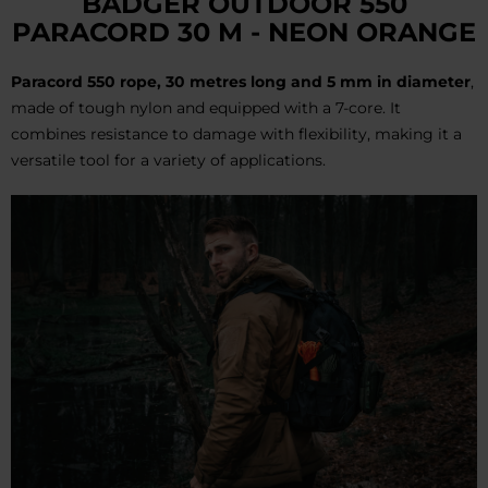
BADGER OUTDOOR 550
PARACORD 30 M - NEON ORANGE
Paracord 550 rope, 30 metres long and 5 mm in diameter
,
made of tough nylon and equipped with a 7-core. It
combines resistance to damage with flexibility, making it a
versatile tool for a variety of applications.