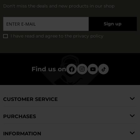
Don't miss the deals and new products in our shop
Sign up
I have read and agree to
the privacy policy
Find us on
CUSTOMER SERVICE
PURCHASES
INFORMATION