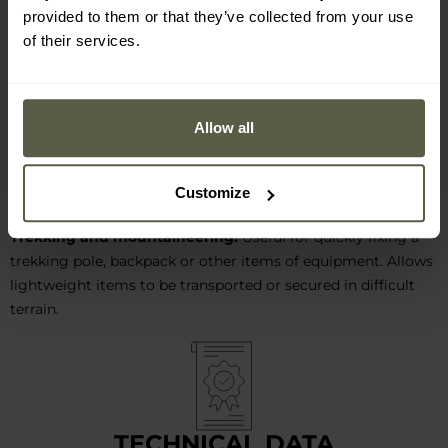
Survival and outdoor:
Works well for building shelters,
provided to them or that they’ve collected from your use
unzipping tarpaulins, tarps or tents. Ideal for making survival
of their services.
bracelets, braiding the handles of tools such as knives or axes
to improve grip and comfort.
Bivouacking and camping:
It can be used to attach
Allow all
equipment - such as torches, water bottles or knives - to a
backpack, and also as a rope for hanging up laundry. It will
work well in securing luggage and items on a camping trip.
Customize
Trekking and mountaineering:
Useful for quickly fixing a
trekking pole, backpack or other items of equipment. Allows
lightweight items to be transported or secured in difficult
terrain.
TECHNICAL DATA