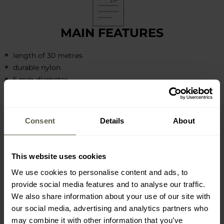
MAIN FEATURES
length of 30 metres
durable nylon
5 mm diameter
damage-resistant and tensile
7-core construction
static strength 250 kg - 550 lbs
Consent
Details
About
This website uses cookies
We use cookies to personalise content and ads, to
provide social media features and to analyse our traffic.
APPLICATION AND ACTIVITY
We also share information about your use of our site with
EXAMPLES
our social media, advertising and analytics partners who
may combine it with other information that you’ve