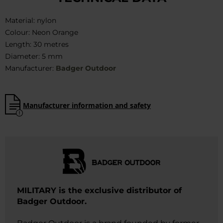
Material: nylon
Colour: Neon Orange
Length: 30 metres
Diameter: 5 mm
Manufacturer:
Badger Outdoor
Manufacturer information and safety
MILITARY is the exclusive distributor of
Badger Outdoor.