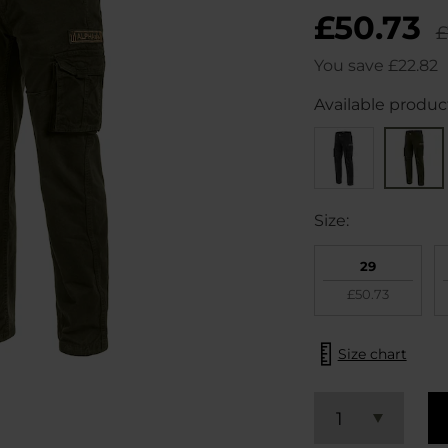
£50.73
£
You save
£22.82
Available product
Size:
29
£50.73
Size chart
1