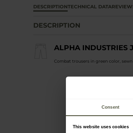
DESCRIPTION
TECHNICAL DATA
REVIEW
DESCRIPTION
ALPHA INDUSTRIES J
Combat trousers in green color, sewn
Consent
This website uses cookies