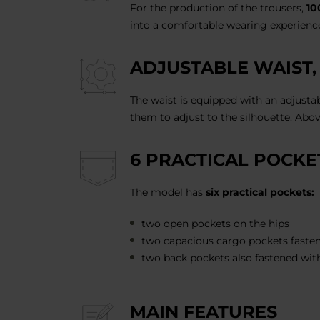
For the production of the trousers,
10
into a comfortable wearing experience
ADJUSTABLE WAIST,
The waist is equipped with an adjusta
them to adjust to the silhouette. Abov
6 PRACTICAL POCKE
The model has
six practical pockets:
two open pockets on the hips
two capacious cargo pockets fasten
two back pockets also fastened wit
MAIN FEATURES