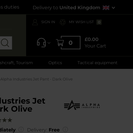
s duties
Delivery to
United Kingdom
SIGN IN
MY WISH LIST
0
£0.00
0
Your Cart
shcraft, Tourism
Optics
Tactical equipment
Alpha Industries Jet Pant - Dark Olive
ustries Jet
rk Olive
g:
00
iately
Delivery:
Free