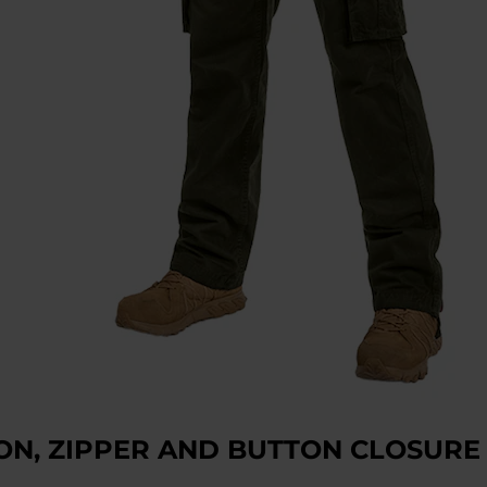
ON, ZIPPER AND BUTTON CLOSURE