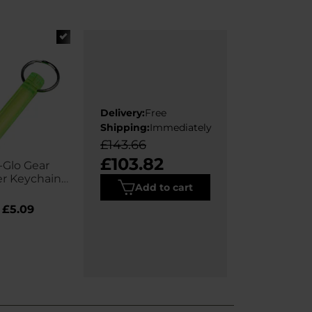
Delivery:
Free
Shipping:
Immediately
£143.66
£103.82
-Glo Gear
r Keychain -
Add to cart
ur Lemon
£5.09