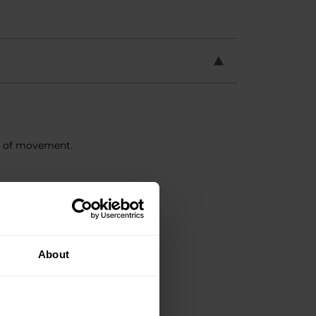
m of movement.
About