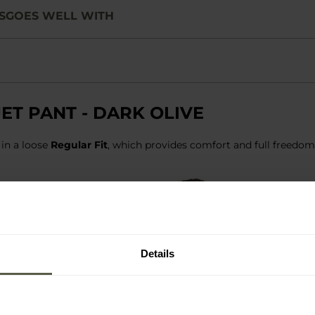
S
GOES WELL WITH
ET PANT - DARK OLIVE
 in a loose
Regular Fit
, which provides comfort and full freedo
Details