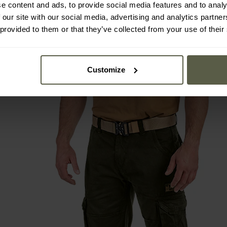
e content and ads, to provide social media features and to analy
 our site with our social media, advertising and analytics partn
 provided to them or that they’ve collected from your use of their
Customize