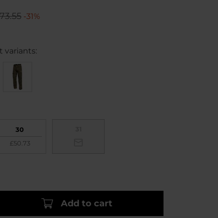
73.55
-31%
 variants:
31
30
£50.73
Add to cart