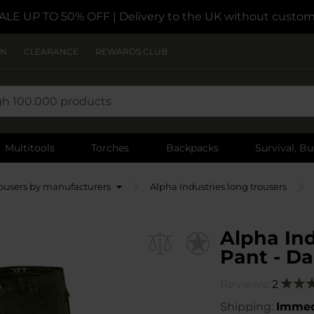
ALE UP TO 50% OFF
| Delivery to the UK without custom
ON
CLEARANCE
REWARDS CLUB
Multitools
Torches
Backpacks
Survival, Bu
ousers by manufacturers
Alpha Industries long trousers
Alpha Ind
Pant - Da
Reviews:
2
Ratin
100
1
% of
Shipping:
Immed