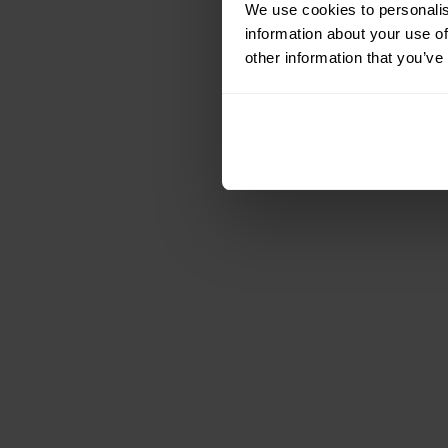
We use cookies to personalis
information about your use of
other information that you’ve