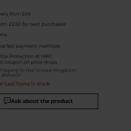
very from £49
orth
£2.50
for next purchases
rns
nd fast payment methods
rice Protection at MRC
c coupon on price drops
shipping to the United Kingdom!
 delivery!
! Last items in stock
Ask about the product