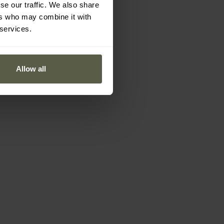
se our traffic. We also share
ers who may combine it with
 services.
Allow all