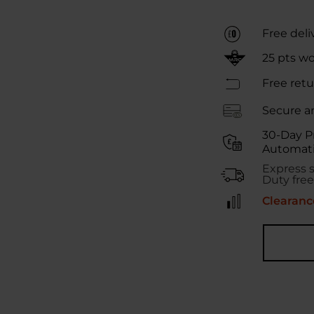
Free deli
25
pts w
Free retu
Secure a
30-Day P
Automati
Express 
Duty free
Clearance