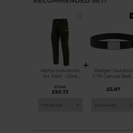
RECOMMENDED SET!
Alpha Industries
Badger Outdoor
Jet Pant - Dark
CTB Canvas Belt 
Olive
Black
£73.55
£5.87
£50.73