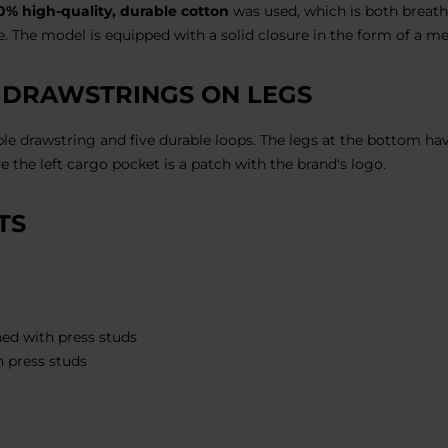
0% high-quality, durable cotton
was used, which is both breath
. The model is equipped with a solid closure in the form of a me
 DRAWSTRINGS ON LEGS
ble drawstring and five durable loops. The legs at the bottom ha
e the left cargo pocket is a patch with the brand's logo.
TS
ed with press studs
h press studs