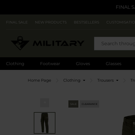
FINAL S
FINAL SALE
NEW PRODUCTS
BESTSELLERS
CUSTOMISATI
SEARCH
Clothing
Footwear
Gloves
Glasses
Home Page
Clothing
Trousers
Tr
SALE
CLEARANCE