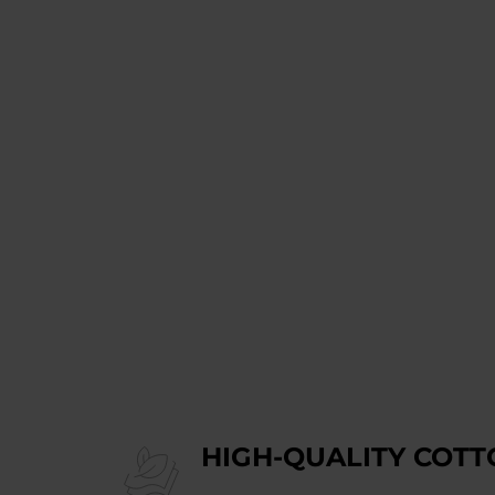
HIGH-QUALITY COTT