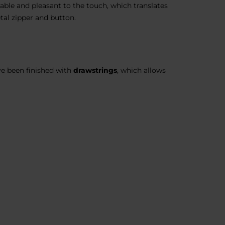
able and pleasant to the touch, which translates
tal zipper and button.
ve been finished with
drawstrings
, which allows