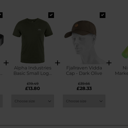
Alpha Industries
Fjallraven Vidda
Ni
-
Basic Small Logo
Cap - Dark Olive
Marke
T-Shirt - Dark Olive
So
£19.49
£39.66
£13.80
£28.33